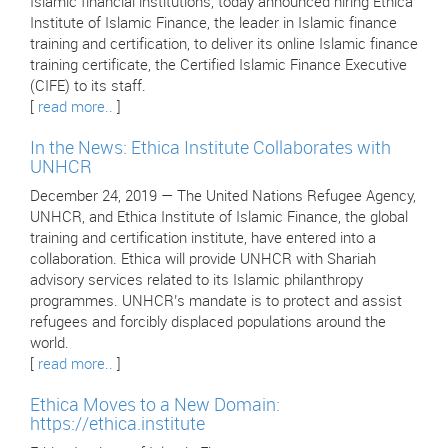
Islamic financial institutions, today announced hiring Ethica
Institute of Islamic Finance, the leader in Islamic finance
training and certification, to deliver its online Islamic finance
training certificate, the Certified Islamic Finance Executive
(CIFE) to its staff.
[
read more..
]
In the News: Ethica Institute Collaborates with
UNHCR
December 24, 2019 — The United Nations Refugee Agency,
UNHCR, and Ethica Institute of Islamic Finance, the global
training and certification institute, have entered into a
collaboration. Ethica will provide UNHCR with Shariah
advisory services related to its Islamic philanthropy
programmes. UNHCR’s mandate is to protect and assist
refugees and forcibly displaced populations around the
world.
[
read more..
]
Ethica Moves to a New Domain:
https://ethica.institute