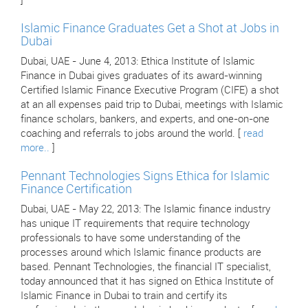
]
Islamic Finance Graduates Get a Shot at Jobs in
Dubai
Dubai, UAE - June 4, 2013: Ethica Institute of Islamic
Finance in Dubai gives graduates of its award-winning
Certified Islamic Finance Executive Program (CIFE) a shot
at an all expenses paid trip to Dubai, meetings with Islamic
finance scholars, bankers, and experts, and one-on-one
coaching and referrals to jobs around the world. [
read
more..
]
Pennant Technologies Signs Ethica for Islamic
Finance Certification
Dubai, UAE - May 22, 2013: The Islamic finance industry
has unique IT requirements that require technology
professionals to have some understanding of the
processes around which Islamic finance products are
based. Pennant Technologies, the financial IT specialist,
today announced that it has signed on Ethica Institute of
Islamic Finance in Dubai to train and certify its