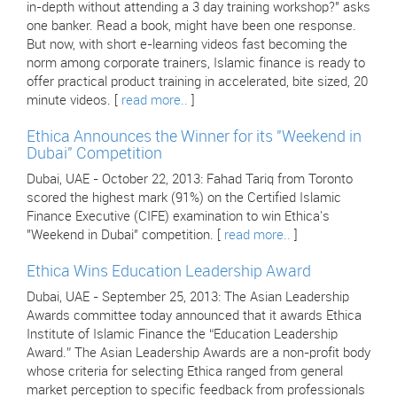
in-depth without attending a 3 day training workshop?" asks
one banker. Read a book, might have been one response.
But now, with short e-learning videos fast becoming the
norm among corporate trainers, Islamic finance is ready to
offer practical product training in accelerated, bite sized, 20
minute videos. [
read more..
]
Ethica Announces the Winner for its "Weekend in
Dubai" Competition
Dubai, UAE - October 22, 2013: Fahad Tariq from Toronto
scored the highest mark (91%) on the Certified Islamic
Finance Executive (CIFE) examination to win Ethica's
"Weekend in Dubai" competition. [
read more..
]
Ethica Wins Education Leadership Award
Dubai, UAE - September 25, 2013: The Asian Leadership
Awards committee today announced that it awards Ethica
Institute of Islamic Finance the “Education Leadership
Award.” The Asian Leadership Awards are a non-profit body
whose criteria for selecting Ethica ranged from general
market perception to specific feedback from professionals