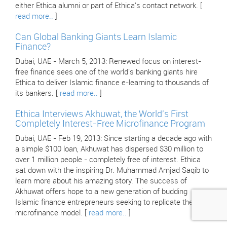
either Ethica alumni or part of Ethica's contact network. [
read more..
]
Can Global Banking Giants Learn Islamic
Finance?
Dubai, UAE - March 5, 2013: Renewed focus on interest-
free finance sees one of the world's banking giants hire
Ethica to deliver Islamic finance e-learning to thousands of
its bankers. [
read more..
]
Ethica Interviews Akhuwat, the World's First
Completely Interest-Free Microfinance Program
Dubai, UAE - Feb 19, 2013: Since starting a decade ago with
a simple $100 loan, Akhuwat has dispersed $30 million to
over 1 million people - completely free of interest. Ethica
sat down with the inspiring Dr. Muhammad Amjad Saqib to
learn more about his amazing story. The success of
Akhuwat offers hope to a new generation of budding
Islamic finance entrepreneurs seeking to replicate their
microfinance model. [
read more..
]