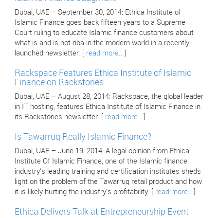
Dubai, UAE – September 30, 2014: Ethica Institute of
Islamic Finance goes back fifteen years to a Supreme
Court ruling to educate Islamic finance customers about
what is and is not riba in the modern world in a recently
launched newsletter. [
read more..
]
Rackspace Features Ethica Institute of Islamic
Finance on Rackstories
Dubai, UAE – August 28, 2014: Rackspace, the global leader
in IT hosting, features Ethica Institute of Islamic Finance in
its Rackstories newsletter. [
read more..
]
Is Tawarruq Really Islamic Finance?
Dubai, UAE – June 19, 2014: A legal opinion from Ethica
Institute Of Islamic Finance, one of the Islamic finance
industry’s leading training and certification institutes sheds
light on the problem of the Tawarruq retail product and how
it is likely hurting the industry’s profitability. [
read more..
]
Ethica Delivers Talk at Entrepreneurship Event