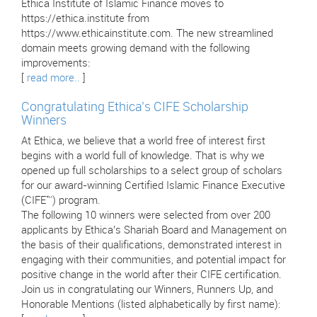
Ethica Institute of Islamic Finance moves to
https://ethica.institute from
https://www.ethicainstitute.com. The new streamlined
domain meets growing demand with the following
improvements:
[
read more..
]
Congratulating Ethica’s CIFE Scholarship
Winners
At Ethica, we believe that a world free of interest first
begins with a world full of knowledge. That is why we
opened up full scholarships to a select group of scholars
for our award-winning Certified Islamic Finance Executive
(CIFE™) program.
The following 10 winners were selected from over 200
applicants by Ethica’s Shariah Board and Management on
the basis of their qualifications, demonstrated interest in
engaging with their communities, and potential impact for
positive change in the world after their CIFE certification.
Join us in congratulating our Winners, Runners Up, and
Honorable Mentions (listed alphabetically by first name):