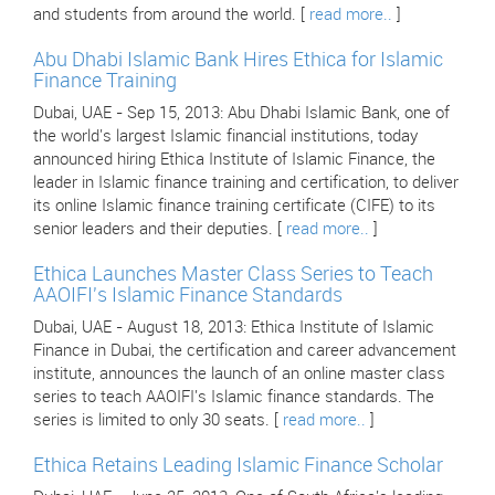
and students from around the world. [
read more..
]
Abu Dhabi Islamic Bank Hires Ethica for Islamic
Finance Training
Dubai, UAE - Sep 15, 2013: Abu Dhabi Islamic Bank, one of
the world's largest Islamic financial institutions, today
announced hiring Ethica Institute of Islamic Finance, the
leader in Islamic finance training and certification, to deliver
its online Islamic finance training certificate (CIFE) to its
senior leaders and their deputies. [
read more..
]
Ethica Launches Master Class Series to Teach
AAOIFI's Islamic Finance Standards
Dubai, UAE - August 18, 2013: Ethica Institute of Islamic
Finance in Dubai, the certification and career advancement
institute, announces the launch of an online master class
series to teach AAOIFI's Islamic finance standards. The
series is limited to only 30 seats. [
read more..
]
Ethica Retains Leading Islamic Finance Scholar