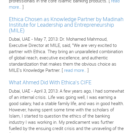
professionals in the core Islamic banking products. [
read
more..
]
Ethica Chosen as Knowledge Partner by Madinah
Institute for Leadership and Entrepreneurship
(MILE)
Dubai, UAE - May 7, 2013: Dr. Mohamed Mahmoud,
Executive Director at MILE, said, "We are very excited to
partner with Ethica. They bring an unparalleled combination
of global reach, executive excellence, and authentic
standardization that makes them the obvious choice as
MILE's Knowledge Partner. [
read more..
]
What Ahmed Did With Ethica's CIFE
Dubai, UAE - April 3, 2013: A few years ago, I had somewhat
of an internal crisis. Life was going well, I was earning a
good salary, had a stable family life, and was in good health.
However, having spent some time with the scholars of
Islam, I started to question the ethics of the banking
industry I was working in. My predicament was further
fuelled by the ensuing credit crisis and the unraveling of the