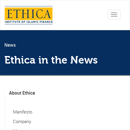
Toggle
navigati
News
Ethica in the News
About Ethica
Manifesto
Company