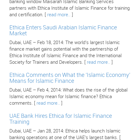
banking window Maisarah Islamic Banking Services
partners with Ethica Institute of Islamic Finance for training
and certification. [
read more..
]
Ethica Enters Saudi Arabian Islamic Finance
Market
Dubai, UAE – Feb 18, 2014: The world’s largest Islamic
finance market gains potential with the partnership of
Ethica Institute of Islamic Finance and the International
Society for Trainers and Developers. [
read more..
]
Ethica Comments on What the ‘Islamic Economy’
Means for Islamic Finance
Dubai, UAE – Feb 4, 2014: What does the rise of the global
Islamic economy mean for Islamic finance? Ethica
comments. [
read more..
]
UAE Bank Hires Ethica for Islamic Finance
Training
Dubai, UAE – Jan 28, 2014: Ethica helps launch Islamic
banking operations at one of the UAE’s largest banks. [