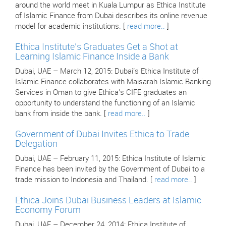
around the world meet in Kuala Lumpur as Ethica Institute
of Islamic Finance from Dubai describes its online revenue
model for academic institutions. [
read more..
]
Ethica Institute’s Graduates Get a Shot at
Learning Islamic Finance Inside a Bank
Dubai, UAE – March 12, 2015: Dubai’s Ethica Institute of
Islamic Finance collaborates with Maisarah Islamic Banking
Services in Oman to give Ethica’s CIFE graduates an
opportunity to understand the functioning of an Islamic
bank from inside the bank. [
read more..
]
Government of Dubai Invites Ethica to Trade
Delegation
Dubai, UAE – February 11, 2015: Ethica Institute of Islamic
Finance has been invited by the Government of Dubai to a
trade mission to Indonesia and Thailand. [
read more..
]
Ethica Joins Dubai Business Leaders at Islamic
Economy Forum
Dubai, UAE – December 24, 2014: Ethica Institute of