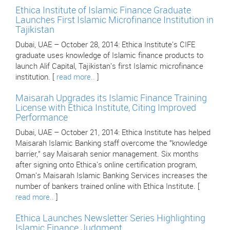
Ethica Institute of Islamic Finance Graduate
Launches First Islamic Microfinance Institution in
Tajikistan
Dubai, UAE – October 28, 2014: Ethica Institute's CIFE
graduate uses knowledge of Islamic finance products to
launch Alif Capital, Tajikistan's first Islamic microfinance
institution. [
read more..
]
Maisarah Upgrades its Islamic Finance Training
License with Ethica Institute, Citing Improved
Performance
Dubai, UAE – October 21, 2014: Ethica Institute has helped
Maisarah Islamic Banking staff overcome the "knowledge
barrier," say Maisarah senior management. Six months
after signing onto Ethica's online certification program,
Oman's Maisarah Islamic Banking Services increases the
number of bankers trained online with Ethica Institute. [
read more..
]
Ethica Launches Newsletter Series Highlighting
Islamic Finance Judgment