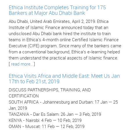
Ethica Institute Completes Training for 175
Bankers at Major Abu Dhabi Bank
Abu Dhabi, United Arab Emirates, April 2, 2019: Ethica
Institute of Islamic Finance announced today that an
undisclosed Abu Dhabi bank hired the institute to train
teams in Ethica's 4-month online Certified Islamic Finance
Executive (CIFE) program. Since many of the bankers came
from a conventional background, Ethica’s e-learning helped
them understand the practical aspects of Islamic finance.
[
read more..
]
Ethica Visits Africa and Middle East: Meet Us Jan
17th to Feb 21st, 2019
DISCUSS PARTNERSHIPS, TRAINING, AND
CERTIFICATION
SOUTH AFRICA - Johannesburg and Durban: 17 Jan — 25
Jan, 2019
TANZANIA - Dar Es Salam: 26 Jan — 3 Feb, 2019
KENYA - Nairobi: 4 Feb — 10 Feb, 2019
OMAN - Muscat: 11 Feb — 12 Feb, 2019