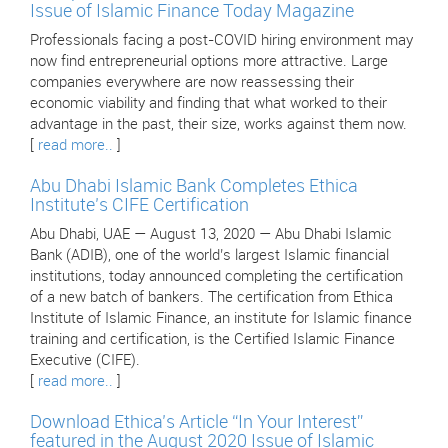
Issue of Islamic Finance Today Magazine
Professionals facing a post-COVID hiring environment may
now find entrepreneurial options more attractive. Large
companies everywhere are now reassessing their
economic viability and finding that what worked to their
advantage in the past, their size, works against them now.
[
read more..
]
Abu Dhabi Islamic Bank Completes Ethica
Institute’s CIFE Certification
Abu Dhabi, UAE — August 13, 2020 — Abu Dhabi Islamic
Bank (ADIB), one of the world’s largest Islamic financial
institutions, today announced completing the certification
of a new batch of bankers. The certification from Ethica
Institute of Islamic Finance, an institute for Islamic finance
training and certification, is the Certified Islamic Finance
Executive (CIFE).
[
read more..
]
Download Ethica’s Article “In Your Interest”
featured in the August 2020 Issue of Islamic