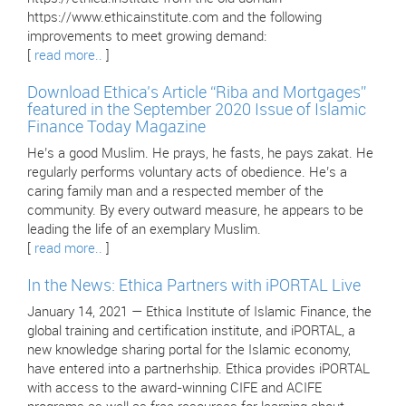
https://www.ethicainstitute.com and the following
improvements to meet growing demand:
[
read more..
]
Download Ethica’s Article “Riba and Mortgages”
featured in the September 2020 Issue of Islamic
Finance Today Magazine
He’s a good Muslim. He prays, he fasts, he pays zakat. He
regularly performs voluntary acts of obedience. He’s a
caring family man and a respected member of the
community. By every outward measure, he appears to be
leading the life of an exemplary Muslim.
[
read more..
]
In the News: Ethica Partners with iPORTAL Live
January 14, 2021 — Ethica Institute of Islamic Finance, the
global training and certification institute, and iPORTAL, a
new knowledge sharing portal for the Islamic economy,
have entered into a partnerhship. Ethica provides iPORTAL
with access to the award-winning CIFE and ACIFE