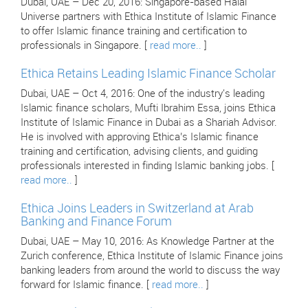
Dubai, UAE – Dec 20, 2016: Singapore-based Halal
Universe partners with Ethica Institute of Islamic Finance
to offer Islamic finance training and certification to
professionals in Singapore. [
read more..
]
Ethica Retains Leading Islamic Finance Scholar
Dubai, UAE – Oct 4, 2016: One of the industry's leading
Islamic finance scholars, Mufti Ibrahim Essa, joins Ethica
Institute of Islamic Finance in Dubai as a Shariah Advisor.
He is involved with approving Ethica’s Islamic finance
training and certification, advising clients, and guiding
professionals interested in finding Islamic banking jobs. [
read more..
]
Ethica Joins Leaders in Switzerland at Arab
Banking and Finance Forum
Dubai, UAE – May 10, 2016: As Knowledge Partner at the
Zurich conference, Ethica Institute of Islamic Finance joins
banking leaders from around the world to discuss the way
forward for Islamic finance. [
read more..
]