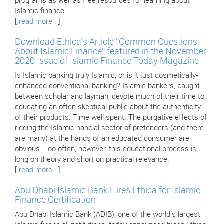
programs as well as free resources for learning about
Islamic finance.
[
read more..
]
Download Ethica’s Article “Common Questions
About Islamic Finance” featured in the November
2020 Issue of Islamic Finance Today Magazine
Is Islamic banking truly Islamic, or is it just cosmetically-
enhanced conventional banking? Islamic bankers, caught
between scholar and layman, devote much of their time to
educating an often skeptical public about the authenticity
of their products. Time well spent. The purgative effects of
ridding the Islamic nancial sector of pretenders (and there
are many) at the hands of an educated consumer are
obvious. Too often, however, this educational process is
long on theory and short on practical relevance.
[
read more..
]
Abu Dhabi Islamic Bank Hires Ethica for Islamic
Finance Certification
Abu Dhabi Islamic Bank (ADIB), one of the world’s largest