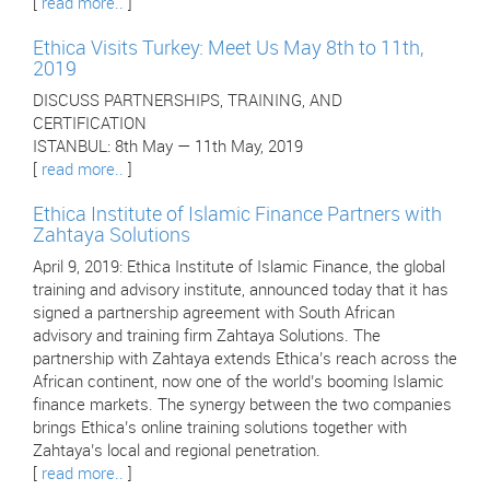
[
read more..
]
Ethica Visits Turkey: Meet Us May 8th to 11th,
2019
DISCUSS PARTNERSHIPS, TRAINING, AND
CERTIFICATION
ISTANBUL: 8th May — 11th May, 2019
[
read more..
]
Ethica Institute of Islamic Finance Partners with
Zahtaya Solutions
April 9, 2019: Ethica Institute of Islamic Finance, the global
training and advisory institute, announced today that it has
signed a partnership agreement with South African
advisory and training firm Zahtaya Solutions. The
partnership with Zahtaya extends Ethica’s reach across the
African continent, now one of the world’s booming Islamic
finance markets. The synergy between the two companies
brings Ethica’s online training solutions together with
Zahtaya’s local and regional penetration.
[
read more..
]