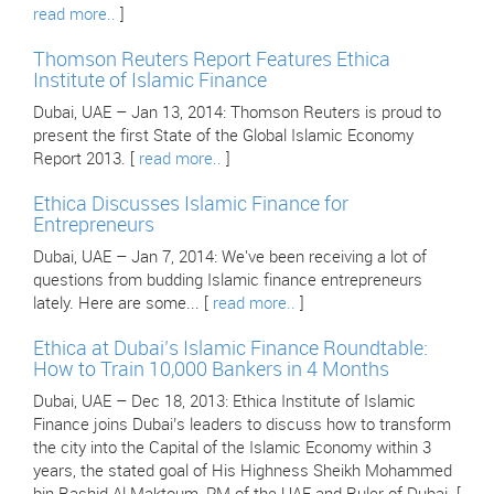
read more..
]
Thomson Reuters Report Features Ethica
Institute of Islamic Finance
Dubai, UAE – Jan 13, 2014: Thomson Reuters is proud to
present the first State of the Global Islamic Economy
Report 2013. [
read more..
]
Ethica Discusses Islamic Finance for
Entrepreneurs
Dubai, UAE – Jan 7, 2014: We've been receiving a lot of
questions from budding Islamic finance entrepreneurs
lately. Here are some... [
read more..
]
Ethica at Dubai’s Islamic Finance Roundtable:
How to Train 10,000 Bankers in 4 Months
Dubai, UAE – Dec 18, 2013: Ethica Institute of Islamic
Finance joins Dubai’s leaders to discuss how to transform
the city into the Capital of the Islamic Economy within 3
years, the stated goal of His Highness Sheikh Mohammed