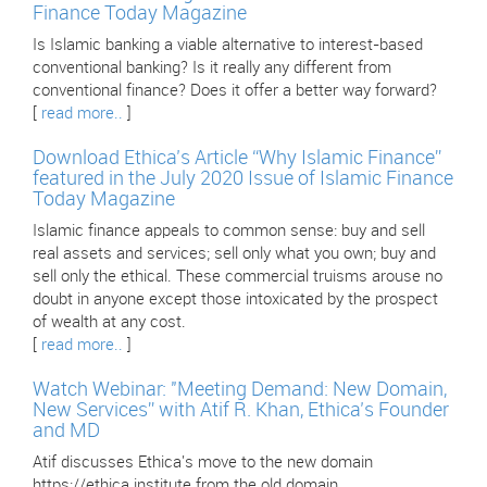
Finance Today Magazine
Is Islamic banking a viable alternative to interest-based
conventional banking? Is it really any different from
conventional finance? Does it offer a better way forward?
[
read more..
]
Download Ethica’s Article “Why Islamic Finance”
featured in the July 2020 Issue of Islamic Finance
Today Magazine
Islamic finance appeals to common sense: buy and sell
real assets and services; sell only what you own; buy and
sell only the ethical. These commercial truisms arouse no
doubt in anyone except those intoxicated by the prospect
of wealth at any cost.
[
read more..
]
Watch Webinar: "Meeting Demand: New Domain,
New Services” with Atif R. Khan, Ethica’s Founder
and MD
Atif discusses Ethica's move to the new domain
https://ethica.institute from the old domain