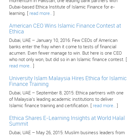
momentum in Pakistan, one leading bank partners with
Dubai-based Ethica Institute of Islamic Finance for e-
learning. [
read more..
]
American CEO Wins Islamic Finance Contest at
Ethica
Dubai, UAE – January 10, 2016: Few CEOs of American
banks enter the fray when it come to tests of financial
acumen. Even fewer manage to win. But here is one CEO
who not only won, but did so in an Islamic finance contest. [
read more..
]
University Islam Malaysia Hires Ethica for Islamic
Finance Training
Dubai, UAE – September 8, 2015: Ethica partners with one
of Malaysia’s leading academic institutions to deliver
Islamic finance training and certification. [
read more..
]
Ethica Shares E-Learning Insights at World Halal
Summit
Dubai, UAE – May 26, 2015: Muslim business leaders from