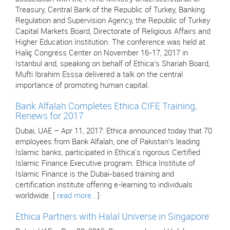
Treasury, Central Bank of the Republic of Turkey, Banking
Regulation and Supervision Agency, the Republic of Turkey
Capital Markets Board, Directorate of Religious Affairs and
Higher Education Institution. The conference was held at
Haliç Congress Center on November 16-17, 2017 in
Istanbul and, speaking on behalf of Ethica’s Shariah Board,
Mufti Ibrahim Esssa delivered a talk on the central
importance of promoting human capital.
Bank Alfalah Completes Ethica CIFE Training,
Renews for 2017
Dubai, UAE – Apr 11, 2017: Ethica announced today that 70
employees from Bank Alfalah, one of Pakistan’s leading
Islamic banks, participated in Ethica's rigorous Certified
Islamic Finance Executive program. Ethica Institute of
Islamic Finance is the Dubai-based training and
certification institute offering e-learning to individuals
worldwide. [
read more..
]
Ethica Partners with Halal Universe in Singapore