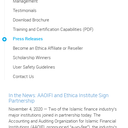
Management
Testimonials
Download Brochure
Training and Certification Capabilities (PDF)
Press Releases
Become an Ethica Affiliate or Reseller
Scholarship Winners
User Safety Guidelines
Contact Us
In the News: AAOIFI and Ethica Institute Sign
Partnership
November 4, 2020 — Two of the Islamic finance industry’s
major institutions joined in partnership today. The
Accounting and Auditing Organization for Islamic Financial
Institutions (AAOIFI, pronounced “a-yo-fee"), the industry’s