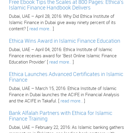
Free Ebook Tips the Scales at 800 Pages: Ethica's
Islamic Finance Handbook Delivers
Dubai, UAE – April 28, 2016: Why Did Ethica Institute of
Islamic Finance in Dubai give away ninety percent of its
content? [
read more..
]
Ethica Wins Award in Islamic Finance Education
Dubai, UAE – April 04, 2016: Ethica Institute of Islamic
Finance receives award for 'Best Online Islamic Finance
Education Provider' [
read more..
]
Ethica Launches Advanced Certificates in Islamic
Finance
Dubai, UAE – March 15, 2016: Ethica Institute of Islamic
Finance in Dubai launches the ACIFE in Financial Analysis
and the ACIFE in Takaful. [
read more..
]
Bank Alfalah Partners with Ethica for Islamic
Finance Training
Dubai, UAE – February 22, 2016: As Islamic banking gathers