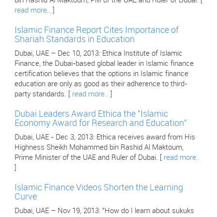
bin Rashid Al Maktoum, PM of the UAE and Ruler of Dubai. [
read more..
]
Islamic Finance Report Cites Importance of
Shariah Standards in Education
Dubai, UAE – Dec 10, 2013: Ethica Institute of Islamic
Finance, the Dubai-based global leader in Islamic finance
certification believes that the options in Islamic finance
education are only as good as their adherence to third-
party standards. [
read more..
]
Dubai Leaders Award Ethica the "Islamic
Economy Award for Research and Education"
Dubai, UAE - Dec 3, 2013: Ethica receives award from His
Highness Sheikh Mohammed bin Rashid Al Maktoum,
Prime Minister of the UAE and Ruler of Dubai. [
read more..
]
Islamic Finance Videos Shorten the Learning
Curve
Dubai, UAE – Nov 19, 2013: "How do I learn about sukuks