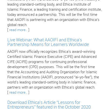
leading standard-setting body, and Ethica Institute of
Islamic Finance, a leading training and certification institute,
today announced a partnership. This will be the first time
that AAOIFI is partnering with an organization with Ethica’s
global reach.
[
read more..
]
Live Webinar: What AAOIFI and Ethica's
Partnership Means for Learners Worldwide
AAOIFI now officially recognizes Ethica’s award-winning
Certified Islamic Finance Executive (CIFE) and Advanced
CIFE (ACIFE) programs for continuing professional
development (CPD) purposes. This will be the first time
that the Accounting and Auditing Organization for Islamic
Financial Institutions (AAOIFI, pronounced “ai-yo-fee”), the
world's leading standard-setting body in Islamic finance,
partners with an organization with Ethica’s global reach.
[
read more..
]
Download Ethica’s Article “Lessons for
Entrepreneurs” featured in the October 2020