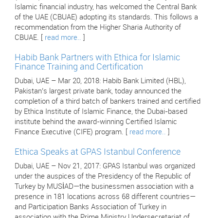
Islamic financial industry, has welcomed the Central Bank
of the UAE (CBUAE) adopting its standards. This follows a
recommendation from the Higher Sharia Authority of
CBUAE. [
read more..
]
Habib Bank Partners with Ethica for Islamic
Finance Training and Certification
Dubai, UAE – Mar 20, 2018: Habib Bank Limited (HBL),
Pakistan’s largest private bank, today announced the
completion of a third batch of bankers trained and certified
by Ethica Institute of Islamic Finance, the Dubai-based
institute behind the award-winning Certified Islamic
Finance Executive (CIFE) program. [
read more..
]
Ethica Speaks at GPAS Istanbul Conference
Dubai, UAE – Nov 21, 2017: GPAS Istanbul was organized
under the auspices of the Presidency of the Republic of
Turkey by MUSİAD—the businessmen association with a
presence in 181 locations across 68 different countries—
and Participation Banks Association of Turkey in
association with the Prime Ministry Undersecretariat of