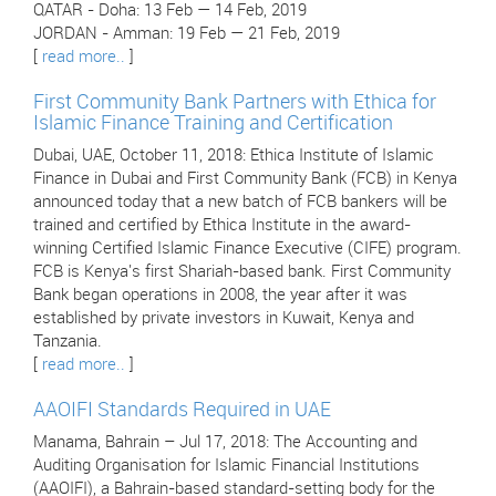
QATAR - Doha: 13 Feb — 14 Feb, 2019
JORDAN - Amman: 19 Feb — 21 Feb, 2019
[
read more..
]
First Community Bank Partners with Ethica for
Islamic Finance Training and Certification
Dubai, UAE, October 11, 2018: Ethica Institute of Islamic
Finance in Dubai and First Community Bank (FCB) in Kenya
announced today that a new batch of FCB bankers will be
trained and certified by Ethica Institute in the award-
winning Certified Islamic Finance Executive (CIFE) program.
FCB is Kenya's first Shariah-based bank. First Community
Bank began operations in 2008, the year after it was
established by private investors in Kuwait, Kenya and
Tanzania.
[
read more..
]
AAOIFI Standards Required in UAE
Manama, Bahrain – Jul 17, 2018: The Accounting and
Auditing Organisation for Islamic Financial Institutions
(AAOIFI), a Bahrain-based standard-setting body for the