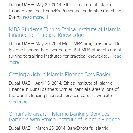
Dubai, UAE – May 29, 2014: Ethica Institute of Islamic
Finance speaks at Yurizk’s Business Leadership Coaching
Event [
read more..
]
MBA Students Turn to Ethica Institute of Islamic
Finance for Practical Knowledge
Dubai, UAE – May 20, 2014:More MBA programs now offer
Islamic finance than ever before. But MBA students are still
turning to training institutes for practical knowledge. [
read
more..
]
Getting a Job in Islamic Finance Gets Easier
Dubai, UAE – April 15, 2014: Ethica Institute of Islamic
Finance in Dubai partners with eFinancial Careers, one of
the world’s leading financial services careers website. [
read more..
]
Oman’s Maisarah Islamic Banking Services
Partners with Ethica Institute of Islamic Finance
Dubai, UAE – March 25, 2014: BankDhofar’s Islamic