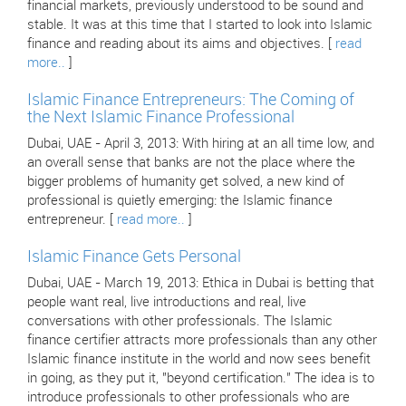
financial markets, previously understood to be sound and
stable. It was at this time that I started to look into Islamic
finance and reading about its aims and objectives. [
read
more..
]
Islamic Finance Entrepreneurs: The Coming of
the Next Islamic Finance Professional
Dubai, UAE - April 3, 2013: With hiring at an all time low, and
an overall sense that banks are not the place where the
bigger problems of humanity get solved, a new kind of
professional is quietly emerging: the Islamic finance
entrepreneur. [
read more..
]
Islamic Finance Gets Personal
Dubai, UAE - March 19, 2013: Ethica in Dubai is betting that
people want real, live introductions and real, live
conversations with other professionals. The Islamic
finance certifier attracts more professionals than any other
Islamic finance institute in the world and now sees benefit
in going, as they put it, "beyond certification." The idea is to
introduce professionals to other professionals who are