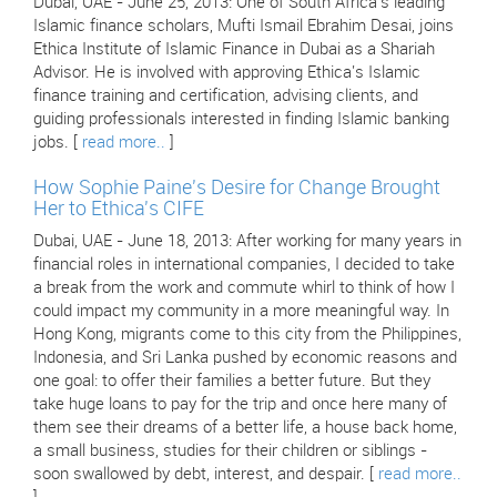
Dubai, UAE - June 25, 2013: One of South Africa's leading
Islamic finance scholars, Mufti Ismail Ebrahim Desai, joins
Ethica Institute of Islamic Finance in Dubai as a Shariah
Advisor. He is involved with approving Ethica's Islamic
finance training and certification, advising clients, and
guiding professionals interested in finding Islamic banking
jobs. [
read more..
]
How Sophie Paine's Desire for Change Brought
Her to Ethica's CIFE
Dubai, UAE - June 18, 2013: After working for many years in
financial roles in international companies, I decided to take
a break from the work and commute whirl to think of how I
could impact my community in a more meaningful way. In
Hong Kong, migrants come to this city from the Philippines,
Indonesia, and Sri Lanka pushed by economic reasons and
one goal: to offer their families a better future. But they
take huge loans to pay for the trip and once here many of
them see their dreams of a better life, a house back home,
a small business, studies for their children or siblings -
soon swallowed by debt, interest, and despair. [
read more..