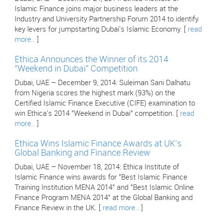
Islamic Finance joins major business leaders at the
Industry and University Partnership Forum 2014 to identify
key levers for jumpstarting Dubai's Islamic Economy. [
read
more..
]
Ethica Announces the Winner of its 2014
"Weekend in Dubai" Competition
Dubai, UAE – December 9, 2014: Suleiman Sani Dalhatu
from Nigeria scores the highest mark (93%) on the
Certified Islamic Finance Executive (CIFE) examination to
win Ethica's 2014 "Weekend in Dubai" competition. [
read
more..
]
Ethica Wins Islamic Finance Awards at UK's
Global Banking and Finance Review
Dubai, UAE – November 18, 2014: Ethica Institute of
Islamic Finance wins awards for "Best Islamic Finance
Training Institution MENA 2014" and "Best Islamic Online
Finance Program MENA 2014" at the Global Banking and
Finance Review in the UK. [
read more..
]