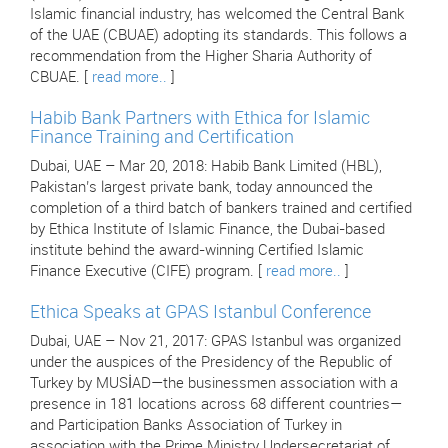
Islamic financial industry, has welcomed the Central Bank
of the UAE (CBUAE) adopting its standards. This follows a
recommendation from the Higher Sharia Authority of
CBUAE. [
read more..
]
Habib Bank Partners with Ethica for Islamic
Finance Training and Certification
Dubai, UAE – Mar 20, 2018: Habib Bank Limited (HBL),
Pakistan’s largest private bank, today announced the
completion of a third batch of bankers trained and certified
by Ethica Institute of Islamic Finance, the Dubai-based
institute behind the award-winning Certified Islamic
Finance Executive (CIFE) program. [
read more..
]
Ethica Speaks at GPAS Istanbul Conference
Dubai, UAE – Nov 21, 2017: GPAS Istanbul was organized
under the auspices of the Presidency of the Republic of
Turkey by MUSİAD—the businessmen association with a
presence in 181 locations across 68 different countries—
and Participation Banks Association of Turkey in
association with the Prime Ministry Undersecretariat of