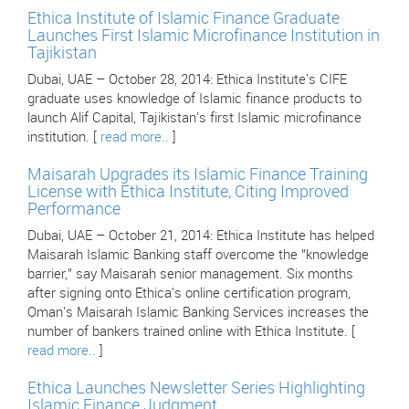
Ethica Institute of Islamic Finance Graduate
Launches First Islamic Microfinance Institution in
Tajikistan
Dubai, UAE – October 28, 2014: Ethica Institute's CIFE
graduate uses knowledge of Islamic finance products to
launch Alif Capital, Tajikistan's first Islamic microfinance
institution. [
read more..
]
Maisarah Upgrades its Islamic Finance Training
License with Ethica Institute, Citing Improved
Performance
Dubai, UAE – October 21, 2014: Ethica Institute has helped
Maisarah Islamic Banking staff overcome the "knowledge
barrier," say Maisarah senior management. Six months
after signing onto Ethica's online certification program,
Oman's Maisarah Islamic Banking Services increases the
number of bankers trained online with Ethica Institute. [
read more..
]
Ethica Launches Newsletter Series Highlighting
Islamic Finance Judgment