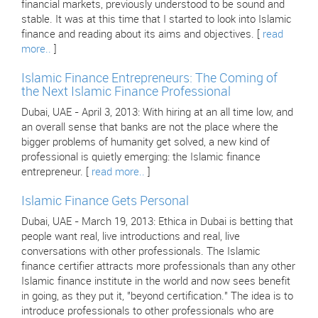
financial markets, previously understood to be sound and
stable. It was at this time that I started to look into Islamic
finance and reading about its aims and objectives. [
read
more..
]
Islamic Finance Entrepreneurs: The Coming of
the Next Islamic Finance Professional
Dubai, UAE - April 3, 2013: With hiring at an all time low, and
an overall sense that banks are not the place where the
bigger problems of humanity get solved, a new kind of
professional is quietly emerging: the Islamic finance
entrepreneur. [
read more..
]
Islamic Finance Gets Personal
Dubai, UAE - March 19, 2013: Ethica in Dubai is betting that
people want real, live introductions and real, live
conversations with other professionals. The Islamic
finance certifier attracts more professionals than any other
Islamic finance institute in the world and now sees benefit
in going, as they put it, "beyond certification." The idea is to
introduce professionals to other professionals who are