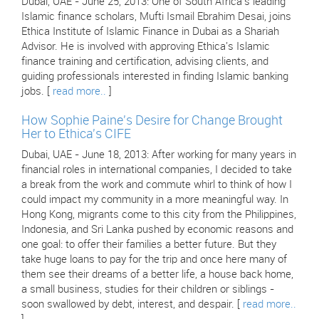
Dubai, UAE - June 25, 2013: One of South Africa's leading
Islamic finance scholars, Mufti Ismail Ebrahim Desai, joins
Ethica Institute of Islamic Finance in Dubai as a Shariah
Advisor. He is involved with approving Ethica's Islamic
finance training and certification, advising clients, and
guiding professionals interested in finding Islamic banking
jobs. [
read more..
]
How Sophie Paine's Desire for Change Brought
Her to Ethica's CIFE
Dubai, UAE - June 18, 2013: After working for many years in
financial roles in international companies, I decided to take
a break from the work and commute whirl to think of how I
could impact my community in a more meaningful way. In
Hong Kong, migrants come to this city from the Philippines,
Indonesia, and Sri Lanka pushed by economic reasons and
one goal: to offer their families a better future. But they
take huge loans to pay for the trip and once here many of
them see their dreams of a better life, a house back home,
a small business, studies for their children or siblings -
soon swallowed by debt, interest, and despair. [
read more..