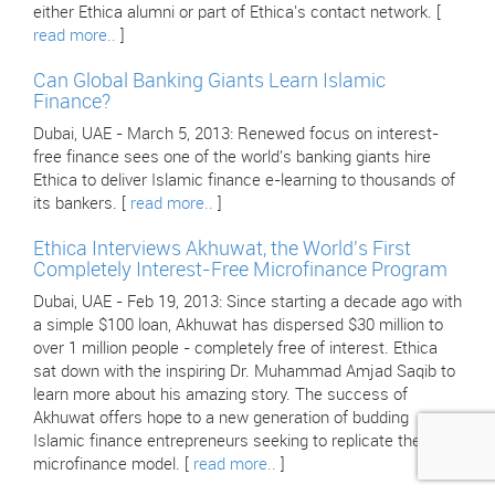
either Ethica alumni or part of Ethica's contact network. [
read more..
]
Can Global Banking Giants Learn Islamic
Finance?
Dubai, UAE - March 5, 2013: Renewed focus on interest-
free finance sees one of the world's banking giants hire
Ethica to deliver Islamic finance e-learning to thousands of
its bankers. [
read more..
]
Ethica Interviews Akhuwat, the World's First
Completely Interest-Free Microfinance Program
Dubai, UAE - Feb 19, 2013: Since starting a decade ago with
a simple $100 loan, Akhuwat has dispersed $30 million to
over 1 million people - completely free of interest. Ethica
sat down with the inspiring Dr. Muhammad Amjad Saqib to
learn more about his amazing story. The success of
Akhuwat offers hope to a new generation of budding
Islamic finance entrepreneurs seeking to replicate their
microfinance model. [
read more..
]