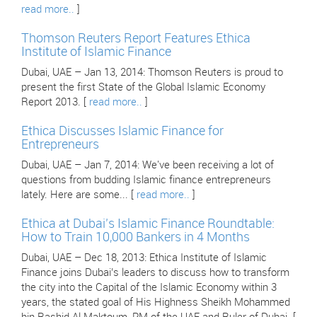
read more..
]
Thomson Reuters Report Features Ethica
Institute of Islamic Finance
Dubai, UAE – Jan 13, 2014: Thomson Reuters is proud to
present the first State of the Global Islamic Economy
Report 2013. [
read more..
]
Ethica Discusses Islamic Finance for
Entrepreneurs
Dubai, UAE – Jan 7, 2014: We've been receiving a lot of
questions from budding Islamic finance entrepreneurs
lately. Here are some... [
read more..
]
Ethica at Dubai’s Islamic Finance Roundtable:
How to Train 10,000 Bankers in 4 Months
Dubai, UAE – Dec 18, 2013: Ethica Institute of Islamic
Finance joins Dubai’s leaders to discuss how to transform
the city into the Capital of the Islamic Economy within 3
years, the stated goal of His Highness Sheikh Mohammed