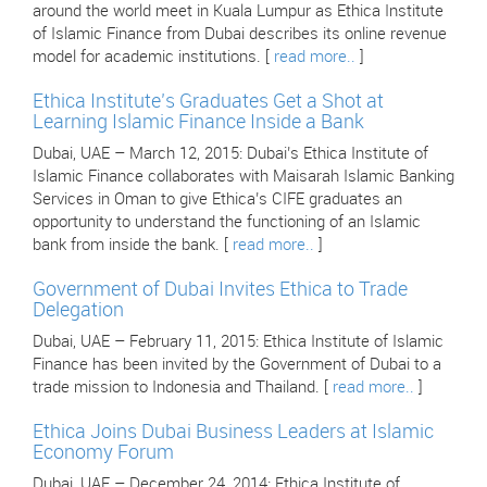
around the world meet in Kuala Lumpur as Ethica Institute
of Islamic Finance from Dubai describes its online revenue
model for academic institutions. [
read more..
]
Ethica Institute’s Graduates Get a Shot at
Learning Islamic Finance Inside a Bank
Dubai, UAE – March 12, 2015: Dubai’s Ethica Institute of
Islamic Finance collaborates with Maisarah Islamic Banking
Services in Oman to give Ethica’s CIFE graduates an
opportunity to understand the functioning of an Islamic
bank from inside the bank. [
read more..
]
Government of Dubai Invites Ethica to Trade
Delegation
Dubai, UAE – February 11, 2015: Ethica Institute of Islamic
Finance has been invited by the Government of Dubai to a
trade mission to Indonesia and Thailand. [
read more..
]
Ethica Joins Dubai Business Leaders at Islamic
Economy Forum
Dubai, UAE – December 24, 2014: Ethica Institute of