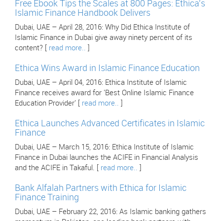
Free Ebook Tips the Scales at 800 Pages: Ethica's
Islamic Finance Handbook Delivers
Dubai, UAE – April 28, 2016: Why Did Ethica Institute of
Islamic Finance in Dubai give away ninety percent of its
content? [
read more..
]
Ethica Wins Award in Islamic Finance Education
Dubai, UAE – April 04, 2016: Ethica Institute of Islamic
Finance receives award for 'Best Online Islamic Finance
Education Provider' [
read more..
]
Ethica Launches Advanced Certificates in Islamic
Finance
Dubai, UAE – March 15, 2016: Ethica Institute of Islamic
Finance in Dubai launches the ACIFE in Financial Analysis
and the ACIFE in Takaful. [
read more..
]
Bank Alfalah Partners with Ethica for Islamic
Finance Training
Dubai, UAE – February 22, 2016: As Islamic banking gathers