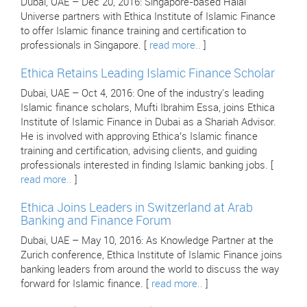
Dubai, UAE – Dec 20, 2016: Singapore-based Halal
Universe partners with Ethica Institute of Islamic Finance
to offer Islamic finance training and certification to
professionals in Singapore. [
read more..
]
Ethica Retains Leading Islamic Finance Scholar
Dubai, UAE – Oct 4, 2016: One of the industry's leading
Islamic finance scholars, Mufti Ibrahim Essa, joins Ethica
Institute of Islamic Finance in Dubai as a Shariah Advisor.
He is involved with approving Ethica’s Islamic finance
training and certification, advising clients, and guiding
professionals interested in finding Islamic banking jobs. [
read more..
]
Ethica Joins Leaders in Switzerland at Arab
Banking and Finance Forum
Dubai, UAE – May 10, 2016: As Knowledge Partner at the
Zurich conference, Ethica Institute of Islamic Finance joins
banking leaders from around the world to discuss the way
forward for Islamic finance. [
read more..
]