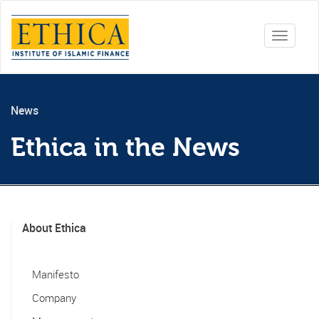
Toggle
navigati
News
Ethica in the News
About Ethica
Manifesto
Company