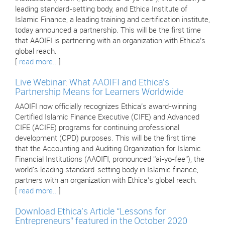
leading standard-setting body, and Ethica Institute of
Islamic Finance, a leading training and certification institute,
today announced a partnership. This will be the first time
that AAOIFI is partnering with an organization with Ethica’s
global reach.
[
read more..
]
Live Webinar: What AAOIFI and Ethica's
Partnership Means for Learners Worldwide
AAOIFI now officially recognizes Ethica’s award-winning
Certified Islamic Finance Executive (CIFE) and Advanced
CIFE (ACIFE) programs for continuing professional
development (CPD) purposes. This will be the first time
that the Accounting and Auditing Organization for Islamic
Financial Institutions (AAOIFI, pronounced “ai-yo-fee”), the
world's leading standard-setting body in Islamic finance,
partners with an organization with Ethica’s global reach.
[
read more..
]
Download Ethica’s Article “Lessons for
Entrepreneurs” featured in the October 2020