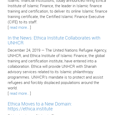
Islamic financial institutions, today announced hiring Ethica
Institute of Islamic Finance, the leader in Islamic finance
training and certification, to deliver its online Islamic finance
training certificate, the Certified Islamic Finance Executive
(CIFE) to its staff.
[
read more..
]
In the News: Ethica Institute Collaborates with
UNHCR
December 24, 2019 — The United Nations Refugee Agency,
UNHCR, and Ethica Institute of Islamic Finance, the global
training and certification institute, have entered into a
collaboration. Ethica will provide UNHCR with Shariah
advisory services related to its Islamic philanthropy
programmes. UNHCR’s mandate is to protect and assist
refugees and forcibly displaced populations around the
world.
[
read more..
]
Ethica Moves to a New Domain:
https://ethica.institute