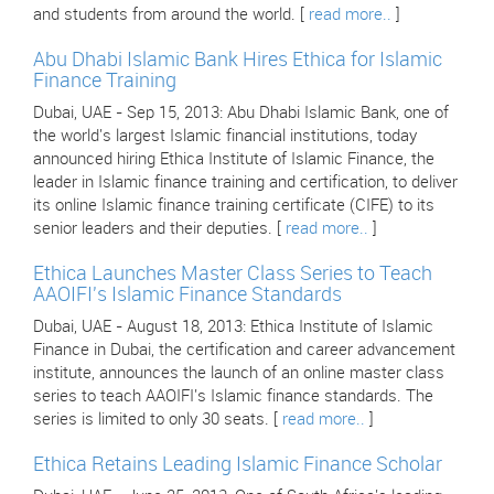
and students from around the world. [
read more..
]
Abu Dhabi Islamic Bank Hires Ethica for Islamic
Finance Training
Dubai, UAE - Sep 15, 2013: Abu Dhabi Islamic Bank, one of
the world's largest Islamic financial institutions, today
announced hiring Ethica Institute of Islamic Finance, the
leader in Islamic finance training and certification, to deliver
its online Islamic finance training certificate (CIFE) to its
senior leaders and their deputies. [
read more..
]
Ethica Launches Master Class Series to Teach
AAOIFI's Islamic Finance Standards
Dubai, UAE - August 18, 2013: Ethica Institute of Islamic
Finance in Dubai, the certification and career advancement
institute, announces the launch of an online master class
series to teach AAOIFI's Islamic finance standards. The
series is limited to only 30 seats. [
read more..
]
Ethica Retains Leading Islamic Finance Scholar