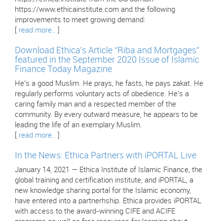
https://www.ethicainstitute.com and the following
improvements to meet growing demand:
[
read more..
]
Download Ethica’s Article “Riba and Mortgages”
featured in the September 2020 Issue of Islamic
Finance Today Magazine
He’s a good Muslim. He prays, he fasts, he pays zakat. He
regularly performs voluntary acts of obedience. He’s a
caring family man and a respected member of the
community. By every outward measure, he appears to be
leading the life of an exemplary Muslim.
[
read more..
]
In the News: Ethica Partners with iPORTAL Live
January 14, 2021 — Ethica Institute of Islamic Finance, the
global training and certification institute, and iPORTAL, a
new knowledge sharing portal for the Islamic economy,
have entered into a partnerhship. Ethica provides iPORTAL
with access to the award-winning CIFE and ACIFE