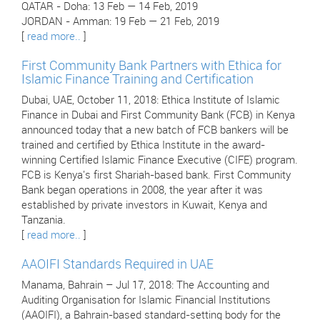
QATAR - Doha: 13 Feb — 14 Feb, 2019
JORDAN - Amman: 19 Feb — 21 Feb, 2019
[
read more..
]
First Community Bank Partners with Ethica for
Islamic Finance Training and Certification
Dubai, UAE, October 11, 2018: Ethica Institute of Islamic
Finance in Dubai and First Community Bank (FCB) in Kenya
announced today that a new batch of FCB bankers will be
trained and certified by Ethica Institute in the award-
winning Certified Islamic Finance Executive (CIFE) program.
FCB is Kenya's first Shariah-based bank. First Community
Bank began operations in 2008, the year after it was
established by private investors in Kuwait, Kenya and
Tanzania.
[
read more..
]
AAOIFI Standards Required in UAE
Manama, Bahrain – Jul 17, 2018: The Accounting and
Auditing Organisation for Islamic Financial Institutions
(AAOIFI), a Bahrain-based standard-setting body for the