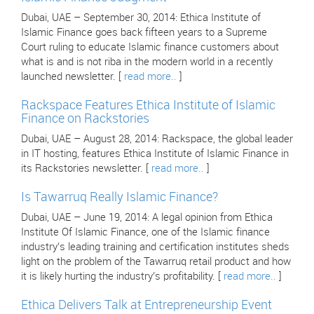
Dubai, UAE – September 30, 2014: Ethica Institute of
Islamic Finance goes back fifteen years to a Supreme
Court ruling to educate Islamic finance customers about
what is and is not riba in the modern world in a recently
launched newsletter. [
read more..
]
Rackspace Features Ethica Institute of Islamic
Finance on Rackstories
Dubai, UAE – August 28, 2014: Rackspace, the global leader
in IT hosting, features Ethica Institute of Islamic Finance in
its Rackstories newsletter. [
read more..
]
Is Tawarruq Really Islamic Finance?
Dubai, UAE – June 19, 2014: A legal opinion from Ethica
Institute Of Islamic Finance, one of the Islamic finance
industry’s leading training and certification institutes sheds
light on the problem of the Tawarruq retail product and how
it is likely hurting the industry’s profitability. [
read more..
]
Ethica Delivers Talk at Entrepreneurship Event