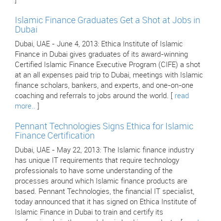
]
Islamic Finance Graduates Get a Shot at Jobs in
Dubai
Dubai, UAE - June 4, 2013: Ethica Institute of Islamic
Finance in Dubai gives graduates of its award-winning
Certified Islamic Finance Executive Program (CIFE) a shot
at an all expenses paid trip to Dubai, meetings with Islamic
finance scholars, bankers, and experts, and one-on-one
coaching and referrals to jobs around the world. [
read
more..
]
Pennant Technologies Signs Ethica for Islamic
Finance Certification
Dubai, UAE - May 22, 2013: The Islamic finance industry
has unique IT requirements that require technology
professionals to have some understanding of the
processes around which Islamic finance products are
based. Pennant Technologies, the financial IT specialist,
today announced that it has signed on Ethica Institute of
Islamic Finance in Dubai to train and certify its