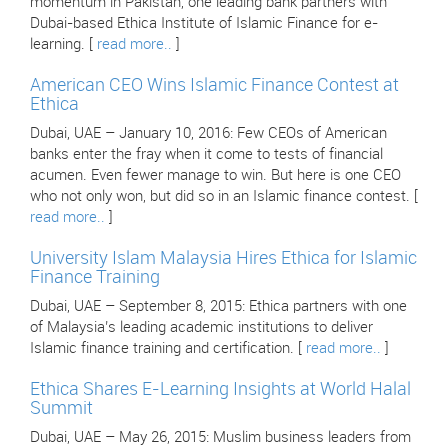
momentum in Pakistan, one leading bank partners with
Dubai-based Ethica Institute of Islamic Finance for e-
learning. [
read more..
]
American CEO Wins Islamic Finance Contest at
Ethica
Dubai, UAE – January 10, 2016: Few CEOs of American
banks enter the fray when it come to tests of financial
acumen. Even fewer manage to win. But here is one CEO
who not only won, but did so in an Islamic finance contest. [
read more..
]
University Islam Malaysia Hires Ethica for Islamic
Finance Training
Dubai, UAE – September 8, 2015: Ethica partners with one
of Malaysia’s leading academic institutions to deliver
Islamic finance training and certification. [
read more..
]
Ethica Shares E-Learning Insights at World Halal
Summit
Dubai, UAE – May 26, 2015: Muslim business leaders from