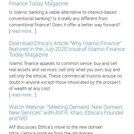
Finance Today Magazine
Is Islamic banking a viable alternative to interest-based
conventional banking? Is it really any different from
conventional finance? Does it offer a better way forward?
[
read more..
]
Download Ethica’s Article “Why Islamic Finance”
featured in the July 2020 Issue of Islamic Finance
Today Magazine
Islamic finance appeals to common sense: buy and sell
real assets and services; sell only what you own; buy and
sell only the ethical. These commercial truisms arouse no
doubt in anyone except those intoxicated by the prospect
of wealth at any cost.
[
read more..
]
Watch Webinar: "Meeting Demand: New Domain,
New Services” with Atif R. Khan, Ethica’s Founder
and MD
Atif discusses Ethica's move to the new domain
https://ethica.institute from the old domain