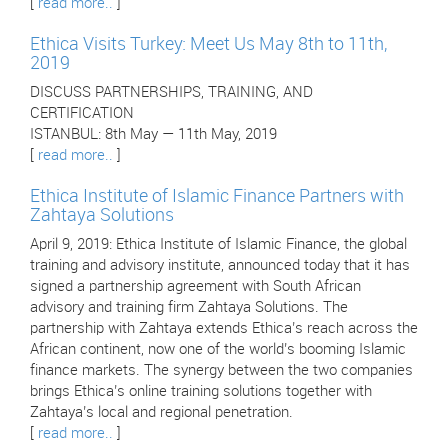
[
read more..
]
Ethica Visits Turkey: Meet Us May 8th to 11th,
2019
DISCUSS PARTNERSHIPS, TRAINING, AND
CERTIFICATION
ISTANBUL: 8th May — 11th May, 2019
[
read more..
]
Ethica Institute of Islamic Finance Partners with
Zahtaya Solutions
April 9, 2019: Ethica Institute of Islamic Finance, the global
training and advisory institute, announced today that it has
signed a partnership agreement with South African
advisory and training firm Zahtaya Solutions. The
partnership with Zahtaya extends Ethica’s reach across the
African continent, now one of the world’s booming Islamic
finance markets. The synergy between the two companies
brings Ethica’s online training solutions together with
Zahtaya’s local and regional penetration.
[
read more..
]