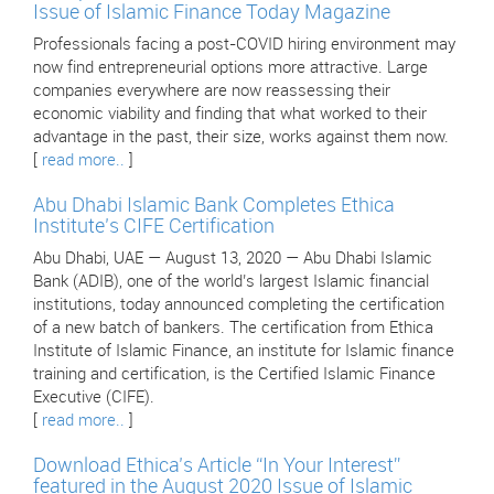
Issue of Islamic Finance Today Magazine
Professionals facing a post-COVID hiring environment may
now find entrepreneurial options more attractive. Large
companies everywhere are now reassessing their
economic viability and finding that what worked to their
advantage in the past, their size, works against them now.
[
read more..
]
Abu Dhabi Islamic Bank Completes Ethica
Institute’s CIFE Certification
Abu Dhabi, UAE — August 13, 2020 — Abu Dhabi Islamic
Bank (ADIB), one of the world’s largest Islamic financial
institutions, today announced completing the certification
of a new batch of bankers. The certification from Ethica
Institute of Islamic Finance, an institute for Islamic finance
training and certification, is the Certified Islamic Finance
Executive (CIFE).
[
read more..
]
Download Ethica’s Article “In Your Interest”
featured in the August 2020 Issue of Islamic