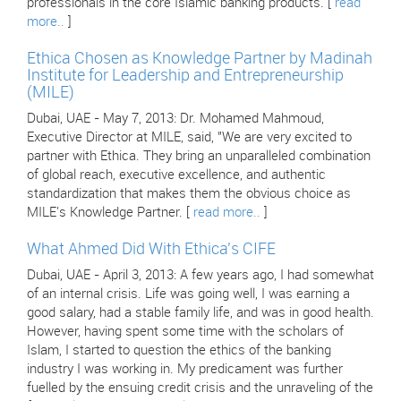
professionals in the core Islamic banking products. [
read
more..
]
Ethica Chosen as Knowledge Partner by Madinah
Institute for Leadership and Entrepreneurship
(MILE)
Dubai, UAE - May 7, 2013: Dr. Mohamed Mahmoud,
Executive Director at MILE, said, "We are very excited to
partner with Ethica. They bring an unparalleled combination
of global reach, executive excellence, and authentic
standardization that makes them the obvious choice as
MILE's Knowledge Partner. [
read more..
]
What Ahmed Did With Ethica's CIFE
Dubai, UAE - April 3, 2013: A few years ago, I had somewhat
of an internal crisis. Life was going well, I was earning a
good salary, had a stable family life, and was in good health.
However, having spent some time with the scholars of
Islam, I started to question the ethics of the banking
industry I was working in. My predicament was further
fuelled by the ensuing credit crisis and the unraveling of the