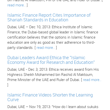
bin Rashid Al Maktoum, PM of the UAE and Ruler of Dubai. [
read more..
]
Islamic Finance Report Cites Importance of
Shariah Standards in Education
Dubai, UAE – Dec 10, 2013: Ethica Institute of Islamic
Finance, the Dubai-based global leader in Islamic finance
certification believes that the options in Islamic finance
education are only as good as their adherence to third-
party standards. [
read more..
]
Dubai Leaders Award Ethica the "Islamic
Economy Award for Research and Education"
Dubai, UAE - Dec 3, 2013: Ethica receives award from His
Highness Sheikh Mohammed bin Rashid Al Maktoum,
Prime Minister of the UAE and Ruler of Dubai. [
read more..
]
Islamic Finance Videos Shorten the Learning
Curve
Dubai, UAE – Nov 19, 2013: "How do I learn about sukuks