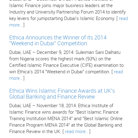
Islamic Finance joins major business leaders at the
Industry and University Partnership Forum 2014 to identify
key levers for jumpstarting Dubai's Islamic Economy. [
read
more..
]
Ethica Announces the Winner of its 2014
"Weekend in Dubai" Competition
Dubai, UAE – December 9, 2014: Suleiman Sani Dalhatu
from Nigeria scores the highest mark (93%) on the
Certified Islamic Finance Executive (CIFE) examination to
win Ethica's 2014 "Weekend in Dubai" competition. [
read
more..
]
Ethica Wins Islamic Finance Awards at UK's
Global Banking and Finance Review
Dubai, UAE – November 18, 2014: Ethica Institute of
Islamic Finance wins awards for "Best Islamic Finance
Training Institution MENA 2014" and "Best Islamic Online
Finance Program MENA 2014" at the Global Banking and
Finance Review in the UK. [
read more..
]