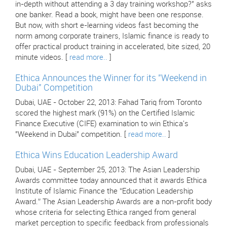
in-depth without attending a 3 day training workshop?" asks
one banker. Read a book, might have been one response.
But now, with short e-learning videos fast becoming the
norm among corporate trainers, Islamic finance is ready to
offer practical product training in accelerated, bite sized, 20
minute videos. [
read more..
]
Ethica Announces the Winner for its "Weekend in
Dubai" Competition
Dubai, UAE - October 22, 2013: Fahad Tariq from Toronto
scored the highest mark (91%) on the Certified Islamic
Finance Executive (CIFE) examination to win Ethica's
"Weekend in Dubai" competition. [
read more..
]
Ethica Wins Education Leadership Award
Dubai, UAE - September 25, 2013: The Asian Leadership
Awards committee today announced that it awards Ethica
Institute of Islamic Finance the “Education Leadership
Award.” The Asian Leadership Awards are a non-profit body
whose criteria for selecting Ethica ranged from general
market perception to specific feedback from professionals