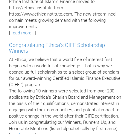
Ethica Institute of Islamic Finance moves to
https://ethica.institute from
https://www.ethicainstitute.com. The new streamlined
domain meets growing demand with the following
improvements:
[
read more..
]
Congratulating Ethica’s CIFE Scholarship
Winners
At Ethica, we believe that a world free of interest first
begins with a world full of knowledge. That is why we
opened up full scholarships to a select group of scholars
for our award-winning Certified Islamic Finance Executive
(CIFE™) program.
The following 10 winners were selected from over 200
applicants by Ethica’s Shariah Board and Management on
the basis of their qualifications, demonstrated interest in
engaging with their communities, and potential impact for
positive change in the world after their CIFE certification.
Join us in congratulating our Winners, Runners Up, and
Honorable Mentions (listed alphabetically by first name):