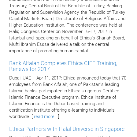
Treasury, Central Bank of the Republic of Turkey, Banking
Regulation and Supervision Agency, the Republic of Turkey
Capital Markets Board, Directorate of Religious Affairs and
Higher Education Institution. The conference was held at
Haliç Congress Center on November 16-17, 2017 in
Istanbul and, speaking on behalf of Ethica’s Shariah Board,
Mufti Ibrahim Esssa delivered a talk on the central
importance of promoting human capital.
Bank Alfalah Completes Ethica CIFE Training,
Renews for 2017
Dubai, UAE – Apr 11, 2017: Ethica announced today that 70
employees from Bank Alfalah, one of Pakistan’s leading
Islamic banks, participated in Ethica's rigorous Certified
Islamic Finance Executive program. Ethica Institute of
Islamic Finance is the Dubai-based training and
certification institute offering e-learning to individuals
worldwide. [
read more..
]
Ethica Partners with Halal Universe in Singapore