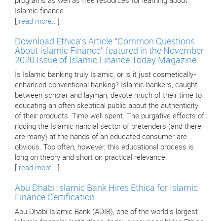
programs as well as free resources for learning about
Islamic finance.
[
read more..
]
Download Ethica’s Article “Common Questions
About Islamic Finance” featured in the November
2020 Issue of Islamic Finance Today Magazine
Is Islamic banking truly Islamic, or is it just cosmetically-
enhanced conventional banking? Islamic bankers, caught
between scholar and layman, devote much of their time to
educating an often skeptical public about the authenticity
of their products. Time well spent. The purgative effects of
ridding the Islamic nancial sector of pretenders (and there
are many) at the hands of an educated consumer are
obvious. Too often, however, this educational process is
long on theory and short on practical relevance.
[
read more..
]
Abu Dhabi Islamic Bank Hires Ethica for Islamic
Finance Certification
Abu Dhabi Islamic Bank (ADIB), one of the world’s largest