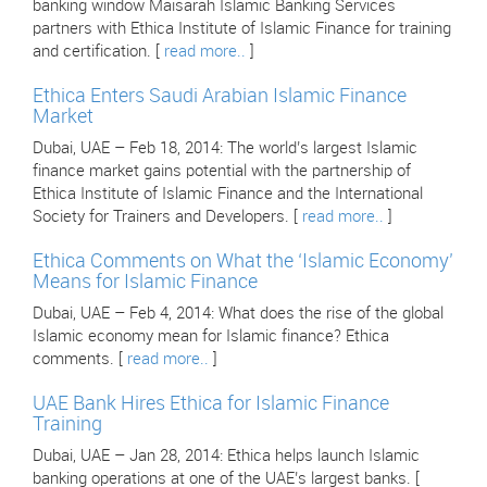
banking window Maisarah Islamic Banking Services
partners with Ethica Institute of Islamic Finance for training
and certification. [
read more..
]
Ethica Enters Saudi Arabian Islamic Finance
Market
Dubai, UAE – Feb 18, 2014: The world’s largest Islamic
finance market gains potential with the partnership of
Ethica Institute of Islamic Finance and the International
Society for Trainers and Developers. [
read more..
]
Ethica Comments on What the ‘Islamic Economy’
Means for Islamic Finance
Dubai, UAE – Feb 4, 2014: What does the rise of the global
Islamic economy mean for Islamic finance? Ethica
comments. [
read more..
]
UAE Bank Hires Ethica for Islamic Finance
Training
Dubai, UAE – Jan 28, 2014: Ethica helps launch Islamic
banking operations at one of the UAE’s largest banks. [