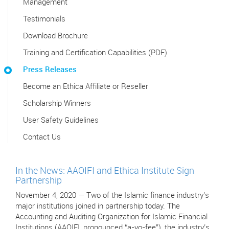
Management
Testimonials
Download Brochure
Training and Certification Capabilities (PDF)
Press Releases
Become an Ethica Affiliate or Reseller
Scholarship Winners
User Safety Guidelines
Contact Us
In the News: AAOIFI and Ethica Institute Sign
Partnership
November 4, 2020 — Two of the Islamic finance industry’s
major institutions joined in partnership today. The
Accounting and Auditing Organization for Islamic Financial
Institutions (AAOIFI, pronounced “a-yo-fee"), the industry’s