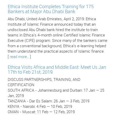
Ethica Institute Completes Training for 175
Bankers at Major Abu Dhabi Bank
Abu Dhabi, United Arab Emirates, April 2, 2019: Ethica
Institute of Islamic Finance announced today that an
undisclosed Abu Dhabi bank hired the institute to train
teams in Ethica's 4-month online Certified Islamic Finance
Executive (CIFE) program. Since many of the bankers came
from a conventional background, Ethica’s e-learning helped
them understand the practical aspects of Islamic finance.
[
read more..
]
Ethica Visits Africa and Middle East: Meet Us Jan
17th to Feb 21st, 2019
DISCUSS PARTNERSHIPS, TRAINING, AND
CERTIFICATION
SOUTH AFRICA - Johannesburg and Durban: 17 Jan — 25
Jan, 2019
TANZANIA - Dar Es Salam: 26 Jan — 3 Feb, 2019
KENYA - Nairobi: 4 Feb — 10 Feb, 2019
OMAN - Muscat: 11 Feb — 12 Feb, 2019