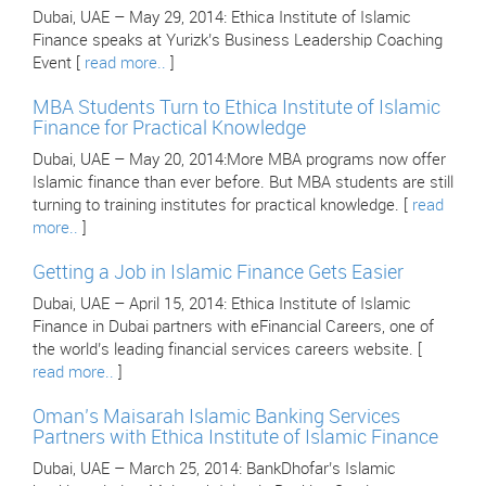
Dubai, UAE – May 29, 2014: Ethica Institute of Islamic
Finance speaks at Yurizk’s Business Leadership Coaching
Event [
read more..
]
MBA Students Turn to Ethica Institute of Islamic
Finance for Practical Knowledge
Dubai, UAE – May 20, 2014:More MBA programs now offer
Islamic finance than ever before. But MBA students are still
turning to training institutes for practical knowledge. [
read
more..
]
Getting a Job in Islamic Finance Gets Easier
Dubai, UAE – April 15, 2014: Ethica Institute of Islamic
Finance in Dubai partners with eFinancial Careers, one of
the world’s leading financial services careers website. [
read more..
]
Oman’s Maisarah Islamic Banking Services
Partners with Ethica Institute of Islamic Finance
Dubai, UAE – March 25, 2014: BankDhofar’s Islamic