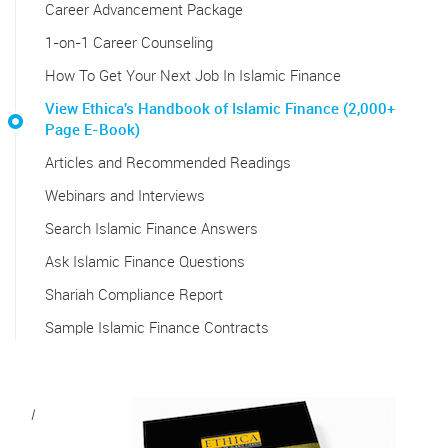
Career Advancement Package
1-on-1 Career Counseling
How To Get Your Next Job In Islamic Finance
View Ethica's Handbook of Islamic Finance (2,000+
Page E-Book)
Articles and Recommended Readings
Webinars and Interviews
Search Islamic Finance Answers
Ask Islamic Finance Questions
Shariah Compliance Report
Sample Islamic Finance Contracts
I