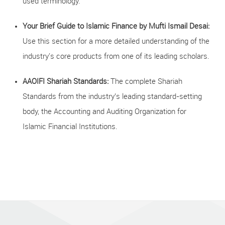
used terminology.
Your Brief Guide to Islamic Finance by Mufti Ismail Desai:
Use this section for a more detailed understanding of the
industry's core products from one of its leading scholars.
AAOIFI Shariah Standards:
The complete Shariah
Standards from the industry’s leading standard-setting
body, the Accounting and Auditing Organization for
Islamic Financial Institutions.