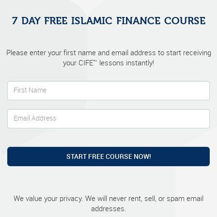
7 DAY FREE ISLAMIC FINANCE COURSE
Please enter your first name and email address to start receiving
your CIFE™ lessons instantly!
START FREE COURSE NOW!
We value your privacy. We will never rent, sell, or spam email
addresses.