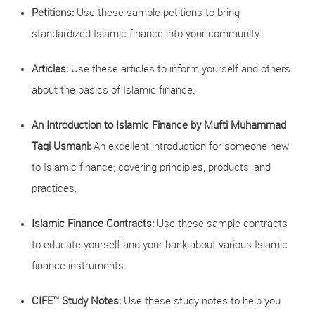
Petitions:
Use these sample petitions to bring
standardized Islamic finance into your community.
Articles:
Use these articles to inform yourself and others
about the basics of Islamic finance.
An Introduction to Islamic Finance by Mufti Muhammad
Taqi Usmani:
An excellent introduction for someone new
to Islamic finance; covering principles, products, and
practices.
Islamic Finance Contracts:
Use these sample contracts
to educate yourself and your bank about various Islamic
finance instruments.
CIFE™ Study Notes:
Use these study notes to help you