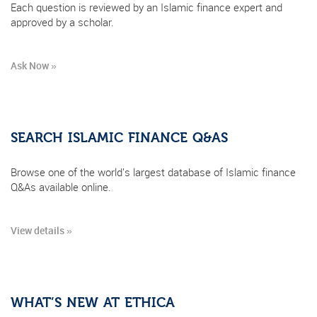
Each question is reviewed by an Islamic finance expert and
approved by a scholar.
Ask Now »
SEARCH ISLAMIC FINANCE Q&AS
Browse one of the world's largest database of Islamic finance
Q&As available online.
View details »
WHAT’S NEW AT ETHICA