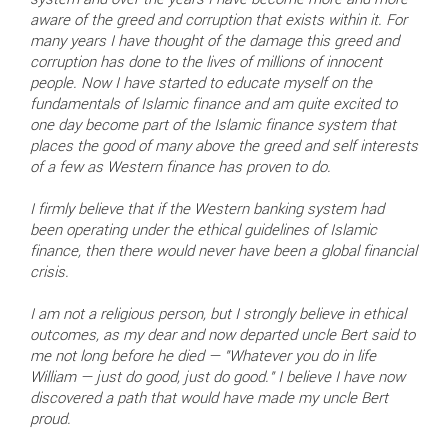
system and over the years I have become more and more
aware of the greed and corruption that exists within it. For
many years I have thought of the damage this greed and
corruption has done to the lives of millions of innocent
people. Now I have started to educate myself on the
fundamentals of Islamic finance and am quite excited to
one day become part of the Islamic finance system that
places the good of many above the greed and self interests
of a few as Western finance has proven to do.
I firmly believe that if the Western banking system had
been operating under the ethical guidelines of Islamic
finance, then there would never have been a global financial
crisis.
I am not a religious person, but I strongly believe in ethical
outcomes, as my dear and now departed uncle Bert said to
me not long before he died — "Whatever you do in life
William — just do good, just do good." I believe I have now
discovered a path that would have made my uncle Bert
proud.