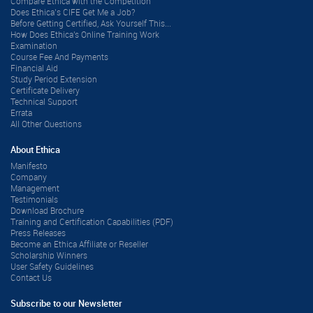
Compare Ethica with the Competition
Does Ethica’s CIFE Get Me a Job?
Before Getting Certified, Ask Yourself This...
How Does Ethica's Online Training Work
Examination
Course Fee And Payments
Financial Aid
Study Period Extension
Certificate Delivery
Technical Support
Errata
All Other Questions
About Ethica
Manifesto
Company
Management
Testimonials
Download Brochure
Training and Certification Capabilities (PDF)
Press Releases
Become an Ethica Affiliate or Reseller
Scholarship Winners
User Safety Guidelines
Contact Us
Subscribe to our Newsletter