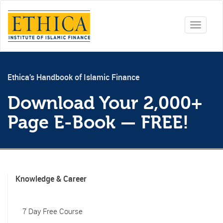
Toggle
navigati
Ethica's Handbook of Islamic Finance
Download Your 2,000+
Page E-Book — FREE!
Knowledge & Career
7 Day Free Course