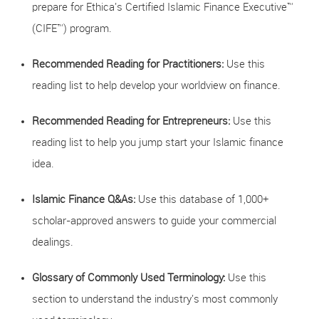
prepare for Ethica's Certified Islamic Finance Executive™
(CIFE™) program.
Recommended Reading for Practitioners:
Use this
reading list to help develop your worldview on finance.
Recommended Reading for Entrepreneurs:
Use this
reading list to help you jump start your Islamic finance
idea.
Islamic Finance Q&As:
Use this database of 1,000+
scholar-approved answers to guide your commercial
dealings.
Glossary of Commonly Used Terminology:
Use this
section to understand the industry's most commonly