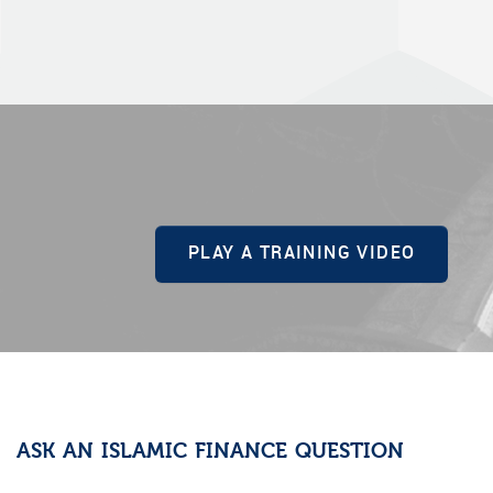
PLAY A TRAINING VIDEO
ASK AN ISLAMIC FINANCE QUESTION