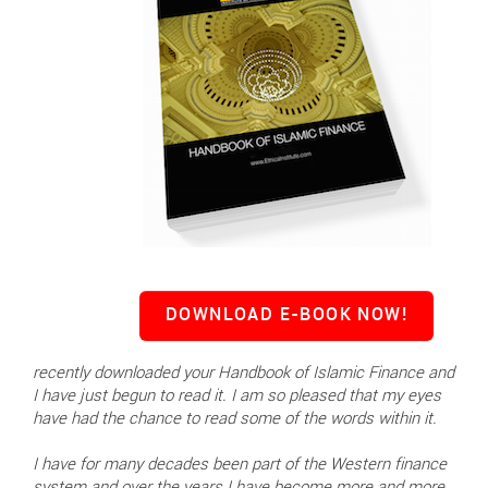
DOWNLOAD E-BOOK NOW!
recently downloaded your Handbook of Islamic Finance and
I have just begun to read it. I am so pleased that my eyes
have had the chance to read some of the words within it.
I have for many decades been part of the Western finance