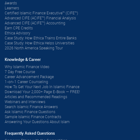
ِAwards
Learners
Certified Islamic Finance Executive™ (CIFE™)
Advanced CIFE (ACIFE™) Financial Analysis
Advanced CIFE (ACIFE™) Accounting
Earn CPE Credits
Ethica Advisory
Case Study: How Ethica Trains Entire Banks
Case Study: How Ethica Helps Universities
2026 North America Speaking Tour
Knowledge & Career
Why Islamic Finance Video
7 Day Free Course
Career Advancement Package
1-on-1 Career Counseling
How To Get Your Next Job In Islamic Finance
Download Your 2,000+ Page E-Book — FREE!
Articles and Recommended Readings
Webinars and Interviews
Search Islamic Finance Answers
Ask Islamic Finance Questions
Sample Islamic Finance Contracts
Answering Your Questions About Islam
Frequently Asked Questions