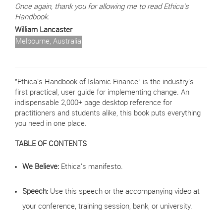
Once again, thank you for allowing me to read Ethica's
Handbook.
William Lancaster
Melbourne, Australia
"Ethica's Handbook of Islamic Finance" is the industry's
first practical, user guide for implementing change. An
indispensable 2,000+ page desktop reference for
practitioners and students alike, this book puts everything
you need in one place.
TABLE OF CONTENTS
We Believe:
Ethica's manifesto.
Speech:
Use this speech or the accompanying video at
your conference, training session, bank, or university.