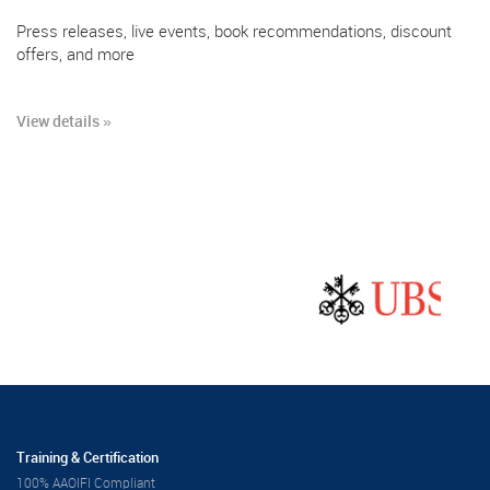
Press releases, live events, book recommendations, discount
offers, and more
View details »
Training & Certification
100% AAOIFI Compliant