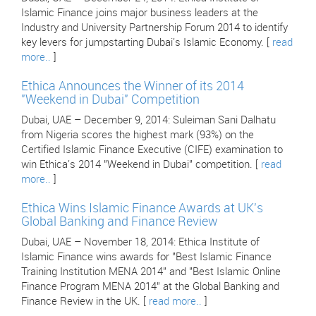
Islamic Finance joins major business leaders at the
Industry and University Partnership Forum 2014 to identify
key levers for jumpstarting Dubai's Islamic Economy. [
read
more..
]
Ethica Announces the Winner of its 2014
"Weekend in Dubai" Competition
Dubai, UAE – December 9, 2014: Suleiman Sani Dalhatu
from Nigeria scores the highest mark (93%) on the
Certified Islamic Finance Executive (CIFE) examination to
win Ethica's 2014 "Weekend in Dubai" competition. [
read
more..
]
Ethica Wins Islamic Finance Awards at UK's
Global Banking and Finance Review
Dubai, UAE – November 18, 2014: Ethica Institute of
Islamic Finance wins awards for "Best Islamic Finance
Training Institution MENA 2014" and "Best Islamic Online
Finance Program MENA 2014" at the Global Banking and
Finance Review in the UK. [
read more..
]