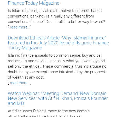
Finance Today Magazine
Is Islamic banking a viable alternative to interest-based
conventional banking? Is it really any different from
conventional finance? Does it offer a better way forward?
[
read more..
]
Download Ethica’s Article “Why Islamic Finance”
featured in the July 2020 Issue of Islamic Finance
Today Magazine
Islamic finance appeals to common sense: buy and sell
real assets and services; sell only what you own; buy and
sell only the ethical. These commercial truisms arouse no
doubt in anyone except those intoxicated by the prospect
of wealth at any cost.
[
read more..
]
Watch Webinar: "Meeting Demand: New Domain,
New Services” with Atif R. Khan, Ethica’s Founder
and MD
Atif discusses Ethica's move to the new domain
https://ethica.institute from the old domain