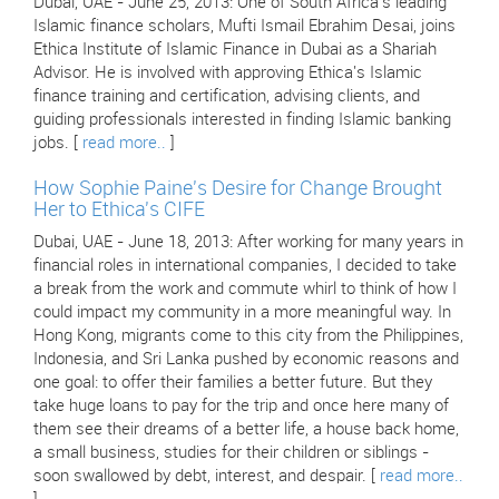
Dubai, UAE - June 25, 2013: One of South Africa's leading
Islamic finance scholars, Mufti Ismail Ebrahim Desai, joins
Ethica Institute of Islamic Finance in Dubai as a Shariah
Advisor. He is involved with approving Ethica's Islamic
finance training and certification, advising clients, and
guiding professionals interested in finding Islamic banking
jobs. [
read more..
]
How Sophie Paine's Desire for Change Brought
Her to Ethica's CIFE
Dubai, UAE - June 18, 2013: After working for many years in
financial roles in international companies, I decided to take
a break from the work and commute whirl to think of how I
could impact my community in a more meaningful way. In
Hong Kong, migrants come to this city from the Philippines,
Indonesia, and Sri Lanka pushed by economic reasons and
one goal: to offer their families a better future. But they
take huge loans to pay for the trip and once here many of
them see their dreams of a better life, a house back home,
a small business, studies for their children or siblings -
soon swallowed by debt, interest, and despair. [
read more..