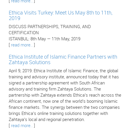
[
read more..
]
Ethica Visits Turkey: Meet Us May 8th to 11th,
2019
DISCUSS PARTNERSHIPS, TRAINING, AND
CERTIFICATION
ISTANBUL: 8th May — 11th May, 2019
[
read more..
]
Ethica Institute of Islamic Finance Partners with
Zahtaya Solutions
April 9, 2019: Ethica Institute of Islamic Finance, the global
training and advisory institute, announced today that it has
signed a partnership agreement with South African
advisory and training firm Zahtaya Solutions. The
partnership with Zahtaya extends Ethica’s reach across the
African continent, now one of the world’s booming Islamic
finance markets. The synergy between the two companies
brings Ethica’s online training solutions together with
Zahtaya’s local and regional penetration.
[
read more..
]