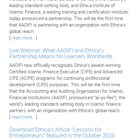
leading standard-setting body, and Ethica Institute of
Islamic Finance, a leading training and certification institute,
today announced a partnership. This will be the first time
that AAOIFI is partnering with an organization with Ethica’s
global reach.
[
read more..
]
Live Webinar: What AAOIFI and Ethica's
Partnership Means for Learners Worldwide
AAOIFI now officially recognizes Ethica’s award-winning
Certified Islamic Finance Executive (CIFE) and Advanced
CIFE (ACIFE) programs for continuing professional
development (CPD) purposes. This will be the first time
that the Accounting and Auditing Organization for Islamic
Financial Institutions (AAOIFI, pronounced “ai-yo-fee”), the
world's leading standard-setting body in Islamic finance,
partners with an organization with Ethica’s global reach.
[
read more..
]
Download Ethica’s Article “Lessons for
Entrepreneurs” featured in the October 2020