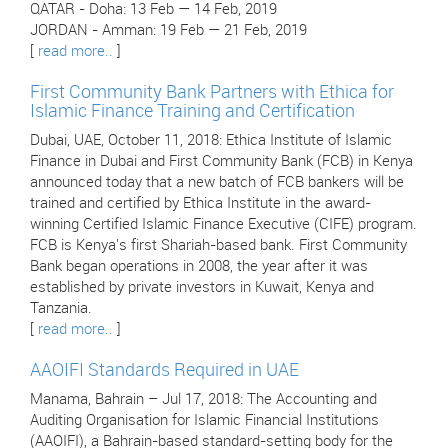
QATAR - Doha: 13 Feb — 14 Feb, 2019
JORDAN - Amman: 19 Feb — 21 Feb, 2019
[
read more..
]
First Community Bank Partners with Ethica for
Islamic Finance Training and Certification
Dubai, UAE, October 11, 2018: Ethica Institute of Islamic
Finance in Dubai and First Community Bank (FCB) in Kenya
announced today that a new batch of FCB bankers will be
trained and certified by Ethica Institute in the award-
winning Certified Islamic Finance Executive (CIFE) program.
FCB is Kenya's first Shariah-based bank. First Community
Bank began operations in 2008, the year after it was
established by private investors in Kuwait, Kenya and
Tanzania.
[
read more..
]
AAOIFI Standards Required in UAE
Manama, Bahrain – Jul 17, 2018: The Accounting and
Auditing Organisation for Islamic Financial Institutions
(AAOIFI), a Bahrain-based standard-setting body for the