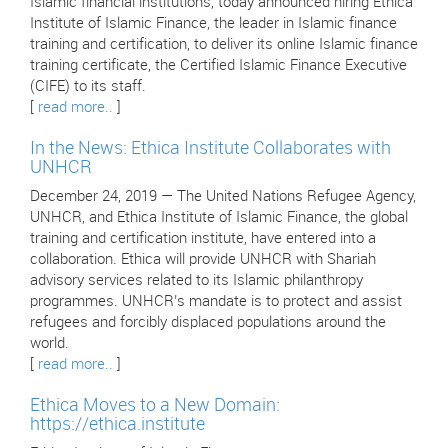
Islamic financial institutions, today announced hiring Ethica
Institute of Islamic Finance, the leader in Islamic finance
training and certification, to deliver its online Islamic finance
training certificate, the Certified Islamic Finance Executive
(CIFE) to its staff.
[
read more..
]
In the News: Ethica Institute Collaborates with
UNHCR
December 24, 2019 — The United Nations Refugee Agency,
UNHCR, and Ethica Institute of Islamic Finance, the global
training and certification institute, have entered into a
collaboration. Ethica will provide UNHCR with Shariah
advisory services related to its Islamic philanthropy
programmes. UNHCR’s mandate is to protect and assist
refugees and forcibly displaced populations around the
world.
[
read more..
]
Ethica Moves to a New Domain:
https://ethica.institute