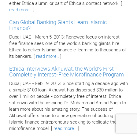
either Ethica alumni or part of Ethica's contact network. [
read more..
]
Can Global Banking Giants Learn Islamic
Finance?
Dubai, UAE - March 5, 2013: Renewed focus on interest-
free finance sees one of the world's banking giants hire
Ethica to deliver Islamic finance e-learning to thousands of
its bankers. [
read more..
]
Ethica Interviews Akhuwat, the World's First
Completely Interest-Free Microfinance Program
Dubai, UAE - Feb 19, 2013: Since starting a decade ago with
a simple $100 loan, Akhuwat has dispersed $30 million to
over 1 million people - completely free of interest. Ethica
sat down with the inspiring Dr. Muhammad Amjad Saqib to
learn more about his amazing story. The success of
Akhuwat offers hope to a new generation of budding
Islamic finance entrepreneurs seeking to replicate their
microfinance model. [
read more..
]