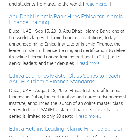
and students from around the world. [
read more..
]
Abu Dhabi Islamic Bank Hires Ethica for Islamic
Finance Training
Dubai, UAE - Sep 15, 2013: Abu Dhabi Islamic Bank, one of
the world's largest Islamic financial institutions, today
announced hiring Ethica Institute of Islamic Finance, the
leader in Islamic finance training and certification, to deliver
its online Islamic finance training certificate (CIFE) to its
senior leaders and their deputies. [
read more..
]
Ethica Launches Master Class Series to Teach
AAOIFI's Islamic Finance Standards
Dubai, UAE - August 18, 2013: Ethica Institute of Islamic
Finance in Dubai, the certification and career advancement
institute, announces the launch of an online master class
series to teach AAOIFI's Islamic finance standards. The
series is limited to only 30 seats. [
read more..
]
Ethica Retains Leading Islamic Finance Scholar