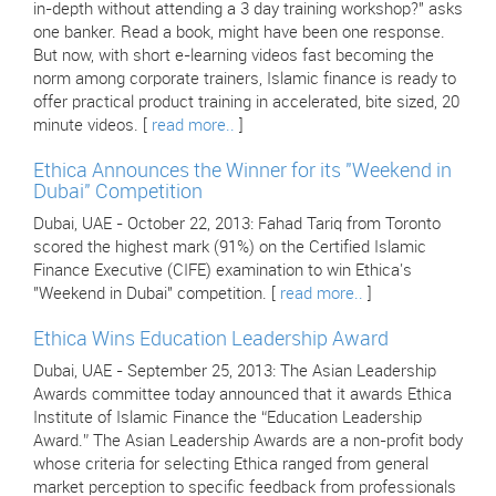
in-depth without attending a 3 day training workshop?" asks
one banker. Read a book, might have been one response.
But now, with short e-learning videos fast becoming the
norm among corporate trainers, Islamic finance is ready to
offer practical product training in accelerated, bite sized, 20
minute videos. [
read more..
]
Ethica Announces the Winner for its "Weekend in
Dubai" Competition
Dubai, UAE - October 22, 2013: Fahad Tariq from Toronto
scored the highest mark (91%) on the Certified Islamic
Finance Executive (CIFE) examination to win Ethica's
"Weekend in Dubai" competition. [
read more..
]
Ethica Wins Education Leadership Award
Dubai, UAE - September 25, 2013: The Asian Leadership
Awards committee today announced that it awards Ethica
Institute of Islamic Finance the “Education Leadership
Award.” The Asian Leadership Awards are a non-profit body
whose criteria for selecting Ethica ranged from general
market perception to specific feedback from professionals