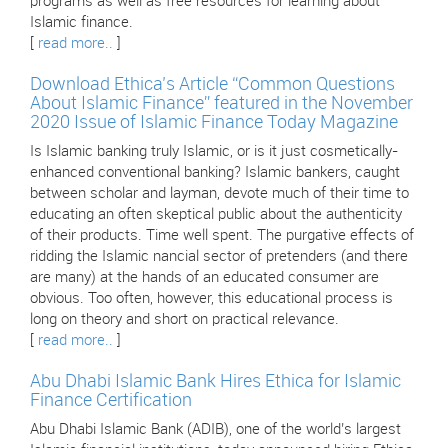
programs as well as free resources for learning about
Islamic finance.
[
read more..
]
Download Ethica’s Article “Common Questions
About Islamic Finance” featured in the November
2020 Issue of Islamic Finance Today Magazine
Is Islamic banking truly Islamic, or is it just cosmetically-
enhanced conventional banking? Islamic bankers, caught
between scholar and layman, devote much of their time to
educating an often skeptical public about the authenticity
of their products. Time well spent. The purgative effects of
ridding the Islamic nancial sector of pretenders (and there
are many) at the hands of an educated consumer are
obvious. Too often, however, this educational process is
long on theory and short on practical relevance.
[
read more..
]
Abu Dhabi Islamic Bank Hires Ethica for Islamic
Finance Certification
Abu Dhabi Islamic Bank (ADIB), one of the world’s largest