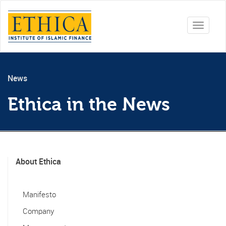
Toggle
navigati
News
Ethica in the News
About Ethica
Manifesto
Company