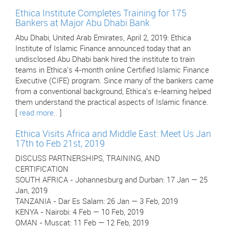
Ethica Institute Completes Training for 175
Bankers at Major Abu Dhabi Bank
Abu Dhabi, United Arab Emirates, April 2, 2019: Ethica
Institute of Islamic Finance announced today that an
undisclosed Abu Dhabi bank hired the institute to train
teams in Ethica's 4-month online Certified Islamic Finance
Executive (CIFE) program. Since many of the bankers came
from a conventional background, Ethica’s e-learning helped
them understand the practical aspects of Islamic finance.
[
read more..
]
Ethica Visits Africa and Middle East: Meet Us Jan
17th to Feb 21st, 2019
DISCUSS PARTNERSHIPS, TRAINING, AND
CERTIFICATION
SOUTH AFRICA - Johannesburg and Durban: 17 Jan — 25
Jan, 2019
TANZANIA - Dar Es Salam: 26 Jan — 3 Feb, 2019
KENYA - Nairobi: 4 Feb — 10 Feb, 2019
OMAN - Muscat: 11 Feb — 12 Feb, 2019