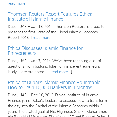
read more..
]
Thomson Reuters Report Features Ethica
Institute of Islamic Finance
Dubai, UAE – Jan 13, 2014: Thomson Reuters is proud to
present the first State of the Global Islamic Economy
Report 2013. [
read more..
]
Ethica Discusses Islamic Finance for
Entrepreneurs
Dubai, UAE – Jan 7, 2014: We've been receiving a lot of
questions from budding Islamic finance entrepreneurs
lately. Here are some... [
read more..
]
Ethica at Dubai’s Islamic Finance Roundtable:
How to Train 10,000 Bankers in 4 Months
Dubai, UAE – Dec 18, 2013: Ethica Institute of Islamic
Finance joins Dubai’s leaders to discuss how to transform
the city into the Capital of the Islamic Economy within 3
years, the stated goal of His Highness Sheikh Mohammed