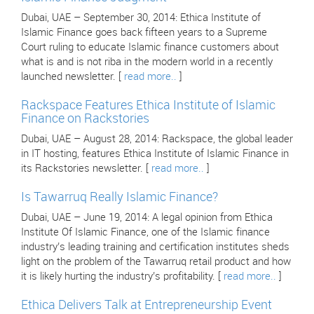
Dubai, UAE – September 30, 2014: Ethica Institute of
Islamic Finance goes back fifteen years to a Supreme
Court ruling to educate Islamic finance customers about
what is and is not riba in the modern world in a recently
launched newsletter. [
read more..
]
Rackspace Features Ethica Institute of Islamic
Finance on Rackstories
Dubai, UAE – August 28, 2014: Rackspace, the global leader
in IT hosting, features Ethica Institute of Islamic Finance in
its Rackstories newsletter. [
read more..
]
Is Tawarruq Really Islamic Finance?
Dubai, UAE – June 19, 2014: A legal opinion from Ethica
Institute Of Islamic Finance, one of the Islamic finance
industry’s leading training and certification institutes sheds
light on the problem of the Tawarruq retail product and how
it is likely hurting the industry’s profitability. [
read more..
]
Ethica Delivers Talk at Entrepreneurship Event