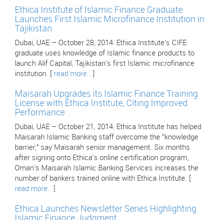
Ethica Institute of Islamic Finance Graduate
Launches First Islamic Microfinance Institution in
Tajikistan
Dubai, UAE – October 28, 2014: Ethica Institute's CIFE
graduate uses knowledge of Islamic finance products to
launch Alif Capital, Tajikistan's first Islamic microfinance
institution. [
read more..
]
Maisarah Upgrades its Islamic Finance Training
License with Ethica Institute, Citing Improved
Performance
Dubai, UAE – October 21, 2014: Ethica Institute has helped
Maisarah Islamic Banking staff overcome the "knowledge
barrier," say Maisarah senior management. Six months
after signing onto Ethica's online certification program,
Oman's Maisarah Islamic Banking Services increases the
number of bankers trained online with Ethica Institute. [
read more..
]
Ethica Launches Newsletter Series Highlighting
Islamic Finance Judgment