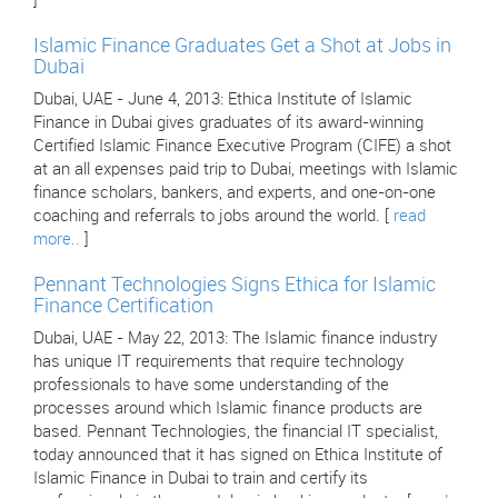
]
Islamic Finance Graduates Get a Shot at Jobs in
Dubai
Dubai, UAE - June 4, 2013: Ethica Institute of Islamic
Finance in Dubai gives graduates of its award-winning
Certified Islamic Finance Executive Program (CIFE) a shot
at an all expenses paid trip to Dubai, meetings with Islamic
finance scholars, bankers, and experts, and one-on-one
coaching and referrals to jobs around the world. [
read
more..
]
Pennant Technologies Signs Ethica for Islamic
Finance Certification
Dubai, UAE - May 22, 2013: The Islamic finance industry
has unique IT requirements that require technology
professionals to have some understanding of the
processes around which Islamic finance products are
based. Pennant Technologies, the financial IT specialist,
today announced that it has signed on Ethica Institute of
Islamic Finance in Dubai to train and certify its