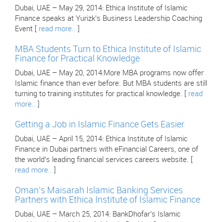
Dubai, UAE – May 29, 2014: Ethica Institute of Islamic
Finance speaks at Yurizk’s Business Leadership Coaching
Event [
read more..
]
MBA Students Turn to Ethica Institute of Islamic
Finance for Practical Knowledge
Dubai, UAE – May 20, 2014:More MBA programs now offer
Islamic finance than ever before. But MBA students are still
turning to training institutes for practical knowledge. [
read
more..
]
Getting a Job in Islamic Finance Gets Easier
Dubai, UAE – April 15, 2014: Ethica Institute of Islamic
Finance in Dubai partners with eFinancial Careers, one of
the world’s leading financial services careers website. [
read more..
]
Oman’s Maisarah Islamic Banking Services
Partners with Ethica Institute of Islamic Finance
Dubai, UAE – March 25, 2014: BankDhofar’s Islamic