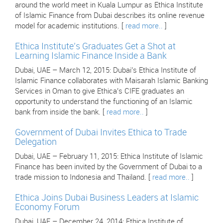
around the world meet in Kuala Lumpur as Ethica Institute
of Islamic Finance from Dubai describes its online revenue
model for academic institutions. [
read more..
]
Ethica Institute’s Graduates Get a Shot at
Learning Islamic Finance Inside a Bank
Dubai, UAE – March 12, 2015: Dubai’s Ethica Institute of
Islamic Finance collaborates with Maisarah Islamic Banking
Services in Oman to give Ethica’s CIFE graduates an
opportunity to understand the functioning of an Islamic
bank from inside the bank. [
read more..
]
Government of Dubai Invites Ethica to Trade
Delegation
Dubai, UAE – February 11, 2015: Ethica Institute of Islamic
Finance has been invited by the Government of Dubai to a
trade mission to Indonesia and Thailand. [
read more..
]
Ethica Joins Dubai Business Leaders at Islamic
Economy Forum
Dubai, UAE – December 24, 2014: Ethica Institute of