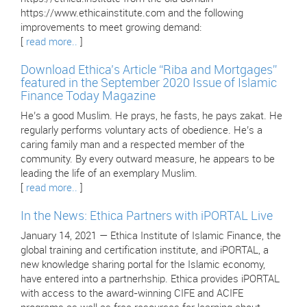
https://www.ethicainstitute.com and the following
improvements to meet growing demand:
[
read more..
]
Download Ethica’s Article “Riba and Mortgages”
featured in the September 2020 Issue of Islamic
Finance Today Magazine
He’s a good Muslim. He prays, he fasts, he pays zakat. He
regularly performs voluntary acts of obedience. He’s a
caring family man and a respected member of the
community. By every outward measure, he appears to be
leading the life of an exemplary Muslim.
[
read more..
]
In the News: Ethica Partners with iPORTAL Live
January 14, 2021 — Ethica Institute of Islamic Finance, the
global training and certification institute, and iPORTAL, a
new knowledge sharing portal for the Islamic economy,
have entered into a partnerhship. Ethica provides iPORTAL
with access to the award-winning CIFE and ACIFE