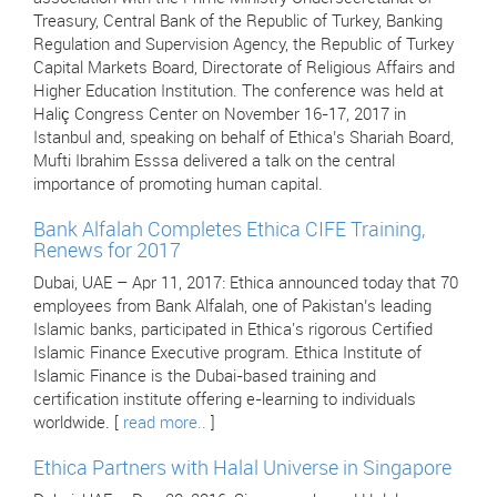
Treasury, Central Bank of the Republic of Turkey, Banking
Regulation and Supervision Agency, the Republic of Turkey
Capital Markets Board, Directorate of Religious Affairs and
Higher Education Institution. The conference was held at
Haliç Congress Center on November 16-17, 2017 in
Istanbul and, speaking on behalf of Ethica’s Shariah Board,
Mufti Ibrahim Esssa delivered a talk on the central
importance of promoting human capital.
Bank Alfalah Completes Ethica CIFE Training,
Renews for 2017
Dubai, UAE – Apr 11, 2017: Ethica announced today that 70
employees from Bank Alfalah, one of Pakistan’s leading
Islamic banks, participated in Ethica's rigorous Certified
Islamic Finance Executive program. Ethica Institute of
Islamic Finance is the Dubai-based training and
certification institute offering e-learning to individuals
worldwide. [
read more..
]
Ethica Partners with Halal Universe in Singapore