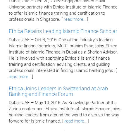
Dubai, UAE – Dec 20, 2016: Singapore-based Halal
Universe partners with Ethica Institute of Islamic Finance
to offer Islamic finance training and certification to
professionals in Singapore. [
read more..
]
Ethica Retains Leading Islamic Finance Scholar
Dubai, UAE – Oct 4, 2016: One of the industry's leading
Islamic finance scholars, Mufti Ibrahim Essa, joins Ethica
Institute of Islamic Finance in Dubai as a Shariah Advisor.
He is involved with approving Ethica’s Islamic finance
training and certification, advising clients, and guiding
professionals interested in finding Islamic banking jobs. [
read more..
]
Ethica Joins Leaders in Switzerland at Arab
Banking and Finance Forum
Dubai, UAE – May 10, 2016: As Knowledge Partner at the
Zurich conference, Ethica Institute of Islamic Finance joins
banking leaders from around the world to discuss the way
forward for Islamic finance. [
read more..
]