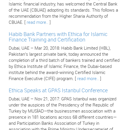
Islamic financial industry, has welcomed the Central Bank
of the UAE (CBUAE) adopting its standards. This follows a
recommendation from the Higher Sharia Authority of
CBUAE. [
read more..
]
Habib Bank Partners with Ethica for Islamic
Finance Training and Certification
Dubai, UAE – Mar 20, 2018: Habib Bank Limited (HBL),
Pakistan’s largest private bank, today announced the
completion of a third batch of bankers trained and certified
by Ethica Institute of Islamic Finance, the Dubai-based
institute behind the award-winning Certified Islamic
Finance Executive (CIFE) program. [
read more..
]
Ethica Speaks at GPAS Istanbul Conference
Dubai, UAE – Nov 21, 2017: GPAS Istanbul was organized
under the auspices of the Presidency of the Republic of
Turkey by MUSİAD—the businessmen association with a
presence in 181 locations across 68 different countries—
and Participation Banks Association of Turkey in
association with the Prime Ministry Undersecretariat of