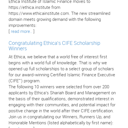
Ethica Institute of Islamic Finance moves to
https://ethica.institute from
https://www.ethicainstitute.com. The new streamlined
domain meets growing demand with the following
improvements:
[
read more..
]
Congratulating Ethica’s CIFE Scholarship
Winners
At Ethica, we believe that a world free of interest first
begins with a world full of knowledge. That is why we
opened up full scholarships to a select group of scholars
for our award-winning Certified Islamic Finance Executive
(CIFE™) program.
The following 10 winners were selected from over 200
applicants by Ethica’s Shariah Board and Management on
the basis of their qualifications, demonstrated interest in
engaging with their communities, and potential impact for
positive change in the world after their CIFE certification.
Join us in congratulating our Winners, Runners Up, and
Honorable Mentions (listed alphabetically by first name):