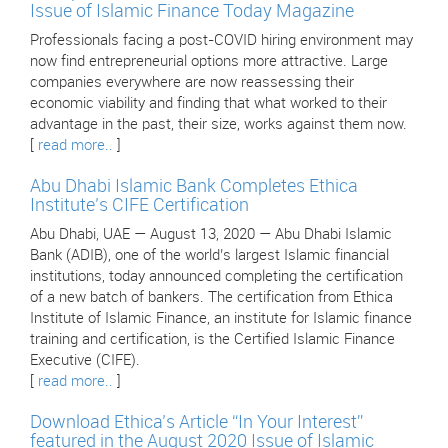
Issue of Islamic Finance Today Magazine
Professionals facing a post-COVID hiring environment may
now find entrepreneurial options more attractive. Large
companies everywhere are now reassessing their
economic viability and finding that what worked to their
advantage in the past, their size, works against them now.
[
read more..
]
Abu Dhabi Islamic Bank Completes Ethica
Institute’s CIFE Certification
Abu Dhabi, UAE — August 13, 2020 — Abu Dhabi Islamic
Bank (ADIB), one of the world’s largest Islamic financial
institutions, today announced completing the certification
of a new batch of bankers. The certification from Ethica
Institute of Islamic Finance, an institute for Islamic finance
training and certification, is the Certified Islamic Finance
Executive (CIFE).
[
read more..
]
Download Ethica’s Article “In Your Interest”
featured in the August 2020 Issue of Islamic