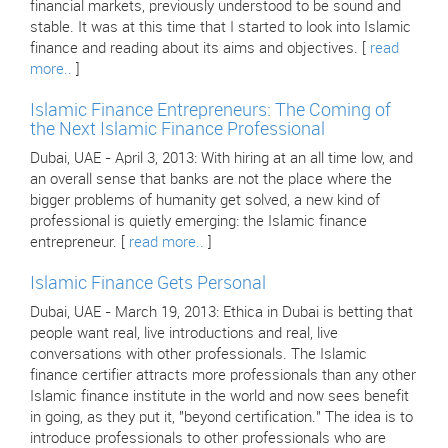
financial markets, previously understood to be sound and
stable. It was at this time that I started to look into Islamic
finance and reading about its aims and objectives. [
read
more..
]
Islamic Finance Entrepreneurs: The Coming of
the Next Islamic Finance Professional
Dubai, UAE - April 3, 2013: With hiring at an all time low, and
an overall sense that banks are not the place where the
bigger problems of humanity get solved, a new kind of
professional is quietly emerging: the Islamic finance
entrepreneur. [
read more..
]
Islamic Finance Gets Personal
Dubai, UAE - March 19, 2013: Ethica in Dubai is betting that
people want real, live introductions and real, live
conversations with other professionals. The Islamic
finance certifier attracts more professionals than any other
Islamic finance institute in the world and now sees benefit
in going, as they put it, "beyond certification." The idea is to
introduce professionals to other professionals who are