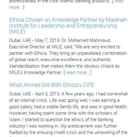
professionals in the core Islamic banking products. [
read
more..
]
Ethica Chosen as Knowledge Partner by Madinah
Institute for Leadership and Entrepreneurship
(MILE)
Dubai, UAE - May 7, 2013: Dr. Mohamed Mahmoud,
Executive Director at MILE, said, "We are very excited to
partner with Ethica. They bring an unparalleled combination
of global reach, executive excellence, and authentic
standardization that makes them the obvious choice as
MILE's Knowledge Partner. [
read more..
]
What Ahmed Did With Ethica's CIFE
Dubai, UAE - April 3, 2013: A few years ago, I had somewhat
of an internal crisis. Life was going well, I was earning a
good salary, had a stable family life, and was in good health.
However, having spent some time with the scholars of
Islam, I started to question the ethics of the banking
industry I was working in. My predicament was further
fuelled by the ensuing credit crisis and the unraveling of the