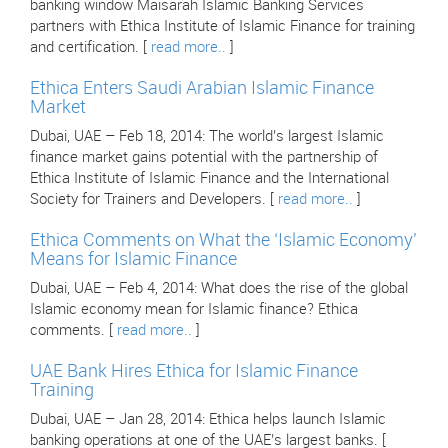
banking window Maisarah Islamic Banking Services
partners with Ethica Institute of Islamic Finance for training
and certification. [
read more..
]
Ethica Enters Saudi Arabian Islamic Finance
Market
Dubai, UAE – Feb 18, 2014: The world’s largest Islamic
finance market gains potential with the partnership of
Ethica Institute of Islamic Finance and the International
Society for Trainers and Developers. [
read more..
]
Ethica Comments on What the ‘Islamic Economy’
Means for Islamic Finance
Dubai, UAE – Feb 4, 2014: What does the rise of the global
Islamic economy mean for Islamic finance? Ethica
comments. [
read more..
]
UAE Bank Hires Ethica for Islamic Finance
Training
Dubai, UAE – Jan 28, 2014: Ethica helps launch Islamic
banking operations at one of the UAE’s largest banks. [