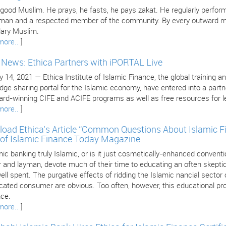
 good Muslim. He prays, he fasts, he pays zakat. He regularly perform
 man and a respected member of the community. By every outward mea
ary Muslim.
more..
]
e News: Ethica Partners with iPORTAL Live
 14, 2021 — Ethica Institute of Islamic Finance, the global training an
dge sharing portal for the Islamic economy, have entered into a part
ard-winning CIFE and ACIFE programs as well as free resources for le
more..
]
oad Ethica’s Article “Common Questions About Islamic F
 of Islamic Finance Today Magazine
mic banking truly Islamic, or is it just cosmetically-enhanced conven
 and layman, devote much of their time to educating an often skeptica
ll spent. The purgative effects of ridding the Islamic nancial sector
cated consumer are obvious. Too often, however, this educational pro
nce.
more..
]