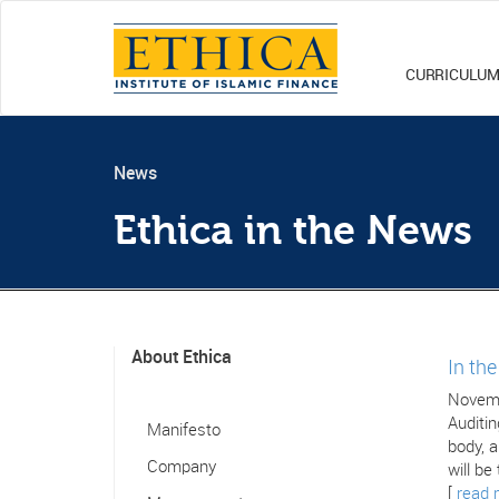
CURRICULU
News
Ethica in the News
About Ethica
In th
Novemb
Auditin
Manifesto
body, a
Company
will be
[
read 