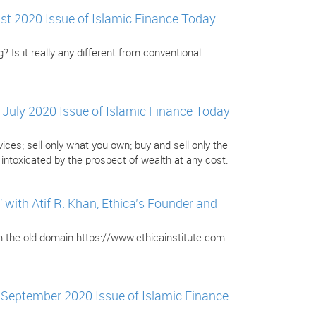
gust 2020 Issue of Islamic Finance Today
? Is it really any different from conventional
e July 2020 Issue of Islamic Finance Today
ces; sell only what you own; buy and sell only the
ntoxicated by the prospect of wealth at any cost.
ith Atif R. Khan, Ethica’s Founder and
om the old domain https://www.ethicainstitute.com
e September 2020 Issue of Islamic Finance