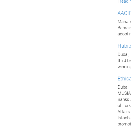
[
read 
AAOIF
Manama,
Bahrai
adopti
Habib
Dubai,
third b
winning
Ethic
Dubai,
MUSİAD
Banks A
of Turk
Affair
Istanbu
promot