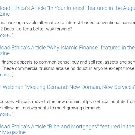
oad Ethica’s Article “In Your Interest” featured in the Au
zine
mic banking a viable alternative to interest-based conventional banking
? Does it offer a better way forward?
more..
]
oad Ethica’s Article “Why Islamic Finance” featured in th
zine
 finance appeals to common sense: buy and sell real assets and servi
l. These commercial truisms arouse no doubt in anyone except those i
more..
]
 Webinar: "Meeting Demand: New Domain, New Services” w
iscusses Ethica's move to the new domain https://ethica.institute fr
e following improvements to meet growing demand:
more..
]
oad Ethica’s Article “Riba and Mortgages” featured in th
y Magazine