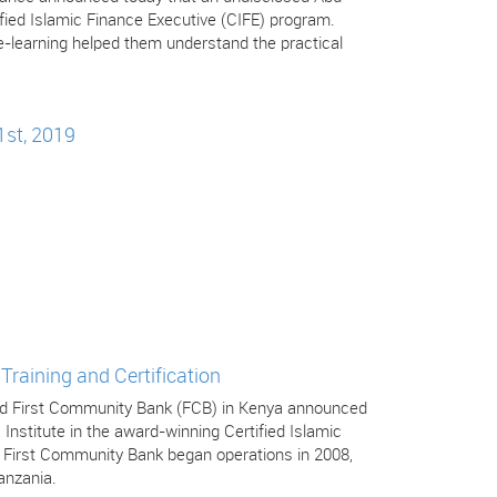
tified Islamic Finance Executive (CIFE) program.
-learning helped them understand the practical
1st, 2019
Training and Certification
 and First Community Bank (FCB) in Kenya announced
 Institute in the award-winning Certified Islamic
. First Community Bank began operations in 2008,
anzania.