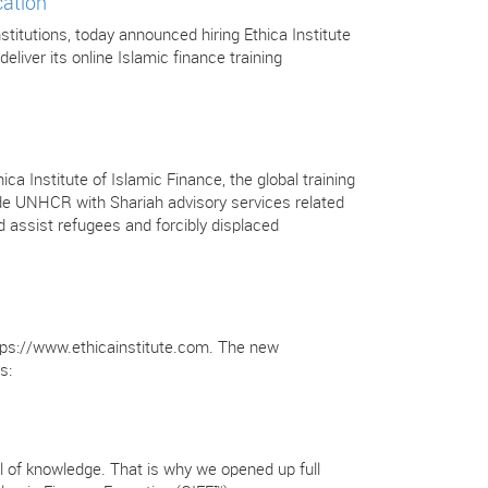
cation
stitutions, today announced hiring Ethica Institute
deliver its online Islamic finance training
Institute of Islamic Finance, the global training
ovide UNHCR with Shariah advisory services related
 assist refugees and forcibly displaced
https://www.ethicainstitute.com. The new
s:
full of knowledge. That is why we opened up full