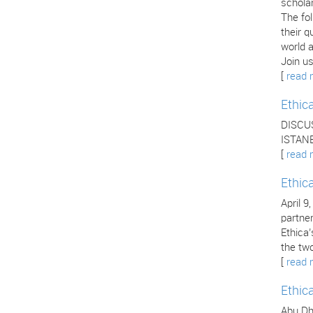
scholar
The fo
their q
world a
Join us
[
read 
Ethic
DISCU
ISTANB
[
read 
Ethic
April 9
partne
Ethica
the two
[
read 
Ethic
Abu Dha