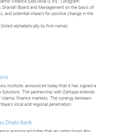
Islamic Finance Executive (CIFE™) program.
’s Shariah Board and Management on the basis of
s, and potential impact for positive change in the
isted alphabetically by first name):
ions
isory institute, announced today that it has signed a
a Solutions. The partnership with Zahtaya extends
ng Islamic finance markets. The synergy between
htaya’s local and regional penetration.
Abu Dhabi Bank
 Finance announced today that an undisclosed Abu