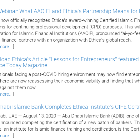
Webinar: What AAOIFI and Ethica's Partnership Means for
 now officially recognizes Ethica’s award-winning Certified Islamic 
s for continuing professional development (CPD) purposes. This will 
ation for Islamic Financial Institutions (AAOIFI, pronounced “ai-yo-fee
 finance, partners with an organization with Ethica’s global reach.
more..
]
oad Ethica’s Article “Lessons for Entrepreneurs” featured 
ce Today Magazine
sionals facing a post-COVID hiring environment may now find entrepr
ere are now reassessing their economic viability and finding that wha
against them now.
more..
]
habi Islamic Bank Completes Ethica Institute’s CIFE Certi
bi, UAE — August 13, 2020 — Abu Dhabi Islamic Bank (ADIB), one of the
nnounced completing the certification of a new batch of bankers. The 
, an institute for Islamic finance training and certification, is the Cer
more..
]