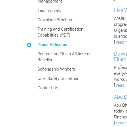
Management
Live 
Testimonials
AAOIFI
Download Brochure
program
Training and Certification
Organiz
Capabilities (PDF)
Islamic
[
read 
Press Releases
Downl
Become an Ethica Affiliate or
Finan
Reseller
Profes
Scholarship Winners
everywh
User Safety Guidelines
works 
[
read 
Contact Us
Abu D
Abu Dha
today a
Finance
[
read 