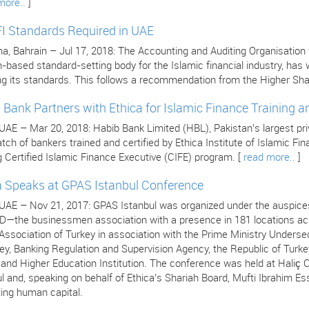
more..
]
I Standards Required in UAE
 Bahrain – Jul 17, 2018: The Accounting and Auditing Organisation for
n-based standard-setting body for the Islamic financial industry, ha
ng its standards. This follows a recommendation from the Higher Sha
 Bank Partners with Ethica for Islamic Finance Training an
 UAE – Mar 20, 2018: Habib Bank Limited (HBL), Pakistan’s largest pr
atch of bankers trained and certified by Ethica Institute of Islamic F
 Certified Islamic Finance Executive (CIFE) program. [
read more..
]
a Speaks at GPAS Istanbul Conference
 UAE – Nov 21, 2017: GPAS Istanbul was organized under the auspices
—the businessmen association with a presence in 181 locations acro
ssociation of Turkey in association with the Prime Ministry Undersec
ey, Banking Regulation and Supervision Agency, the Republic of Turke
s and Higher Education Institution. The conference was held at Hali
l and, speaking on behalf of Ethica’s Shariah Board, Mufti Ibrahim Es
ing human capital.