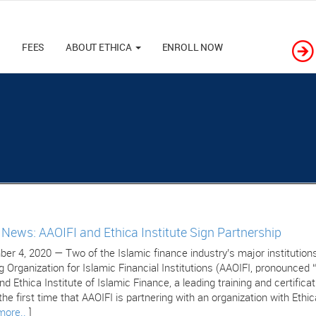
M
FEES
ABOUT ETHICA
ENROLL NOW
e News: AAOIFI and Ethica Institute Sign Partnership
er 4, 2020 — Two of the Islamic finance industry’s major institutions
g Organization for Islamic Financial Institutions (AAOIFI, pronounced 
nd Ethica Institute of Islamic Finance, a leading training and certific
 the first time that AAOIFI is partnering with an organization with Ethic
more..
]