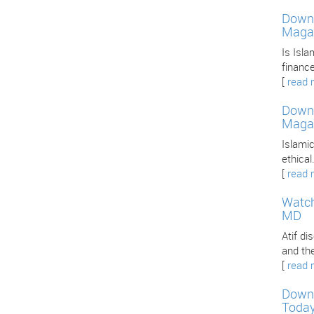
Downl
Maga
Is Isla
finance
[
read 
Downl
Maga
Islamic
ethica
[
read 
Watch
MD
Atif d
and th
[
read 
Downl
Toda