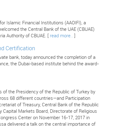
 Islamic Financial Institutions (AAOIFI), a
s welcomed the Central Bank of the UAE (CBUAE)
ria Authority of CBUAE. [
read more..
]
d Certification
ivate bank, today announced the completion of a
inance, the Dubai-based institute behind the award-
 of the Presidency of the Republic of Turkey by
ss 68 different countries—and Participation
retariat of Treasury, Central Bank of the Republic
y Capital Markets Board, Directorate of Religious
ç Congress Center on November 16-17, 2017 in
ssa delivered a talk on the central importance of