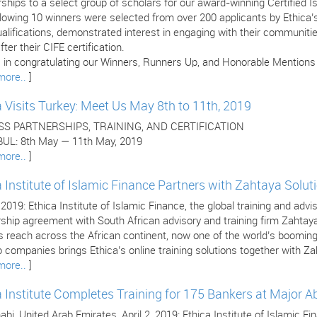
ships to a select group of scholars for our award-winning Certified 
llowing 10 winners were selected from over 200 applicants by Ethica
ualifications, demonstrated interest in engaging with their communitie
fter their CIFE certification.
 in congratulating our Winners, Runners Up, and Honorable Mentions (l
more..
]
a Visits Turkey: Meet Us May 8th to 11th, 2019
SS PARTNERSHIPS, TRAINING, AND CERTIFICATION
UL: 8th May — 11th May, 2019
more..
]
a Institute of Islamic Finance Partners with Zahtaya Solut
, 2019: Ethica Institute of Islamic Finance, the global training and adv
rship agreement with South African advisory and training firm Zahtay
’s reach across the African continent, now one of the world’s boomi
 companies brings Ethica’s online training solutions together with Za
more..
]
a Institute Completes Training for 175 Bankers at Major 
bi, United Arab Emirates, April 2, 2019: Ethica Institute of Islamic