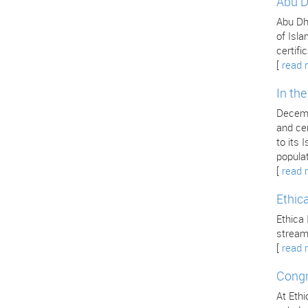
Abu D
Abu Dha
of Isla
certifi
[
read 
In th
Decemb
and cer
to its
popula
[
read 
Ethic
Ethica 
stream
[
read 
Congr
At Ethi