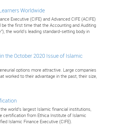
 Learners Worldwide
Finance Executive (CIFE) and Advanced CIFE (ACIFE)
be the first time that the Accounting and Auditing
”), the world's leading standard-setting body in
in the October 2020 Issue of Islamic
eneurial options more attractive. Large companies
t worked to their advantage in the past, their size,
fication
 world’s largest Islamic financial institutions,
certification from Ethica Institute of Islamic
tified Islamic Finance Executive (CIFE).