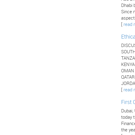
Dhabi b
Since 
aspects
[
read 
Ethic
DISCU
SOUTH 
TANZAN
KENYA 
OMAN -
QATAR 
JORDAN
[
read 
First
Dubai,
today t
Financ
the yea