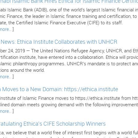
habi Islamic Bank Hires Ethica for Islamic Finance Certifi
bi Islamic Bank (ADIB), one of the world’s largest Islamic financial in
mic Finance, the leader in Islamic finance training and certification, to 
cate, the Certified Islamic Finance Executive (CIFE) to its staff.
more..
]
e News: Ethica Institute Collaborates with UNHCR
er 24, 2019 — The United Nations Refugee Agency, UNHCR, and Ethica 
tification institute, have entered into a collaboration. Ethica will pr
 Islamic philanthropy programmes. UNHCR’s mandate is to protect and
tions around the world.
more..
]
a Moves to a New Domain: https://ethica.institute
Institute of Islamic Finance moves to https://ethica.institute from 
lined domain meets growing demand with the following improvement
more..
]
atulating Ethica’s CIFE Scholarship Winners
ca, we believe that a world free of interest first begins with a world 