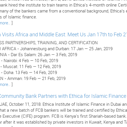
ank hired the institute to train teams in Ethica's 4-month online Cer
many of the bankers came from a conventional background, Ethica’s e
 of Islamic finance.
more..
]
a Visits Africa and Middle East: Meet Us Jan 17th to Feb 2
SS PARTNERSHIPS, TRAINING, AND CERTIFICATION
AFRICA - Johannesburg and Durban: 17 Jan — 25 Jan, 2019
IA - Dar Es Salam: 26 Jan — 3 Feb, 2019
- Nairobi: 4 Feb — 10 Feb, 2019
 Muscat: 11 Feb — 12 Feb, 2019
- Doha: 13 Feb — 14 Feb, 2019
 - Amman: 19 Feb — 21 Feb, 2019
more..
]
 Community Bank Partners with Ethica for Islamic Finance 
 UAE, October 11, 2018: Ethica Institute of Islamic Finance in Dubai
hat a new batch of FCB bankers will be trained and certified by Ethica
e Executive (CIFE) program. FCB is Kenya's first Shariah-based bank
r after it was established by private investors in Kuwait, Kenya and T