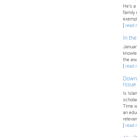
He’s a
family
exempl
[
read 
In th
January
knowle
the aw
[
read 
Downl
Issue
Is Isla
scholar
Time we
an edu
releva
[
read 