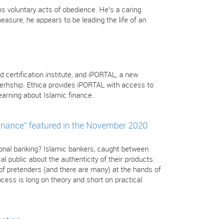
s voluntary acts of obedience. He’s a caring
sure, he appears to be leading the life of an
d certification institute, and iPORTAL, a new
nerhship. Ethica provides iPORTAL with access to
arning about Islamic finance.
inance” featured in the November 2020
tional banking? Islamic bankers, caught between
l public about the authenticity of their products.
 of pretenders (and there are many) at the hands of
cess is long on theory and short on practical