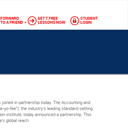
FORWARD
GET 7 FREE
STUDENT
TO A FRIEND
LESSONS NOW
LOGIN
 joined in partnership today. The Accounting and
“a-yo-fee"), the industry’s leading standard-setting
ation institute, today announced a partnership. This
a’s global reach.