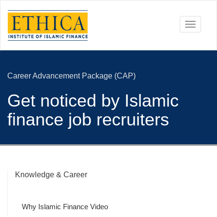
Toggle
navigati
Career Advancement Package (CAP)
Get noticed by Islamic
finance job recruiters
Knowledge & Career
Why Islamic Finance Video