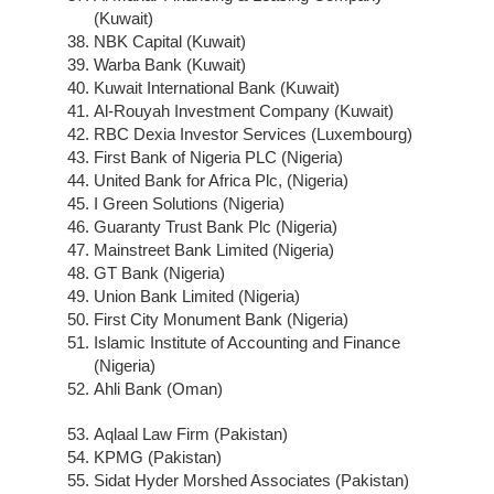
(Kuwait)
NBK Capital (Kuwait)
Warba Bank (Kuwait)
Kuwait International Bank (Kuwait)
Al-Rouyah Investment Company (Kuwait)
RBC Dexia Investor Services (Luxembourg)
First Bank of Nigeria PLC (Nigeria)
United Bank for Africa Plc, (Nigeria)
I Green Solutions (Nigeria)
Guaranty Trust Bank Plc (Nigeria)
Mainstreet Bank Limited (Nigeria)
GT Bank (Nigeria)
Union Bank Limited (Nigeria)
First City Monument Bank (Nigeria)
Islamic Institute of Accounting and Finance
(Nigeria)
Ahli Bank (Oman)
Aqlaal Law Firm (Pakistan)
KPMG (Pakistan)
Sidat Hyder Morshed Associates (Pakistan)