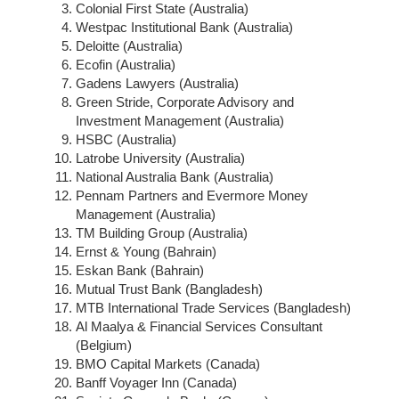
Colonial First State (Australia)
Westpac Institutional Bank (Australia)
Deloitte (Australia)
Ecofin (Australia)
Gadens Lawyers (Australia)
Green Stride, Corporate Advisory and
Investment Management (Australia)
HSBC (Australia)
Latrobe University (Australia)
National Australia Bank (Australia)
Pennam Partners and Evermore Money
Management (Australia)
TM Building Group (Australia)
Ernst & Young (Bahrain)
Eskan Bank (Bahrain)
Mutual Trust Bank (Bangladesh)
MTB International Trade Services (Bangladesh)
Al Maalya & Financial Services Consultant
(Belgium)
BMO Capital Markets (Canada)
Banff Voyager Inn (Canada)