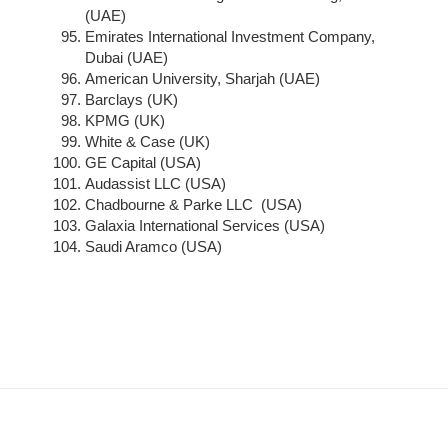
(UAE)
Emirates International Investment Company,
Dubai (UAE)
American University, Sharjah (UAE)
Barclays (UK)
KPMG (UK)
White & Case (UK)
GE Capital (USA)
Audassist LLC (USA)
Chadbourne & Parke LLC (USA)
Galaxia International Services (USA)
Saudi Aramco (USA)