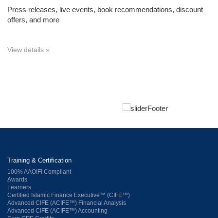
Press releases, live events, book recommendations, discount
offers, and more
View details »
Training & Certification
100% AAOIFI Compliant
ِAwards
Learners
Certified Islamic Finance Executive™ (CIFE™)
Advanced CIFE (ACIFE™) Financial Analysis
Advanced CIFE (ACIFE™) Accounting