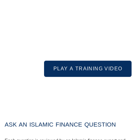
PLAY A TRAINING VIDEO
ASK AN ISLAMIC FINANCE QUESTION