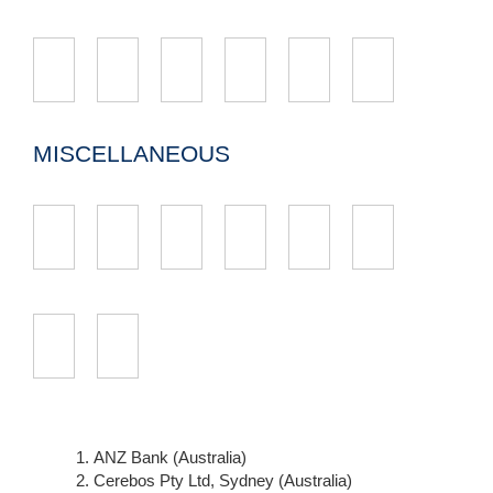
MISCELLANEOUS
ANZ Bank (Australia)
Cerebos Pty Ltd, Sydney (Australia)