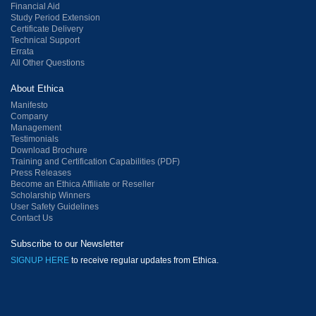
Financial Aid
Study Period Extension
Certificate Delivery
Technical Support
Errata
All Other Questions
About Ethica
Manifesto
Company
Management
Testimonials
Download Brochure
Training and Certification Capabilities (PDF)
Press Releases
Become an Ethica Affiliate or Reseller
Scholarship Winners
User Safety Guidelines
Contact Us
Subscribe to our Newsletter
SIGNUP HERE
to receive regular updates from Ethica.