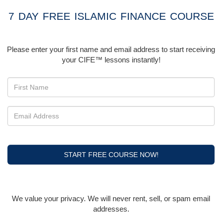
7 DAY FREE ISLAMIC FINANCE COURSE
Please enter your first name and email address to start receiving
your CIFE™ lessons instantly!
START FREE COURSE NOW!
We value your privacy. We will never rent, sell, or spam email
addresses.