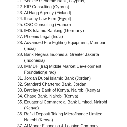
Societe Generale Bank, (Cyprus)
KIP Consulting (Cyprus)
Al Haqq Agency (Finland)
Ibrachy Law Firm (Egypt)
CSC Consulting (France)
IFIS Islamic Banking (Germany)
Phoenix Legal (India)
Advanced Fire Fighting Equipment, Mumbai
(India)
Bank Negara Indonesia, Greater Jakarta
(Indonesia)
IMMDF (Iraq Middle Market Development
Foundation)(Iraq)
Jordan Dubai Islamic Bank (Jordan)
Standard Chartered Bank, Jordan
Barclays Bank of Kenya, Nairobi (Kenya)
Chase Bank, Nairobi (Kenya)
Equatorial Commercial Bank Limited, Nairobi
(Kenya)
Rafiki Deposit Taking Microfinance Limited,
Nairobi (Kenya)
Al Manar Financing & Leasing Company