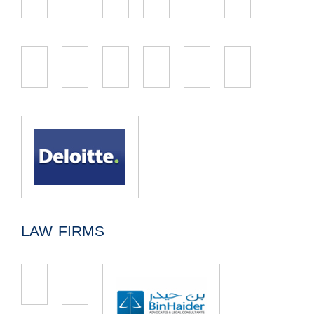
LAW FIRMS