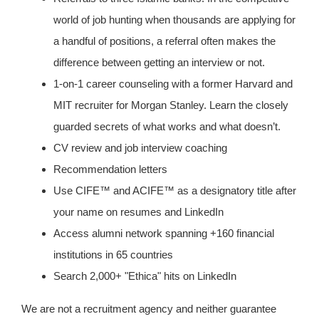
world of job hunting when thousands are applying for
a handful of positions, a referral often makes the
difference between getting an interview or not.
1-on-1 career counseling with a former Harvard and
MIT recruiter for Morgan Stanley. Learn the closely
guarded secrets of what works and what doesn’t.
CV review and job interview coaching
Recommendation letters
Use CIFE™ and ACIFE™ as a designatory title after
your name on resumes and LinkedIn
Access alumni network spanning +160 financial
institutions in 65 countries
Search 2,000+ "Ethica" hits on LinkedIn
We are not a recruitment agency and neither guarantee