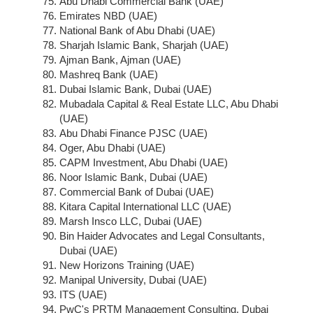
Abu Dhabi Commercial Bank (UAE)
Emirates NBD (UAE)
National Bank of Abu Dhabi (UAE)
Sharjah Islamic Bank, Sharjah (UAE)
Ajman Bank, Ajman (UAE)
Mashreq Bank (UAE)
Dubai Islamic Bank, Dubai (UAE)
Mubadala Capital & Real Estate LLC, Abu Dhabi
(UAE)
Abu Dhabi Finance PJSC (UAE)
Oger, Abu Dhabi (UAE)
CAPM Investment, Abu Dhabi (UAE)
Noor Islamic Bank, Dubai (UAE)
Commercial Bank of Dubai (UAE)
Kitara Capital International LLC (UAE)
Marsh Insco LLC, Dubai (UAE)
Bin Haider Advocates and Legal Consultants,
Dubai (UAE)
New Horizons Training (UAE)
Manipal University, Dubai (UAE)
ITS (UAE)
PwC's PRTM Management Consulting, Dubai