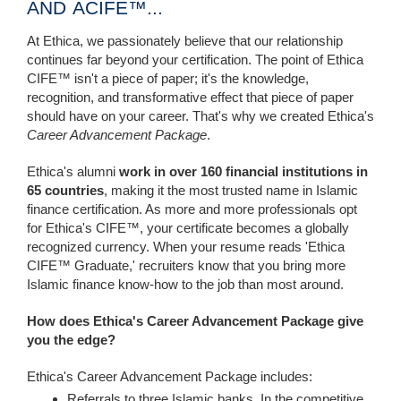
AND ACIFE™...
At Ethica, we passionately believe that our relationship
continues far beyond your certification. The point of Ethica
CIFE™ isn't a piece of paper; it's the knowledge,
recognition, and transformative effect that piece of paper
should have on your career. That's why we created Ethica's
Career Advancement Package
.
Ethica's alumni
work in over 160 financial institutions in
65 countries
, making it the most trusted name in Islamic
finance certification. As more and more professionals opt
for Ethica's CIFE™, your certificate becomes a globally
recognized currency. When your resume reads 'Ethica
CIFE™ Graduate,' recruiters know that you bring more
Islamic finance know-how to the job than most around.
How does Ethica's Career Advancement Package give
you the edge?
Ethica's Career Advancement Package includes:
Referrals to three Islamic banks. In the competitive