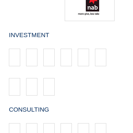
INVESTMENT
CONSULTING