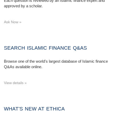
Each question is reviewed by an Islamic finance expert and
approved by a scholar.
Ask Now »
SEARCH ISLAMIC FINANCE Q&AS
Browse one of the world's largest database of Islamic finance
Q&As available online.
View details »
WHAT’S NEW AT ETHICA