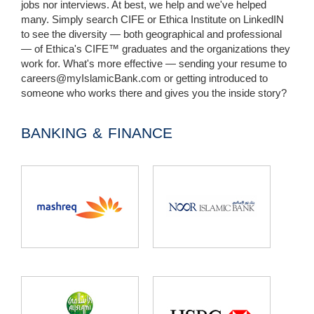
jobs nor interviews. At best, we help and we've helped
many. Simply search CIFE or Ethica Institute on LinkedIN
to see the diversity — both geographical and professional
— of Ethica's CIFE™ graduates and the organizations they
work for. What's more effective — sending your resume to
careers@myIslamicBank.com
or getting introduced to
someone who works there and gives you the inside story?
BANKING & FINANCE