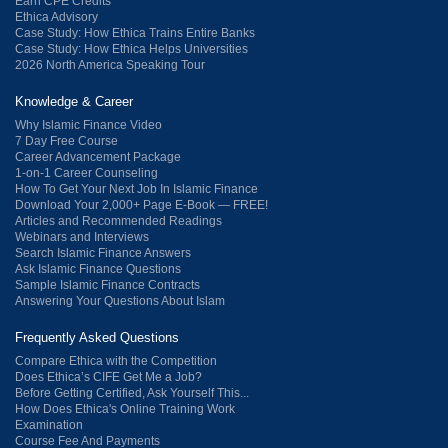
Earn CPE Credits
Ethica Advisory
Case Study: How Ethica Trains Entire Banks
Case Study: How Ethica Helps Universities
2026 North America Speaking Tour
Knowledge & Career
Why Islamic Finance Video
7 Day Free Course
Career Advancement Package
1-on-1 Career Counseling
How To Get Your Next Job In Islamic Finance
Download Your 2,000+ Page E-Book — FREE!
Articles and Recommended Readings
Webinars and Interviews
Search Islamic Finance Answers
Ask Islamic Finance Questions
Sample Islamic Finance Contracts
Answering Your Questions About Islam
Frequently Asked Questions
Compare Ethica with the Competition
Does Ethica’s CIFE Get Me a Job?
Before Getting Certified, Ask Yourself This...
How Does Ethica's Online Training Work
Examination
Course Fee And Payments