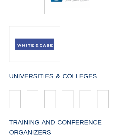
UNIVERSITIES & COLLEGES
TRAINING AND CONFERENCE
ORGANIZERS