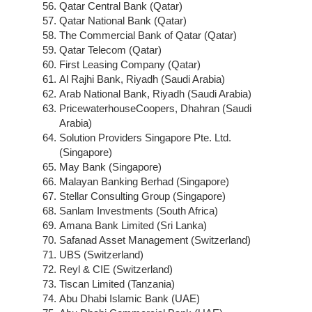
Qatar Central Bank (Qatar)
Qatar National Bank (Qatar)
The Commercial Bank of Qatar (Qatar)
Qatar Telecom (Qatar)
First Leasing Company (Qatar)
Al Rajhi Bank, Riyadh (Saudi Arabia)
Arab National Bank, Riyadh (Saudi Arabia)
PricewaterhouseCoopers, Dhahran (Saudi
Arabia)
Solution Providers Singapore Pte. Ltd.
(Singapore)
May Bank (Singapore)
Malayan Banking Berhad (Singapore)
Stellar Consulting Group (Singapore)
Sanlam Investments (South Africa)
Amana Bank Limited (Sri Lanka)
Safanad Asset Management (Switzerland)
UBS (Switzerland)
Reyl & CIE (Switzerland)
Tiscan Limited (Tanzania)
Abu Dhabi Islamic Bank (UAE)