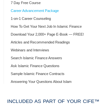
7 Day Free Course
Career Advancement Package
1-on-1 Career Counseling
How To Get Your Next Job In Islamic Finance
Download Your 2,000+ Page E-Book — FREE!
Articles and Recommended Readings
Webinars and Interviews
Search Islamic Finance Answers
Ask Islamic Finance Questions
Sample Islamic Finance Contracts
Answering Your Questions About Islam
INCLUDED AS PART OF YOUR CIFE™