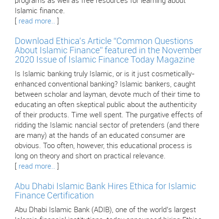
programs as well as free resources for learning about
Islamic finance.
[
read more..
]
Download Ethica’s Article “Common Questions
About Islamic Finance” featured in the November
2020 Issue of Islamic Finance Today Magazine
Is Islamic banking truly Islamic, or is it just cosmetically-
enhanced conventional banking? Islamic bankers, caught
between scholar and layman, devote much of their time to
educating an often skeptical public about the authenticity
of their products. Time well spent. The purgative effects of
ridding the Islamic nancial sector of pretenders (and there
are many) at the hands of an educated consumer are
obvious. Too often, however, this educational process is
long on theory and short on practical relevance.
[
read more..
]
Abu Dhabi Islamic Bank Hires Ethica for Islamic
Finance Certification
Abu Dhabi Islamic Bank (ADIB), one of the world’s largest