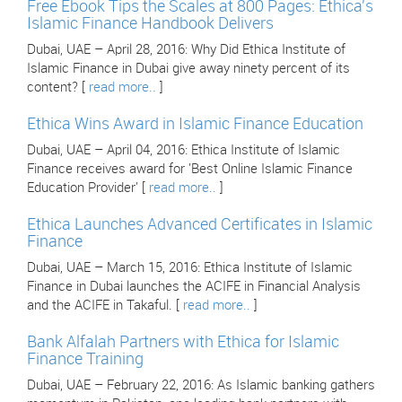
Free Ebook Tips the Scales at 800 Pages: Ethica's
Islamic Finance Handbook Delivers
Dubai, UAE – April 28, 2016: Why Did Ethica Institute of
Islamic Finance in Dubai give away ninety percent of its
content? [
read more..
]
Ethica Wins Award in Islamic Finance Education
Dubai, UAE – April 04, 2016: Ethica Institute of Islamic
Finance receives award for 'Best Online Islamic Finance
Education Provider' [
read more..
]
Ethica Launches Advanced Certificates in Islamic
Finance
Dubai, UAE – March 15, 2016: Ethica Institute of Islamic
Finance in Dubai launches the ACIFE in Financial Analysis
and the ACIFE in Takaful. [
read more..
]
Bank Alfalah Partners with Ethica for Islamic
Finance Training
Dubai, UAE – February 22, 2016: As Islamic banking gathers