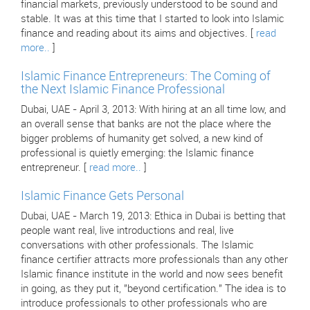
financial markets, previously understood to be sound and
stable. It was at this time that I started to look into Islamic
finance and reading about its aims and objectives. [
read
more..
]
Islamic Finance Entrepreneurs: The Coming of
the Next Islamic Finance Professional
Dubai, UAE - April 3, 2013: With hiring at an all time low, and
an overall sense that banks are not the place where the
bigger problems of humanity get solved, a new kind of
professional is quietly emerging: the Islamic finance
entrepreneur. [
read more..
]
Islamic Finance Gets Personal
Dubai, UAE - March 19, 2013: Ethica in Dubai is betting that
people want real, live introductions and real, live
conversations with other professionals. The Islamic
finance certifier attracts more professionals than any other
Islamic finance institute in the world and now sees benefit
in going, as they put it, "beyond certification." The idea is to
introduce professionals to other professionals who are