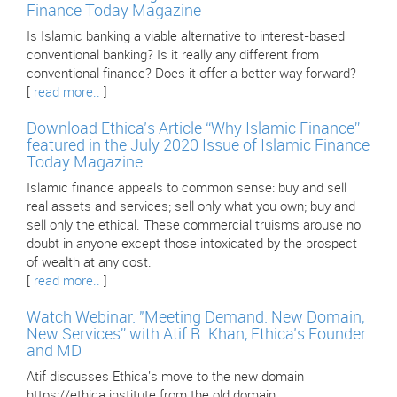
Finance Today Magazine
Is Islamic banking a viable alternative to interest-based
conventional banking? Is it really any different from
conventional finance? Does it offer a better way forward?
[
read more..
]
Download Ethica’s Article “Why Islamic Finance”
featured in the July 2020 Issue of Islamic Finance
Today Magazine
Islamic finance appeals to common sense: buy and sell
real assets and services; sell only what you own; buy and
sell only the ethical. These commercial truisms arouse no
doubt in anyone except those intoxicated by the prospect
of wealth at any cost.
[
read more..
]
Watch Webinar: "Meeting Demand: New Domain,
New Services” with Atif R. Khan, Ethica’s Founder
and MD
Atif discusses Ethica's move to the new domain
https://ethica.institute from the old domain