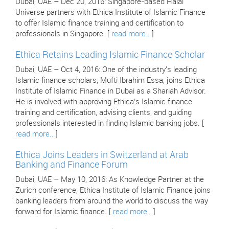
Dubai, UAE – Dec 20, 2016: Singapore-based Halal
Universe partners with Ethica Institute of Islamic Finance
to offer Islamic finance training and certification to
professionals in Singapore. [
read more..
]
Ethica Retains Leading Islamic Finance Scholar
Dubai, UAE – Oct 4, 2016: One of the industry's leading
Islamic finance scholars, Mufti Ibrahim Essa, joins Ethica
Institute of Islamic Finance in Dubai as a Shariah Advisor.
He is involved with approving Ethica’s Islamic finance
training and certification, advising clients, and guiding
professionals interested in finding Islamic banking jobs. [
read more..
]
Ethica Joins Leaders in Switzerland at Arab
Banking and Finance Forum
Dubai, UAE – May 10, 2016: As Knowledge Partner at the
Zurich conference, Ethica Institute of Islamic Finance joins
banking leaders from around the world to discuss the way
forward for Islamic finance. [
read more..
]