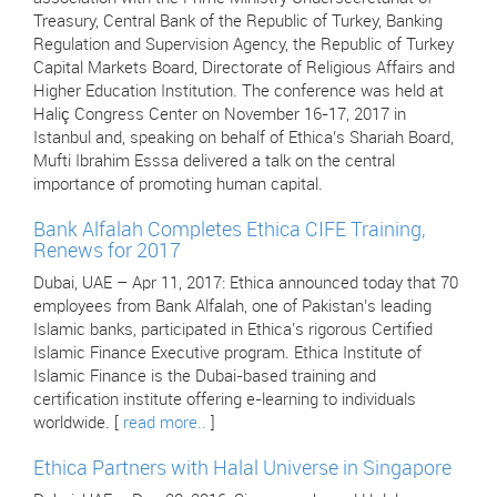
Treasury, Central Bank of the Republic of Turkey, Banking
Regulation and Supervision Agency, the Republic of Turkey
Capital Markets Board, Directorate of Religious Affairs and
Higher Education Institution. The conference was held at
Haliç Congress Center on November 16-17, 2017 in
Istanbul and, speaking on behalf of Ethica’s Shariah Board,
Mufti Ibrahim Esssa delivered a talk on the central
importance of promoting human capital.
Bank Alfalah Completes Ethica CIFE Training,
Renews for 2017
Dubai, UAE – Apr 11, 2017: Ethica announced today that 70
employees from Bank Alfalah, one of Pakistan’s leading
Islamic banks, participated in Ethica's rigorous Certified
Islamic Finance Executive program. Ethica Institute of
Islamic Finance is the Dubai-based training and
certification institute offering e-learning to individuals
worldwide. [
read more..
]
Ethica Partners with Halal Universe in Singapore