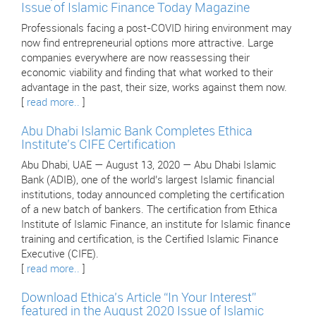
Issue of Islamic Finance Today Magazine
Professionals facing a post-COVID hiring environment may
now find entrepreneurial options more attractive. Large
companies everywhere are now reassessing their
economic viability and finding that what worked to their
advantage in the past, their size, works against them now.
[
read more..
]
Abu Dhabi Islamic Bank Completes Ethica
Institute’s CIFE Certification
Abu Dhabi, UAE — August 13, 2020 — Abu Dhabi Islamic
Bank (ADIB), one of the world’s largest Islamic financial
institutions, today announced completing the certification
of a new batch of bankers. The certification from Ethica
Institute of Islamic Finance, an institute for Islamic finance
training and certification, is the Certified Islamic Finance
Executive (CIFE).
[
read more..
]
Download Ethica’s Article “In Your Interest”
featured in the August 2020 Issue of Islamic