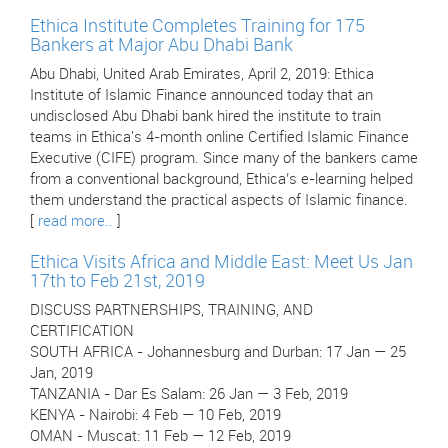
Ethica Institute Completes Training for 175
Bankers at Major Abu Dhabi Bank
Abu Dhabi, United Arab Emirates, April 2, 2019: Ethica
Institute of Islamic Finance announced today that an
undisclosed Abu Dhabi bank hired the institute to train
teams in Ethica's 4-month online Certified Islamic Finance
Executive (CIFE) program. Since many of the bankers came
from a conventional background, Ethica’s e-learning helped
them understand the practical aspects of Islamic finance.
[
read more..
]
Ethica Visits Africa and Middle East: Meet Us Jan
17th to Feb 21st, 2019
DISCUSS PARTNERSHIPS, TRAINING, AND
CERTIFICATION
SOUTH AFRICA - Johannesburg and Durban: 17 Jan — 25
Jan, 2019
TANZANIA - Dar Es Salam: 26 Jan — 3 Feb, 2019
KENYA - Nairobi: 4 Feb — 10 Feb, 2019
OMAN - Muscat: 11 Feb — 12 Feb, 2019