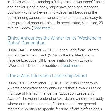
in-depth without attending a 3 day training workshop?" asks
one banker. Read a book, might have been one response.
But now, with short e-learning videos fast becoming the
norm among corporate trainers, Islamic finance is ready to
offer practical product training in accelerated, bite sized, 20
minute videos. [
read more..
]
Ethica Announces the Winner for its "Weekend in
Dubai" Competition
Dubai, UAE - October 22, 2013: Fahad Tariq from Toronto
scored the highest mark (91%) on the Certified Islamic
Finance Executive (CIFE) examination to win Ethica's
"Weekend in Dubai" competition. [
read more..
]
Ethica Wins Education Leadership Award
Dubai, UAE - September 25, 2013: The Asian Leadership
Awards committee today announced that it awards Ethica
Institute of Islamic Finance the “Education Leadership
Award.” The Asian Leadership Awards are a non-profit body
whose criteria for selecting Ethica ranged from general
market perception to specific feedback from professionals