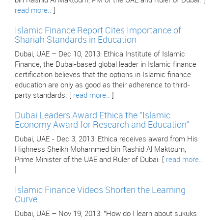
bin Rashid Al Maktoum, PM of the UAE and Ruler of Dubai. [
read more..
]
Islamic Finance Report Cites Importance of
Shariah Standards in Education
Dubai, UAE – Dec 10, 2013: Ethica Institute of Islamic
Finance, the Dubai-based global leader in Islamic finance
certification believes that the options in Islamic finance
education are only as good as their adherence to third-
party standards. [
read more..
]
Dubai Leaders Award Ethica the "Islamic
Economy Award for Research and Education"
Dubai, UAE - Dec 3, 2013: Ethica receives award from His
Highness Sheikh Mohammed bin Rashid Al Maktoum,
Prime Minister of the UAE and Ruler of Dubai. [
read more..
]
Islamic Finance Videos Shorten the Learning
Curve
Dubai, UAE – Nov 19, 2013: "How do I learn about sukuks