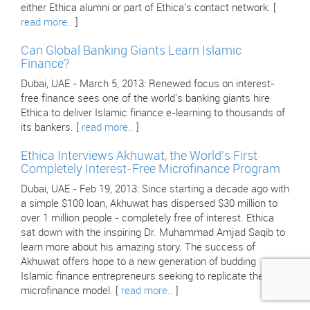
either Ethica alumni or part of Ethica's contact network. [
read more..
]
Can Global Banking Giants Learn Islamic
Finance?
Dubai, UAE - March 5, 2013: Renewed focus on interest-
free finance sees one of the world's banking giants hire
Ethica to deliver Islamic finance e-learning to thousands of
its bankers. [
read more..
]
Ethica Interviews Akhuwat, the World's First
Completely Interest-Free Microfinance Program
Dubai, UAE - Feb 19, 2013: Since starting a decade ago with
a simple $100 loan, Akhuwat has dispersed $30 million to
over 1 million people - completely free of interest. Ethica
sat down with the inspiring Dr. Muhammad Amjad Saqib to
learn more about his amazing story. The success of
Akhuwat offers hope to a new generation of budding
Islamic finance entrepreneurs seeking to replicate their
microfinance model. [
read more..
]