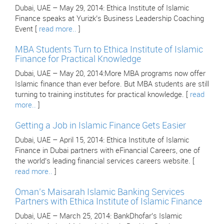
Dubai, UAE – May 29, 2014: Ethica Institute of Islamic
Finance speaks at Yurizk’s Business Leadership Coaching
Event [
read more..
]
MBA Students Turn to Ethica Institute of Islamic
Finance for Practical Knowledge
Dubai, UAE – May 20, 2014:More MBA programs now offer
Islamic finance than ever before. But MBA students are still
turning to training institutes for practical knowledge. [
read
more..
]
Getting a Job in Islamic Finance Gets Easier
Dubai, UAE – April 15, 2014: Ethica Institute of Islamic
Finance in Dubai partners with eFinancial Careers, one of
the world’s leading financial services careers website. [
read more..
]
Oman’s Maisarah Islamic Banking Services
Partners with Ethica Institute of Islamic Finance
Dubai, UAE – March 25, 2014: BankDhofar’s Islamic