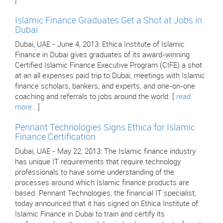
]
Islamic Finance Graduates Get a Shot at Jobs in
Dubai
Dubai, UAE - June 4, 2013: Ethica Institute of Islamic
Finance in Dubai gives graduates of its award-winning
Certified Islamic Finance Executive Program (CIFE) a shot
at an all expenses paid trip to Dubai, meetings with Islamic
finance scholars, bankers, and experts, and one-on-one
coaching and referrals to jobs around the world. [
read
more..
]
Pennant Technologies Signs Ethica for Islamic
Finance Certification
Dubai, UAE - May 22, 2013: The Islamic finance industry
has unique IT requirements that require technology
professionals to have some understanding of the
processes around which Islamic finance products are
based. Pennant Technologies, the financial IT specialist,
today announced that it has signed on Ethica Institute of
Islamic Finance in Dubai to train and certify its