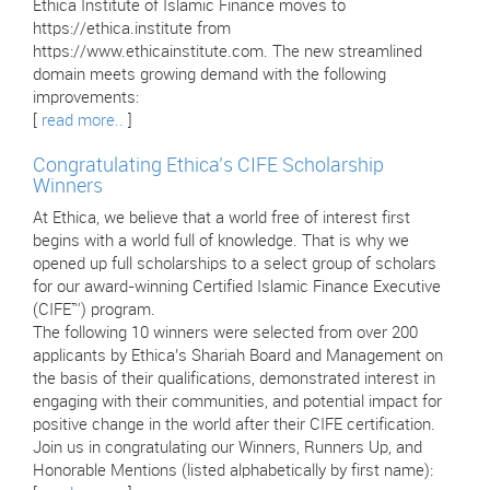
Ethica Institute of Islamic Finance moves to
https://ethica.institute from
https://www.ethicainstitute.com. The new streamlined
domain meets growing demand with the following
improvements:
[
read more..
]
Congratulating Ethica’s CIFE Scholarship
Winners
At Ethica, we believe that a world free of interest first
begins with a world full of knowledge. That is why we
opened up full scholarships to a select group of scholars
for our award-winning Certified Islamic Finance Executive
(CIFE™) program.
The following 10 winners were selected from over 200
applicants by Ethica’s Shariah Board and Management on
the basis of their qualifications, demonstrated interest in
engaging with their communities, and potential impact for
positive change in the world after their CIFE certification.
Join us in congratulating our Winners, Runners Up, and
Honorable Mentions (listed alphabetically by first name):