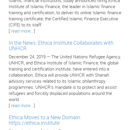
Islamic financial institutions, today announced hiring Ethica
Institute of Islamic Finance, the leader in Islamic finance
training and certification, to deliver its online Islamic finance
training certificate, the Certified Islamic Finance Executive
(CIFE) to its staff.
[
read more..
]
In the News: Ethica Institute Collaborates with
UNHCR
December 24, 2019 — The United Nations Refugee Agency,
UNHCR, and Ethica Institute of Islamic Finance, the global
training and certification institute, have entered into a
collaboration. Ethica will provide UNHCR with Shariah
advisory services related to its Islamic philanthropy
programmes. UNHCR’s mandate is to protect and assist
refugees and forcibly displaced populations around the
world.
[
read more..
]
Ethica Moves to a New Domain:
https://ethica.institute