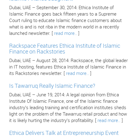
Dubai, UAE – September 30, 2014: Ethica Institute of
Islamic Finance goes back fifteen years to a Supreme
Court ruling to educate Islamic finance customers about
what is and is not riba in the modern world in a recently
launched newsletter. [
read more..
]
Rackspace Features Ethica Institute of Islamic
Finance on Rackstories
Dubai, UAE – August 28, 2014: Rackspace, the global leader
in IT hosting, features Ethica Institute of Islamic Finance in
its Rackstories newsletter. [
read more..
]
Is Tawarruq Really Islamic Finance?
Dubai, UAE – June 19, 2014: A legal opinion from Ethica
Institute Of Islamic Finance, one of the Islamic finance
industry’s leading training and certification institutes sheds
light on the problem of the Tawarruq retail product and how
it is likely hurting the industry’s profitability. [
read more..
]
Ethica Delivers Talk at Entrepreneurship Event