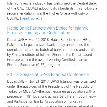
Islamic financial industry, has welcomed the Central Bank
of the UAE (CBUAE) adopting its standards. This follows a
recommendation from the Higher Sharia Authority of
CBUAE. [
read more..
]
Habib Bank Partners with Ethica for Islamic
Finance Training and Certification
Dubai, UAE – Mar 20, 2018: Habib Bank Limited (HBL),
Pakistan’s largest private bank, today announced the
completion of a third batch of bankers trained and certified
by Ethica Institute of Islamic Finance, the Dubai-based
institute behind the award-winning Certified Islamic
Finance Executive (CIFE) program. [
read more..
]
Ethica Speaks at GPAS Istanbul Conference
Dubai, UAE – Nov 21, 2017: GPAS Istanbul was organized
under the auspices of the Presidency of the Republic of
Turkey by MUSİAD—the businessmen association with a
presence in 181 locations across 68 different countries—
and Participation Banks Association of Turkey in
association with the Prime Ministry Undersecretariat of