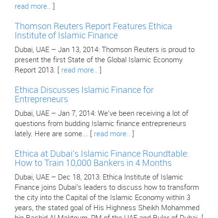
read more..
]
Thomson Reuters Report Features Ethica
Institute of Islamic Finance
Dubai, UAE – Jan 13, 2014: Thomson Reuters is proud to
present the first State of the Global Islamic Economy
Report 2013. [
read more..
]
Ethica Discusses Islamic Finance for
Entrepreneurs
Dubai, UAE – Jan 7, 2014: We've been receiving a lot of
questions from budding Islamic finance entrepreneurs
lately. Here are some... [
read more..
]
Ethica at Dubai’s Islamic Finance Roundtable:
How to Train 10,000 Bankers in 4 Months
Dubai, UAE – Dec 18, 2013: Ethica Institute of Islamic
Finance joins Dubai’s leaders to discuss how to transform
the city into the Capital of the Islamic Economy within 3
years, the stated goal of His Highness Sheikh Mohammed