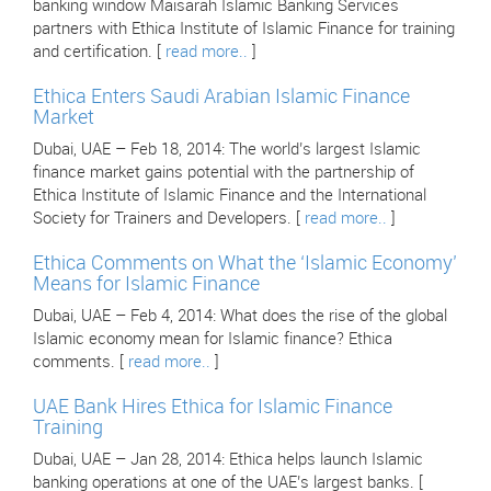
banking window Maisarah Islamic Banking Services
partners with Ethica Institute of Islamic Finance for training
and certification. [
read more..
]
Ethica Enters Saudi Arabian Islamic Finance
Market
Dubai, UAE – Feb 18, 2014: The world’s largest Islamic
finance market gains potential with the partnership of
Ethica Institute of Islamic Finance and the International
Society for Trainers and Developers. [
read more..
]
Ethica Comments on What the ‘Islamic Economy’
Means for Islamic Finance
Dubai, UAE – Feb 4, 2014: What does the rise of the global
Islamic economy mean for Islamic finance? Ethica
comments. [
read more..
]
UAE Bank Hires Ethica for Islamic Finance
Training
Dubai, UAE – Jan 28, 2014: Ethica helps launch Islamic
banking operations at one of the UAE’s largest banks. [