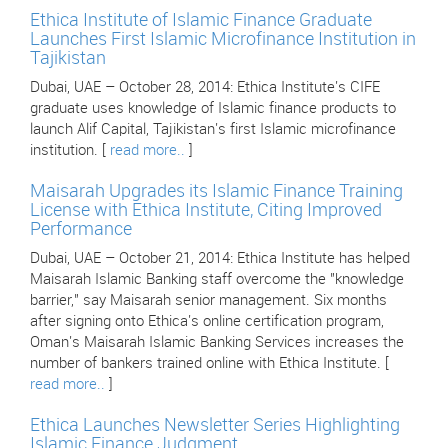
Ethica Institute of Islamic Finance Graduate
Launches First Islamic Microfinance Institution in
Tajikistan
Dubai, UAE – October 28, 2014: Ethica Institute's CIFE
graduate uses knowledge of Islamic finance products to
launch Alif Capital, Tajikistan's first Islamic microfinance
institution. [
read more..
]
Maisarah Upgrades its Islamic Finance Training
License with Ethica Institute, Citing Improved
Performance
Dubai, UAE – October 21, 2014: Ethica Institute has helped
Maisarah Islamic Banking staff overcome the "knowledge
barrier," say Maisarah senior management. Six months
after signing onto Ethica's online certification program,
Oman's Maisarah Islamic Banking Services increases the
number of bankers trained online with Ethica Institute. [
read more..
]
Ethica Launches Newsletter Series Highlighting
Islamic Finance Judgment