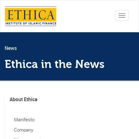
Toggle
navigati
News
Ethica in the News
About Ethica
Manifesto
Company