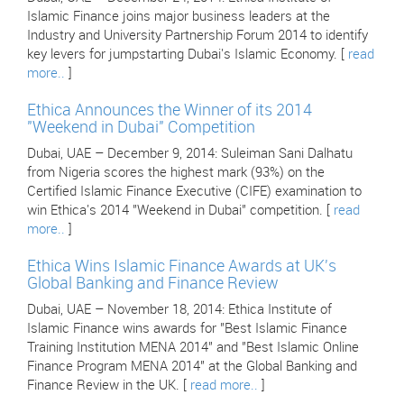
Islamic Finance joins major business leaders at the
Industry and University Partnership Forum 2014 to identify
key levers for jumpstarting Dubai's Islamic Economy. [
read
more..
]
Ethica Announces the Winner of its 2014
"Weekend in Dubai" Competition
Dubai, UAE – December 9, 2014: Suleiman Sani Dalhatu
from Nigeria scores the highest mark (93%) on the
Certified Islamic Finance Executive (CIFE) examination to
win Ethica's 2014 "Weekend in Dubai" competition. [
read
more..
]
Ethica Wins Islamic Finance Awards at UK's
Global Banking and Finance Review
Dubai, UAE – November 18, 2014: Ethica Institute of
Islamic Finance wins awards for "Best Islamic Finance
Training Institution MENA 2014" and "Best Islamic Online
Finance Program MENA 2014" at the Global Banking and
Finance Review in the UK. [
read more..
]