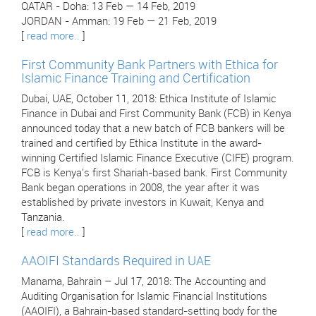
QATAR - Doha: 13 Feb — 14 Feb, 2019
JORDAN - Amman: 19 Feb — 21 Feb, 2019
[
read more..
]
First Community Bank Partners with Ethica for
Islamic Finance Training and Certification
Dubai, UAE, October 11, 2018: Ethica Institute of Islamic
Finance in Dubai and First Community Bank (FCB) in Kenya
announced today that a new batch of FCB bankers will be
trained and certified by Ethica Institute in the award-
winning Certified Islamic Finance Executive (CIFE) program.
FCB is Kenya's first Shariah-based bank. First Community
Bank began operations in 2008, the year after it was
established by private investors in Kuwait, Kenya and
Tanzania.
[
read more..
]
AAOIFI Standards Required in UAE
Manama, Bahrain – Jul 17, 2018: The Accounting and
Auditing Organisation for Islamic Financial Institutions
(AAOIFI), a Bahrain-based standard-setting body for the