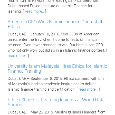
momentum in Pakistan, one leading bank partners with
Dubai-based Ethica Institute of Islamic Finance for e-
learning. [
read more..
]
American CEO Wins Islamic Finance Contest at
Ethica
Dubai, UAE – January 10, 2016: Few CEOs of American
banks enter the fray when it come to tests of financial
acumen. Even fewer manage to win. But here is one CEO
who not only won, but did so in an Islamic finance contest. [
read more..
]
University Islam Malaysia Hires Ethica for Islamic
Finance Training
Dubai, UAE – September 8, 2015: Ethica partners with one
of Malaysia’s leading academic institutions to deliver
Islamic finance training and certification. [
read more..
]
Ethica Shares E-Learning Insights at World Halal
Summit
Dubai, UAE – May 26, 2015: Muslim business leaders from