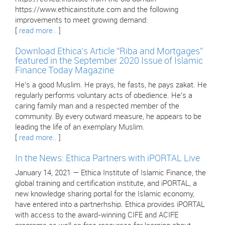
https://www.ethicainstitute.com and the following
improvements to meet growing demand:
[
read more..
]
Download Ethica’s Article “Riba and Mortgages”
featured in the September 2020 Issue of Islamic
Finance Today Magazine
He’s a good Muslim. He prays, he fasts, he pays zakat. He
regularly performs voluntary acts of obedience. He’s a
caring family man and a respected member of the
community. By every outward measure, he appears to be
leading the life of an exemplary Muslim.
[
read more..
]
In the News: Ethica Partners with iPORTAL Live
January 14, 2021 — Ethica Institute of Islamic Finance, the
global training and certification institute, and iPORTAL, a
new knowledge sharing portal for the Islamic economy,
have entered into a partnerhship. Ethica provides iPORTAL
with access to the award-winning CIFE and ACIFE