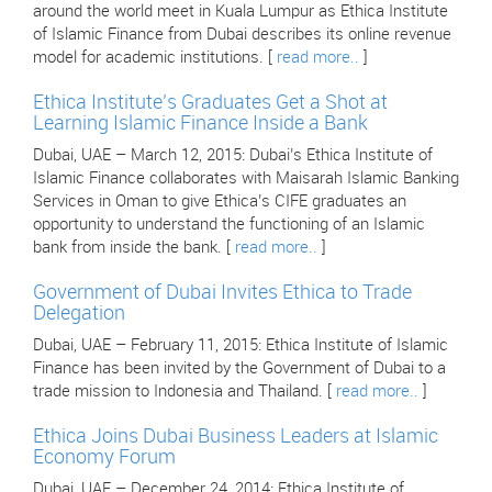
around the world meet in Kuala Lumpur as Ethica Institute
of Islamic Finance from Dubai describes its online revenue
model for academic institutions. [
read more..
]
Ethica Institute’s Graduates Get a Shot at
Learning Islamic Finance Inside a Bank
Dubai, UAE – March 12, 2015: Dubai’s Ethica Institute of
Islamic Finance collaborates with Maisarah Islamic Banking
Services in Oman to give Ethica’s CIFE graduates an
opportunity to understand the functioning of an Islamic
bank from inside the bank. [
read more..
]
Government of Dubai Invites Ethica to Trade
Delegation
Dubai, UAE – February 11, 2015: Ethica Institute of Islamic
Finance has been invited by the Government of Dubai to a
trade mission to Indonesia and Thailand. [
read more..
]
Ethica Joins Dubai Business Leaders at Islamic
Economy Forum
Dubai, UAE – December 24, 2014: Ethica Institute of