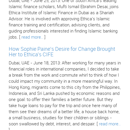
Dubai, UAE - June 25, 2013: One of South Africa's leading
Islamic finance scholars, Mufti Ismail Ebrahim Desai, joins
Ethica Institute of Islamic Finance in Dubai as a Shariah
Advisor. He is involved with approving Ethica's Islamic
finance training and certification, advising clients, and
guiding professionals interested in finding Islamic banking
jobs. [
read more..
]
How Sophie Paine's Desire for Change Brought
Her to Ethica's CIFE
Dubai, UAE - June 18, 2013: After working for many years in
financial roles in international companies, I decided to take
a break from the work and commute whirl to think of how I
could impact my community in a more meaningful way. In
Hong Kong, migrants come to this city from the Philippines,
Indonesia, and Sri Lanka pushed by economic reasons and
one goal: to offer their families a better future. But they
take huge loans to pay for the trip and once here many of
them see their dreams of a better life, a house back home,
a small business, studies for their children or siblings -
soon swallowed by debt, interest, and despair. [
read more..