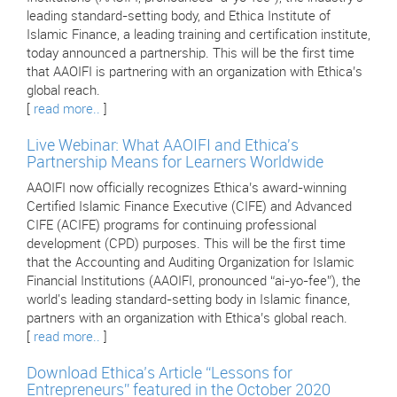
leading standard-setting body, and Ethica Institute of
Islamic Finance, a leading training and certification institute,
today announced a partnership. This will be the first time
that AAOIFI is partnering with an organization with Ethica’s
global reach.
[
read more..
]
Live Webinar: What AAOIFI and Ethica's
Partnership Means for Learners Worldwide
AAOIFI now officially recognizes Ethica’s award-winning
Certified Islamic Finance Executive (CIFE) and Advanced
CIFE (ACIFE) programs for continuing professional
development (CPD) purposes. This will be the first time
that the Accounting and Auditing Organization for Islamic
Financial Institutions (AAOIFI, pronounced “ai-yo-fee”), the
world's leading standard-setting body in Islamic finance,
partners with an organization with Ethica’s global reach.
[
read more..
]
Download Ethica’s Article “Lessons for
Entrepreneurs” featured in the October 2020