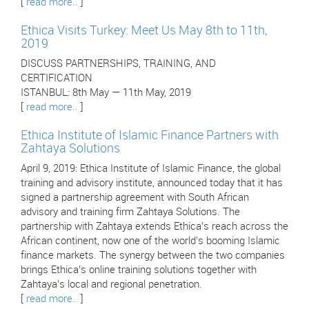
[
read more..
]
Ethica Visits Turkey: Meet Us May 8th to 11th,
2019
DISCUSS PARTNERSHIPS, TRAINING, AND
CERTIFICATION
ISTANBUL: 8th May — 11th May, 2019
[
read more..
]
Ethica Institute of Islamic Finance Partners with
Zahtaya Solutions
April 9, 2019: Ethica Institute of Islamic Finance, the global
training and advisory institute, announced today that it has
signed a partnership agreement with South African
advisory and training firm Zahtaya Solutions. The
partnership with Zahtaya extends Ethica’s reach across the
African continent, now one of the world’s booming Islamic
finance markets. The synergy between the two companies
brings Ethica’s online training solutions together with
Zahtaya’s local and regional penetration.
[
read more..
]