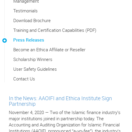
Management
Testimonials
Download Brochure
Training and Certification Capabilities (PDF)
Press Releases
Become an Ethica Affiliate or Reseller
Scholarship Winners
User Safety Guidelines
Contact Us
In the News: AAOIFI and Ethica Institute Sign
Partnership
November 4, 2020 — Two of the Islamic finance industry’s
major institutions joined in partnership today. The
Accounting and Auditing Organization for Islamic Financial
Institutions (AAOIFI, pronounced “a-yo-fee"), the industry’s