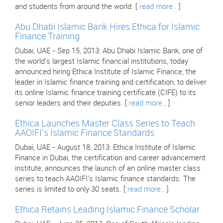
and students from around the world. [
read more..
]
Abu Dhabi Islamic Bank Hires Ethica for Islamic
Finance Training
Dubai, UAE - Sep 15, 2013: Abu Dhabi Islamic Bank, one of
the world's largest Islamic financial institutions, today
announced hiring Ethica Institute of Islamic Finance, the
leader in Islamic finance training and certification, to deliver
its online Islamic finance training certificate (CIFE) to its
senior leaders and their deputies. [
read more..
]
Ethica Launches Master Class Series to Teach
AAOIFI's Islamic Finance Standards
Dubai, UAE - August 18, 2013: Ethica Institute of Islamic
Finance in Dubai, the certification and career advancement
institute, announces the launch of an online master class
series to teach AAOIFI's Islamic finance standards. The
series is limited to only 30 seats. [
read more..
]
Ethica Retains Leading Islamic Finance Scholar