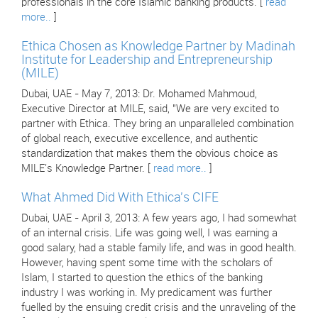
professionals in the core Islamic banking products. [
read
more..
]
Ethica Chosen as Knowledge Partner by Madinah
Institute for Leadership and Entrepreneurship
(MILE)
Dubai, UAE - May 7, 2013: Dr. Mohamed Mahmoud,
Executive Director at MILE, said, "We are very excited to
partner with Ethica. They bring an unparalleled combination
of global reach, executive excellence, and authentic
standardization that makes them the obvious choice as
MILE's Knowledge Partner. [
read more..
]
What Ahmed Did With Ethica's CIFE
Dubai, UAE - April 3, 2013: A few years ago, I had somewhat
of an internal crisis. Life was going well, I was earning a
good salary, had a stable family life, and was in good health.
However, having spent some time with the scholars of
Islam, I started to question the ethics of the banking
industry I was working in. My predicament was further
fuelled by the ensuing credit crisis and the unraveling of the