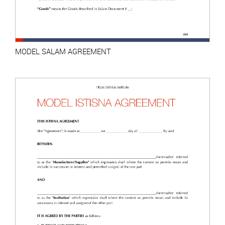
MODEL SALAM AGREEMENT