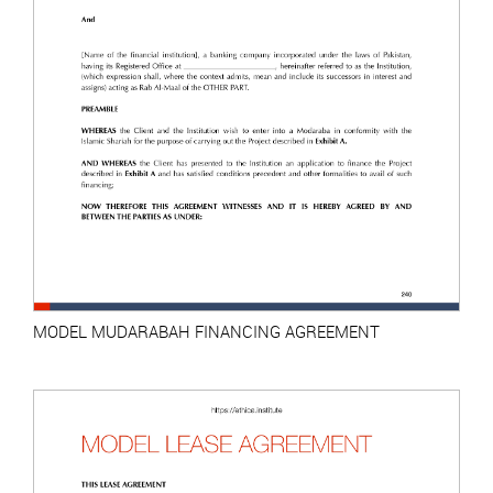
MODEL MUDARABAH FINANCING AGREEMENT