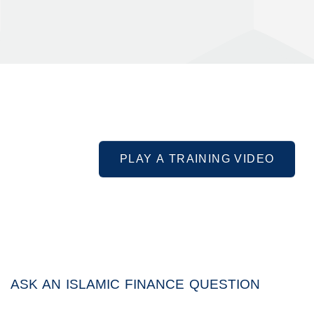
PLAY A TRAINING VIDEO
ASK AN ISLAMIC FINANCE QUESTION