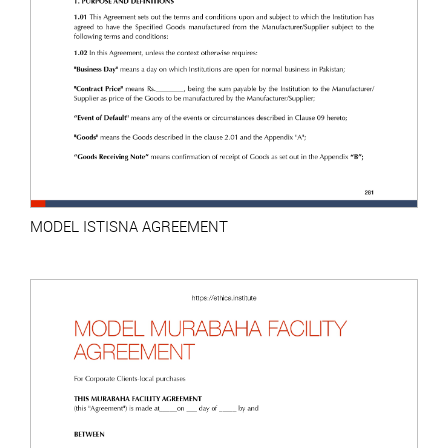
MODEL ISTISNA AGREEMENT