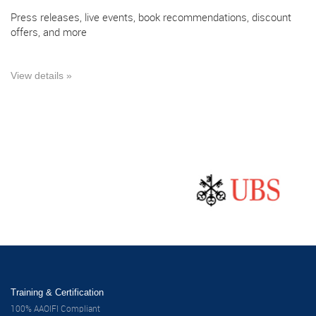
Press releases, live events, book recommendations, discount
offers, and more
View details »
Training & Certification
100% AAOIFI Compliant