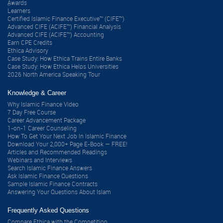
ِAwards
Learners
Certified Islamic Finance Executive™ (CIFE™)
Advanced CIFE (ACIFE™) Financial Analysis
Advanced CIFE (ACIFE™) Accounting
Earn CPE Credits
Ethica Advisory
Case Study: How Ethica Trains Entire Banks
Case Study: How Ethica Helps Universities
2026 North America Speaking Tour
Knowledge & Career
Why Islamic Finance Video
7 Day Free Course
Career Advancement Package
1-on-1 Career Counseling
How To Get Your Next Job In Islamic Finance
Download Your 2,000+ Page E-Book — FREE!
Articles and Recommended Readings
Webinars and Interviews
Search Islamic Finance Answers
Ask Islamic Finance Questions
Sample Islamic Finance Contracts
Answering Your Questions About Islam
Frequently Asked Questions
Compare Ethica with the Competition