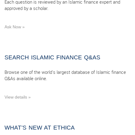
Each question is reviewed by an Islamic finance expert and
approved by a scholar.
Ask Now »
SEARCH ISLAMIC FINANCE Q&AS
Browse one of the world's largest database of Islamic finance
Q&As available online.
View details »
WHAT’S NEW AT ETHICA