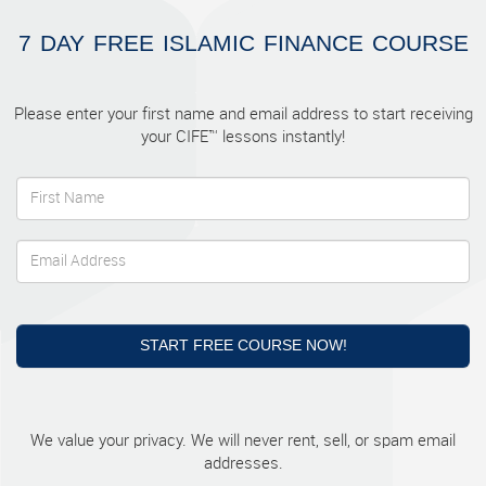
7 DAY FREE ISLAMIC FINANCE COURSE
Please enter your first name and email address to start receiving
your CIFE™ lessons instantly!
START FREE COURSE NOW!
We value your privacy. We will never rent, sell, or spam email
addresses.