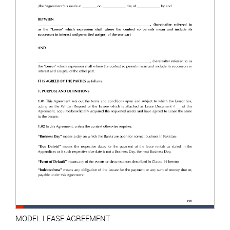
MODEL LEASE AGREEMENT