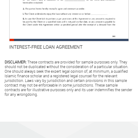
INTEREST-FREE LOAN AGREEMENT
DISCLAIMER:
These contracts are provided for sample purposes only. They
should not be duplicated without the consideration of a particular situation.
One should always seek the expert legal opinion of, at minimum, a qualified
Islamic finance scholar and a registered legal counsel for the relevant
jurisdiction. Laws vary by jurisdiction and certain provisions in this sample
contract may not be enforceable in some jurisdictions. These sample
contracts are for illustrative purposes only and its user indemnifies the sender
for any wrongdoing.