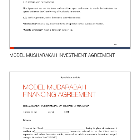
MODEL MUSHARAKAH INVESTMENT AGREEMENT