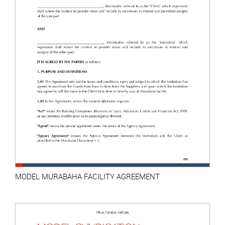
MODEL MURABAHA FACILITY AGREEMENT