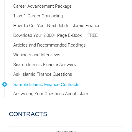
Career Advancement Package
1-on-1 Career Counseling
How To Get Your Next Job In Islamic Finance
Download Your 2,000+ Page E-Book — FREE!
Articles and Recommended Readings
Webinars and Interviews
Search Islamic Finance Answers
Ask Islamic Finance Questions
Sample Islamic Finance Contracts
Answering Your Questions About Islam
CONTRACTS