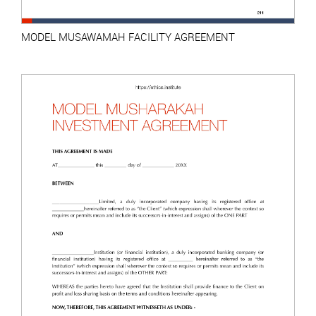
MODEL MUSAWAMAH FACILITY AGREEMENT