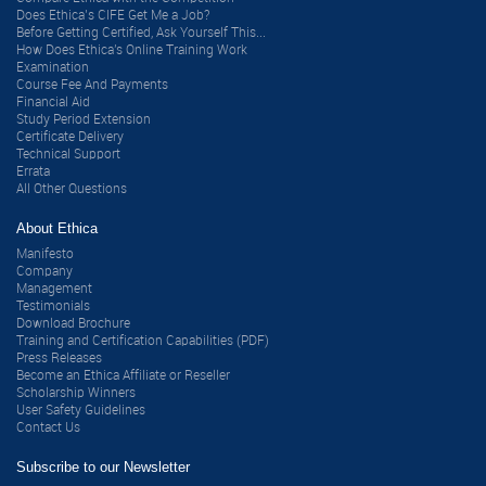
Does Ethica’s CIFE Get Me a Job?
Before Getting Certified, Ask Yourself This...
How Does Ethica's Online Training Work
Examination
Course Fee And Payments
Financial Aid
Study Period Extension
Certificate Delivery
Technical Support
Errata
All Other Questions
About Ethica
Manifesto
Company
Management
Testimonials
Download Brochure
Training and Certification Capabilities (PDF)
Press Releases
Become an Ethica Affiliate or Reseller
Scholarship Winners
User Safety Guidelines
Contact Us
Subscribe to our Newsletter