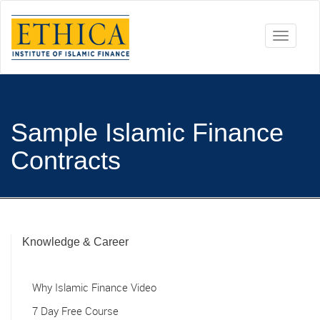
Toggle
navigati
Sample Islamic Finance
Contracts
Knowledge & Career
Why Islamic Finance Video
7 Day Free Course