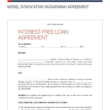
MODEL SYNDICATION MUDARABAH AGREEMENT