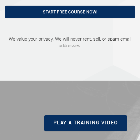
START FREE COURSE NOW!
We value your privacy. We will never rent, sell, or spam email
addresses.
PLAY A TRAINING VIDEO