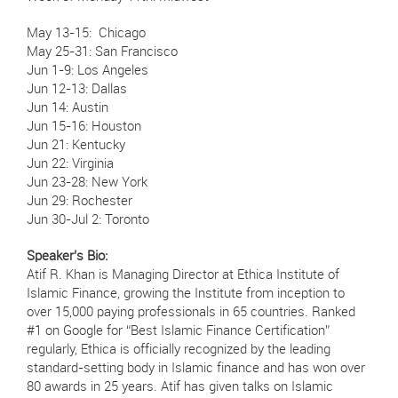
May 13-15: Chicago
May 25-31: San Francisco
Jun 1-9: Los Angeles
Jun 12-13: Dallas
Jun 14: Austin
Jun 15-16: Houston
Jun 21: Kentucky
Jun 22: Virginia
Jun 23-28: New York
Jun 29: Rochester
Jun 30-Jul 2: Toronto
Speaker’s Bio:
Atif R. Khan is Managing Director at Ethica Institute of
Islamic Finance, growing the Institute from inception to
over 15,000 paying professionals in 65 countries. Ranked
#1 on Google for “Best Islamic Finance Certification”
regularly, Ethica is officially recognized by the leading
standard-setting body in Islamic finance and has won over
80 awards in 25 years. Atif has given talks on Islamic