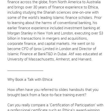
finance across the globe, from North America to Australia
and brings over 30 years of finance experience to Ethica,
including studying the Shariah sciences one-on-one with
some of the world's leading Islamic finance scholars. Prior
to learning about the harms of conventional banking, his
earlier finance experience included investment banking at
Morgan Stanley in New York and London, executing over $3
billion in transactions in mergers and acquisitions,
corporate finance, and capital markets. He went on to
become CFO of Iprox Limited in London and Director of
Islamic Finance at BankT&D in Dubai. Atif was educated at
University of Massachusetts, Amherst, and Harvard.
________________________
Why Book a Talk with Ethica
How often have you referred to slides handouts that you
brought back from a face-to-face training event?
Can you really compare a 'Certification of Participation' with
a professional certificate such as Ethica's award-winning