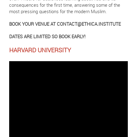
consequences for the first time, answering some of the
most pressing questions for the modern Muslim.
BOOK YOUR VENUE AT
CONTACT@ETHICA.INSTITUTE
DATES ARE LIMITED SO BOOK EARLY!
HARVARD UNIVERSITY