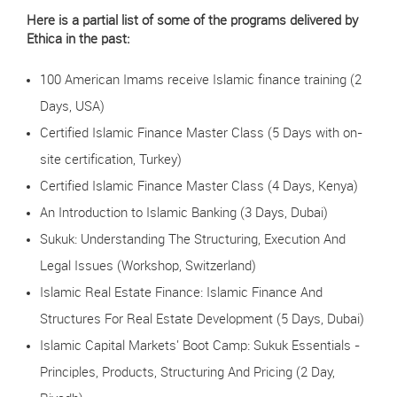
Here is a partial list of some of the programs delivered by
Ethica in the past:
100 American Imams receive Islamic finance training (2
Days, USA)
Certified Islamic Finance Master Class (5 Days with on-
site certification, Turkey)
Certified Islamic Finance Master Class (4 Days, Kenya)
An Introduction to Islamic Banking (3 Days, Dubai)
Sukuk: Understanding The Structuring, Execution And
Legal Issues (Workshop, Switzerland)
Islamic Real Estate Finance: Islamic Finance And
Structures For Real Estate Development (5 Days, Dubai)
Islamic Capital Markets' Boot Camp: Sukuk Essentials -
Principles, Products, Structuring And Pricing (2 Day,