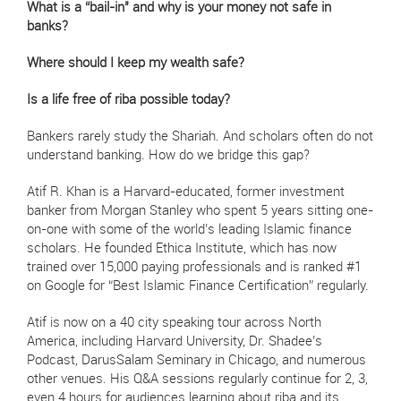
What is a “bail-in" and why is your money not safe in
banks?
Where should I keep my wealth safe?
Is a life free of riba possible today?
Bankers rarely study the Shariah. And scholars often do not
understand banking. How do we bridge this gap?
Atif R. Khan is a Harvard-educated, former investment
banker from Morgan Stanley who spent 5 years sitting one-
on-one with some of the world’s leading Islamic finance
scholars. He founded Ethica Institute, which has now
trained over 15,000 paying professionals and is ranked #1
on Google for “Best Islamic Finance Certification” regularly.
Atif is now on a 40 city speaking tour across North
America, including Harvard University, Dr. Shadee’s
Podcast, DarusSalam Seminary in Chicago, and numerous
other venues. His Q&A sessions regularly continue for 2, 3,
even 4 hours for audiences learning about riba and its