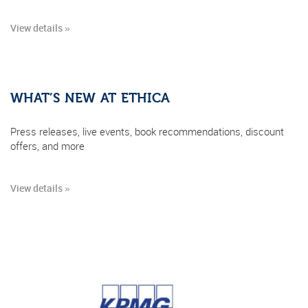
View details »
WHAT’S NEW AT ETHICA
Press releases, live events, book recommendations, discount
offers, and more
View details »