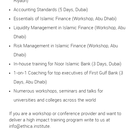
Riyadh)
Accounting Standards (5 Days, Dubai)
Essentials of Islamic Finance (Workshop, Abu Dhabi)
Liquidity Management in Islamic Finance (Workshop, Abu
Dhabi)
Risk Management in Islamic Finance (Workshop, Abu
Dhabi)
In-house training for Noor Islamic Bank (3 Days, Dubai)
1-on-1 Coaching for top executives of First Gulf Bank (3
Days, Abu Dhabi)
Numerous workshops, seminars and talks for
universities and colleges across the world
If you are a workshop or conference provider and want to
deliver a high impact training program write to us at
info@ethica.institute
.