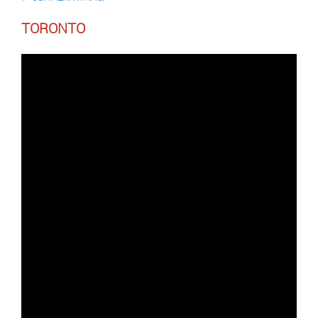
TORONTO