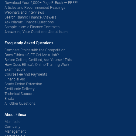
Download Your 2,000+ Page E-Book — FREE!
Articles and Recommended Readings
Webinars and Interviews
Search Islamic Finance Answers
Ask Islamic Finance Questions
Sample Islamic Finance Contracts
Answering Your Questions About Islam
Frequently Asked Questions
Compare Ethica with the Competition
Does Ethica’s CIFE Get Me a Job?
Before Getting Certified, Ask Yourself This...
How Does Ethica's Online Training Work
Examination
Course Fee And Payments
Financial Aid
Study Period Extension
Certificate Delivery
Technical Support
Errata
All Other Questions
About Ethica
Manifesto
Company
Management