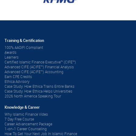
Training & Certification
100% AAOIFI Compliant
ِAwards
Learners
Certified Islamic Finance Executive™ (CIFE™)
Advanced CIFE (ACIFE™) Financial Analysis
Advanced CIFE (ACIFE™) Accounting
Earn CPE Credits
Ethica Advisory
Case Study: How Ethica Trains Entire Banks
Case Study: How Ethica Helps Universities
2026 North America Speaking Tour
Knowledge & Career
Why Islamic Finance Video
7 Day Free Course
Career Advancement Package
1-on-1 Career Counseling
How To Get Your Next Job In Islamic Finance