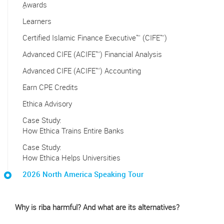
ِAwards
Learners
Certified Islamic Finance Executive™ (CIFE™)
Advanced CIFE (ACIFE™) Financial Analysis
Advanced CIFE (ACIFE™) Accounting
Earn CPE Credits
Ethica Advisory
Case Study:
How Ethica Trains Entire Banks
Case Study:
How Ethica Helps Universities
2026 North America Speaking Tour
Why is riba harmful? And what are its alternatives?