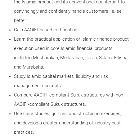
the Islamic product and its conventional counterpart to
convincingly and confidently handle customers i.e. sell
better.
Gain AAOIFI-based certification.
Learn the practical application of Islamic finance product
execution used in core Islamic financial products,
including Musharakah, Mudarabah, Ijarah, Salam, Istisna,
and Murabaha.
Study Islamic capital markets, liquidity and risk
management concepts.
Compare AAOIFI-compliant Sukuk structures with non
AAOIFI-compliant Sukuk structures.
Use case studies, quizzes, and structuring exercises,
and develop a greater understanding of industry best
practices.