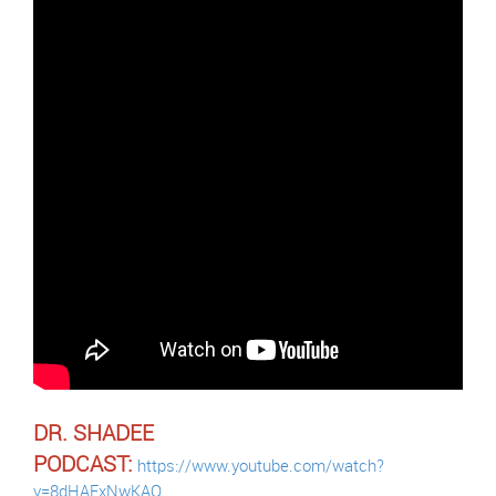
DR. SHADEE
PODCAST:
https://www.youtube.com/watch?
v=8dHAExNwKAQ