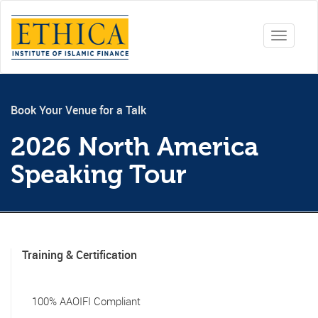
Toggle
navigati
Book Your Venue for a Talk
2026 North America
Speaking Tour
Training & Certification
100% AAOIFI Compliant