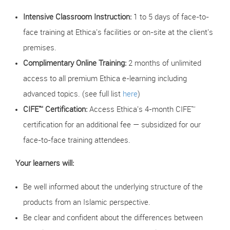
Intensive Classroom Instruction:
1 to 5 days of face-to-
face training at Ethica's facilities or on-site at the client's
premises.
Complimentary Online Training:
2 months of unlimited
access to all premium Ethica e-learning including
advanced topics. (see full list
here
)
CIFE™ Certification:
Access Ethica's 4-month CIFE™
certification for an additional fee — subsidized for our
face-to-face training attendees.
Your learners will:
Be well informed about the underlying structure of the
products from an Islamic perspective.
Be clear and confident about the differences between