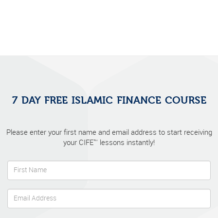
7 DAY FREE ISLAMIC FINANCE COURSE
Please enter your first name and email address to start receiving
your CIFE™ lessons instantly!