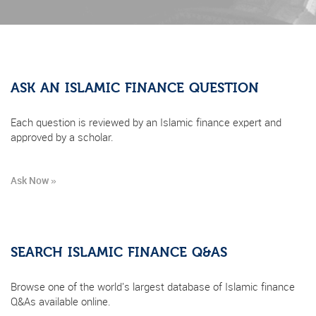
ASK AN ISLAMIC FINANCE QUESTION
Each question is reviewed by an Islamic finance expert and
approved by a scholar.
Ask Now »
SEARCH ISLAMIC FINANCE Q&AS
Browse one of the world's largest database of Islamic finance
Q&As available online.