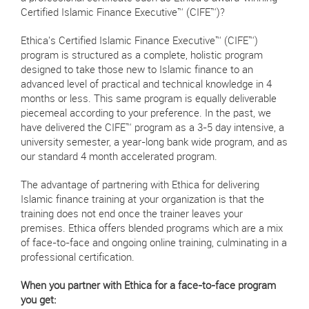
Certified Islamic Finance Executive™ (CIFE™)?
Ethica's Certified Islamic Finance Executive™ (CIFE™)
program is structured as a complete, holistic program
designed to take those new to Islamic finance to an
advanced level of practical and technical knowledge in 4
months or less. This same program is equally deliverable
piecemeal according to your preference. In the past, we
have delivered the CIFE™ program as a 3-5 day intensive, a
university semester, a year-long bank wide program, and as
our standard 4 month accelerated program.
The advantage of partnering with Ethica for delivering
Islamic finance training at your organization is that the
training does not end once the trainer leaves your
premises. Ethica offers blended programs which are a mix
of face-to-face and ongoing online training, culminating in a
professional certification.
When you partner with Ethica for a face-to-face program
you get: