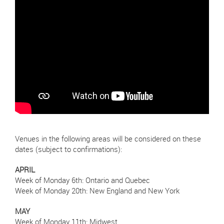
Venues in the following areas will be considered on these
dates (subject to confirmations):
APRIL
Week of Monday 6th: Ontario and Quebec
Week of Monday 20th: New England and New York
MAY
Week of Monday 11th: Midwest