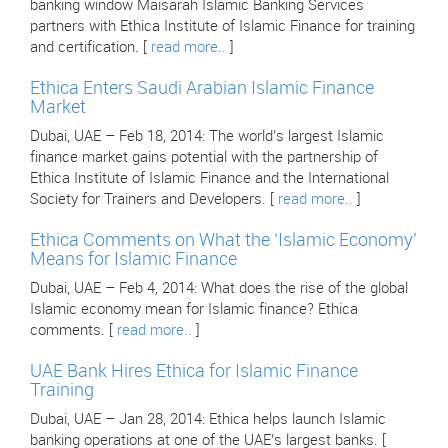
banking window Maisarah Islamic Banking Services
partners with Ethica Institute of Islamic Finance for training
and certification. [
read more..
]
Ethica Enters Saudi Arabian Islamic Finance
Market
Dubai, UAE – Feb 18, 2014: The world’s largest Islamic
finance market gains potential with the partnership of
Ethica Institute of Islamic Finance and the International
Society for Trainers and Developers. [
read more..
]
Ethica Comments on What the ‘Islamic Economy’
Means for Islamic Finance
Dubai, UAE – Feb 4, 2014: What does the rise of the global
Islamic economy mean for Islamic finance? Ethica
comments. [
read more..
]
UAE Bank Hires Ethica for Islamic Finance
Training
Dubai, UAE – Jan 28, 2014: Ethica helps launch Islamic
banking operations at one of the UAE’s largest banks. [