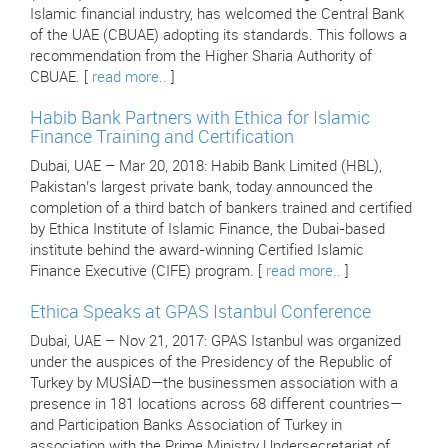
Islamic financial industry, has welcomed the Central Bank
of the UAE (CBUAE) adopting its standards. This follows a
recommendation from the Higher Sharia Authority of
CBUAE. [
read more..
]
Habib Bank Partners with Ethica for Islamic
Finance Training and Certification
Dubai, UAE – Mar 20, 2018: Habib Bank Limited (HBL),
Pakistan’s largest private bank, today announced the
completion of a third batch of bankers trained and certified
by Ethica Institute of Islamic Finance, the Dubai-based
institute behind the award-winning Certified Islamic
Finance Executive (CIFE) program. [
read more..
]
Ethica Speaks at GPAS Istanbul Conference
Dubai, UAE – Nov 21, 2017: GPAS Istanbul was organized
under the auspices of the Presidency of the Republic of
Turkey by MUSİAD—the businessmen association with a
presence in 181 locations across 68 different countries—
and Participation Banks Association of Turkey in
association with the Prime Ministry Undersecretariat of