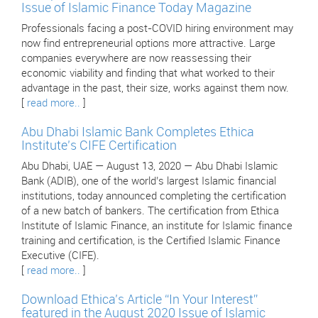
Issue of Islamic Finance Today Magazine
Professionals facing a post-COVID hiring environment may
now find entrepreneurial options more attractive. Large
companies everywhere are now reassessing their
economic viability and finding that what worked to their
advantage in the past, their size, works against them now.
[
read more..
]
Abu Dhabi Islamic Bank Completes Ethica
Institute’s CIFE Certification
Abu Dhabi, UAE — August 13, 2020 — Abu Dhabi Islamic
Bank (ADIB), one of the world’s largest Islamic financial
institutions, today announced completing the certification
of a new batch of bankers. The certification from Ethica
Institute of Islamic Finance, an institute for Islamic finance
training and certification, is the Certified Islamic Finance
Executive (CIFE).
[
read more..
]
Download Ethica’s Article “In Your Interest”
featured in the August 2020 Issue of Islamic