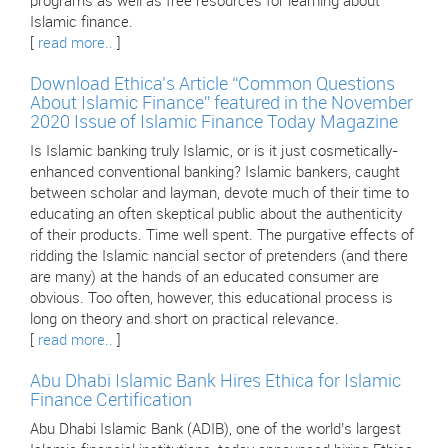
programs as well as free resources for learning about
Islamic finance.
[
read more..
]
Download Ethica’s Article “Common Questions
About Islamic Finance” featured in the November
2020 Issue of Islamic Finance Today Magazine
Is Islamic banking truly Islamic, or is it just cosmetically-
enhanced conventional banking? Islamic bankers, caught
between scholar and layman, devote much of their time to
educating an often skeptical public about the authenticity
of their products. Time well spent. The purgative effects of
ridding the Islamic nancial sector of pretenders (and there
are many) at the hands of an educated consumer are
obvious. Too often, however, this educational process is
long on theory and short on practical relevance.
[
read more..
]
Abu Dhabi Islamic Bank Hires Ethica for Islamic
Finance Certification
Abu Dhabi Islamic Bank (ADIB), one of the world’s largest