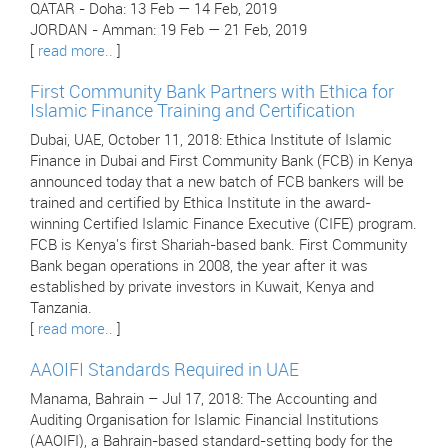
QATAR - Doha: 13 Feb — 14 Feb, 2019
JORDAN - Amman: 19 Feb — 21 Feb, 2019
[
read more..
]
First Community Bank Partners with Ethica for
Islamic Finance Training and Certification
Dubai, UAE, October 11, 2018: Ethica Institute of Islamic
Finance in Dubai and First Community Bank (FCB) in Kenya
announced today that a new batch of FCB bankers will be
trained and certified by Ethica Institute in the award-
winning Certified Islamic Finance Executive (CIFE) program.
FCB is Kenya's first Shariah-based bank. First Community
Bank began operations in 2008, the year after it was
established by private investors in Kuwait, Kenya and
Tanzania.
[
read more..
]
AAOIFI Standards Required in UAE
Manama, Bahrain – Jul 17, 2018: The Accounting and
Auditing Organisation for Islamic Financial Institutions
(AAOIFI), a Bahrain-based standard-setting body for the