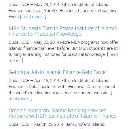
Dubai, UAE – May 29, 2014: Ethica Institute of Islamic
Finance speaks at Yurizk’s Business Leadership Coaching
Event [
read more..
]
MBA Students Turn to Ethica Institute of Islamic
Finance for Practical Knowledge
Dubai, UAE – May 20, 2014:More MBA programs now offer
Islamic finance than ever before. But MBA students are still
turning to training institutes for practical knowledge. [
read
more..
]
Getting a Job in Islamic Finance Gets Easier
Dubai, UAE – April 15, 2014: Ethica Institute of Islamic
Finance in Dubai partners with eFinancial Careers, one of
the world’s leading financial services careers website. [
read more..
]
Oman’s Maisarah Islamic Banking Services
Partners with Ethica Institute of Islamic Finance
Dubai, UAE – March 25, 2014: BankDhofar’s Islamic