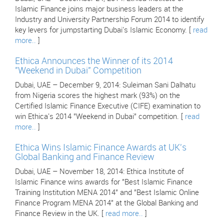
Islamic Finance joins major business leaders at the
Industry and University Partnership Forum 2014 to identify
key levers for jumpstarting Dubai's Islamic Economy. [
read
more..
]
Ethica Announces the Winner of its 2014
"Weekend in Dubai" Competition
Dubai, UAE – December 9, 2014: Suleiman Sani Dalhatu
from Nigeria scores the highest mark (93%) on the
Certified Islamic Finance Executive (CIFE) examination to
win Ethica's 2014 "Weekend in Dubai" competition. [
read
more..
]
Ethica Wins Islamic Finance Awards at UK's
Global Banking and Finance Review
Dubai, UAE – November 18, 2014: Ethica Institute of
Islamic Finance wins awards for "Best Islamic Finance
Training Institution MENA 2014" and "Best Islamic Online
Finance Program MENA 2014" at the Global Banking and
Finance Review in the UK. [
read more..
]