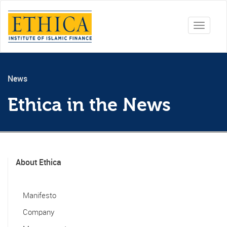
Toggle
navigati
News
Ethica in the News
About Ethica
Manifesto
Company