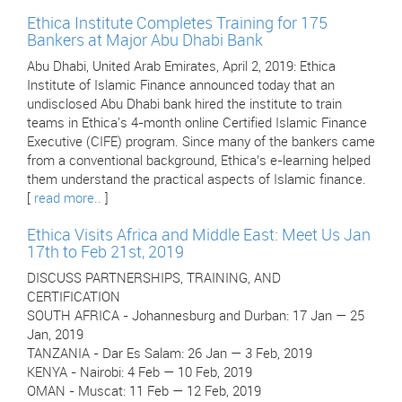
Ethica Institute Completes Training for 175
Bankers at Major Abu Dhabi Bank
Abu Dhabi, United Arab Emirates, April 2, 2019: Ethica
Institute of Islamic Finance announced today that an
undisclosed Abu Dhabi bank hired the institute to train
teams in Ethica's 4-month online Certified Islamic Finance
Executive (CIFE) program. Since many of the bankers came
from a conventional background, Ethica’s e-learning helped
them understand the practical aspects of Islamic finance.
[
read more..
]
Ethica Visits Africa and Middle East: Meet Us Jan
17th to Feb 21st, 2019
DISCUSS PARTNERSHIPS, TRAINING, AND
CERTIFICATION
SOUTH AFRICA - Johannesburg and Durban: 17 Jan — 25
Jan, 2019
TANZANIA - Dar Es Salam: 26 Jan — 3 Feb, 2019
KENYA - Nairobi: 4 Feb — 10 Feb, 2019
OMAN - Muscat: 11 Feb — 12 Feb, 2019