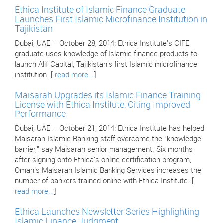
Ethica Institute of Islamic Finance Graduate
Launches First Islamic Microfinance Institution in
Tajikistan
Dubai, UAE – October 28, 2014: Ethica Institute's CIFE
graduate uses knowledge of Islamic finance products to
launch Alif Capital, Tajikistan's first Islamic microfinance
institution. [
read more..
]
Maisarah Upgrades its Islamic Finance Training
License with Ethica Institute, Citing Improved
Performance
Dubai, UAE – October 21, 2014: Ethica Institute has helped
Maisarah Islamic Banking staff overcome the "knowledge
barrier," say Maisarah senior management. Six months
after signing onto Ethica's online certification program,
Oman's Maisarah Islamic Banking Services increases the
number of bankers trained online with Ethica Institute. [
read more..
]
Ethica Launches Newsletter Series Highlighting
Islamic Finance Judgment