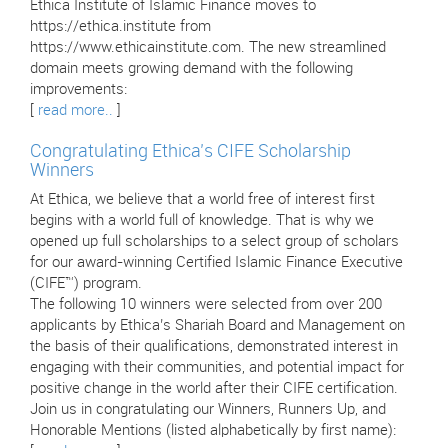
Ethica Institute of Islamic Finance moves to
https://ethica.institute from
https://www.ethicainstitute.com. The new streamlined
domain meets growing demand with the following
improvements:
[
read more..
]
Congratulating Ethica’s CIFE Scholarship
Winners
At Ethica, we believe that a world free of interest first
begins with a world full of knowledge. That is why we
opened up full scholarships to a select group of scholars
for our award-winning Certified Islamic Finance Executive
(CIFE™) program.
The following 10 winners were selected from over 200
applicants by Ethica’s Shariah Board and Management on
the basis of their qualifications, demonstrated interest in
engaging with their communities, and potential impact for
positive change in the world after their CIFE certification.
Join us in congratulating our Winners, Runners Up, and
Honorable Mentions (listed alphabetically by first name):