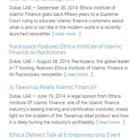
Dubai, UAE – September 30, 2014: Ethica Institute of
Islamic Finance goes back fifteen years to a Supreme
Court ruling to educate Islamic finance customers about
what is and is not riba in the modern world in a recently
launched newsletter. [
read more..
]
Rackspace Features Ethica Institute of Islamic
Finance on Rackstories
Dubai, UAE – August 28, 2014: Rackspace, the global leader
in IT hosting, features Ethica Institute of Islamic Finance in
its Rackstories newsletter. [
read more..
]
Is Tawarruq Really Islamic Finance?
Dubai, UAE – June 19, 2014: A legal opinion from Ethica
Institute Of Islamic Finance, one of the Islamic finance
industry’s leading training and certification institutes sheds
light on the problem of the Tawarruq retail product and how
it is likely hurting the industry’s profitability. [
read more..
]
Ethica Delivers Talk at Entrepreneurship Event