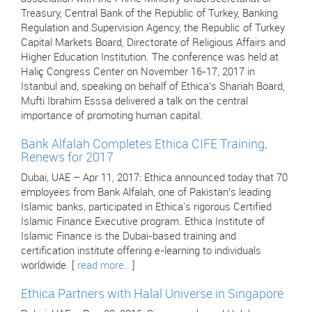
Treasury, Central Bank of the Republic of Turkey, Banking
Regulation and Supervision Agency, the Republic of Turkey
Capital Markets Board, Directorate of Religious Affairs and
Higher Education Institution. The conference was held at
Haliç Congress Center on November 16-17, 2017 in
Istanbul and, speaking on behalf of Ethica’s Shariah Board,
Mufti Ibrahim Esssa delivered a talk on the central
importance of promoting human capital.
Bank Alfalah Completes Ethica CIFE Training,
Renews for 2017
Dubai, UAE – Apr 11, 2017: Ethica announced today that 70
employees from Bank Alfalah, one of Pakistan’s leading
Islamic banks, participated in Ethica's rigorous Certified
Islamic Finance Executive program. Ethica Institute of
Islamic Finance is the Dubai-based training and
certification institute offering e-learning to individuals
worldwide. [
read more..
]
Ethica Partners with Halal Universe in Singapore