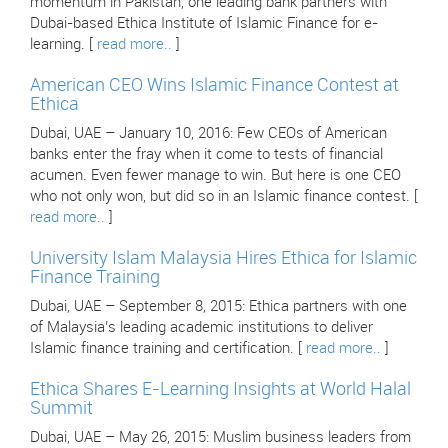
momentum in Pakistan, one leading bank partners with
Dubai-based Ethica Institute of Islamic Finance for e-
learning. [
read more..
]
American CEO Wins Islamic Finance Contest at
Ethica
Dubai, UAE – January 10, 2016: Few CEOs of American
banks enter the fray when it come to tests of financial
acumen. Even fewer manage to win. But here is one CEO
who not only won, but did so in an Islamic finance contest. [
read more..
]
University Islam Malaysia Hires Ethica for Islamic
Finance Training
Dubai, UAE – September 8, 2015: Ethica partners with one
of Malaysia’s leading academic institutions to deliver
Islamic finance training and certification. [
read more..
]
Ethica Shares E-Learning Insights at World Halal
Summit
Dubai, UAE – May 26, 2015: Muslim business leaders from