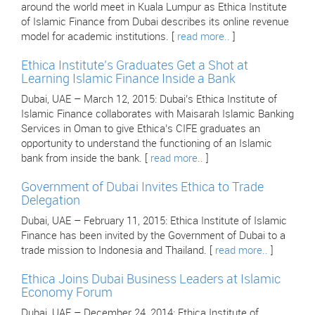
around the world meet in Kuala Lumpur as Ethica Institute
of Islamic Finance from Dubai describes its online revenue
model for academic institutions. [
read more..
]
Ethica Institute’s Graduates Get a Shot at
Learning Islamic Finance Inside a Bank
Dubai, UAE – March 12, 2015: Dubai’s Ethica Institute of
Islamic Finance collaborates with Maisarah Islamic Banking
Services in Oman to give Ethica’s CIFE graduates an
opportunity to understand the functioning of an Islamic
bank from inside the bank. [
read more..
]
Government of Dubai Invites Ethica to Trade
Delegation
Dubai, UAE – February 11, 2015: Ethica Institute of Islamic
Finance has been invited by the Government of Dubai to a
trade mission to Indonesia and Thailand. [
read more..
]
Ethica Joins Dubai Business Leaders at Islamic
Economy Forum
Dubai, UAE – December 24, 2014: Ethica Institute of