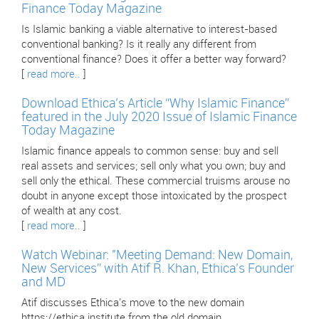
Finance Today Magazine
Is Islamic banking a viable alternative to interest-based
conventional banking? Is it really any different from
conventional finance? Does it offer a better way forward?
[
read more..
]
Download Ethica’s Article “Why Islamic Finance”
featured in the July 2020 Issue of Islamic Finance
Today Magazine
Islamic finance appeals to common sense: buy and sell
real assets and services; sell only what you own; buy and
sell only the ethical. These commercial truisms arouse no
doubt in anyone except those intoxicated by the prospect
of wealth at any cost.
[
read more..
]
Watch Webinar: "Meeting Demand: New Domain,
New Services” with Atif R. Khan, Ethica’s Founder
and MD
Atif discusses Ethica's move to the new domain
https://ethica.institute from the old domain