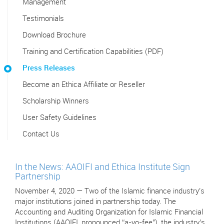
Management
Testimonials
Download Brochure
Training and Certification Capabilities (PDF)
Press Releases
Become an Ethica Affiliate or Reseller
Scholarship Winners
User Safety Guidelines
Contact Us
In the News: AAOIFI and Ethica Institute Sign
Partnership
November 4, 2020 — Two of the Islamic finance industry’s
major institutions joined in partnership today. The
Accounting and Auditing Organization for Islamic Financial
Institutions (AAOIFI, pronounced “a-yo-fee"), the industry’s