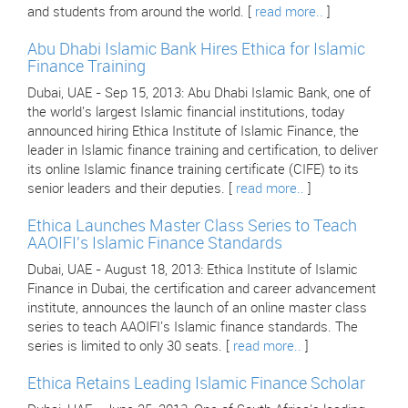
and students from around the world. [
read more..
]
Abu Dhabi Islamic Bank Hires Ethica for Islamic
Finance Training
Dubai, UAE - Sep 15, 2013: Abu Dhabi Islamic Bank, one of
the world's largest Islamic financial institutions, today
announced hiring Ethica Institute of Islamic Finance, the
leader in Islamic finance training and certification, to deliver
its online Islamic finance training certificate (CIFE) to its
senior leaders and their deputies. [
read more..
]
Ethica Launches Master Class Series to Teach
AAOIFI's Islamic Finance Standards
Dubai, UAE - August 18, 2013: Ethica Institute of Islamic
Finance in Dubai, the certification and career advancement
institute, announces the launch of an online master class
series to teach AAOIFI's Islamic finance standards. The
series is limited to only 30 seats. [
read more..
]
Ethica Retains Leading Islamic Finance Scholar