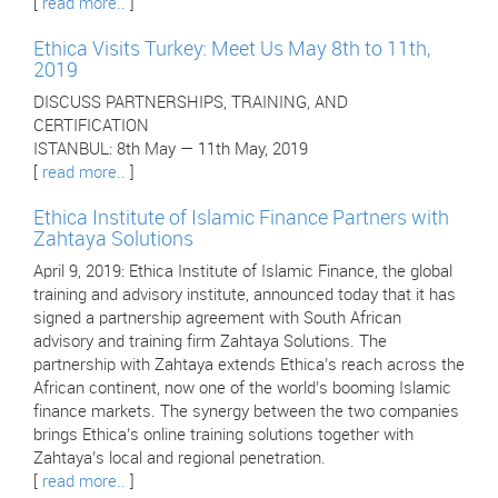
[
read more..
]
Ethica Visits Turkey: Meet Us May 8th to 11th,
2019
DISCUSS PARTNERSHIPS, TRAINING, AND
CERTIFICATION
ISTANBUL: 8th May — 11th May, 2019
[
read more..
]
Ethica Institute of Islamic Finance Partners with
Zahtaya Solutions
April 9, 2019: Ethica Institute of Islamic Finance, the global
training and advisory institute, announced today that it has
signed a partnership agreement with South African
advisory and training firm Zahtaya Solutions. The
partnership with Zahtaya extends Ethica’s reach across the
African continent, now one of the world’s booming Islamic
finance markets. The synergy between the two companies
brings Ethica’s online training solutions together with
Zahtaya’s local and regional penetration.
[
read more..
]