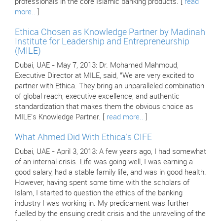
professionals in the core Islamic banking products. [
read
more..
]
Ethica Chosen as Knowledge Partner by Madinah
Institute for Leadership and Entrepreneurship
(MILE)
Dubai, UAE - May 7, 2013: Dr. Mohamed Mahmoud,
Executive Director at MILE, said, "We are very excited to
partner with Ethica. They bring an unparalleled combination
of global reach, executive excellence, and authentic
standardization that makes them the obvious choice as
MILE's Knowledge Partner. [
read more..
]
What Ahmed Did With Ethica's CIFE
Dubai, UAE - April 3, 2013: A few years ago, I had somewhat
of an internal crisis. Life was going well, I was earning a
good salary, had a stable family life, and was in good health.
However, having spent some time with the scholars of
Islam, I started to question the ethics of the banking
industry I was working in. My predicament was further
fuelled by the ensuing credit crisis and the unraveling of the