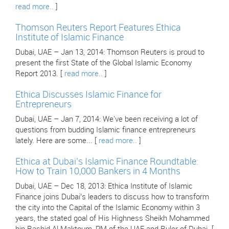
read more..
]
Thomson Reuters Report Features Ethica
Institute of Islamic Finance
Dubai, UAE – Jan 13, 2014: Thomson Reuters is proud to
present the first State of the Global Islamic Economy
Report 2013. [
read more..
]
Ethica Discusses Islamic Finance for
Entrepreneurs
Dubai, UAE – Jan 7, 2014: We've been receiving a lot of
questions from budding Islamic finance entrepreneurs
lately. Here are some... [
read more..
]
Ethica at Dubai’s Islamic Finance Roundtable:
How to Train 10,000 Bankers in 4 Months
Dubai, UAE – Dec 18, 2013: Ethica Institute of Islamic
Finance joins Dubai’s leaders to discuss how to transform
the city into the Capital of the Islamic Economy within 3
years, the stated goal of His Highness Sheikh Mohammed