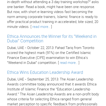
in-depth without attending a 3 day training workshop?" asks
one banker. Read a book, might have been one response.
But now, with short e-learning videos fast becoming the
norm among corporate trainers, Islamic finance is ready to
offer practical product training in accelerated, bite sized, 20
minute videos. [
read more..
]
Ethica Announces the Winner for its "Weekend in
Dubai" Competition
Dubai, UAE - October 22, 2013: Fahad Tariq from Toronto
scored the highest mark (91%) on the Certified Islamic
Finance Executive (CIFE) examination to win Ethica's
"Weekend in Dubai" competition. [
read more..
]
Ethica Wins Education Leadership Award
Dubai, UAE - September 25, 2013: The Asian Leadership
Awards committee today announced that it awards Ethica
Institute of Islamic Finance the “Education Leadership
Award.” The Asian Leadership Awards are a non-profit body
whose criteria for selecting Ethica ranged from general
market perception to specific feedback from professionals