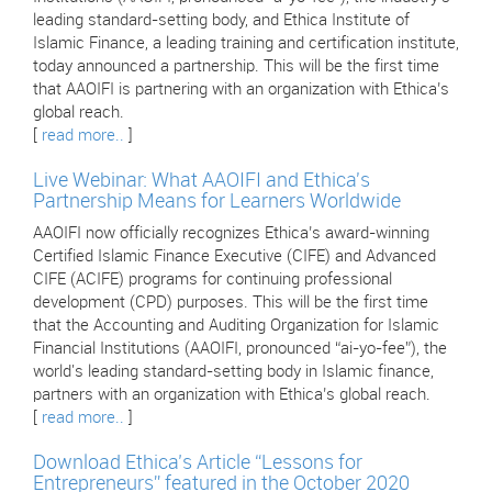
leading standard-setting body, and Ethica Institute of
Islamic Finance, a leading training and certification institute,
today announced a partnership. This will be the first time
that AAOIFI is partnering with an organization with Ethica’s
global reach.
[
read more..
]
Live Webinar: What AAOIFI and Ethica's
Partnership Means for Learners Worldwide
AAOIFI now officially recognizes Ethica’s award-winning
Certified Islamic Finance Executive (CIFE) and Advanced
CIFE (ACIFE) programs for continuing professional
development (CPD) purposes. This will be the first time
that the Accounting and Auditing Organization for Islamic
Financial Institutions (AAOIFI, pronounced “ai-yo-fee”), the
world's leading standard-setting body in Islamic finance,
partners with an organization with Ethica’s global reach.
[
read more..
]
Download Ethica’s Article “Lessons for
Entrepreneurs” featured in the October 2020