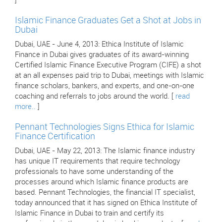
]
Islamic Finance Graduates Get a Shot at Jobs in
Dubai
Dubai, UAE - June 4, 2013: Ethica Institute of Islamic
Finance in Dubai gives graduates of its award-winning
Certified Islamic Finance Executive Program (CIFE) a shot
at an all expenses paid trip to Dubai, meetings with Islamic
finance scholars, bankers, and experts, and one-on-one
coaching and referrals to jobs around the world. [
read
more..
]
Pennant Technologies Signs Ethica for Islamic
Finance Certification
Dubai, UAE - May 22, 2013: The Islamic finance industry
has unique IT requirements that require technology
professionals to have some understanding of the
processes around which Islamic finance products are
based. Pennant Technologies, the financial IT specialist,
today announced that it has signed on Ethica Institute of
Islamic Finance in Dubai to train and certify its