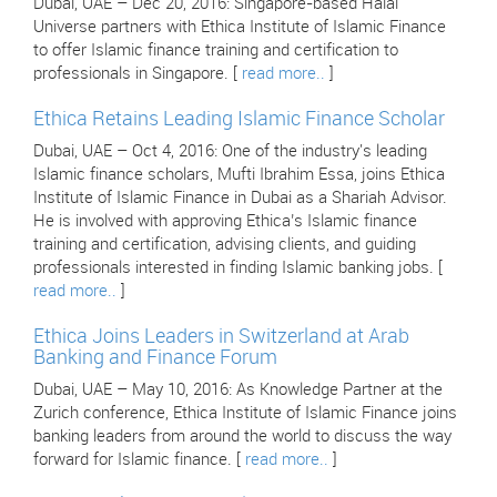
Dubai, UAE – Dec 20, 2016: Singapore-based Halal
Universe partners with Ethica Institute of Islamic Finance
to offer Islamic finance training and certification to
professionals in Singapore. [
read more..
]
Ethica Retains Leading Islamic Finance Scholar
Dubai, UAE – Oct 4, 2016: One of the industry's leading
Islamic finance scholars, Mufti Ibrahim Essa, joins Ethica
Institute of Islamic Finance in Dubai as a Shariah Advisor.
He is involved with approving Ethica’s Islamic finance
training and certification, advising clients, and guiding
professionals interested in finding Islamic banking jobs. [
read more..
]
Ethica Joins Leaders in Switzerland at Arab
Banking and Finance Forum
Dubai, UAE – May 10, 2016: As Knowledge Partner at the
Zurich conference, Ethica Institute of Islamic Finance joins
banking leaders from around the world to discuss the way
forward for Islamic finance. [
read more..
]