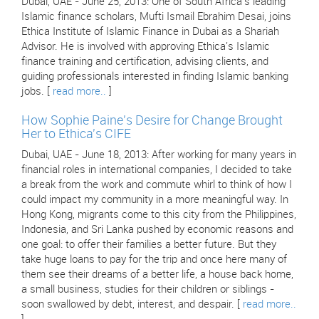
Dubai, UAE - June 25, 2013: One of South Africa's leading
Islamic finance scholars, Mufti Ismail Ebrahim Desai, joins
Ethica Institute of Islamic Finance in Dubai as a Shariah
Advisor. He is involved with approving Ethica's Islamic
finance training and certification, advising clients, and
guiding professionals interested in finding Islamic banking
jobs. [
read more..
]
How Sophie Paine's Desire for Change Brought
Her to Ethica's CIFE
Dubai, UAE - June 18, 2013: After working for many years in
financial roles in international companies, I decided to take
a break from the work and commute whirl to think of how I
could impact my community in a more meaningful way. In
Hong Kong, migrants come to this city from the Philippines,
Indonesia, and Sri Lanka pushed by economic reasons and
one goal: to offer their families a better future. But they
take huge loans to pay for the trip and once here many of
them see their dreams of a better life, a house back home,
a small business, studies for their children or siblings -
soon swallowed by debt, interest, and despair. [
read more..