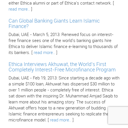
either Ethica alumni or part of Ethica's contact network. [
read more..
]
Can Global Banking Giants Learn Islamic
Finance?
Dubai, UAE - March 5, 2013: Renewed focus on interest-
free finance sees one of the world's banking giants hire
Ethica to deliver Islamic finance e-learning to thousands of
its bankers. [
read more..
]
Ethica Interviews Akhuwat, the World's First
Completely Interest-Free Microfinance Program
Dubai, UAE - Feb 19, 2013: Since starting a decade ago with
a simple $100 loan, Akhuwat has dispersed $30 million to
over 1 million people - completely free of interest. Ethica
sat down with the inspiring Dr. Muhammad Amjad Saqib to
learn more about his amazing story. The success of
Akhuwat offers hope to a new generation of budding
Islamic finance entrepreneurs seeking to replicate their
microfinance model. [
read more..
]