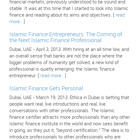
financial markets, previously understood to be sound and
stable. It was at this time that I started to look into Islamic
finance and reading about its aims and objectives. [
read
more..
]
Islamic Finance Entrepreneurs: The Coming of
the Next Islamic Finance Professional
Dubai, UAE - April 3, 2013: With hiring at an all time low, and
an overall sense that banks are not the place where the
bigger problems of humanity get solved, a new kind of
professional is quietly emerging: the Islamic finance
entrepreneur. [
read more..
]
Islamic Finance Gets Personal
Dubai, UAE - March 19, 2013: Ethica in Dubai is betting that
people want real, live introductions and real, live
conversations with other professionals. The Islamic
finance certifier attracts more professionals than any other
Islamic finance institute in the world and now sees benefit
in going, as they put it, "beyond certification." The idea is to
introduce professionals to other professionals who are