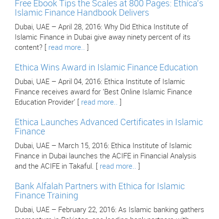
Free Ebook Tips the Scales at 800 Pages: Ethica's
Islamic Finance Handbook Delivers
Dubai, UAE – April 28, 2016: Why Did Ethica Institute of
Islamic Finance in Dubai give away ninety percent of its
content? [
read more..
]
Ethica Wins Award in Islamic Finance Education
Dubai, UAE – April 04, 2016: Ethica Institute of Islamic
Finance receives award for 'Best Online Islamic Finance
Education Provider' [
read more..
]
Ethica Launches Advanced Certificates in Islamic
Finance
Dubai, UAE – March 15, 2016: Ethica Institute of Islamic
Finance in Dubai launches the ACIFE in Financial Analysis
and the ACIFE in Takaful. [
read more..
]
Bank Alfalah Partners with Ethica for Islamic
Finance Training
Dubai, UAE – February 22, 2016: As Islamic banking gathers