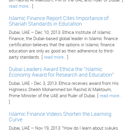
bin Rashid Al Maktoum, PM of the UAE and Ruler of Dubai. [
read more..
]
Islamic Finance Report Cites Importance of
Shariah Standards in Education
Dubai, UAE – Dec 10, 2013: Ethica Institute of Islamic
Finance, the Dubai-based global leader in Islamic finance
certification believes that the options in Islamic finance
education are only as good as their adherence to third-
party standards. [
read more..
]
Dubai Leaders Award Ethica the "Islamic
Economy Award for Research and Education"
Dubai, UAE - Dec 3, 2013: Ethica receives award from His
Highness Sheikh Mohammed bin Rashid Al Maktoum,
Prime Minister of the UAE and Ruler of Dubai. [
read more..
]
Islamic Finance Videos Shorten the Learning
Curve
Dubai, UAE – Nov 19, 2013: "How do I learn about sukuks