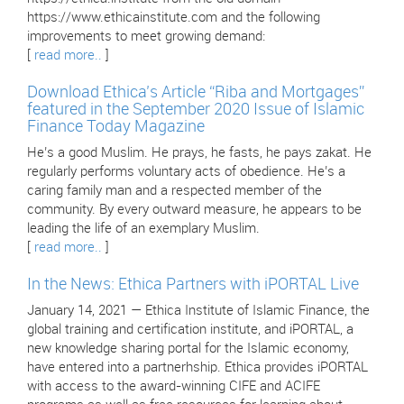
https://www.ethicainstitute.com and the following
improvements to meet growing demand:
[
read more..
]
Download Ethica’s Article “Riba and Mortgages”
featured in the September 2020 Issue of Islamic
Finance Today Magazine
He’s a good Muslim. He prays, he fasts, he pays zakat. He
regularly performs voluntary acts of obedience. He’s a
caring family man and a respected member of the
community. By every outward measure, he appears to be
leading the life of an exemplary Muslim.
[
read more..
]
In the News: Ethica Partners with iPORTAL Live
January 14, 2021 — Ethica Institute of Islamic Finance, the
global training and certification institute, and iPORTAL, a
new knowledge sharing portal for the Islamic economy,
have entered into a partnerhship. Ethica provides iPORTAL
with access to the award-winning CIFE and ACIFE