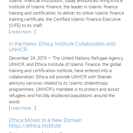
Islamic financial institutions, today announced hiring Ethica
Institute of Islamic Finance, the leader in Islamic finance
training and certification, to deliver its online Islamic finance
training certificate, the Certified Islamic Finance Executive
(CIFE) to its staff.
[
read more..
]
In the News: Ethica Institute Collaborates with
UNHCR
December 24, 2019 — The United Nations Refugee Agency,
UNHCR, and Ethica Institute of Islamic Finance, the global
training and certification institute, have entered into a
collaboration. Ethica will provide UNHCR with Shariah
advisory services related to its Islamic philanthropy
programmes. UNHCR’s mandate is to protect and assist
refugees and forcibly displaced populations around the
world.
[
read more..
]
Ethica Moves to a New Domain:
https://ethica.institute