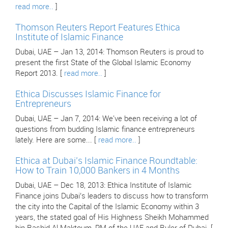
read more..
]
Thomson Reuters Report Features Ethica
Institute of Islamic Finance
Dubai, UAE – Jan 13, 2014: Thomson Reuters is proud to
present the first State of the Global Islamic Economy
Report 2013. [
read more..
]
Ethica Discusses Islamic Finance for
Entrepreneurs
Dubai, UAE – Jan 7, 2014: We've been receiving a lot of
questions from budding Islamic finance entrepreneurs
lately. Here are some... [
read more..
]
Ethica at Dubai’s Islamic Finance Roundtable:
How to Train 10,000 Bankers in 4 Months
Dubai, UAE – Dec 18, 2013: Ethica Institute of Islamic
Finance joins Dubai’s leaders to discuss how to transform
the city into the Capital of the Islamic Economy within 3
years, the stated goal of His Highness Sheikh Mohammed