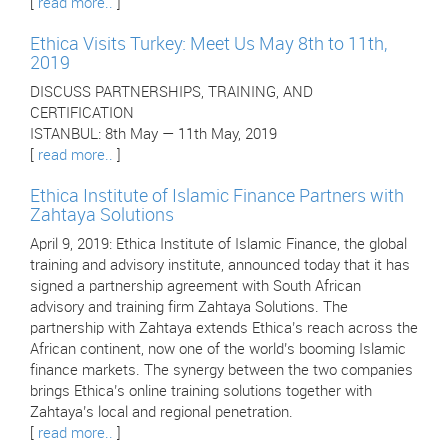
[
read more..
]
Ethica Visits Turkey: Meet Us May 8th to 11th,
2019
DISCUSS PARTNERSHIPS, TRAINING, AND
CERTIFICATION
ISTANBUL: 8th May — 11th May, 2019
[
read more..
]
Ethica Institute of Islamic Finance Partners with
Zahtaya Solutions
April 9, 2019: Ethica Institute of Islamic Finance, the global
training and advisory institute, announced today that it has
signed a partnership agreement with South African
advisory and training firm Zahtaya Solutions. The
partnership with Zahtaya extends Ethica’s reach across the
African continent, now one of the world’s booming Islamic
finance markets. The synergy between the two companies
brings Ethica’s online training solutions together with
Zahtaya’s local and regional penetration.
[
read more..
]