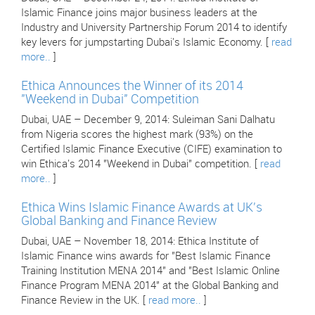
Islamic Finance joins major business leaders at the
Industry and University Partnership Forum 2014 to identify
key levers for jumpstarting Dubai's Islamic Economy. [
read
more..
]
Ethica Announces the Winner of its 2014
"Weekend in Dubai" Competition
Dubai, UAE – December 9, 2014: Suleiman Sani Dalhatu
from Nigeria scores the highest mark (93%) on the
Certified Islamic Finance Executive (CIFE) examination to
win Ethica's 2014 "Weekend in Dubai" competition. [
read
more..
]
Ethica Wins Islamic Finance Awards at UK's
Global Banking and Finance Review
Dubai, UAE – November 18, 2014: Ethica Institute of
Islamic Finance wins awards for "Best Islamic Finance
Training Institution MENA 2014" and "Best Islamic Online
Finance Program MENA 2014" at the Global Banking and
Finance Review in the UK. [
read more..
]