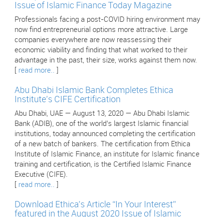
Issue of Islamic Finance Today Magazine
Professionals facing a post-COVID hiring environment may
now find entrepreneurial options more attractive. Large
companies everywhere are now reassessing their
economic viability and finding that what worked to their
advantage in the past, their size, works against them now.
[
read more..
]
Abu Dhabi Islamic Bank Completes Ethica
Institute’s CIFE Certification
Abu Dhabi, UAE — August 13, 2020 — Abu Dhabi Islamic
Bank (ADIB), one of the world’s largest Islamic financial
institutions, today announced completing the certification
of a new batch of bankers. The certification from Ethica
Institute of Islamic Finance, an institute for Islamic finance
training and certification, is the Certified Islamic Finance
Executive (CIFE).
[
read more..
]
Download Ethica’s Article “In Your Interest”
featured in the August 2020 Issue of Islamic