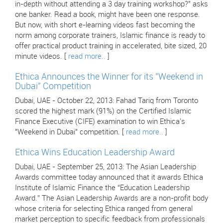
in-depth without attending a 3 day training workshop?" asks
one banker. Read a book, might have been one response.
But now, with short e-learning videos fast becoming the
norm among corporate trainers, Islamic finance is ready to
offer practical product training in accelerated, bite sized, 20
minute videos. [
read more..
]
Ethica Announces the Winner for its "Weekend in
Dubai" Competition
Dubai, UAE - October 22, 2013: Fahad Tariq from Toronto
scored the highest mark (91%) on the Certified Islamic
Finance Executive (CIFE) examination to win Ethica's
"Weekend in Dubai" competition. [
read more..
]
Ethica Wins Education Leadership Award
Dubai, UAE - September 25, 2013: The Asian Leadership
Awards committee today announced that it awards Ethica
Institute of Islamic Finance the “Education Leadership
Award.” The Asian Leadership Awards are a non-profit body
whose criteria for selecting Ethica ranged from general
market perception to specific feedback from professionals