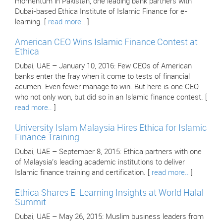
momentum in Pakistan, one leading bank partners with
Dubai-based Ethica Institute of Islamic Finance for e-
learning. [
read more..
]
American CEO Wins Islamic Finance Contest at
Ethica
Dubai, UAE – January 10, 2016: Few CEOs of American
banks enter the fray when it come to tests of financial
acumen. Even fewer manage to win. But here is one CEO
who not only won, but did so in an Islamic finance contest. [
read more..
]
University Islam Malaysia Hires Ethica for Islamic
Finance Training
Dubai, UAE – September 8, 2015: Ethica partners with one
of Malaysia’s leading academic institutions to deliver
Islamic finance training and certification. [
read more..
]
Ethica Shares E-Learning Insights at World Halal
Summit
Dubai, UAE – May 26, 2015: Muslim business leaders from