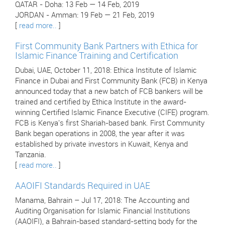
QATAR - Doha: 13 Feb — 14 Feb, 2019
JORDAN - Amman: 19 Feb — 21 Feb, 2019
[
read more..
]
First Community Bank Partners with Ethica for
Islamic Finance Training and Certification
Dubai, UAE, October 11, 2018: Ethica Institute of Islamic
Finance in Dubai and First Community Bank (FCB) in Kenya
announced today that a new batch of FCB bankers will be
trained and certified by Ethica Institute in the award-
winning Certified Islamic Finance Executive (CIFE) program.
FCB is Kenya's first Shariah-based bank. First Community
Bank began operations in 2008, the year after it was
established by private investors in Kuwait, Kenya and
Tanzania.
[
read more..
]
AAOIFI Standards Required in UAE
Manama, Bahrain – Jul 17, 2018: The Accounting and
Auditing Organisation for Islamic Financial Institutions
(AAOIFI), a Bahrain-based standard-setting body for the