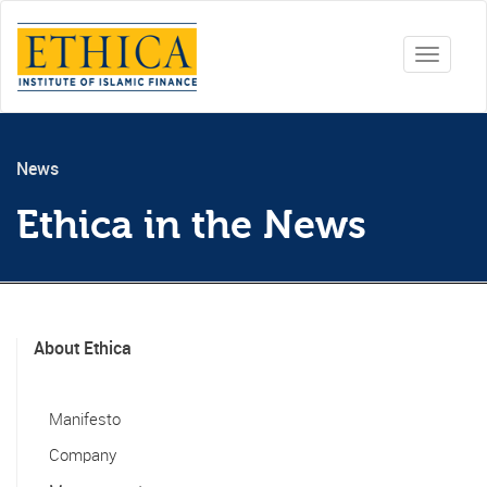
Toggle
navigati
News
Ethica in the News
About Ethica
Manifesto
Company