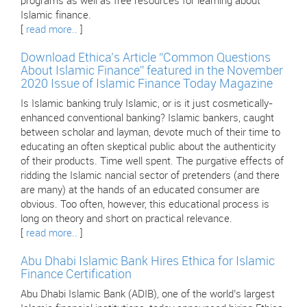
programs as well as free resources for learning about
Islamic finance.
[
read more..
]
Download Ethica’s Article “Common Questions
About Islamic Finance” featured in the November
2020 Issue of Islamic Finance Today Magazine
Is Islamic banking truly Islamic, or is it just cosmetically-
enhanced conventional banking? Islamic bankers, caught
between scholar and layman, devote much of their time to
educating an often skeptical public about the authenticity
of their products. Time well spent. The purgative effects of
ridding the Islamic nancial sector of pretenders (and there
are many) at the hands of an educated consumer are
obvious. Too often, however, this educational process is
long on theory and short on practical relevance.
[
read more..
]
Abu Dhabi Islamic Bank Hires Ethica for Islamic
Finance Certification
Abu Dhabi Islamic Bank (ADIB), one of the world’s largest