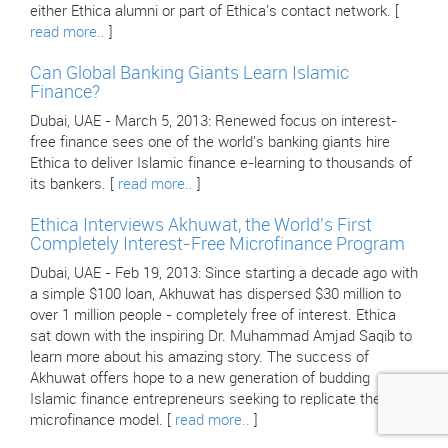
either Ethica alumni or part of Ethica's contact network. [
read more..
]
Can Global Banking Giants Learn Islamic
Finance?
Dubai, UAE - March 5, 2013: Renewed focus on interest-
free finance sees one of the world's banking giants hire
Ethica to deliver Islamic finance e-learning to thousands of
its bankers. [
read more..
]
Ethica Interviews Akhuwat, the World's First
Completely Interest-Free Microfinance Program
Dubai, UAE - Feb 19, 2013: Since starting a decade ago with
a simple $100 loan, Akhuwat has dispersed $30 million to
over 1 million people - completely free of interest. Ethica
sat down with the inspiring Dr. Muhammad Amjad Saqib to
learn more about his amazing story. The success of
Akhuwat offers hope to a new generation of budding
Islamic finance entrepreneurs seeking to replicate their
microfinance model. [
read more..
]