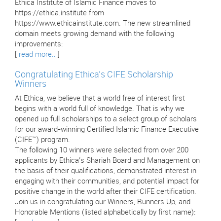
Ethica Institute of Islamic Finance moves to
https://ethica.institute from
https://www.ethicainstitute.com. The new streamlined
domain meets growing demand with the following
improvements:
[
read more..
]
Congratulating Ethica’s CIFE Scholarship
Winners
At Ethica, we believe that a world free of interest first
begins with a world full of knowledge. That is why we
opened up full scholarships to a select group of scholars
for our award-winning Certified Islamic Finance Executive
(CIFE™) program.
The following 10 winners were selected from over 200
applicants by Ethica’s Shariah Board and Management on
the basis of their qualifications, demonstrated interest in
engaging with their communities, and potential impact for
positive change in the world after their CIFE certification.
Join us in congratulating our Winners, Runners Up, and
Honorable Mentions (listed alphabetically by first name):