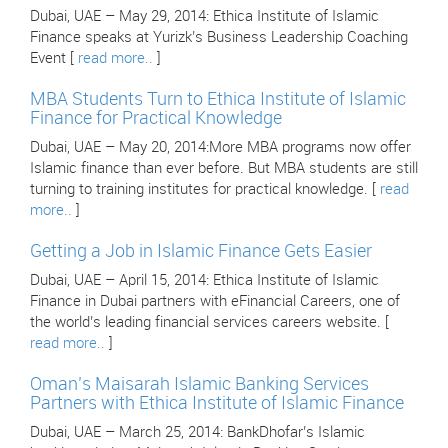
Dubai, UAE – May 29, 2014: Ethica Institute of Islamic
Finance speaks at Yurizk’s Business Leadership Coaching
Event [
read more..
]
MBA Students Turn to Ethica Institute of Islamic
Finance for Practical Knowledge
Dubai, UAE – May 20, 2014:More MBA programs now offer
Islamic finance than ever before. But MBA students are still
turning to training institutes for practical knowledge. [
read
more..
]
Getting a Job in Islamic Finance Gets Easier
Dubai, UAE – April 15, 2014: Ethica Institute of Islamic
Finance in Dubai partners with eFinancial Careers, one of
the world’s leading financial services careers website. [
read more..
]
Oman’s Maisarah Islamic Banking Services
Partners with Ethica Institute of Islamic Finance
Dubai, UAE – March 25, 2014: BankDhofar’s Islamic