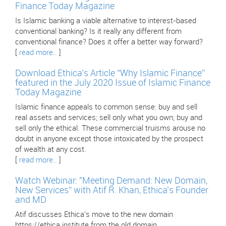
Finance Today Magazine
Is Islamic banking a viable alternative to interest-based
conventional banking? Is it really any different from
conventional finance? Does it offer a better way forward?
[
read more..
]
Download Ethica’s Article “Why Islamic Finance”
featured in the July 2020 Issue of Islamic Finance
Today Magazine
Islamic finance appeals to common sense: buy and sell
real assets and services; sell only what you own; buy and
sell only the ethical. These commercial truisms arouse no
doubt in anyone except those intoxicated by the prospect
of wealth at any cost.
[
read more..
]
Watch Webinar: "Meeting Demand: New Domain,
New Services” with Atif R. Khan, Ethica’s Founder
and MD
Atif discusses Ethica's move to the new domain
https://ethica.institute from the old domain