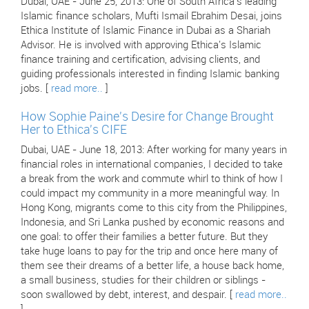
Dubai, UAE - June 25, 2013: One of South Africa's leading
Islamic finance scholars, Mufti Ismail Ebrahim Desai, joins
Ethica Institute of Islamic Finance in Dubai as a Shariah
Advisor. He is involved with approving Ethica's Islamic
finance training and certification, advising clients, and
guiding professionals interested in finding Islamic banking
jobs. [
read more..
]
How Sophie Paine's Desire for Change Brought
Her to Ethica's CIFE
Dubai, UAE - June 18, 2013: After working for many years in
financial roles in international companies, I decided to take
a break from the work and commute whirl to think of how I
could impact my community in a more meaningful way. In
Hong Kong, migrants come to this city from the Philippines,
Indonesia, and Sri Lanka pushed by economic reasons and
one goal: to offer their families a better future. But they
take huge loans to pay for the trip and once here many of
them see their dreams of a better life, a house back home,
a small business, studies for their children or siblings -
soon swallowed by debt, interest, and despair. [
read more..