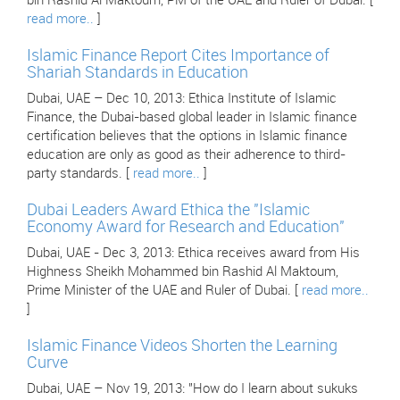
bin Rashid Al Maktoum, PM of the UAE and Ruler of Dubai. [
read more..
]
Islamic Finance Report Cites Importance of
Shariah Standards in Education
Dubai, UAE – Dec 10, 2013: Ethica Institute of Islamic
Finance, the Dubai-based global leader in Islamic finance
certification believes that the options in Islamic finance
education are only as good as their adherence to third-
party standards. [
read more..
]
Dubai Leaders Award Ethica the "Islamic
Economy Award for Research and Education"
Dubai, UAE - Dec 3, 2013: Ethica receives award from His
Highness Sheikh Mohammed bin Rashid Al Maktoum,
Prime Minister of the UAE and Ruler of Dubai. [
read more..
]
Islamic Finance Videos Shorten the Learning
Curve
Dubai, UAE – Nov 19, 2013: "How do I learn about sukuks