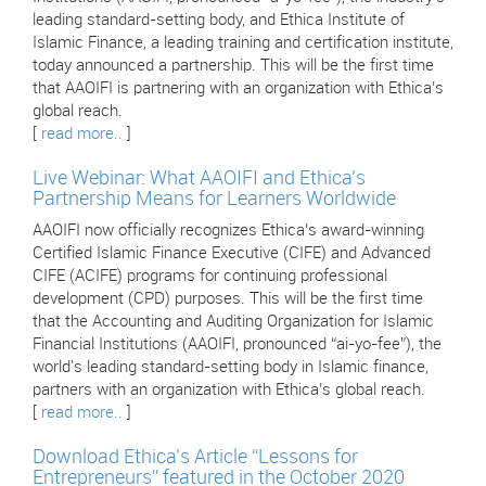
leading standard-setting body, and Ethica Institute of
Islamic Finance, a leading training and certification institute,
today announced a partnership. This will be the first time
that AAOIFI is partnering with an organization with Ethica’s
global reach.
[
read more..
]
Live Webinar: What AAOIFI and Ethica's
Partnership Means for Learners Worldwide
AAOIFI now officially recognizes Ethica’s award-winning
Certified Islamic Finance Executive (CIFE) and Advanced
CIFE (ACIFE) programs for continuing professional
development (CPD) purposes. This will be the first time
that the Accounting and Auditing Organization for Islamic
Financial Institutions (AAOIFI, pronounced “ai-yo-fee”), the
world's leading standard-setting body in Islamic finance,
partners with an organization with Ethica’s global reach.
[
read more..
]
Download Ethica’s Article “Lessons for
Entrepreneurs” featured in the October 2020