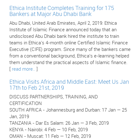
Ethica Institute Completes Training for 175
Bankers at Major Abu Dhabi Bank
Abu Dhabi, United Arab Emirates, April 2, 2019: Ethica
Institute of Islamic Finance announced today that an
undisclosed Abu Dhabi bank hired the institute to train
teams in Ethica's 4-month online Certified Islamic Finance
Executive (CIFE) program. Since many of the bankers came
from a conventional background, Ethica’s e-learning helped
them understand the practical aspects of Islamic finance.
[
read more..
]
Ethica Visits Africa and Middle East: Meet Us Jan
17th to Feb 21st, 2019
DISCUSS PARTNERSHIPS, TRAINING, AND
CERTIFICATION
SOUTH AFRICA - Johannesburg and Durban: 17 Jan — 25
Jan, 2019
TANZANIA - Dar Es Salam: 26 Jan — 3 Feb, 2019
KENYA - Nairobi: 4 Feb — 10 Feb, 2019
OMAN - Muscat: 11 Feb — 12 Feb, 2019