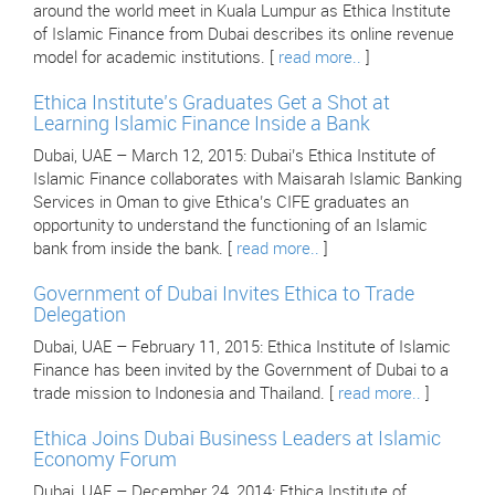
around the world meet in Kuala Lumpur as Ethica Institute
of Islamic Finance from Dubai describes its online revenue
model for academic institutions. [
read more..
]
Ethica Institute’s Graduates Get a Shot at
Learning Islamic Finance Inside a Bank
Dubai, UAE – March 12, 2015: Dubai’s Ethica Institute of
Islamic Finance collaborates with Maisarah Islamic Banking
Services in Oman to give Ethica’s CIFE graduates an
opportunity to understand the functioning of an Islamic
bank from inside the bank. [
read more..
]
Government of Dubai Invites Ethica to Trade
Delegation
Dubai, UAE – February 11, 2015: Ethica Institute of Islamic
Finance has been invited by the Government of Dubai to a
trade mission to Indonesia and Thailand. [
read more..
]
Ethica Joins Dubai Business Leaders at Islamic
Economy Forum
Dubai, UAE – December 24, 2014: Ethica Institute of