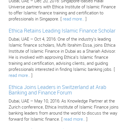
Dubai, UAE – Dec 20, 2016: Singapore-based Halal
Universe partners with Ethica Institute of Islamic Finance
to offer Islamic finance training and certification to
professionals in Singapore. [
read more..
]
Ethica Retains Leading Islamic Finance Scholar
Dubai, UAE – Oct 4, 2016: One of the industry's leading
Islamic finance scholars, Mufti Ibrahim Essa, joins Ethica
Institute of Islamic Finance in Dubai as a Shariah Advisor.
He is involved with approving Ethica’s Islamic finance
training and certification, advising clients, and guiding
professionals interested in finding Islamic banking jobs. [
read more..
]
Ethica Joins Leaders in Switzerland at Arab
Banking and Finance Forum
Dubai, UAE – May 10, 2016: As Knowledge Partner at the
Zurich conference, Ethica Institute of Islamic Finance joins
banking leaders from around the world to discuss the way
forward for Islamic finance. [
read more..
]