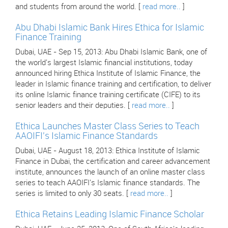
and students from around the world. [
read more..
]
Abu Dhabi Islamic Bank Hires Ethica for Islamic
Finance Training
Dubai, UAE - Sep 15, 2013: Abu Dhabi Islamic Bank, one of
the world's largest Islamic financial institutions, today
announced hiring Ethica Institute of Islamic Finance, the
leader in Islamic finance training and certification, to deliver
its online Islamic finance training certificate (CIFE) to its
senior leaders and their deputies. [
read more..
]
Ethica Launches Master Class Series to Teach
AAOIFI's Islamic Finance Standards
Dubai, UAE - August 18, 2013: Ethica Institute of Islamic
Finance in Dubai, the certification and career advancement
institute, announces the launch of an online master class
series to teach AAOIFI's Islamic finance standards. The
series is limited to only 30 seats. [
read more..
]
Ethica Retains Leading Islamic Finance Scholar