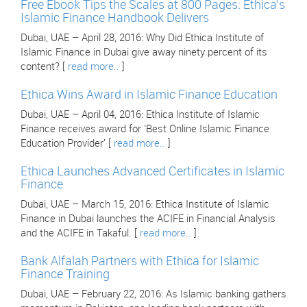
Free Ebook Tips the Scales at 800 Pages: Ethica's
Islamic Finance Handbook Delivers
Dubai, UAE – April 28, 2016: Why Did Ethica Institute of
Islamic Finance in Dubai give away ninety percent of its
content? [
read more..
]
Ethica Wins Award in Islamic Finance Education
Dubai, UAE – April 04, 2016: Ethica Institute of Islamic
Finance receives award for 'Best Online Islamic Finance
Education Provider' [
read more..
]
Ethica Launches Advanced Certificates in Islamic
Finance
Dubai, UAE – March 15, 2016: Ethica Institute of Islamic
Finance in Dubai launches the ACIFE in Financial Analysis
and the ACIFE in Takaful. [
read more..
]
Bank Alfalah Partners with Ethica for Islamic
Finance Training
Dubai, UAE – February 22, 2016: As Islamic banking gathers