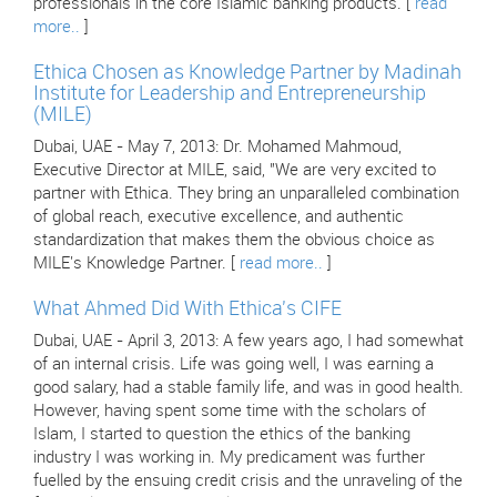
professionals in the core Islamic banking products. [
read
more..
]
Ethica Chosen as Knowledge Partner by Madinah
Institute for Leadership and Entrepreneurship
(MILE)
Dubai, UAE - May 7, 2013: Dr. Mohamed Mahmoud,
Executive Director at MILE, said, "We are very excited to
partner with Ethica. They bring an unparalleled combination
of global reach, executive excellence, and authentic
standardization that makes them the obvious choice as
MILE's Knowledge Partner. [
read more..
]
What Ahmed Did With Ethica's CIFE
Dubai, UAE - April 3, 2013: A few years ago, I had somewhat
of an internal crisis. Life was going well, I was earning a
good salary, had a stable family life, and was in good health.
However, having spent some time with the scholars of
Islam, I started to question the ethics of the banking
industry I was working in. My predicament was further
fuelled by the ensuing credit crisis and the unraveling of the