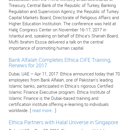
Treasury, Central Bank of the Republic of Turkey, Banking
Regulation and Supervision Agency, the Republic of Turkey
Capital Markets Board, Directorate of Religious Affairs and
Higher Education Institution. The conference was held at
Haliç Congress Center on November 16-17, 2017 in
Istanbul and, speaking on behalf of Ethica’s Shariah Board,
Mufti Ibrahim Esssa delivered a talk on the central
importance of promoting human capital.
Bank Alfalah Completes Ethica CIFE Training,
Renews for 2017
Dubai, UAE – Apr 11, 2017: Ethica announced today that 70
employees from Bank Alfalah, one of Pakistan’s leading
Islamic banks, participated in Ethica's rigorous Certified
Islamic Finance Executive program. Ethica Institute of
Islamic Finance is the Dubai-based training and
certification institute offering e-learning to individuals
worldwide. [
read more..
]
Ethica Partners with Halal Universe in Singapore