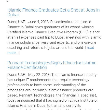
]
Islamic Finance Graduates Get a Shot at Jobs in
Dubai
Dubai, UAE - June 4, 2013: Ethica Institute of Islamic
Finance in Dubai gives graduates of its award-winning
Certified Islamic Finance Executive Program (CIFE) a shot
at an all expenses paid trip to Dubai, meetings with Islamic
finance scholars, bankers, and experts, and one-on-one
coaching and referrals to jobs around the world. [
read
more..
]
Pennant Technologies Signs Ethica for Islamic
Finance Certification
Dubai, UAE - May 22, 2013: The Islamic finance industry
has unique IT requirements that require technology
professionals to have some understanding of the
processes around which Islamic finance products are
based. Pennant Technologies, the financial IT specialist,
today announced that it has signed on Ethica Institute of
Islamic Finance in Dubai to train and certify its