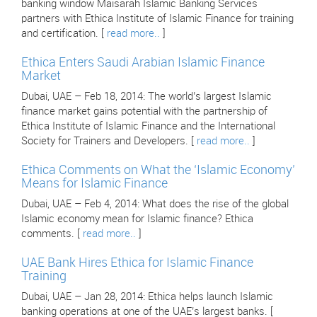
banking window Maisarah Islamic Banking Services
partners with Ethica Institute of Islamic Finance for training
and certification. [
read more..
]
Ethica Enters Saudi Arabian Islamic Finance
Market
Dubai, UAE – Feb 18, 2014: The world’s largest Islamic
finance market gains potential with the partnership of
Ethica Institute of Islamic Finance and the International
Society for Trainers and Developers. [
read more..
]
Ethica Comments on What the ‘Islamic Economy’
Means for Islamic Finance
Dubai, UAE – Feb 4, 2014: What does the rise of the global
Islamic economy mean for Islamic finance? Ethica
comments. [
read more..
]
UAE Bank Hires Ethica for Islamic Finance
Training
Dubai, UAE – Jan 28, 2014: Ethica helps launch Islamic
banking operations at one of the UAE’s largest banks. [