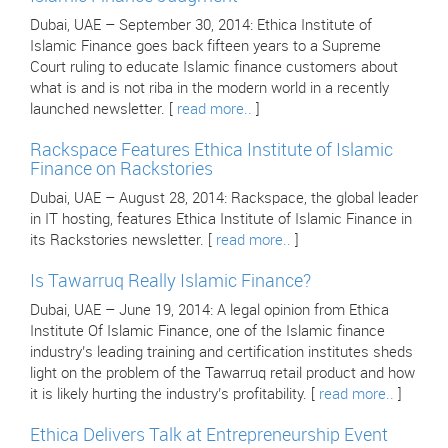
Dubai, UAE – September 30, 2014: Ethica Institute of
Islamic Finance goes back fifteen years to a Supreme
Court ruling to educate Islamic finance customers about
what is and is not riba in the modern world in a recently
launched newsletter. [
read more..
]
Rackspace Features Ethica Institute of Islamic
Finance on Rackstories
Dubai, UAE – August 28, 2014: Rackspace, the global leader
in IT hosting, features Ethica Institute of Islamic Finance in
its Rackstories newsletter. [
read more..
]
Is Tawarruq Really Islamic Finance?
Dubai, UAE – June 19, 2014: A legal opinion from Ethica
Institute Of Islamic Finance, one of the Islamic finance
industry’s leading training and certification institutes sheds
light on the problem of the Tawarruq retail product and how
it is likely hurting the industry’s profitability. [
read more..
]
Ethica Delivers Talk at Entrepreneurship Event