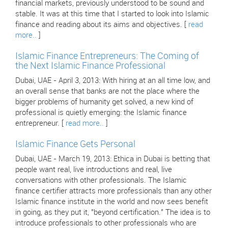
financial markets, previously understood to be sound and
stable. It was at this time that I started to look into Islamic
finance and reading about its aims and objectives. [
read
more..
]
Islamic Finance Entrepreneurs: The Coming of
the Next Islamic Finance Professional
Dubai, UAE - April 3, 2013: With hiring at an all time low, and
an overall sense that banks are not the place where the
bigger problems of humanity get solved, a new kind of
professional is quietly emerging: the Islamic finance
entrepreneur. [
read more..
]
Islamic Finance Gets Personal
Dubai, UAE - March 19, 2013: Ethica in Dubai is betting that
people want real, live introductions and real, live
conversations with other professionals. The Islamic
finance certifier attracts more professionals than any other
Islamic finance institute in the world and now sees benefit
in going, as they put it, "beyond certification." The idea is to
introduce professionals to other professionals who are