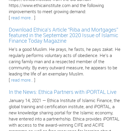
https://www.ethicainstitute.com and the following
improvements to meet growing demand:
[
read more..
]
Download Ethica’s Article “Riba and Mortgages”
featured in the September 2020 Issue of Islamic
Finance Today Magazine
He’s a good Muslim. He prays, he fasts, he pays zakat. He
regularly performs voluntary acts of obedience. He’s a
caring family man and a respected member of the
community. By every outward measure, he appears to be
leading the life of an exemplary Muslim.
[
read more..
]
In the News: Ethica Partners with iPORTAL Live
January 14, 2021 — Ethica Institute of Islamic Finance, the
global training and certification institute, and iPORTAL, a
new knowledge sharing portal for the Islamic economy,
have entered into a partnerhship. Ethica provides iPORTAL
with access to the award-winning CIFE and ACIFE