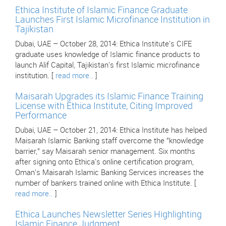
Ethica Institute of Islamic Finance Graduate
Launches First Islamic Microfinance Institution in
Tajikistan
Dubai, UAE – October 28, 2014: Ethica Institute's CIFE
graduate uses knowledge of Islamic finance products to
launch Alif Capital, Tajikistan's first Islamic microfinance
institution. [
read more..
]
Maisarah Upgrades its Islamic Finance Training
License with Ethica Institute, Citing Improved
Performance
Dubai, UAE – October 21, 2014: Ethica Institute has helped
Maisarah Islamic Banking staff overcome the "knowledge
barrier," say Maisarah senior management. Six months
after signing onto Ethica's online certification program,
Oman's Maisarah Islamic Banking Services increases the
number of bankers trained online with Ethica Institute. [
read more..
]
Ethica Launches Newsletter Series Highlighting
Islamic Finance Judgment