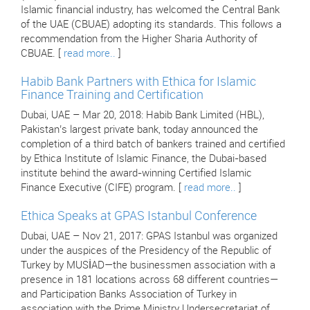
Islamic financial industry, has welcomed the Central Bank
of the UAE (CBUAE) adopting its standards. This follows a
recommendation from the Higher Sharia Authority of
CBUAE. [
read more..
]
Habib Bank Partners with Ethica for Islamic
Finance Training and Certification
Dubai, UAE – Mar 20, 2018: Habib Bank Limited (HBL),
Pakistan’s largest private bank, today announced the
completion of a third batch of bankers trained and certified
by Ethica Institute of Islamic Finance, the Dubai-based
institute behind the award-winning Certified Islamic
Finance Executive (CIFE) program. [
read more..
]
Ethica Speaks at GPAS Istanbul Conference
Dubai, UAE – Nov 21, 2017: GPAS Istanbul was organized
under the auspices of the Presidency of the Republic of
Turkey by MUSİAD—the businessmen association with a
presence in 181 locations across 68 different countries—
and Participation Banks Association of Turkey in
association with the Prime Ministry Undersecretariat of