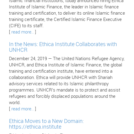
Islamic financial institutions, today announced hiring Ethica
Institute of Islamic Finance, the leader in Islamic finance
training and certification, to deliver its online Islamic finance
training certificate, the Certified Islamic Finance Executive
(CIFE) to its staff.
[
read more..
]
In the News: Ethica Institute Collaborates with
UNHCR
December 24, 2019 — The United Nations Refugee Agency,
UNHCR, and Ethica Institute of Islamic Finance, the global
training and certification institute, have entered into a
collaboration. Ethica will provide UNHCR with Shariah
advisory services related to its Islamic philanthropy
programmes. UNHCR’s mandate is to protect and assist
refugees and forcibly displaced populations around the
world.
[
read more..
]
Ethica Moves to a New Domain:
https://ethica.institute