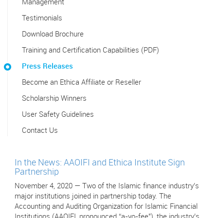
Management
Testimonials
Download Brochure
Training and Certification Capabilities (PDF)
Press Releases
Become an Ethica Affiliate or Reseller
Scholarship Winners
User Safety Guidelines
Contact Us
In the News: AAOIFI and Ethica Institute Sign
Partnership
November 4, 2020 — Two of the Islamic finance industry’s
major institutions joined in partnership today. The
Accounting and Auditing Organization for Islamic Financial
Institutions (AAOIFI, pronounced “a-yo-fee"), the industry’s