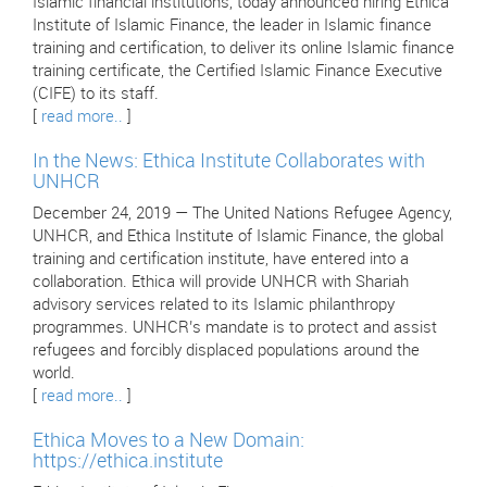
Islamic financial institutions, today announced hiring Ethica
Institute of Islamic Finance, the leader in Islamic finance
training and certification, to deliver its online Islamic finance
training certificate, the Certified Islamic Finance Executive
(CIFE) to its staff.
[
read more..
]
In the News: Ethica Institute Collaborates with
UNHCR
December 24, 2019 — The United Nations Refugee Agency,
UNHCR, and Ethica Institute of Islamic Finance, the global
training and certification institute, have entered into a
collaboration. Ethica will provide UNHCR with Shariah
advisory services related to its Islamic philanthropy
programmes. UNHCR’s mandate is to protect and assist
refugees and forcibly displaced populations around the
world.
[
read more..
]
Ethica Moves to a New Domain:
https://ethica.institute