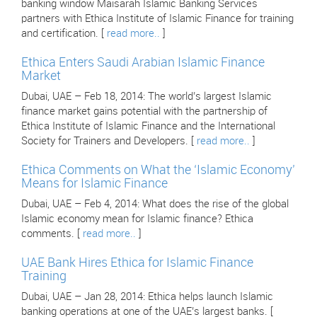
banking window Maisarah Islamic Banking Services
partners with Ethica Institute of Islamic Finance for training
and certification. [
read more..
]
Ethica Enters Saudi Arabian Islamic Finance
Market
Dubai, UAE – Feb 18, 2014: The world’s largest Islamic
finance market gains potential with the partnership of
Ethica Institute of Islamic Finance and the International
Society for Trainers and Developers. [
read more..
]
Ethica Comments on What the ‘Islamic Economy’
Means for Islamic Finance
Dubai, UAE – Feb 4, 2014: What does the rise of the global
Islamic economy mean for Islamic finance? Ethica
comments. [
read more..
]
UAE Bank Hires Ethica for Islamic Finance
Training
Dubai, UAE – Jan 28, 2014: Ethica helps launch Islamic
banking operations at one of the UAE’s largest banks. [