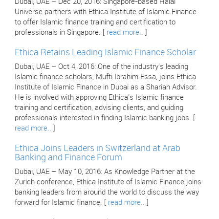
Dubai, UAE – Dec 20, 2016: Singapore-based Halal
Universe partners with Ethica Institute of Islamic Finance
to offer Islamic finance training and certification to
professionals in Singapore. [
read more..
]
Ethica Retains Leading Islamic Finance Scholar
Dubai, UAE – Oct 4, 2016: One of the industry's leading
Islamic finance scholars, Mufti Ibrahim Essa, joins Ethica
Institute of Islamic Finance in Dubai as a Shariah Advisor.
He is involved with approving Ethica’s Islamic finance
training and certification, advising clients, and guiding
professionals interested in finding Islamic banking jobs. [
read more..
]
Ethica Joins Leaders in Switzerland at Arab
Banking and Finance Forum
Dubai, UAE – May 10, 2016: As Knowledge Partner at the
Zurich conference, Ethica Institute of Islamic Finance joins
banking leaders from around the world to discuss the way
forward for Islamic finance. [
read more..
]