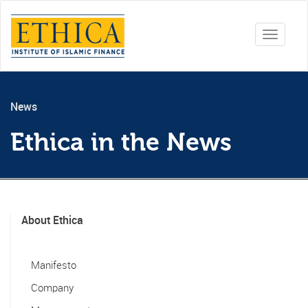
Toggle
navigati
News
Ethica in the News
About Ethica
Manifesto
Company