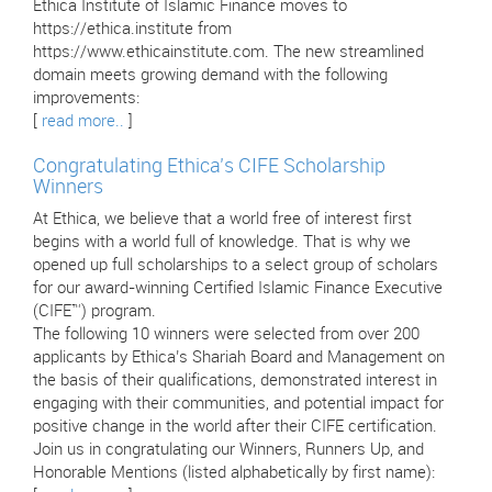
Ethica Institute of Islamic Finance moves to
https://ethica.institute from
https://www.ethicainstitute.com. The new streamlined
domain meets growing demand with the following
improvements:
[
read more..
]
Congratulating Ethica’s CIFE Scholarship
Winners
At Ethica, we believe that a world free of interest first
begins with a world full of knowledge. That is why we
opened up full scholarships to a select group of scholars
for our award-winning Certified Islamic Finance Executive
(CIFE™) program.
The following 10 winners were selected from over 200
applicants by Ethica’s Shariah Board and Management on
the basis of their qualifications, demonstrated interest in
engaging with their communities, and potential impact for
positive change in the world after their CIFE certification.
Join us in congratulating our Winners, Runners Up, and
Honorable Mentions (listed alphabetically by first name):