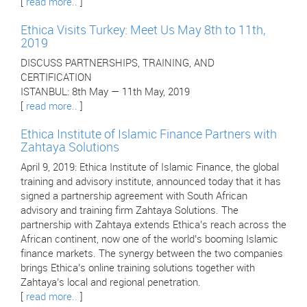
[
read more..
]
Ethica Visits Turkey: Meet Us May 8th to 11th,
2019
DISCUSS PARTNERSHIPS, TRAINING, AND
CERTIFICATION
ISTANBUL: 8th May — 11th May, 2019
[
read more..
]
Ethica Institute of Islamic Finance Partners with
Zahtaya Solutions
April 9, 2019: Ethica Institute of Islamic Finance, the global
training and advisory institute, announced today that it has
signed a partnership agreement with South African
advisory and training firm Zahtaya Solutions. The
partnership with Zahtaya extends Ethica’s reach across the
African continent, now one of the world’s booming Islamic
finance markets. The synergy between the two companies
brings Ethica’s online training solutions together with
Zahtaya’s local and regional penetration.
[
read more..
]