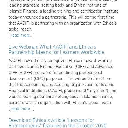
leading standard-setting body, and Ethica Institute of
Islamic Finance, a leading training and certification institute,
today announced a partnership. This will be the first time
that AAOIFI is partnering with an organization with Ethica’s
global reach.
[
read more..
]
Live Webinar: What AAOIFI and Ethica's
Partnership Means for Learners Worldwide
AAOIFI now officially recognizes Ethica’s award-winning
Certified Islamic Finance Executive (CIFE) and Advanced
CIFE (ACIFE) programs for continuing professional
development (CPD) purposes. This will be the first time
that the Accounting and Auditing Organization for Islamic
Financial Institutions (AAOIFI, pronounced “ai-yo-fee”), the
world's leading standard-setting body in Islamic finance,
partners with an organization with Ethica’s global reach.
[
read more..
]
Download Ethica’s Article “Lessons for
Entrepreneurs” featured in the October 2020