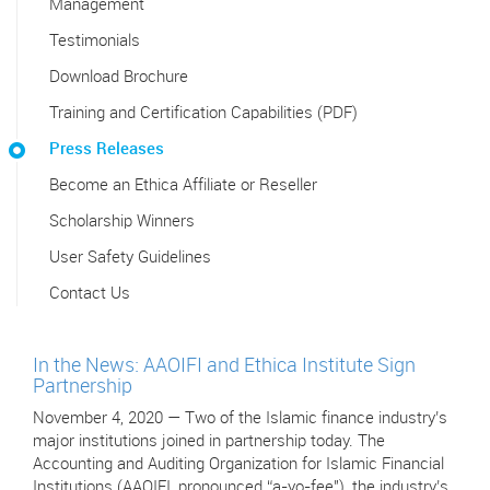
Management
Testimonials
Download Brochure
Training and Certification Capabilities (PDF)
Press Releases
Become an Ethica Affiliate or Reseller
Scholarship Winners
User Safety Guidelines
Contact Us
In the News: AAOIFI and Ethica Institute Sign
Partnership
November 4, 2020 — Two of the Islamic finance industry’s
major institutions joined in partnership today. The
Accounting and Auditing Organization for Islamic Financial
Institutions (AAOIFI, pronounced “a-yo-fee"), the industry’s