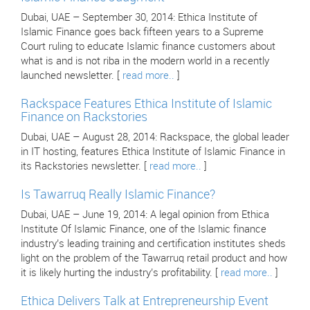
Dubai, UAE – September 30, 2014: Ethica Institute of
Islamic Finance goes back fifteen years to a Supreme
Court ruling to educate Islamic finance customers about
what is and is not riba in the modern world in a recently
launched newsletter. [
read more..
]
Rackspace Features Ethica Institute of Islamic
Finance on Rackstories
Dubai, UAE – August 28, 2014: Rackspace, the global leader
in IT hosting, features Ethica Institute of Islamic Finance in
its Rackstories newsletter. [
read more..
]
Is Tawarruq Really Islamic Finance?
Dubai, UAE – June 19, 2014: A legal opinion from Ethica
Institute Of Islamic Finance, one of the Islamic finance
industry’s leading training and certification institutes sheds
light on the problem of the Tawarruq retail product and how
it is likely hurting the industry’s profitability. [
read more..
]
Ethica Delivers Talk at Entrepreneurship Event