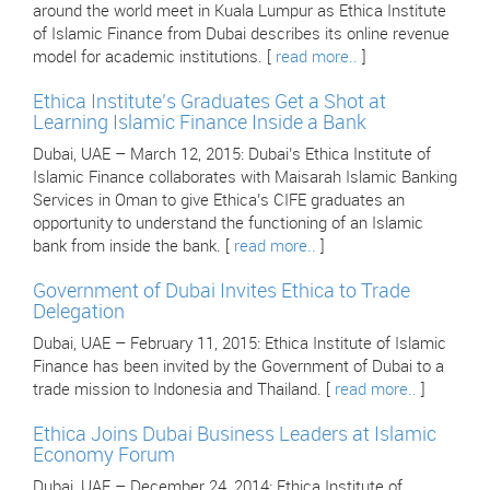
around the world meet in Kuala Lumpur as Ethica Institute
of Islamic Finance from Dubai describes its online revenue
model for academic institutions. [
read more..
]
Ethica Institute’s Graduates Get a Shot at
Learning Islamic Finance Inside a Bank
Dubai, UAE – March 12, 2015: Dubai’s Ethica Institute of
Islamic Finance collaborates with Maisarah Islamic Banking
Services in Oman to give Ethica’s CIFE graduates an
opportunity to understand the functioning of an Islamic
bank from inside the bank. [
read more..
]
Government of Dubai Invites Ethica to Trade
Delegation
Dubai, UAE – February 11, 2015: Ethica Institute of Islamic
Finance has been invited by the Government of Dubai to a
trade mission to Indonesia and Thailand. [
read more..
]
Ethica Joins Dubai Business Leaders at Islamic
Economy Forum
Dubai, UAE – December 24, 2014: Ethica Institute of