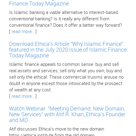
Finance Today Magazine
Is Islamic banking a viable alternative to interest-based
conventional banking? Is it really any different from
conventional finance? Does it offer a better way forward?
[
read more..
]
Download Ethica’s Article “Why Islamic Finance”
featured in the July 2020 Issue of Islamic Finance
Today Magazine
Islamic finance appeals to common sense: buy and sell
real assets and services; sell only what you own; buy and
sell only the ethical. These commercial truisms arouse no
doubt in anyone except those intoxicated by the prospect
of wealth at any cost.
[
read more..
]
Watch Webinar: "Meeting Demand: New Domain,
New Services” with Atif R. Khan, Ethica’s Founder
and MD
Atif discusses Ethica's move to the new domain
https://ethica.institute from the old domain