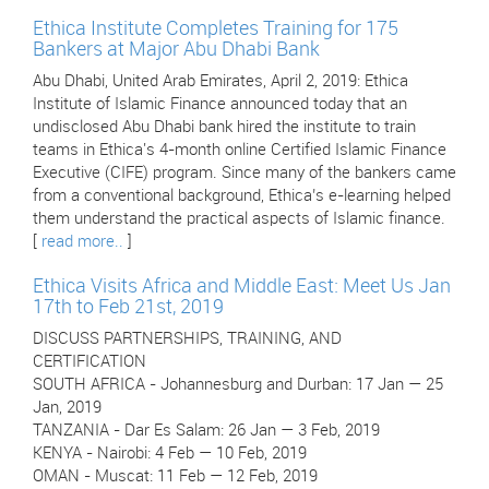
Ethica Institute Completes Training for 175
Bankers at Major Abu Dhabi Bank
Abu Dhabi, United Arab Emirates, April 2, 2019: Ethica
Institute of Islamic Finance announced today that an
undisclosed Abu Dhabi bank hired the institute to train
teams in Ethica's 4-month online Certified Islamic Finance
Executive (CIFE) program. Since many of the bankers came
from a conventional background, Ethica’s e-learning helped
them understand the practical aspects of Islamic finance.
[
read more..
]
Ethica Visits Africa and Middle East: Meet Us Jan
17th to Feb 21st, 2019
DISCUSS PARTNERSHIPS, TRAINING, AND
CERTIFICATION
SOUTH AFRICA - Johannesburg and Durban: 17 Jan — 25
Jan, 2019
TANZANIA - Dar Es Salam: 26 Jan — 3 Feb, 2019
KENYA - Nairobi: 4 Feb — 10 Feb, 2019
OMAN - Muscat: 11 Feb — 12 Feb, 2019