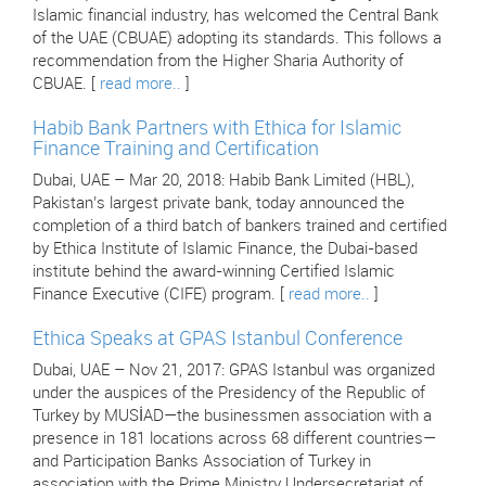
Islamic financial industry, has welcomed the Central Bank
of the UAE (CBUAE) adopting its standards. This follows a
recommendation from the Higher Sharia Authority of
CBUAE. [
read more..
]
Habib Bank Partners with Ethica for Islamic
Finance Training and Certification
Dubai, UAE – Mar 20, 2018: Habib Bank Limited (HBL),
Pakistan’s largest private bank, today announced the
completion of a third batch of bankers trained and certified
by Ethica Institute of Islamic Finance, the Dubai-based
institute behind the award-winning Certified Islamic
Finance Executive (CIFE) program. [
read more..
]
Ethica Speaks at GPAS Istanbul Conference
Dubai, UAE – Nov 21, 2017: GPAS Istanbul was organized
under the auspices of the Presidency of the Republic of
Turkey by MUSİAD—the businessmen association with a
presence in 181 locations across 68 different countries—
and Participation Banks Association of Turkey in
association with the Prime Ministry Undersecretariat of