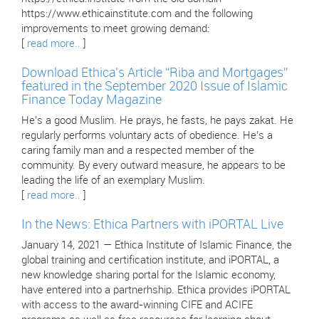
https://www.ethicainstitute.com and the following
improvements to meet growing demand:
[
read more..
]
Download Ethica’s Article “Riba and Mortgages”
featured in the September 2020 Issue of Islamic
Finance Today Magazine
He’s a good Muslim. He prays, he fasts, he pays zakat. He
regularly performs voluntary acts of obedience. He’s a
caring family man and a respected member of the
community. By every outward measure, he appears to be
leading the life of an exemplary Muslim.
[
read more..
]
In the News: Ethica Partners with iPORTAL Live
January 14, 2021 — Ethica Institute of Islamic Finance, the
global training and certification institute, and iPORTAL, a
new knowledge sharing portal for the Islamic economy,
have entered into a partnerhship. Ethica provides iPORTAL
with access to the award-winning CIFE and ACIFE