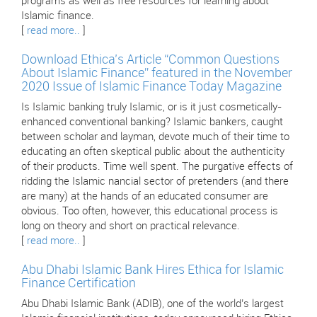
programs as well as free resources for learning about
Islamic finance.
[
read more..
]
Download Ethica’s Article “Common Questions
About Islamic Finance” featured in the November
2020 Issue of Islamic Finance Today Magazine
Is Islamic banking truly Islamic, or is it just cosmetically-
enhanced conventional banking? Islamic bankers, caught
between scholar and layman, devote much of their time to
educating an often skeptical public about the authenticity
of their products. Time well spent. The purgative effects of
ridding the Islamic nancial sector of pretenders (and there
are many) at the hands of an educated consumer are
obvious. Too often, however, this educational process is
long on theory and short on practical relevance.
[
read more..
]
Abu Dhabi Islamic Bank Hires Ethica for Islamic
Finance Certification
Abu Dhabi Islamic Bank (ADIB), one of the world’s largest