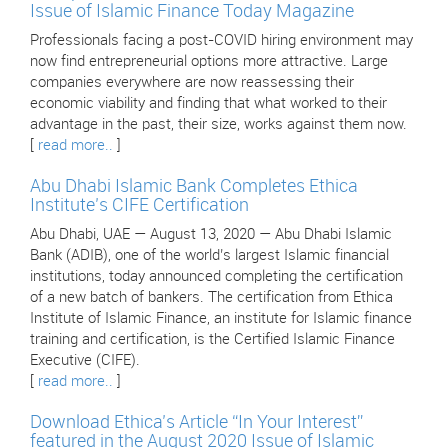
Issue of Islamic Finance Today Magazine
Professionals facing a post-COVID hiring environment may
now find entrepreneurial options more attractive. Large
companies everywhere are now reassessing their
economic viability and finding that what worked to their
advantage in the past, their size, works against them now.
[
read more..
]
Abu Dhabi Islamic Bank Completes Ethica
Institute’s CIFE Certification
Abu Dhabi, UAE — August 13, 2020 — Abu Dhabi Islamic
Bank (ADIB), one of the world’s largest Islamic financial
institutions, today announced completing the certification
of a new batch of bankers. The certification from Ethica
Institute of Islamic Finance, an institute for Islamic finance
training and certification, is the Certified Islamic Finance
Executive (CIFE).
[
read more..
]
Download Ethica’s Article “In Your Interest”
featured in the August 2020 Issue of Islamic