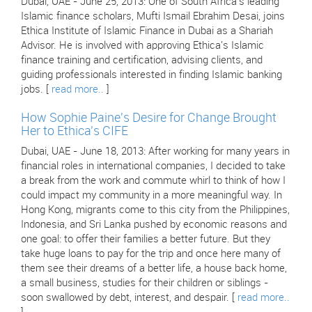
Dubai, UAE - June 25, 2013: One of South Africa's leading
Islamic finance scholars, Mufti Ismail Ebrahim Desai, joins
Ethica Institute of Islamic Finance in Dubai as a Shariah
Advisor. He is involved with approving Ethica's Islamic
finance training and certification, advising clients, and
guiding professionals interested in finding Islamic banking
jobs. [
read more..
]
How Sophie Paine's Desire for Change Brought
Her to Ethica's CIFE
Dubai, UAE - June 18, 2013: After working for many years in
financial roles in international companies, I decided to take
a break from the work and commute whirl to think of how I
could impact my community in a more meaningful way. In
Hong Kong, migrants come to this city from the Philippines,
Indonesia, and Sri Lanka pushed by economic reasons and
one goal: to offer their families a better future. But they
take huge loans to pay for the trip and once here many of
them see their dreams of a better life, a house back home,
a small business, studies for their children or siblings -
soon swallowed by debt, interest, and despair. [
read more..