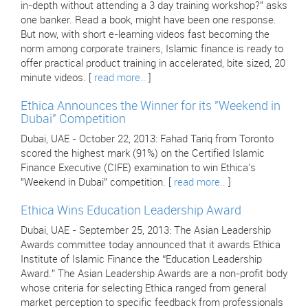
in-depth without attending a 3 day training workshop?" asks
one banker. Read a book, might have been one response.
But now, with short e-learning videos fast becoming the
norm among corporate trainers, Islamic finance is ready to
offer practical product training in accelerated, bite sized, 20
minute videos. [
read more..
]
Ethica Announces the Winner for its "Weekend in
Dubai" Competition
Dubai, UAE - October 22, 2013: Fahad Tariq from Toronto
scored the highest mark (91%) on the Certified Islamic
Finance Executive (CIFE) examination to win Ethica's
"Weekend in Dubai" competition. [
read more..
]
Ethica Wins Education Leadership Award
Dubai, UAE - September 25, 2013: The Asian Leadership
Awards committee today announced that it awards Ethica
Institute of Islamic Finance the “Education Leadership
Award.” The Asian Leadership Awards are a non-profit body
whose criteria for selecting Ethica ranged from general
market perception to specific feedback from professionals