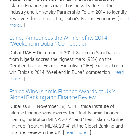
Islamic Finance joins major business leaders at the
Industry and University Partnership Forum 2014 to identify
key levers for jumpstarting Dubai's Islamic Economy. [
read
more..
]
Ethica Announces the Winner of its 2014
"Weekend in Dubai" Competition
Dubai, UAE – December 9, 2014: Suleiman Sani Dalhatu
from Nigeria scores the highest mark (93%) on the
Certified Islamic Finance Executive (CIFE) examination to
win Ethica's 2014 "Weekend in Dubai" competition. [
read
more..
]
Ethica Wins Islamic Finance Awards at UK's
Global Banking and Finance Review
Dubai, UAE – November 18, 2014: Ethica Institute of
Islamic Finance wins awards for "Best Islamic Finance
Training Institution MENA 2014" and "Best Islamic Online
Finance Program MENA 2014" at the Global Banking and
Finance Review in the UK. [
read more..
]