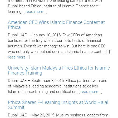
momentum in Pakistan, one leading bank partners with
Dubai-based Ethica Institute of Islamic Finance for e-
learning. [
read more..
]
American CEO Wins Islamic Finance Contest at
Ethica
Dubai, UAE – January 10, 2016: Few CEOs of American
banks enter the fray when it come to tests of financial
acumen. Even fewer manage to win. But here is one CEO
who not only won, but did so in an Islamic finance contest. [
read more..
]
University Islam Malaysia Hires Ethica for Islamic
Finance Training
Dubai, UAE – September 8, 2015: Ethica partners with one
of Malaysia’s leading academic institutions to deliver
Islamic finance training and certification. [
read more..
]
Ethica Shares E-Learning Insights at World Halal
Summit
Dubai, UAE – May 26, 2015: Muslim business leaders from