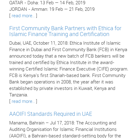
QATAR - Doha: 13 Feb — 14 Feb, 2019
JORDAN - Amman: 19 Feb — 21 Feb, 2019
[
read more..
]
First Community Bank Partners with Ethica for
Islamic Finance Training and Certification
Dubai, UAE, October 11, 2018: Ethica Institute of Islamic
Finance in Dubai and First Community Bank (FCB) in Kenya
announced today that a new batch of FCB bankers will be
trained and certified by Ethica Institute in the award-
winning Certified Islamic Finance Executive (CIFE) program.
FCB is Kenya's first Shariah-based bank. First Community
Bank began operations in 2008, the year after it was
established by private investors in Kuwait, Kenya and
Tanzania.
[
read more..
]
AAOIFI Standards Required in UAE
Manama, Bahrain – Jul 17, 2018: The Accounting and
Auditing Organisation for Islamic Financial Institutions
(AAOIFI), a Bahrain-based standard-setting body for the