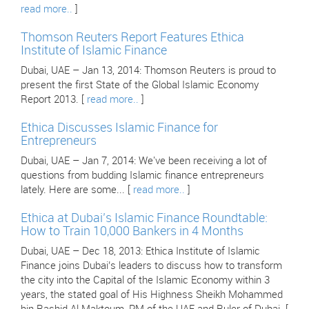
read more..
]
Thomson Reuters Report Features Ethica
Institute of Islamic Finance
Dubai, UAE – Jan 13, 2014: Thomson Reuters is proud to
present the first State of the Global Islamic Economy
Report 2013. [
read more..
]
Ethica Discusses Islamic Finance for
Entrepreneurs
Dubai, UAE – Jan 7, 2014: We've been receiving a lot of
questions from budding Islamic finance entrepreneurs
lately. Here are some... [
read more..
]
Ethica at Dubai’s Islamic Finance Roundtable:
How to Train 10,000 Bankers in 4 Months
Dubai, UAE – Dec 18, 2013: Ethica Institute of Islamic
Finance joins Dubai’s leaders to discuss how to transform
the city into the Capital of the Islamic Economy within 3
years, the stated goal of His Highness Sheikh Mohammed