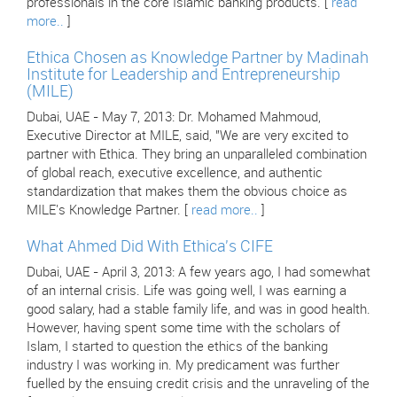
professionals in the core Islamic banking products. [
read
more..
]
Ethica Chosen as Knowledge Partner by Madinah
Institute for Leadership and Entrepreneurship
(MILE)
Dubai, UAE - May 7, 2013: Dr. Mohamed Mahmoud,
Executive Director at MILE, said, "We are very excited to
partner with Ethica. They bring an unparalleled combination
of global reach, executive excellence, and authentic
standardization that makes them the obvious choice as
MILE's Knowledge Partner. [
read more..
]
What Ahmed Did With Ethica's CIFE
Dubai, UAE - April 3, 2013: A few years ago, I had somewhat
of an internal crisis. Life was going well, I was earning a
good salary, had a stable family life, and was in good health.
However, having spent some time with the scholars of
Islam, I started to question the ethics of the banking
industry I was working in. My predicament was further
fuelled by the ensuing credit crisis and the unraveling of the