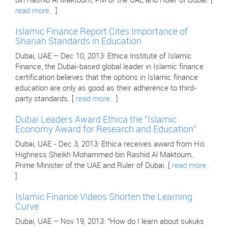
bin Rashid Al Maktoum, PM of the UAE and Ruler of Dubai. [
read more..
]
Islamic Finance Report Cites Importance of
Shariah Standards in Education
Dubai, UAE – Dec 10, 2013: Ethica Institute of Islamic
Finance, the Dubai-based global leader in Islamic finance
certification believes that the options in Islamic finance
education are only as good as their adherence to third-
party standards. [
read more..
]
Dubai Leaders Award Ethica the "Islamic
Economy Award for Research and Education"
Dubai, UAE - Dec 3, 2013: Ethica receives award from His
Highness Sheikh Mohammed bin Rashid Al Maktoum,
Prime Minister of the UAE and Ruler of Dubai. [
read more..
]
Islamic Finance Videos Shorten the Learning
Curve
Dubai, UAE – Nov 19, 2013: "How do I learn about sukuks