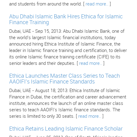
and students from around the world. [
read more..
]
Abu Dhabi Islamic Bank Hires Ethica for Islamic
Finance Training
Dubai, UAE - Sep 15, 2013: Abu Dhabi Islamic Bank, one of
the world's largest Islamic financial institutions, today
announced hiring Ethica Institute of Islamic Finance, the
leader in Islamic finance training and certification, to deliver
its online Islamic finance training certificate (CIFE) to its
senior leaders and their deputies. [
read more..
]
Ethica Launches Master Class Series to Teach
AAOIFI's Islamic Finance Standards
Dubai, UAE - August 18, 2013: Ethica Institute of Islamic
Finance in Dubai, the certification and career advancement
institute, announces the launch of an online master class
series to teach AAOIFI's Islamic finance standards. The
series is limited to only 30 seats. [
read more..
]
Ethica Retains Leading Islamic Finance Scholar