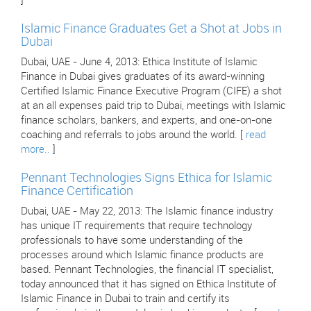
]
Islamic Finance Graduates Get a Shot at Jobs in
Dubai
Dubai, UAE - June 4, 2013: Ethica Institute of Islamic
Finance in Dubai gives graduates of its award-winning
Certified Islamic Finance Executive Program (CIFE) a shot
at an all expenses paid trip to Dubai, meetings with Islamic
finance scholars, bankers, and experts, and one-on-one
coaching and referrals to jobs around the world. [
read
more..
]
Pennant Technologies Signs Ethica for Islamic
Finance Certification
Dubai, UAE - May 22, 2013: The Islamic finance industry
has unique IT requirements that require technology
professionals to have some understanding of the
processes around which Islamic finance products are
based. Pennant Technologies, the financial IT specialist,
today announced that it has signed on Ethica Institute of
Islamic Finance in Dubai to train and certify its