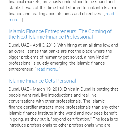
financial markets, previously understood to be sound and
stable. It was at this time that I started to look into Islamic
finance and reading about its aims and objectives. [
read
more..
]
Islamic Finance Entrepreneurs: The Coming of
the Next Islamic Finance Professional
Dubai, UAE - April 3, 2013: With hiring at an all time low, and
an overall sense that banks are not the place where the
bigger problems of humanity get solved, a new kind of
professional is quietly emerging: the Islamic finance
entrepreneur. [
read more..
]
Islamic Finance Gets Personal
Dubai, UAE - March 19, 2013: Ethica in Dubai is betting that
people want real, live introductions and real, live
conversations with other professionals. The Islamic
finance certifier attracts more professionals than any other
Islamic finance institute in the world and now sees benefit
in going, as they put it, "beyond certification." The idea is to
introduce professionals to other professionals who are