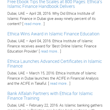
Free Ebook Tips the Scales at 800 Pages: Ethica's
Islamic Finance Handbook Delivers
Dubai, UAE – April 28, 2016: Why Did Ethica Institute of
Islamic Finance in Dubai give away ninety percent of its
content? [
read more..
]
Ethica Wins Award in Islamic Finance Education
Dubai, UAE – April 04, 2016: Ethica Institute of Islamic
Finance receives award for 'Best Online Islamic Finance
Education Provider' [
read more..
]
Ethica Launches Advanced Certificates in Islamic
Finance
Dubai, UAE – March 15, 2016: Ethica Institute of Islamic
Finance in Dubai launches the ACIFE in Financial Analysis
and the ACIFE in Takaful. [
read more..
]
Bank Alfalah Partners with Ethica for Islamic
Finance Training
Dubai, UAE – February 22, 2016: As Islamic banking gathers