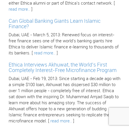
either Ethica alumni or part of Ethica's contact network. [
read more..
]
Can Global Banking Giants Learn Islamic
Finance?
Dubai, UAE - March 5, 2013: Renewed focus on interest-
free finance sees one of the world's banking giants hire
Ethica to deliver Islamic finance e-learning to thousands of
its bankers. [
read more..
]
Ethica Interviews Akhuwat, the World's First
Completely Interest-Free Microfinance Program
Dubai, UAE - Feb 19, 2013: Since starting a decade ago with
a simple $100 loan, Akhuwat has dispersed $30 million to
over 1 million people - completely free of interest. Ethica
sat down with the inspiring Dr. Muhammad Amjad Saqib to
learn more about his amazing story. The success of
Akhuwat offers hope to a new generation of budding
Islamic finance entrepreneurs seeking to replicate their
microfinance model. [
read more..
]