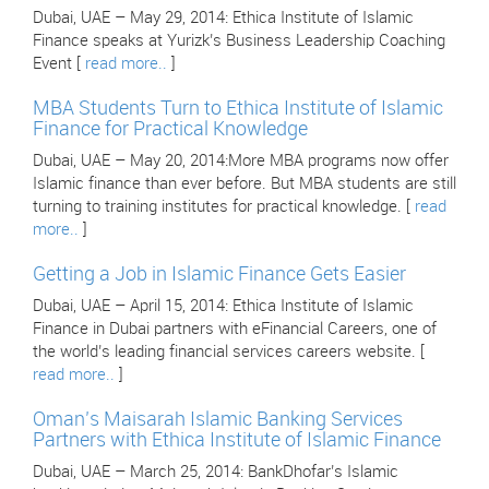
Dubai, UAE – May 29, 2014: Ethica Institute of Islamic
Finance speaks at Yurizk’s Business Leadership Coaching
Event [
read more..
]
MBA Students Turn to Ethica Institute of Islamic
Finance for Practical Knowledge
Dubai, UAE – May 20, 2014:More MBA programs now offer
Islamic finance than ever before. But MBA students are still
turning to training institutes for practical knowledge. [
read
more..
]
Getting a Job in Islamic Finance Gets Easier
Dubai, UAE – April 15, 2014: Ethica Institute of Islamic
Finance in Dubai partners with eFinancial Careers, one of
the world’s leading financial services careers website. [
read more..
]
Oman’s Maisarah Islamic Banking Services
Partners with Ethica Institute of Islamic Finance
Dubai, UAE – March 25, 2014: BankDhofar’s Islamic