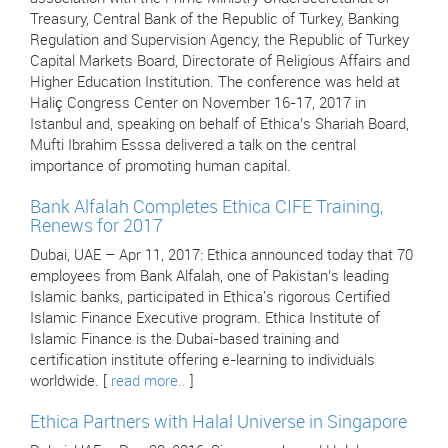
Treasury, Central Bank of the Republic of Turkey, Banking
Regulation and Supervision Agency, the Republic of Turkey
Capital Markets Board, Directorate of Religious Affairs and
Higher Education Institution. The conference was held at
Haliç Congress Center on November 16-17, 2017 in
Istanbul and, speaking on behalf of Ethica’s Shariah Board,
Mufti Ibrahim Esssa delivered a talk on the central
importance of promoting human capital.
Bank Alfalah Completes Ethica CIFE Training,
Renews for 2017
Dubai, UAE – Apr 11, 2017: Ethica announced today that 70
employees from Bank Alfalah, one of Pakistan’s leading
Islamic banks, participated in Ethica's rigorous Certified
Islamic Finance Executive program. Ethica Institute of
Islamic Finance is the Dubai-based training and
certification institute offering e-learning to individuals
worldwide. [
read more..
]
Ethica Partners with Halal Universe in Singapore