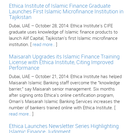
Ethica Institute of Islamic Finance Graduate
Launches First Islamic Microfinance Institution in
Tajikistan
Dubai, UAE – October 28, 2014: Ethica Institute's CIFE
graduate uses knowledge of Islamic finance products to
launch Alif Capital, Tajikistan's first Islamic microfinance
institution. [
read more..
]
Maisarah Upgrades its Islamic Finance Training
License with Ethica Institute, Citing Improved
Performance
Dubai, UAE – October 21, 2014: Ethica Institute has helped
Maisarah Islamic Banking staff overcome the "knowledge
barrier," say Maisarah senior management. Six months
after signing onto Ethica's online certification program,
Oman's Maisarah Islamic Banking Services increases the
number of bankers trained online with Ethica Institute. [
read more..
]
Ethica Launches Newsletter Series Highlighting
Islamic Finance Judgment