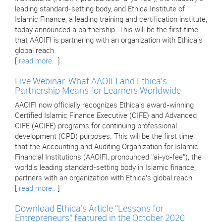
leading standard-setting body, and Ethica Institute of
Islamic Finance, a leading training and certification institute,
today announced a partnership. This will be the first time
that AAOIFI is partnering with an organization with Ethica’s
global reach.
[
read more..
]
Live Webinar: What AAOIFI and Ethica's
Partnership Means for Learners Worldwide
AAOIFI now officially recognizes Ethica’s award-winning
Certified Islamic Finance Executive (CIFE) and Advanced
CIFE (ACIFE) programs for continuing professional
development (CPD) purposes. This will be the first time
that the Accounting and Auditing Organization for Islamic
Financial Institutions (AAOIFI, pronounced “ai-yo-fee”), the
world's leading standard-setting body in Islamic finance,
partners with an organization with Ethica’s global reach.
[
read more..
]
Download Ethica’s Article “Lessons for
Entrepreneurs” featured in the October 2020