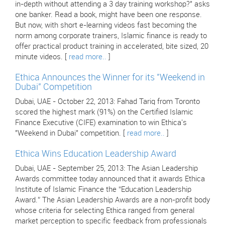
in-depth without attending a 3 day training workshop?" asks
one banker. Read a book, might have been one response.
But now, with short e-learning videos fast becoming the
norm among corporate trainers, Islamic finance is ready to
offer practical product training in accelerated, bite sized, 20
minute videos. [
read more..
]
Ethica Announces the Winner for its "Weekend in
Dubai" Competition
Dubai, UAE - October 22, 2013: Fahad Tariq from Toronto
scored the highest mark (91%) on the Certified Islamic
Finance Executive (CIFE) examination to win Ethica's
"Weekend in Dubai" competition. [
read more..
]
Ethica Wins Education Leadership Award
Dubai, UAE - September 25, 2013: The Asian Leadership
Awards committee today announced that it awards Ethica
Institute of Islamic Finance the “Education Leadership
Award.” The Asian Leadership Awards are a non-profit body
whose criteria for selecting Ethica ranged from general
market perception to specific feedback from professionals