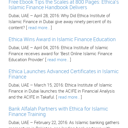
Free Ebook Tips the Scales at 800 Pages: Ethica's
Islamic Finance Handbook Delivers
Dubai, UAE – April 28, 2016: Why Did Ethica Institute of
Islamic Finance in Dubai give away ninety percent of its
content? [
read more..
]
Ethica Wins Award in Islamic Finance Education
Dubai, UAE – April 04, 2016: Ethica Institute of Islamic
Finance receives award for 'Best Online Islamic Finance
Education Provider' [
read more..
]
Ethica Launches Advanced Certificates in Islamic
Finance
Dubai, UAE – March 15, 2016: Ethica Institute of Islamic
Finance in Dubai launches the ACIFE in Financial Analysis
and the ACIFE in Takaful. [
read more..
]
Bank Alfalah Partners with Ethica for Islamic
Finance Training
Dubai, UAE – February 22, 2016: As Islamic banking gathers