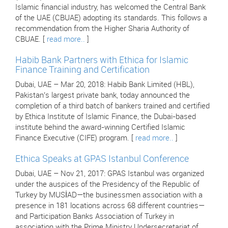
Islamic financial industry, has welcomed the Central Bank
of the UAE (CBUAE) adopting its standards. This follows a
recommendation from the Higher Sharia Authority of
CBUAE. [
read more..
]
Habib Bank Partners with Ethica for Islamic
Finance Training and Certification
Dubai, UAE – Mar 20, 2018: Habib Bank Limited (HBL),
Pakistan’s largest private bank, today announced the
completion of a third batch of bankers trained and certified
by Ethica Institute of Islamic Finance, the Dubai-based
institute behind the award-winning Certified Islamic
Finance Executive (CIFE) program. [
read more..
]
Ethica Speaks at GPAS Istanbul Conference
Dubai, UAE – Nov 21, 2017: GPAS Istanbul was organized
under the auspices of the Presidency of the Republic of
Turkey by MUSİAD—the businessmen association with a
presence in 181 locations across 68 different countries—
and Participation Banks Association of Turkey in
association with the Prime Ministry Undersecretariat of