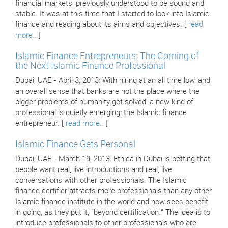
financial markets, previously understood to be sound and
stable. It was at this time that I started to look into Islamic
finance and reading about its aims and objectives. [
read
more..
]
Islamic Finance Entrepreneurs: The Coming of
the Next Islamic Finance Professional
Dubai, UAE - April 3, 2013: With hiring at an all time low, and
an overall sense that banks are not the place where the
bigger problems of humanity get solved, a new kind of
professional is quietly emerging: the Islamic finance
entrepreneur. [
read more..
]
Islamic Finance Gets Personal
Dubai, UAE - March 19, 2013: Ethica in Dubai is betting that
people want real, live introductions and real, live
conversations with other professionals. The Islamic
finance certifier attracts more professionals than any other
Islamic finance institute in the world and now sees benefit
in going, as they put it, "beyond certification." The idea is to
introduce professionals to other professionals who are