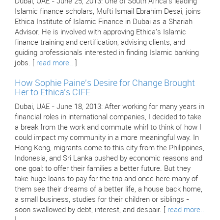
Dubai, UAE - June 25, 2013: One of South Africa's leading
Islamic finance scholars, Mufti Ismail Ebrahim Desai, joins
Ethica Institute of Islamic Finance in Dubai as a Shariah
Advisor. He is involved with approving Ethica's Islamic
finance training and certification, advising clients, and
guiding professionals interested in finding Islamic banking
jobs. [
read more..
]
How Sophie Paine's Desire for Change Brought
Her to Ethica's CIFE
Dubai, UAE - June 18, 2013: After working for many years in
financial roles in international companies, I decided to take
a break from the work and commute whirl to think of how I
could impact my community in a more meaningful way. In
Hong Kong, migrants come to this city from the Philippines,
Indonesia, and Sri Lanka pushed by economic reasons and
one goal: to offer their families a better future. But they
take huge loans to pay for the trip and once here many of
them see their dreams of a better life, a house back home,
a small business, studies for their children or siblings -
soon swallowed by debt, interest, and despair. [
read more..