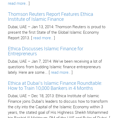
read more..
]
Thomson Reuters Report Features Ethica
Institute of Islamic Finance
Dubai, UAE – Jan 13, 2014: Thomson Reuters is proud to
present the first State of the Global Islamic Economy
Report 2013. [
read more..
]
Ethica Discusses Islamic Finance for
Entrepreneurs
Dubai, UAE – Jan 7, 2014: We've been receiving a lot of
questions from budding Islamic finance entrepreneurs
lately. Here are some... [
read more..
]
Ethica at Dubai’s Islamic Finance Roundtable:
How to Train 10,000 Bankers in 4 Months
Dubai, UAE – Dec 18, 2013: Ethica Institute of Islamic
Finance joins Dubai’s leaders to discuss how to transform
the city into the Capital of the Islamic Economy within 3
years, the stated goal of His Highness Sheikh Mohammed