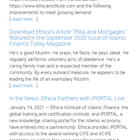
https://www.ethicainstitute.com and the following
improvements to meet growing demand:
[
read more..
]
Download Ethica’s Article “Riba and Mortgages”
featured in the September 2020 Issue of Islamic
Finance Today Magazine
He’s a good Muslim. He prays, he fasts, he pays zakat. He
regularly performs voluntary acts of obedience. He’s a
caring family man and a respected member of the
community. By every outward measure, he appears to be
leading the life of an exemplary Muslim.
[
read more..
]
In the News: Ethica Partners with iPORTAL Live
January 14, 2021 — Ethica Institute of Islamic Finance, the
global training and certification institute, and iPORTAL, a
new knowledge sharing portal for the Islamic economy,
have entered into a partnerhship. Ethica provides iPORTAL
with access to the award-winning CIFE and ACIFE