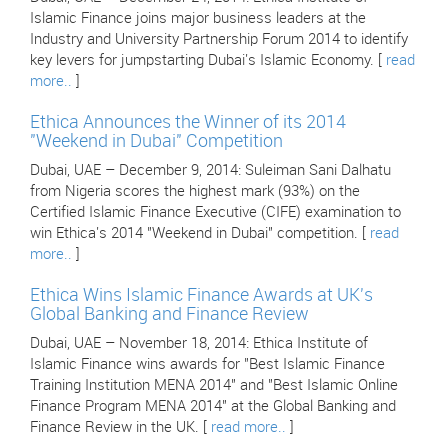
Islamic Finance joins major business leaders at the
Industry and University Partnership Forum 2014 to identify
key levers for jumpstarting Dubai's Islamic Economy. [
read
more..
]
Ethica Announces the Winner of its 2014
"Weekend in Dubai" Competition
Dubai, UAE – December 9, 2014: Suleiman Sani Dalhatu
from Nigeria scores the highest mark (93%) on the
Certified Islamic Finance Executive (CIFE) examination to
win Ethica's 2014 "Weekend in Dubai" competition. [
read
more..
]
Ethica Wins Islamic Finance Awards at UK's
Global Banking and Finance Review
Dubai, UAE – November 18, 2014: Ethica Institute of
Islamic Finance wins awards for "Best Islamic Finance
Training Institution MENA 2014" and "Best Islamic Online
Finance Program MENA 2014" at the Global Banking and
Finance Review in the UK. [
read more..
]