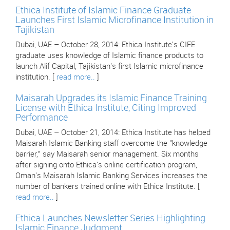
Ethica Institute of Islamic Finance Graduate
Launches First Islamic Microfinance Institution in
Tajikistan
Dubai, UAE – October 28, 2014: Ethica Institute's CIFE
graduate uses knowledge of Islamic finance products to
launch Alif Capital, Tajikistan's first Islamic microfinance
institution. [
read more..
]
Maisarah Upgrades its Islamic Finance Training
License with Ethica Institute, Citing Improved
Performance
Dubai, UAE – October 21, 2014: Ethica Institute has helped
Maisarah Islamic Banking staff overcome the "knowledge
barrier," say Maisarah senior management. Six months
after signing onto Ethica's online certification program,
Oman's Maisarah Islamic Banking Services increases the
number of bankers trained online with Ethica Institute. [
read more..
]
Ethica Launches Newsletter Series Highlighting
Islamic Finance Judgment