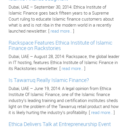
Dubai, UAE – September 30, 2014: Ethica Institute of
Islamic Finance goes back fifteen years to a Supreme
Court ruling to educate Islamic finance customers about
what is and is not riba in the modern world in a recently
launched newsletter. [
read more..
]
Rackspace Features Ethica Institute of Islamic
Finance on Rackstories
Dubai, UAE – August 28, 2014: Rackspace, the global leader
in IT hosting, features Ethica Institute of Islamic Finance in
its Rackstories newsletter. [
read more..
]
Is Tawarruq Really Islamic Finance?
Dubai, UAE – June 19, 2014: A legal opinion from Ethica
Institute Of Islamic Finance, one of the Islamic finance
industry’s leading training and certification institutes sheds
light on the problem of the Tawarruq retail product and how
it is likely hurting the industry’s profitability. [
read more..
]
Ethica Delivers Talk at Entrepreneurship Event