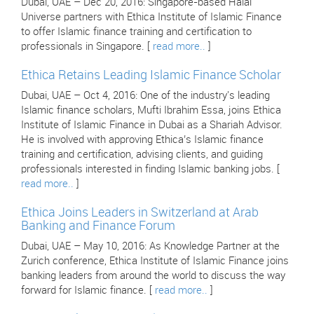
Dubai, UAE – Dec 20, 2016: Singapore-based Halal
Universe partners with Ethica Institute of Islamic Finance
to offer Islamic finance training and certification to
professionals in Singapore. [
read more..
]
Ethica Retains Leading Islamic Finance Scholar
Dubai, UAE – Oct 4, 2016: One of the industry's leading
Islamic finance scholars, Mufti Ibrahim Essa, joins Ethica
Institute of Islamic Finance in Dubai as a Shariah Advisor.
He is involved with approving Ethica’s Islamic finance
training and certification, advising clients, and guiding
professionals interested in finding Islamic banking jobs. [
read more..
]
Ethica Joins Leaders in Switzerland at Arab
Banking and Finance Forum
Dubai, UAE – May 10, 2016: As Knowledge Partner at the
Zurich conference, Ethica Institute of Islamic Finance joins
banking leaders from around the world to discuss the way
forward for Islamic finance. [
read more..
]