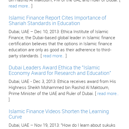
bin Rashid Al Maktoum, PM of the UAE and Ruler of Dubai. [
read more..
]
Islamic Finance Report Cites Importance of
Shariah Standards in Education
Dubai, UAE – Dec 10, 2013: Ethica Institute of Islamic
Finance, the Dubai-based global leader in Islamic finance
certification believes that the options in Islamic finance
education are only as good as their adherence to third-
party standards. [
read more..
]
Dubai Leaders Award Ethica the "Islamic
Economy Award for Research and Education"
Dubai, UAE - Dec 3, 2013: Ethica receives award from His
Highness Sheikh Mohammed bin Rashid Al Maktoum,
Prime Minister of the UAE and Ruler of Dubai. [
read more..
]
Islamic Finance Videos Shorten the Learning
Curve
Dubai, UAE – Nov 19, 2013: "How do I learn about sukuks