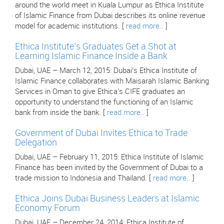
around the world meet in Kuala Lumpur as Ethica Institute
of Islamic Finance from Dubai describes its online revenue
model for academic institutions. [
read more..
]
Ethica Institute’s Graduates Get a Shot at
Learning Islamic Finance Inside a Bank
Dubai, UAE – March 12, 2015: Dubai’s Ethica Institute of
Islamic Finance collaborates with Maisarah Islamic Banking
Services in Oman to give Ethica’s CIFE graduates an
opportunity to understand the functioning of an Islamic
bank from inside the bank. [
read more..
]
Government of Dubai Invites Ethica to Trade
Delegation
Dubai, UAE – February 11, 2015: Ethica Institute of Islamic
Finance has been invited by the Government of Dubai to a
trade mission to Indonesia and Thailand. [
read more..
]
Ethica Joins Dubai Business Leaders at Islamic
Economy Forum
Dubai, UAE – December 24, 2014: Ethica Institute of