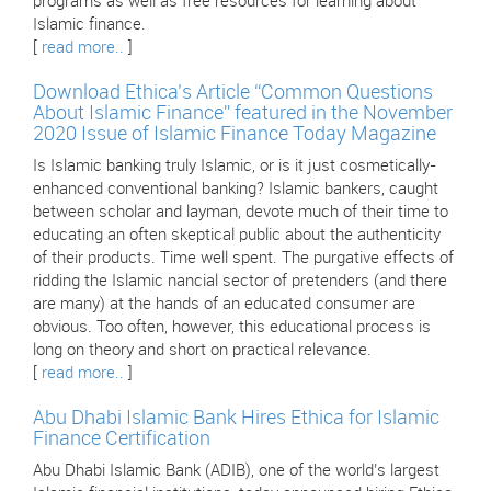
programs as well as free resources for learning about
Islamic finance.
[
read more..
]
Download Ethica’s Article “Common Questions
About Islamic Finance” featured in the November
2020 Issue of Islamic Finance Today Magazine
Is Islamic banking truly Islamic, or is it just cosmetically-
enhanced conventional banking? Islamic bankers, caught
between scholar and layman, devote much of their time to
educating an often skeptical public about the authenticity
of their products. Time well spent. The purgative effects of
ridding the Islamic nancial sector of pretenders (and there
are many) at the hands of an educated consumer are
obvious. Too often, however, this educational process is
long on theory and short on practical relevance.
[
read more..
]
Abu Dhabi Islamic Bank Hires Ethica for Islamic
Finance Certification
Abu Dhabi Islamic Bank (ADIB), one of the world’s largest