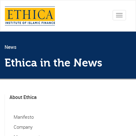
Toggle
navigati
News
Ethica in the News
About Ethica
Manifesto
Company