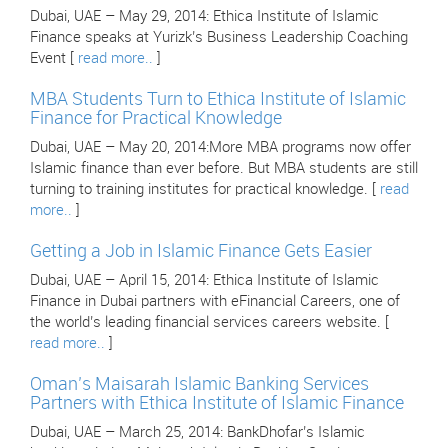
Dubai, UAE – May 29, 2014: Ethica Institute of Islamic
Finance speaks at Yurizk’s Business Leadership Coaching
Event [
read more..
]
MBA Students Turn to Ethica Institute of Islamic
Finance for Practical Knowledge
Dubai, UAE – May 20, 2014:More MBA programs now offer
Islamic finance than ever before. But MBA students are still
turning to training institutes for practical knowledge. [
read
more..
]
Getting a Job in Islamic Finance Gets Easier
Dubai, UAE – April 15, 2014: Ethica Institute of Islamic
Finance in Dubai partners with eFinancial Careers, one of
the world’s leading financial services careers website. [
read more..
]
Oman’s Maisarah Islamic Banking Services
Partners with Ethica Institute of Islamic Finance
Dubai, UAE – March 25, 2014: BankDhofar’s Islamic