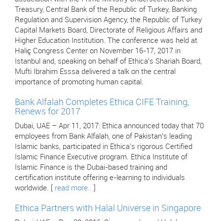
Treasury, Central Bank of the Republic of Turkey, Banking
Regulation and Supervision Agency, the Republic of Turkey
Capital Markets Board, Directorate of Religious Affairs and
Higher Education Institution. The conference was held at
Haliç Congress Center on November 16-17, 2017 in
Istanbul and, speaking on behalf of Ethica’s Shariah Board,
Mufti Ibrahim Esssa delivered a talk on the central
importance of promoting human capital.
Bank Alfalah Completes Ethica CIFE Training,
Renews for 2017
Dubai, UAE – Apr 11, 2017: Ethica announced today that 70
employees from Bank Alfalah, one of Pakistan’s leading
Islamic banks, participated in Ethica's rigorous Certified
Islamic Finance Executive program. Ethica Institute of
Islamic Finance is the Dubai-based training and
certification institute offering e-learning to individuals
worldwide. [
read more..
]
Ethica Partners with Halal Universe in Singapore