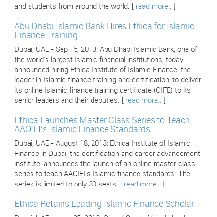
and students from around the world. [
read more..
]
Abu Dhabi Islamic Bank Hires Ethica for Islamic
Finance Training
Dubai, UAE - Sep 15, 2013: Abu Dhabi Islamic Bank, one of
the world's largest Islamic financial institutions, today
announced hiring Ethica Institute of Islamic Finance, the
leader in Islamic finance training and certification, to deliver
its online Islamic finance training certificate (CIFE) to its
senior leaders and their deputies. [
read more..
]
Ethica Launches Master Class Series to Teach
AAOIFI's Islamic Finance Standards
Dubai, UAE - August 18, 2013: Ethica Institute of Islamic
Finance in Dubai, the certification and career advancement
institute, announces the launch of an online master class
series to teach AAOIFI's Islamic finance standards. The
series is limited to only 30 seats. [
read more..
]
Ethica Retains Leading Islamic Finance Scholar