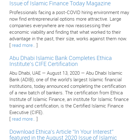
Issue of Islamic Finance Today Magazine
Professionals facing a post-COVID hiring environment may
now find entrepreneurial options more attractive. Large
companies everywhere are now reassessing their
economic viability and finding that what worked to their
advantage in the past, their size, works against them now.
[
read more..
]
Abu Dhabi Islamic Bank Completes Ethica
Institute’s CIFE Certification
Abu Dhabi, UAE — August 13, 2020 — Abu Dhabi Islamic
Bank (ADIB), one of the world’s largest Islamic financial
institutions, today announced completing the certification
of a new batch of bankers. The certification from Ethica
Institute of Islamic Finance, an institute for Islamic finance
training and certification, is the Certified Islamic Finance
Executive (CIFE).
[
read more..
]
Download Ethica’s Article “In Your Interest”
featured in the August 2020 Issue of Islamic