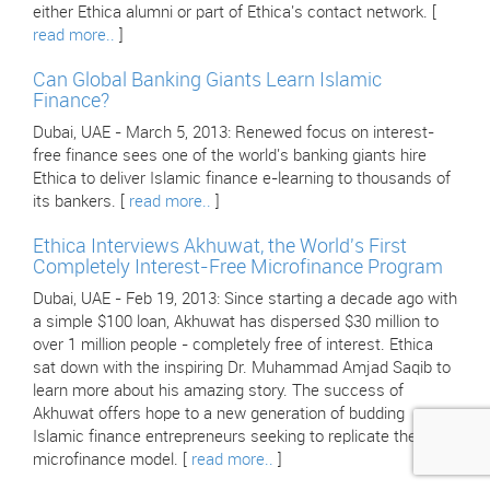
either Ethica alumni or part of Ethica's contact network. [
read more..
]
Can Global Banking Giants Learn Islamic
Finance?
Dubai, UAE - March 5, 2013: Renewed focus on interest-
free finance sees one of the world's banking giants hire
Ethica to deliver Islamic finance e-learning to thousands of
its bankers. [
read more..
]
Ethica Interviews Akhuwat, the World's First
Completely Interest-Free Microfinance Program
Dubai, UAE - Feb 19, 2013: Since starting a decade ago with
a simple $100 loan, Akhuwat has dispersed $30 million to
over 1 million people - completely free of interest. Ethica
sat down with the inspiring Dr. Muhammad Amjad Saqib to
learn more about his amazing story. The success of
Akhuwat offers hope to a new generation of budding
Islamic finance entrepreneurs seeking to replicate their
microfinance model. [
read more..
]