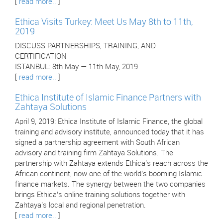
[
read more..
]
Ethica Visits Turkey: Meet Us May 8th to 11th,
2019
DISCUSS PARTNERSHIPS, TRAINING, AND
CERTIFICATION
ISTANBUL: 8th May — 11th May, 2019
[
read more..
]
Ethica Institute of Islamic Finance Partners with
Zahtaya Solutions
April 9, 2019: Ethica Institute of Islamic Finance, the global
training and advisory institute, announced today that it has
signed a partnership agreement with South African
advisory and training firm Zahtaya Solutions. The
partnership with Zahtaya extends Ethica’s reach across the
African continent, now one of the world’s booming Islamic
finance markets. The synergy between the two companies
brings Ethica’s online training solutions together with
Zahtaya’s local and regional penetration.
[
read more..
]