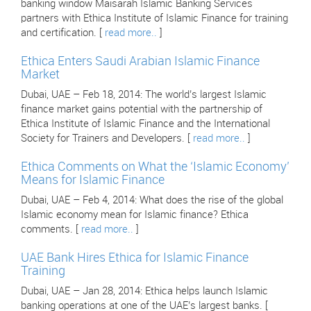
banking window Maisarah Islamic Banking Services
partners with Ethica Institute of Islamic Finance for training
and certification. [
read more..
]
Ethica Enters Saudi Arabian Islamic Finance
Market
Dubai, UAE – Feb 18, 2014: The world’s largest Islamic
finance market gains potential with the partnership of
Ethica Institute of Islamic Finance and the International
Society for Trainers and Developers. [
read more..
]
Ethica Comments on What the ‘Islamic Economy’
Means for Islamic Finance
Dubai, UAE – Feb 4, 2014: What does the rise of the global
Islamic economy mean for Islamic finance? Ethica
comments. [
read more..
]
UAE Bank Hires Ethica for Islamic Finance
Training
Dubai, UAE – Jan 28, 2014: Ethica helps launch Islamic
banking operations at one of the UAE’s largest banks. [