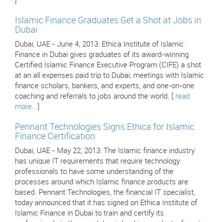
]
Islamic Finance Graduates Get a Shot at Jobs in
Dubai
Dubai, UAE - June 4, 2013: Ethica Institute of Islamic
Finance in Dubai gives graduates of its award-winning
Certified Islamic Finance Executive Program (CIFE) a shot
at an all expenses paid trip to Dubai, meetings with Islamic
finance scholars, bankers, and experts, and one-on-one
coaching and referrals to jobs around the world. [
read
more..
]
Pennant Technologies Signs Ethica for Islamic
Finance Certification
Dubai, UAE - May 22, 2013: The Islamic finance industry
has unique IT requirements that require technology
professionals to have some understanding of the
processes around which Islamic finance products are
based. Pennant Technologies, the financial IT specialist,
today announced that it has signed on Ethica Institute of
Islamic Finance in Dubai to train and certify its