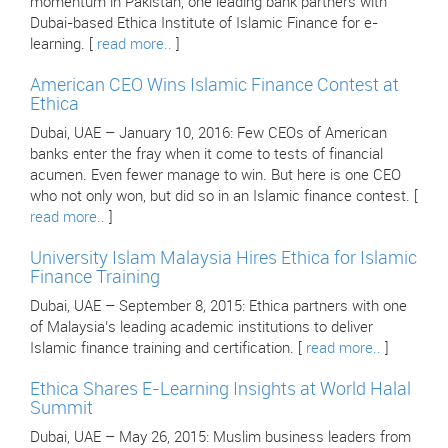
momentum in Pakistan, one leading bank partners with
Dubai-based Ethica Institute of Islamic Finance for e-
learning. [
read more..
]
American CEO Wins Islamic Finance Contest at
Ethica
Dubai, UAE – January 10, 2016: Few CEOs of American
banks enter the fray when it come to tests of financial
acumen. Even fewer manage to win. But here is one CEO
who not only won, but did so in an Islamic finance contest. [
read more..
]
University Islam Malaysia Hires Ethica for Islamic
Finance Training
Dubai, UAE – September 8, 2015: Ethica partners with one
of Malaysia’s leading academic institutions to deliver
Islamic finance training and certification. [
read more..
]
Ethica Shares E-Learning Insights at World Halal
Summit
Dubai, UAE – May 26, 2015: Muslim business leaders from