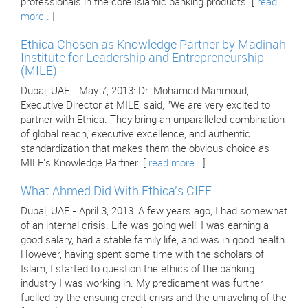
professionals in the core Islamic banking products. [
read
more..
]
Ethica Chosen as Knowledge Partner by Madinah
Institute for Leadership and Entrepreneurship
(MILE)
Dubai, UAE - May 7, 2013: Dr. Mohamed Mahmoud,
Executive Director at MILE, said, "We are very excited to
partner with Ethica. They bring an unparalleled combination
of global reach, executive excellence, and authentic
standardization that makes them the obvious choice as
MILE's Knowledge Partner. [
read more..
]
What Ahmed Did With Ethica's CIFE
Dubai, UAE - April 3, 2013: A few years ago, I had somewhat
of an internal crisis. Life was going well, I was earning a
good salary, had a stable family life, and was in good health.
However, having spent some time with the scholars of
Islam, I started to question the ethics of the banking
industry I was working in. My predicament was further
fuelled by the ensuing credit crisis and the unraveling of the