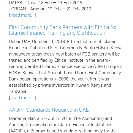
QATAR - Doha: 13 Feb — 14 Feb, 2019
JORDAN - Amman: 19 Feb — 21 Feb, 2019
[
read more..
]
First Community Bank Partners with Ethica for
Islamic Finance Training and Certification
Dubai, UAE, October 11, 2018: Ethica Institute of Islamic
Finance in Dubai and First Community Bank (FCB) in Kenya
announced today that a new batch of FCB bankers will be
trained and certified by Ethica Institute in the award-
winning Certified Islamic Finance Executive (CIFE) program.
FCB is Kenya's first Shariah-based bank. First Community
Bank began operations in 2008, the year after it was
established by private investors in Kuwait, Kenya and
Tanzania.
[
read more..
]
AAOIFI Standards Required in UAE
Manama, Bahrain – Jul 17, 2018: The Accounting and
Auditing Organisation for Islamic Financial Institutions
(AAOIFI), a Bahrain-based standard-setting body for the