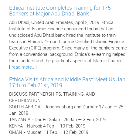
Ethica Institute Completes Training for 175
Bankers at Major Abu Dhabi Bank
Abu Dhabi, United Arab Emirates, April 2, 2019: Ethica
Institute of Islamic Finance announced today that an
undisclosed Abu Dhabi bank hired the institute to train
teams in Ethica's 4-month online Certified Islamic Finance
Executive (CIFE) program. Since many of the bankers came
from a conventional background, Ethica’s e-learning helped
them understand the practical aspects of Islamic finance.
[
read more..
]
Ethica Visits Africa and Middle East: Meet Us Jan
17th to Feb 21st, 2019
DISCUSS PARTNERSHIPS, TRAINING, AND
CERTIFICATION
SOUTH AFRICA - Johannesburg and Durban: 17 Jan — 25
Jan, 2019
TANZANIA - Dar Es Salam: 26 Jan — 3 Feb, 2019
KENYA - Nairobi: 4 Feb — 10 Feb, 2019
OMAN - Muscat: 11 Feb — 12 Feb, 2019