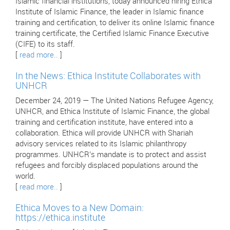
Islamic financial institutions, today announced hiring Ethica
Institute of Islamic Finance, the leader in Islamic finance
training and certification, to deliver its online Islamic finance
training certificate, the Certified Islamic Finance Executive
(CIFE) to its staff.
[
read more..
]
In the News: Ethica Institute Collaborates with
UNHCR
December 24, 2019 — The United Nations Refugee Agency,
UNHCR, and Ethica Institute of Islamic Finance, the global
training and certification institute, have entered into a
collaboration. Ethica will provide UNHCR with Shariah
advisory services related to its Islamic philanthropy
programmes. UNHCR’s mandate is to protect and assist
refugees and forcibly displaced populations around the
world.
[
read more..
]
Ethica Moves to a New Domain:
https://ethica.institute