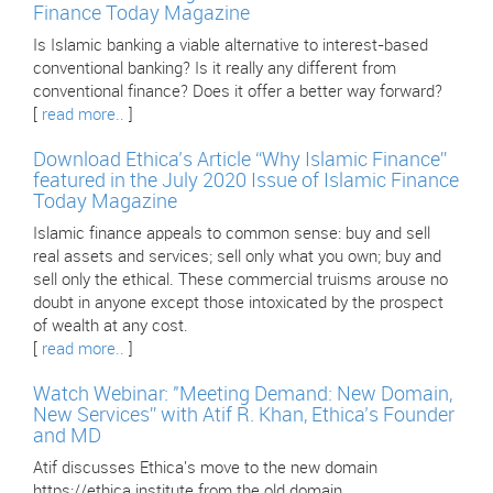
Finance Today Magazine
Is Islamic banking a viable alternative to interest-based
conventional banking? Is it really any different from
conventional finance? Does it offer a better way forward?
[
read more..
]
Download Ethica’s Article “Why Islamic Finance”
featured in the July 2020 Issue of Islamic Finance
Today Magazine
Islamic finance appeals to common sense: buy and sell
real assets and services; sell only what you own; buy and
sell only the ethical. These commercial truisms arouse no
doubt in anyone except those intoxicated by the prospect
of wealth at any cost.
[
read more..
]
Watch Webinar: "Meeting Demand: New Domain,
New Services” with Atif R. Khan, Ethica’s Founder
and MD
Atif discusses Ethica's move to the new domain
https://ethica.institute from the old domain