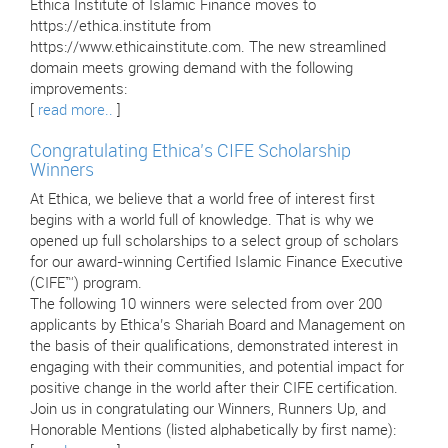
Ethica Institute of Islamic Finance moves to
https://ethica.institute from
https://www.ethicainstitute.com. The new streamlined
domain meets growing demand with the following
improvements:
[
read more..
]
Congratulating Ethica’s CIFE Scholarship
Winners
At Ethica, we believe that a world free of interest first
begins with a world full of knowledge. That is why we
opened up full scholarships to a select group of scholars
for our award-winning Certified Islamic Finance Executive
(CIFE™) program.
The following 10 winners were selected from over 200
applicants by Ethica’s Shariah Board and Management on
the basis of their qualifications, demonstrated interest in
engaging with their communities, and potential impact for
positive change in the world after their CIFE certification.
Join us in congratulating our Winners, Runners Up, and
Honorable Mentions (listed alphabetically by first name):