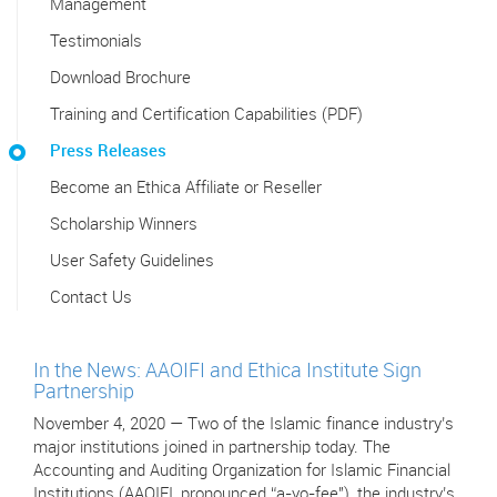
Management
Testimonials
Download Brochure
Training and Certification Capabilities (PDF)
Press Releases
Become an Ethica Affiliate or Reseller
Scholarship Winners
User Safety Guidelines
Contact Us
In the News: AAOIFI and Ethica Institute Sign
Partnership
November 4, 2020 — Two of the Islamic finance industry’s
major institutions joined in partnership today. The
Accounting and Auditing Organization for Islamic Financial
Institutions (AAOIFI, pronounced “a-yo-fee"), the industry’s