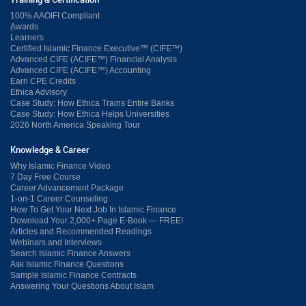
Training & Certification
100% AAOIFI Compliant
ِAwards
Learners
Certified Islamic Finance Executive™ (CIFE™)
Advanced CIFE (ACIFE™) Financial Analysis
Advanced CIFE (ACIFE™) Accounting
Earn CPE Credits
Ethica Advisory
Case Study: How Ethica Trains Entire Banks
Case Study: How Ethica Helps Universities
2026 North America Speaking Tour
Knowledge & Career
Why Islamic Finance Video
7 Day Free Course
Career Advancement Package
1-on-1 Career Counseling
How To Get Your Next Job In Islamic Finance
Download Your 2,000+ Page E-Book — FREE!
Articles and Recommended Readings
Webinars and Interviews
Search Islamic Finance Answers
Ask Islamic Finance Questions
Sample Islamic Finance Contracts
Answering Your Questions About Islam