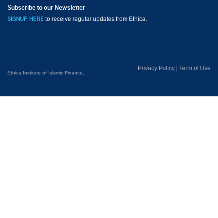
Subscribe to our Newsletter
to receive regular updates from Ethica.
SIGNUP HERE
Privacy Policy
|
Term of Use
Ethica Institute of Islamic Finance
.