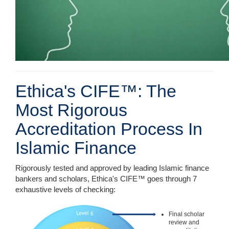
Ethica's CIFE™: The
Most Rigorous
Accreditation Process In
Islamic Finance
Rigorously tested and approved by leading Islamic finance
bankers and scholars, Ethica's CIFE™ goes through 7
exhaustive levels of checking:
Final scholar
review and