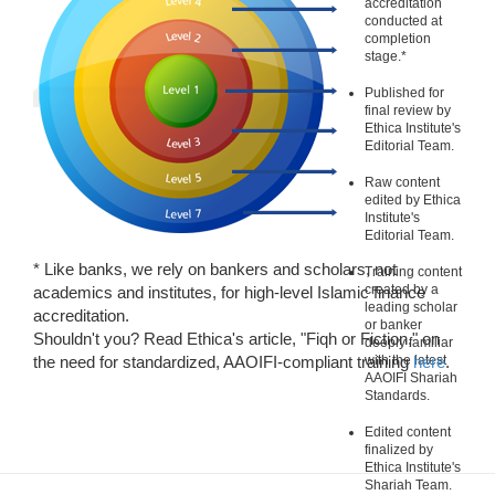
accreditation
conducted at
completion
stage.*
Published for
final review by
Ethica Institute's
Editorial Team.
Raw content
edited by Ethica
Institute's
Editorial Team.
* Like banks, we rely on bankers and scholars, not
Training content
created by a
academics and institutes, for high-level Islamic finance
leading scholar
accreditation.
or banker
Shouldn't you? Read Ethica's article, "Fiqh or Fiction," on
deeply familiar
the need for standardized, AAOIFI-compliant training
with the latest
here
.
AAOIFI Shariah
Standards.
Edited content
finalized by
Ethica Institute's
Shariah Team.