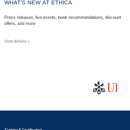
WHAT’S NEW AT ETHICA
Press releases, live events, book recommendations, discount
offers, and more
View details »