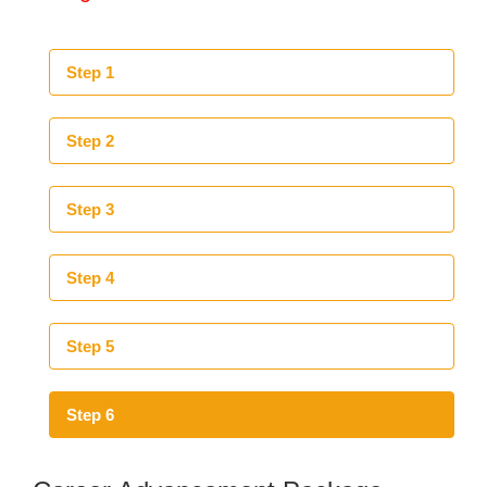
Step 1
Step 2
Step 3
Step 4
Step 5
Step 6