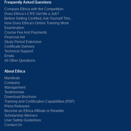
Frequently Asked Questions
Compare Ethica with the Competition
Does Ethica’s CIFE Get Me a Job?
Before Getting Certified, Ask Yourself This...
How Does Ethica's Online Training Work
Examination
Course Fee And Payments
Financial Aid
Study Period Extension
Certificate Delivery
Technical Support
Errata
All Other Questions
About Ethica
Manifesto
Company
Management
Testimonials
Download Brochure
Training and Certification Capabilities (PDF)
Press Releases
Become an Ethica Affiliate or Reseller
Scholarship Winners
User Safety Guidelines
Contact Us