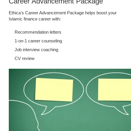
Career Advancement Package
Ethica's Career Advancement Package helps boost your
Islamic finance career with:
Recommendation letters
1-on-1 career counseling
Job interview coaching
CV review