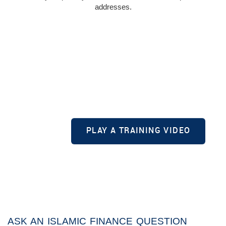
addresses.
PLAY A TRAINING VIDEO
ASK AN ISLAMIC FINANCE QUESTION