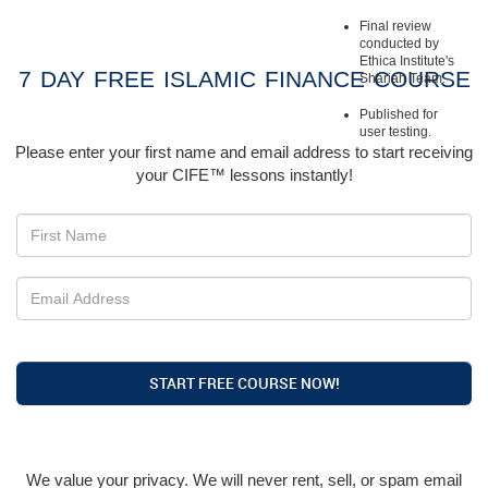
Final review
conducted by
Ethica Institute's
7 DAY FREE ISLAMIC FINANCE COURSE
Shariah Team.
Published for
user testing.
Please enter your first name and email address to start receiving
your CIFE™ lessons instantly!
START FREE COURSE NOW!
We value your privacy. We will never rent, sell, or spam email