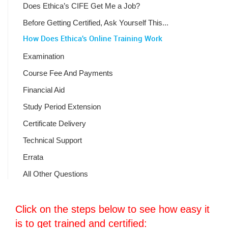
Does Ethica’s CIFE Get Me a Job?
Before Getting Certified, Ask Yourself This...
How Does Ethica's Online Training Work
Examination
Course Fee And Payments
Financial Aid
Study Period Extension
Certificate Delivery
Technical Support
Errata
All Other Questions
Click on the steps below to see how easy it
is to get trained and certified: