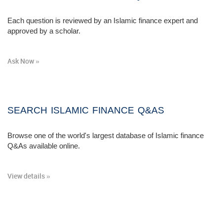
Each question is reviewed by an Islamic finance expert and
approved by a scholar.
Ask Now »
SEARCH ISLAMIC FINANCE Q&AS
Browse one of the world's largest database of Islamic finance
Q&As available online.
View details »