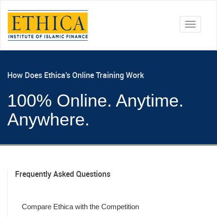
Toggle
navigati
How Does Ethica's Online Training Work
100% Online. Anytime.
Anywhere.
Frequently Asked Questions
Compare Ethica with the Competition