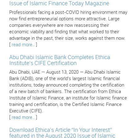
Issue of Islamic Finance Today Magazine
Professionals facing a post-COVID hiring environment may
now find entrepreneurial options more attractive. Large
companies everywhere are now reassessing their
economic viability and finding that what worked to their
advantage in the past, their size, works against them now.
[
read more..
]
Abu Dhabi Islamic Bank Completes Ethica
Institute’s CIFE Certification
Abu Dhabi, UAE — August 13, 2020 — Abu Dhabi Islamic
Bank (ADIB), one of the world’s largest Islamic financial
institutions, today announced completing the certification
of a new batch of bankers. The certification from Ethica
Institute of Islamic Finance, an institute for Islamic finance
training and certification, is the Certified Islamic Finance
Executive (CIFE).
[
read more..
]
Download Ethica’s Article “In Your Interest”
featured in the August 2020 Issue of Islamic