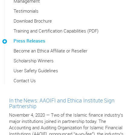
Management
Testimonials
Download Brochure
Training and Certification Capabilities (PDF)
Press Releases
Become an Ethica Affiliate or Reseller
Scholarship Winners
User Safety Guidelines
Contact Us
In the News: AAOIFI and Ethica Institute Sign
Partnership
November 4, 2020 — Two of the Islamic finance industry’s
major institutions joined in partnership today. The
Accounting and Auditing Organization for Islamic Financial
Institutions (AAOIFI, pronounced “a-yo-fee"), the industry’s