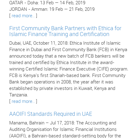
QATAR - Doha: 13 Feb — 14 Feb, 2019
JORDAN - Amman: 19 Feb — 21 Feb, 2019
[
read more..
]
First Community Bank Partners with Ethica for
Islamic Finance Training and Certification
Dubai, UAE, October 11, 2018: Ethica Institute of Islamic
Finance in Dubai and First Community Bank (FCB) in Kenya
announced today that a new batch of FCB bankers will be
trained and certified by Ethica Institute in the award-
winning Certified Islamic Finance Executive (CIFE) program.
FCB is Kenya's first Shariah-based bank. First Community
Bank began operations in 2008, the year after it was
established by private investors in Kuwait, Kenya and
Tanzania.
[
read more..
]
AAOIFI Standards Required in UAE
Manama, Bahrain – Jul 17, 2018: The Accounting and
Auditing Organisation for Islamic Financial Institutions
(AAOIFI), a Bahrain-based standard-setting body for the