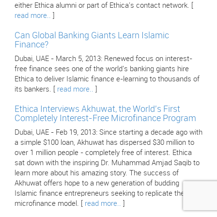
either Ethica alumni or part of Ethica's contact network. [
read more..
]
Can Global Banking Giants Learn Islamic
Finance?
Dubai, UAE - March 5, 2013: Renewed focus on interest-
free finance sees one of the world's banking giants hire
Ethica to deliver Islamic finance e-learning to thousands of
its bankers. [
read more..
]
Ethica Interviews Akhuwat, the World's First
Completely Interest-Free Microfinance Program
Dubai, UAE - Feb 19, 2013: Since starting a decade ago with
a simple $100 loan, Akhuwat has dispersed $30 million to
over 1 million people - completely free of interest. Ethica
sat down with the inspiring Dr. Muhammad Amjad Saqib to
learn more about his amazing story. The success of
Akhuwat offers hope to a new generation of budding
Islamic finance entrepreneurs seeking to replicate their
microfinance model. [
read more..
]