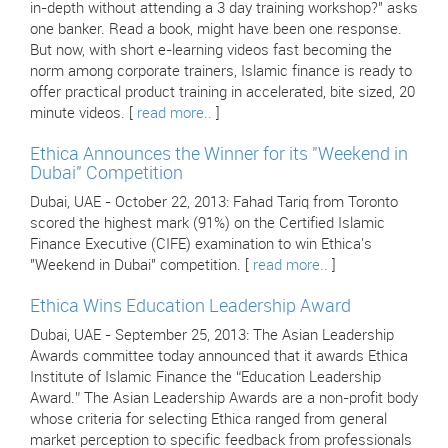
in-depth without attending a 3 day training workshop?" asks
one banker. Read a book, might have been one response.
But now, with short e-learning videos fast becoming the
norm among corporate trainers, Islamic finance is ready to
offer practical product training in accelerated, bite sized, 20
minute videos. [
read more..
]
Ethica Announces the Winner for its "Weekend in
Dubai" Competition
Dubai, UAE - October 22, 2013: Fahad Tariq from Toronto
scored the highest mark (91%) on the Certified Islamic
Finance Executive (CIFE) examination to win Ethica's
"Weekend in Dubai" competition. [
read more..
]
Ethica Wins Education Leadership Award
Dubai, UAE - September 25, 2013: The Asian Leadership
Awards committee today announced that it awards Ethica
Institute of Islamic Finance the “Education Leadership
Award.” The Asian Leadership Awards are a non-profit body
whose criteria for selecting Ethica ranged from general
market perception to specific feedback from professionals