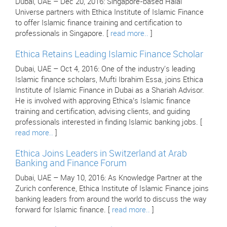
Dubai, UAE – Dec 20, 2016: Singapore-based Halal
Universe partners with Ethica Institute of Islamic Finance
to offer Islamic finance training and certification to
professionals in Singapore. [
read more..
]
Ethica Retains Leading Islamic Finance Scholar
Dubai, UAE – Oct 4, 2016: One of the industry's leading
Islamic finance scholars, Mufti Ibrahim Essa, joins Ethica
Institute of Islamic Finance in Dubai as a Shariah Advisor.
He is involved with approving Ethica’s Islamic finance
training and certification, advising clients, and guiding
professionals interested in finding Islamic banking jobs. [
read more..
]
Ethica Joins Leaders in Switzerland at Arab
Banking and Finance Forum
Dubai, UAE – May 10, 2016: As Knowledge Partner at the
Zurich conference, Ethica Institute of Islamic Finance joins
banking leaders from around the world to discuss the way
forward for Islamic finance. [
read more..
]