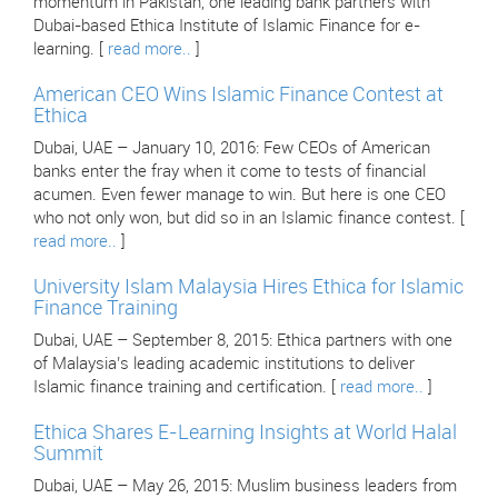
momentum in Pakistan, one leading bank partners with
Dubai-based Ethica Institute of Islamic Finance for e-
learning. [
read more..
]
American CEO Wins Islamic Finance Contest at
Ethica
Dubai, UAE – January 10, 2016: Few CEOs of American
banks enter the fray when it come to tests of financial
acumen. Even fewer manage to win. But here is one CEO
who not only won, but did so in an Islamic finance contest. [
read more..
]
University Islam Malaysia Hires Ethica for Islamic
Finance Training
Dubai, UAE – September 8, 2015: Ethica partners with one
of Malaysia’s leading academic institutions to deliver
Islamic finance training and certification. [
read more..
]
Ethica Shares E-Learning Insights at World Halal
Summit
Dubai, UAE – May 26, 2015: Muslim business leaders from