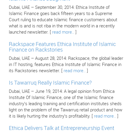
Dubai, UAE – September 30, 2014: Ethica Institute of
Islamic Finance goes back fifteen years to a Supreme
Court ruling to educate Islamic finance customers about
what is and is not riba in the modern world in a recently
launched newsletter. [
read more..
]
Rackspace Features Ethica Institute of Islamic
Finance on Rackstories
Dubai, UAE – August 28, 2014: Rackspace, the global leader
in IT hosting, features Ethica Institute of Islamic Finance in
its Rackstories newsletter. [
read more..
]
Is Tawarruq Really Islamic Finance?
Dubai, UAE – June 19, 2014: A legal opinion from Ethica
Institute Of Islamic Finance, one of the Islamic finance
industry’s leading training and certification institutes sheds
light on the problem of the Tawarruq retail product and how
it is likely hurting the industry’s profitability. [
read more..
]
Ethica Delivers Talk at Entrepreneurship Event