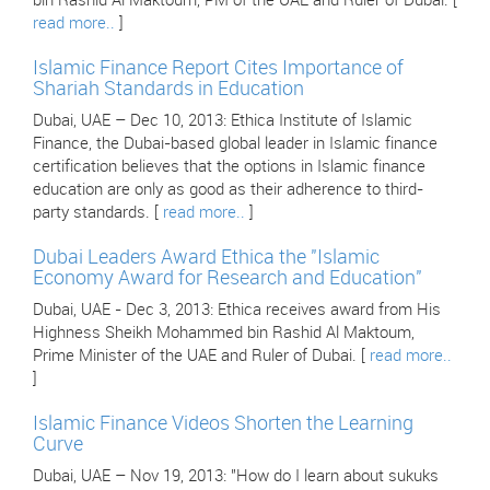
bin Rashid Al Maktoum, PM of the UAE and Ruler of Dubai. [
read more..
]
Islamic Finance Report Cites Importance of
Shariah Standards in Education
Dubai, UAE – Dec 10, 2013: Ethica Institute of Islamic
Finance, the Dubai-based global leader in Islamic finance
certification believes that the options in Islamic finance
education are only as good as their adherence to third-
party standards. [
read more..
]
Dubai Leaders Award Ethica the "Islamic
Economy Award for Research and Education"
Dubai, UAE - Dec 3, 2013: Ethica receives award from His
Highness Sheikh Mohammed bin Rashid Al Maktoum,
Prime Minister of the UAE and Ruler of Dubai. [
read more..
]
Islamic Finance Videos Shorten the Learning
Curve
Dubai, UAE – Nov 19, 2013: "How do I learn about sukuks