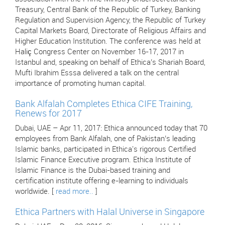
Treasury, Central Bank of the Republic of Turkey, Banking
Regulation and Supervision Agency, the Republic of Turkey
Capital Markets Board, Directorate of Religious Affairs and
Higher Education Institution. The conference was held at
Haliç Congress Center on November 16-17, 2017 in
Istanbul and, speaking on behalf of Ethica’s Shariah Board,
Mufti Ibrahim Esssa delivered a talk on the central
importance of promoting human capital.
Bank Alfalah Completes Ethica CIFE Training,
Renews for 2017
Dubai, UAE – Apr 11, 2017: Ethica announced today that 70
employees from Bank Alfalah, one of Pakistan’s leading
Islamic banks, participated in Ethica's rigorous Certified
Islamic Finance Executive program. Ethica Institute of
Islamic Finance is the Dubai-based training and
certification institute offering e-learning to individuals
worldwide. [
read more..
]
Ethica Partners with Halal Universe in Singapore