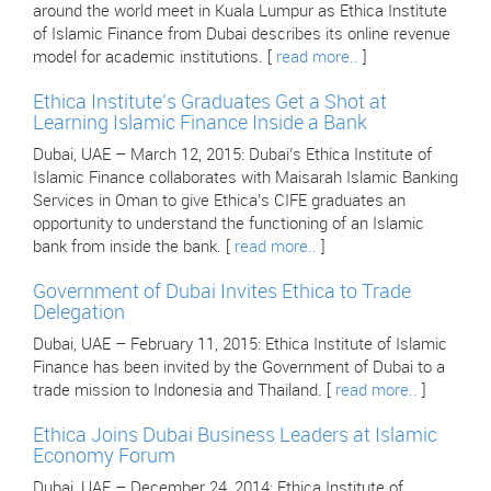
around the world meet in Kuala Lumpur as Ethica Institute
of Islamic Finance from Dubai describes its online revenue
model for academic institutions. [
read more..
]
Ethica Institute’s Graduates Get a Shot at
Learning Islamic Finance Inside a Bank
Dubai, UAE – March 12, 2015: Dubai’s Ethica Institute of
Islamic Finance collaborates with Maisarah Islamic Banking
Services in Oman to give Ethica’s CIFE graduates an
opportunity to understand the functioning of an Islamic
bank from inside the bank. [
read more..
]
Government of Dubai Invites Ethica to Trade
Delegation
Dubai, UAE – February 11, 2015: Ethica Institute of Islamic
Finance has been invited by the Government of Dubai to a
trade mission to Indonesia and Thailand. [
read more..
]
Ethica Joins Dubai Business Leaders at Islamic
Economy Forum
Dubai, UAE – December 24, 2014: Ethica Institute of