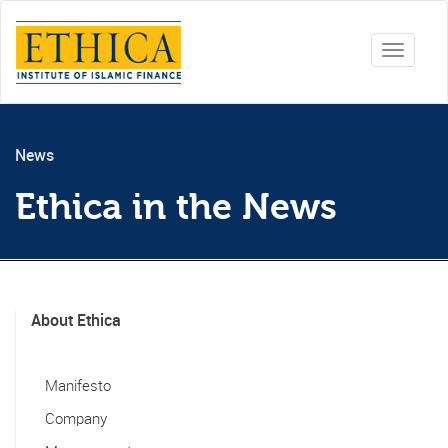
Toggle
navigati
News
Ethica in the News
About Ethica
Manifesto
Company