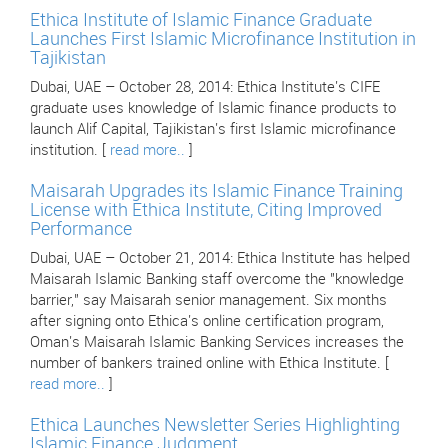
Ethica Institute of Islamic Finance Graduate
Launches First Islamic Microfinance Institution in
Tajikistan
Dubai, UAE – October 28, 2014: Ethica Institute's CIFE
graduate uses knowledge of Islamic finance products to
launch Alif Capital, Tajikistan's first Islamic microfinance
institution. [
read more..
]
Maisarah Upgrades its Islamic Finance Training
License with Ethica Institute, Citing Improved
Performance
Dubai, UAE – October 21, 2014: Ethica Institute has helped
Maisarah Islamic Banking staff overcome the "knowledge
barrier," say Maisarah senior management. Six months
after signing onto Ethica's online certification program,
Oman's Maisarah Islamic Banking Services increases the
number of bankers trained online with Ethica Institute. [
read more..
]
Ethica Launches Newsletter Series Highlighting
Islamic Finance Judgment