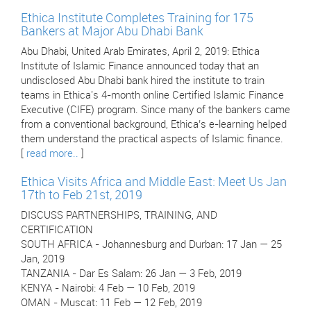
Ethica Institute Completes Training for 175
Bankers at Major Abu Dhabi Bank
Abu Dhabi, United Arab Emirates, April 2, 2019: Ethica
Institute of Islamic Finance announced today that an
undisclosed Abu Dhabi bank hired the institute to train
teams in Ethica's 4-month online Certified Islamic Finance
Executive (CIFE) program. Since many of the bankers came
from a conventional background, Ethica’s e-learning helped
them understand the practical aspects of Islamic finance.
[
read more..
]
Ethica Visits Africa and Middle East: Meet Us Jan
17th to Feb 21st, 2019
DISCUSS PARTNERSHIPS, TRAINING, AND
CERTIFICATION
SOUTH AFRICA - Johannesburg and Durban: 17 Jan — 25
Jan, 2019
TANZANIA - Dar Es Salam: 26 Jan — 3 Feb, 2019
KENYA - Nairobi: 4 Feb — 10 Feb, 2019
OMAN - Muscat: 11 Feb — 12 Feb, 2019