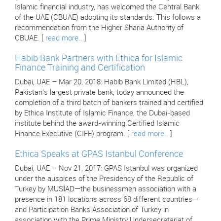
Islamic financial industry, has welcomed the Central Bank
of the UAE (CBUAE) adopting its standards. This follows a
recommendation from the Higher Sharia Authority of
CBUAE. [
read more..
]
Habib Bank Partners with Ethica for Islamic
Finance Training and Certification
Dubai, UAE – Mar 20, 2018: Habib Bank Limited (HBL),
Pakistan’s largest private bank, today announced the
completion of a third batch of bankers trained and certified
by Ethica Institute of Islamic Finance, the Dubai-based
institute behind the award-winning Certified Islamic
Finance Executive (CIFE) program. [
read more..
]
Ethica Speaks at GPAS Istanbul Conference
Dubai, UAE – Nov 21, 2017: GPAS Istanbul was organized
under the auspices of the Presidency of the Republic of
Turkey by MUSİAD—the businessmen association with a
presence in 181 locations across 68 different countries—
and Participation Banks Association of Turkey in
association with the Prime Ministry Undersecretariat of