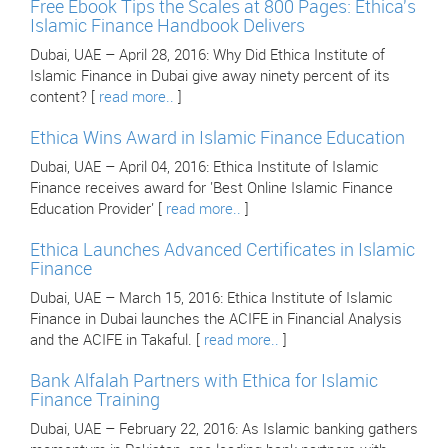
Free Ebook Tips the Scales at 800 Pages: Ethica's
Islamic Finance Handbook Delivers
Dubai, UAE – April 28, 2016: Why Did Ethica Institute of
Islamic Finance in Dubai give away ninety percent of its
content? [
read more..
]
Ethica Wins Award in Islamic Finance Education
Dubai, UAE – April 04, 2016: Ethica Institute of Islamic
Finance receives award for 'Best Online Islamic Finance
Education Provider' [
read more..
]
Ethica Launches Advanced Certificates in Islamic
Finance
Dubai, UAE – March 15, 2016: Ethica Institute of Islamic
Finance in Dubai launches the ACIFE in Financial Analysis
and the ACIFE in Takaful. [
read more..
]
Bank Alfalah Partners with Ethica for Islamic
Finance Training
Dubai, UAE – February 22, 2016: As Islamic banking gathers