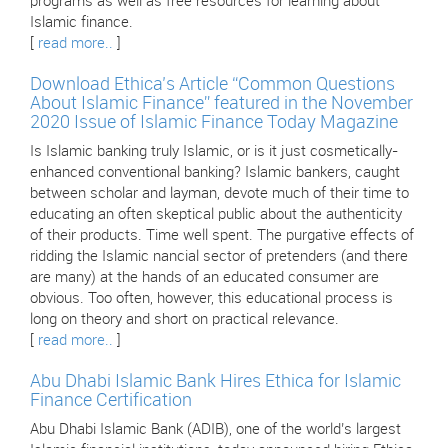
programs as well as free resources for learning about
Islamic finance.
[
read more..
]
Download Ethica’s Article “Common Questions
About Islamic Finance” featured in the November
2020 Issue of Islamic Finance Today Magazine
Is Islamic banking truly Islamic, or is it just cosmetically-
enhanced conventional banking? Islamic bankers, caught
between scholar and layman, devote much of their time to
educating an often skeptical public about the authenticity
of their products. Time well spent. The purgative effects of
ridding the Islamic nancial sector of pretenders (and there
are many) at the hands of an educated consumer are
obvious. Too often, however, this educational process is
long on theory and short on practical relevance.
[
read more..
]
Abu Dhabi Islamic Bank Hires Ethica for Islamic
Finance Certification
Abu Dhabi Islamic Bank (ADIB), one of the world’s largest