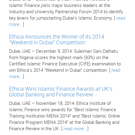
Islamic Finance joins major business leaders at the
Industry and University Partnership Forum 2014 to identify
key levers for jumpstarting Dubai's Islamic Economy. [
read
more..
]
Ethica Announces the Winner of its 2014
"Weekend in Dubai" Competition
Dubai, UAE – December 9, 2014: Suleiman Sani Dalhatu
from Nigeria scores the highest mark (93%) on the
Certified Islamic Finance Executive (CIFE) examination to
win Ethica's 2014 "Weekend in Dubai" competition. [
read
more..
]
Ethica Wins Islamic Finance Awards at UK's
Global Banking and Finance Review
Dubai, UAE – November 18, 2014: Ethica Institute of
Islamic Finance wins awards for "Best Islamic Finance
Training Institution MENA 2014" and "Best Islamic Online
Finance Program MENA 2014" at the Global Banking and
Finance Review in the UK. [
read more..
]