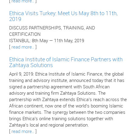
[
read more..
]
Ethica Visits Turkey: Meet Us May 8th to 11th,
2019
DISCUSS PARTNERSHIPS, TRAINING, AND
CERTIFICATION
ISTANBUL: 8th May — 11th May, 2019
[
read more..
]
Ethica Institute of Islamic Finance Partners with
Zahtaya Solutions
April 9, 2019: Ethica Institute of Islamic Finance, the global
training and advisory institute, announced today that it has
signed a partnership agreement with South African
advisory and training firm Zahtaya Solutions. The
partnership with Zahtaya extends Ethica’s reach across the
African continent, now one of the world’s booming Islamic
finance markets. The synergy between the two companies
brings Ethica’s online training solutions together with
Zahtaya’s local and regional penetration.
[
read more..
]