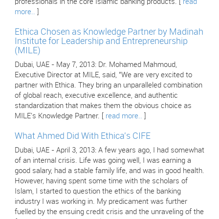
professionals in the core Islamic banking products. [
read
more..
]
Ethica Chosen as Knowledge Partner by Madinah
Institute for Leadership and Entrepreneurship
(MILE)
Dubai, UAE - May 7, 2013: Dr. Mohamed Mahmoud,
Executive Director at MILE, said, "We are very excited to
partner with Ethica. They bring an unparalleled combination
of global reach, executive excellence, and authentic
standardization that makes them the obvious choice as
MILE's Knowledge Partner. [
read more..
]
What Ahmed Did With Ethica's CIFE
Dubai, UAE - April 3, 2013: A few years ago, I had somewhat
of an internal crisis. Life was going well, I was earning a
good salary, had a stable family life, and was in good health.
However, having spent some time with the scholars of
Islam, I started to question the ethics of the banking
industry I was working in. My predicament was further
fuelled by the ensuing credit crisis and the unraveling of the