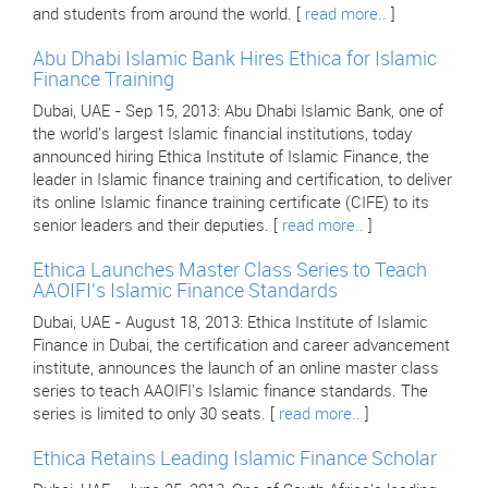
and students from around the world. [
read more..
]
Abu Dhabi Islamic Bank Hires Ethica for Islamic
Finance Training
Dubai, UAE - Sep 15, 2013: Abu Dhabi Islamic Bank, one of
the world's largest Islamic financial institutions, today
announced hiring Ethica Institute of Islamic Finance, the
leader in Islamic finance training and certification, to deliver
its online Islamic finance training certificate (CIFE) to its
senior leaders and their deputies. [
read more..
]
Ethica Launches Master Class Series to Teach
AAOIFI's Islamic Finance Standards
Dubai, UAE - August 18, 2013: Ethica Institute of Islamic
Finance in Dubai, the certification and career advancement
institute, announces the launch of an online master class
series to teach AAOIFI's Islamic finance standards. The
series is limited to only 30 seats. [
read more..
]
Ethica Retains Leading Islamic Finance Scholar