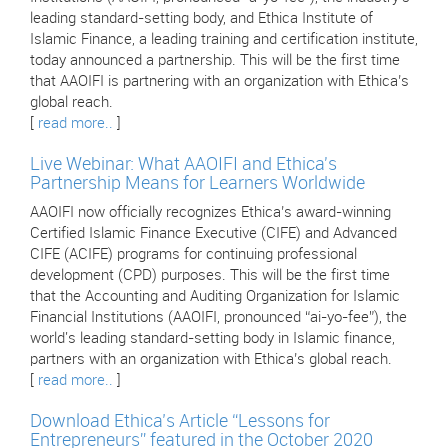
leading standard-setting body, and Ethica Institute of
Islamic Finance, a leading training and certification institute,
today announced a partnership. This will be the first time
that AAOIFI is partnering with an organization with Ethica’s
global reach.
[
read more..
]
Live Webinar: What AAOIFI and Ethica's
Partnership Means for Learners Worldwide
AAOIFI now officially recognizes Ethica’s award-winning
Certified Islamic Finance Executive (CIFE) and Advanced
CIFE (ACIFE) programs for continuing professional
development (CPD) purposes. This will be the first time
that the Accounting and Auditing Organization for Islamic
Financial Institutions (AAOIFI, pronounced “ai-yo-fee”), the
world's leading standard-setting body in Islamic finance,
partners with an organization with Ethica’s global reach.
[
read more..
]
Download Ethica’s Article “Lessons for
Entrepreneurs” featured in the October 2020