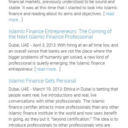
financial markets, previously understood to be sound and
stable. It was at this time that I started to look into Islamic
finance and reading about its aims and objectives. [
read
more..
]
Islamic Finance Entrepreneurs: The Coming of
the Next Islamic Finance Professional
Dubai, UAE - April 3, 2013: With hiring at an all time low, and
an overall sense that banks are not the place where the
bigger problems of humanity get solved, a new kind of
professional is quietly emerging: the Islamic finance
entrepreneur. [
read more..
]
Islamic Finance Gets Personal
Dubai, UAE - March 19, 2013: Ethica in Dubai is betting that
people want real, live introductions and real, live
conversations with other professionals. The Islamic
finance certifier attracts more professionals than any other
Islamic finance institute in the world and now sees benefit
in going, as they put it, "beyond certification." The idea is to
introduce professionals to other professionals who are