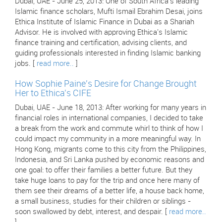
Dubai, UAE - June 25, 2013: One of South Africa's leading
Islamic finance scholars, Mufti Ismail Ebrahim Desai, joins
Ethica Institute of Islamic Finance in Dubai as a Shariah
Advisor. He is involved with approving Ethica's Islamic
finance training and certification, advising clients, and
guiding professionals interested in finding Islamic banking
jobs. [
read more..
]
How Sophie Paine's Desire for Change Brought
Her to Ethica's CIFE
Dubai, UAE - June 18, 2013: After working for many years in
financial roles in international companies, I decided to take
a break from the work and commute whirl to think of how I
could impact my community in a more meaningful way. In
Hong Kong, migrants come to this city from the Philippines,
Indonesia, and Sri Lanka pushed by economic reasons and
one goal: to offer their families a better future. But they
take huge loans to pay for the trip and once here many of
them see their dreams of a better life, a house back home,
a small business, studies for their children or siblings -
soon swallowed by debt, interest, and despair. [
read more..