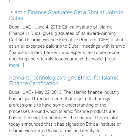
]
Islamic Finance Graduates Get a Shot at Jobs in
Dubai
Dubai, UAE - June 4, 2013: Ethica Institute of Islamic
Finance in Dubai gives graduates of its award-winning
Certified Islamic Finance Executive Program (CIFE) a shot
at an all expenses paid trip to Dubai, meetings with Islamic
finance scholars, bankers, and experts, and one-on-one
coaching and referrals to jobs around the world. [
read
more..
]
Pennant Technologies Signs Ethica for Islamic
Finance Certification
Dubai, UAE - May 22, 2013: The Islamic finance industry
has unique IT requirements that require technology
professionals to have some understanding of the
processes around which Islamic finance products are
based. Pennant Technologies, the financial IT specialist,
today announced that it has signed on Ethica Institute of
Islamic Finance in Dubai to train and certify its