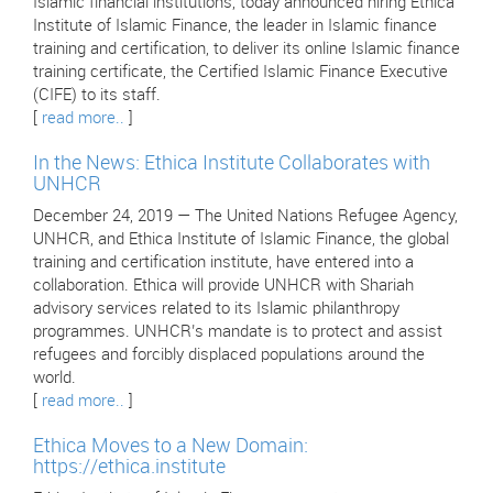
Islamic financial institutions, today announced hiring Ethica
Institute of Islamic Finance, the leader in Islamic finance
training and certification, to deliver its online Islamic finance
training certificate, the Certified Islamic Finance Executive
(CIFE) to its staff.
[
read more..
]
In the News: Ethica Institute Collaborates with
UNHCR
December 24, 2019 — The United Nations Refugee Agency,
UNHCR, and Ethica Institute of Islamic Finance, the global
training and certification institute, have entered into a
collaboration. Ethica will provide UNHCR with Shariah
advisory services related to its Islamic philanthropy
programmes. UNHCR’s mandate is to protect and assist
refugees and forcibly displaced populations around the
world.
[
read more..
]
Ethica Moves to a New Domain:
https://ethica.institute