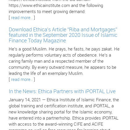
https://www.ethicainstitute.com and the following
improvements to meet growing demand:
[
read more..
]
Download Ethica’s Article “Riba and Mortgages”
featured in the September 2020 Issue of Islamic
Finance Today Magazine
He’s a good Muslim. He prays, he fasts, he pays zakat. He
regularly performs voluntary acts of obedience. He’s a
caring family man and a respected member of the
community. By every outward measure, he appears to be
leading the life of an exemplary Muslim.
[
read more..
]
In the News: Ethica Partners with iPORTAL Live
January 14, 2021 — Ethica Institute of Islamic Finance, the
global training and certification institute, and iPORTAL, a
new knowledge sharing portal for the Islamic economy,
have entered into a partnerhship. Ethica provides iPORTAL
with access to the award-winning CIFE and ACIFE