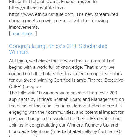
Ethica Institute of Islamic Finance moves to
https://ethica.institute from
https://www.ethicainstitute.com. The new streamlined
domain meets growing demand with the following
improvements:
[
read more..
]
Congratulating Ethica’s CIFE Scholarship
Winners
At Ethica, we believe that a world free of interest first
begins with a world full of knowledge. That is why we
opened up full scholarships to a select group of scholars
for our award-winning Certified Islamic Finance Executive
(CIFE™) program.
The following 10 winners were selected from over 200
applicants by Ethica’s Shariah Board and Management on
the basis of their qualifications, demonstrated interest in
engaging with their communities, and potential impact for
positive change in the world after their CIFE certification.
Join us in congratulating our Winners, Runners Up, and
Honorable Mentions (listed alphabetically by first name):