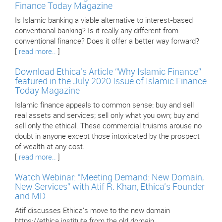
Finance Today Magazine
Is Islamic banking a viable alternative to interest-based
conventional banking? Is it really any different from
conventional finance? Does it offer a better way forward?
[
read more..
]
Download Ethica’s Article “Why Islamic Finance”
featured in the July 2020 Issue of Islamic Finance
Today Magazine
Islamic finance appeals to common sense: buy and sell
real assets and services; sell only what you own; buy and
sell only the ethical. These commercial truisms arouse no
doubt in anyone except those intoxicated by the prospect
of wealth at any cost.
[
read more..
]
Watch Webinar: "Meeting Demand: New Domain,
New Services” with Atif R. Khan, Ethica’s Founder
and MD
Atif discusses Ethica's move to the new domain
https://ethica.institute from the old domain