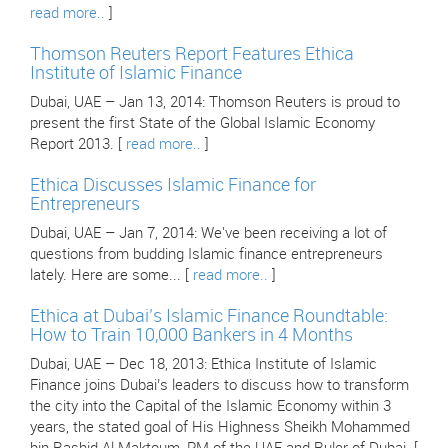
read more..
]
Thomson Reuters Report Features Ethica
Institute of Islamic Finance
Dubai, UAE – Jan 13, 2014: Thomson Reuters is proud to
present the first State of the Global Islamic Economy
Report 2013. [
read more..
]
Ethica Discusses Islamic Finance for
Entrepreneurs
Dubai, UAE – Jan 7, 2014: We've been receiving a lot of
questions from budding Islamic finance entrepreneurs
lately. Here are some... [
read more..
]
Ethica at Dubai’s Islamic Finance Roundtable:
How to Train 10,000 Bankers in 4 Months
Dubai, UAE – Dec 18, 2013: Ethica Institute of Islamic
Finance joins Dubai’s leaders to discuss how to transform
the city into the Capital of the Islamic Economy within 3
years, the stated goal of His Highness Sheikh Mohammed