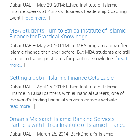
Dubai, UAE – May 29, 2014: Ethica Institute of Islamic
Finance speaks at Yurizk’s Business Leadership Coaching
Event [
read more..
]
MBA Students Turn to Ethica Institute of Islamic
Finance for Practical Knowledge
Dubai, UAE – May 20, 2014:More MBA programs now offer
Islamic finance than ever before. But MBA students are still
turning to training institutes for practical knowledge. [
read
more..
]
Getting a Job in Islamic Finance Gets Easier
Dubai, UAE – April 15, 2014: Ethica Institute of Islamic
Finance in Dubai partners with eFinancial Careers, one of
the world’s leading financial services careers website. [
read more..
]
Oman’s Maisarah Islamic Banking Services
Partners with Ethica Institute of Islamic Finance
Dubai, UAE – March 25, 2014: BankDhofar’s Islamic