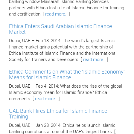
banking window Maisarah Islamic Banking Services
partners with Ethica Institute of Islamic Finance for training
and certification. [
read more..
]
Ethica Enters Saudi Arabian Islamic Finance
Market
Dubai, UAE – Feb 18, 2014: The world’s largest Islamic
finance market gains potential with the partnership of
Ethica Institute of Islamic Finance and the International
Society for Trainers and Developers. [
read more..
]
Ethica Comments on What the ‘Islamic Economy’
Means for Islamic Finance
Dubai, UAE – Feb 4, 2014: What does the rise of the global
Islamic economy mean for Islamic finance? Ethica
comments. [
read more..
]
UAE Bank Hires Ethica for Islamic Finance
Training
Dubai, UAE – Jan 28, 2014: Ethica helps launch Islamic
banking operations at one of the UAE’s largest banks. [