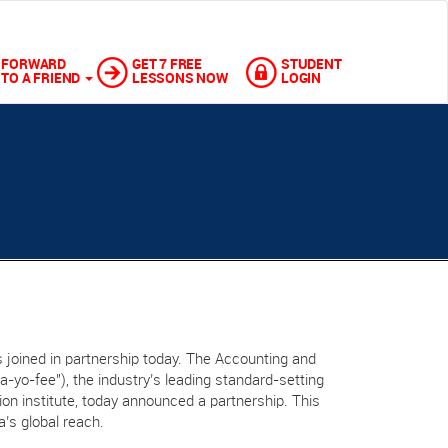
FORWARD
GET 7 FREE
STUDENT
TO A FRIEND
LESSONS NOW
LOGIN
 joined in partnership today. The Accounting and
“a-yo-fee"), the industry’s leading standard-setting
ation institute, today announced a partnership. This
a’s global reach.