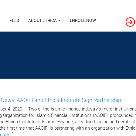
M
FEES
ABOUT ETHICA
ENROLL NOW
e News: AAOIFI and Ethica Institute Sign Partnership
er 4, 2020 — Two of the Islamic finance industry’s major institutions
g Organization for Islamic Financial Institutions (AAOIFI, pronounced 
nd Ethica Institute of Islamic Finance, a leading training and certific
 the first time that AAOIFI is partnering with an organization with Ethic
more..
]