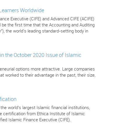
 Learners Worldwide
Finance Executive (CIFE) and Advanced CIFE (ACIFE)
be the first time that the Accounting and Auditing
”), the world's leading standard-setting body in
in the October 2020 Issue of Islamic
eneurial options more attractive. Large companies
t worked to their advantage in the past, their size,
fication
 world’s largest Islamic financial institutions,
certification from Ethica Institute of Islamic
tified Islamic Finance Executive (CIFE).