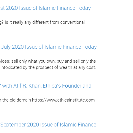
gust 2020 Issue of Islamic Finance Today
? Is it really any different from conventional
e July 2020 Issue of Islamic Finance Today
ces; sell only what you own; buy and sell only the
ntoxicated by the prospect of wealth at any cost.
ith Atif R. Khan, Ethica’s Founder and
om the old domain https://www.ethicainstitute.com
e September 2020 Issue of Islamic Finance