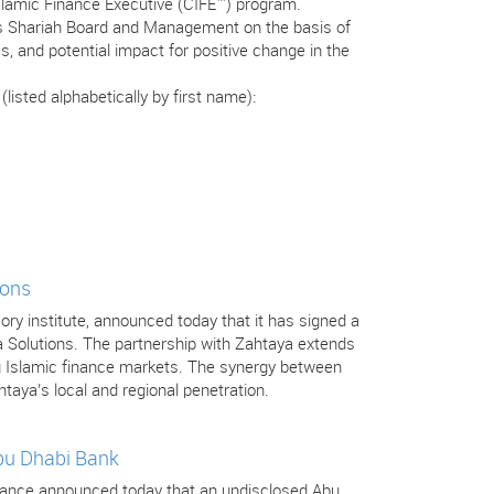
Islamic Finance Executive (CIFE™) program.
’s Shariah Board and Management on the basis of
s, and potential impact for positive change in the
isted alphabetically by first name):
ions
isory institute, announced today that it has signed a
a Solutions. The partnership with Zahtaya extends
ng Islamic finance markets. The synergy between
htaya’s local and regional penetration.
Abu Dhabi Bank
 Finance announced today that an undisclosed Abu