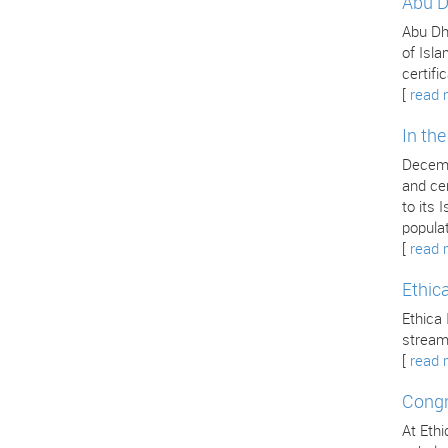
Abu D
Abu Dha
of Isla
certifi
[
read 
In th
Decemb
and cer
to its
popula
[
read 
Ethic
Ethica 
stream
[
read 
Congr
At Ethi