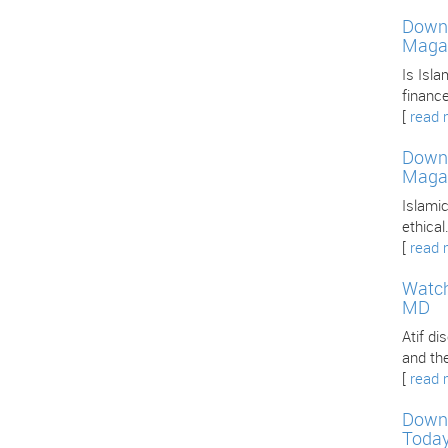
Downl
Maga
Is Isla
finance
[
read 
Downl
Maga
Islamic
ethica
[
read 
Watch
MD
Atif d
and th
[
read 
Downl
Toda