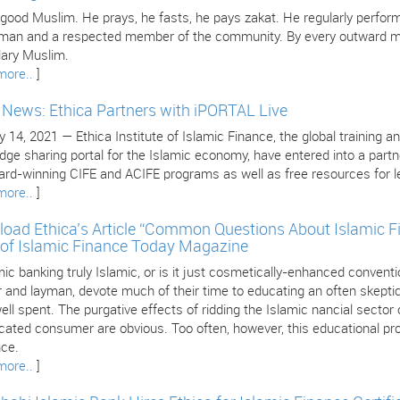
 good Muslim. He prays, he fasts, he pays zakat. He regularly perform
 man and a respected member of the community. By every outward mea
ary Muslim.
more..
]
e News: Ethica Partners with iPORTAL Live
 14, 2021 — Ethica Institute of Islamic Finance, the global training an
dge sharing portal for the Islamic economy, have entered into a part
ard-winning CIFE and ACIFE programs as well as free resources for le
more..
]
oad Ethica’s Article “Common Questions About Islamic F
 of Islamic Finance Today Magazine
mic banking truly Islamic, or is it just cosmetically-enhanced conven
 and layman, devote much of their time to educating an often skeptica
ll spent. The purgative effects of ridding the Islamic nancial sector
cated consumer are obvious. Too often, however, this educational pro
nce.
more..
]