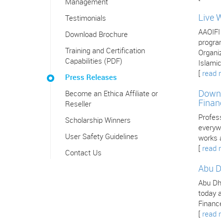
Management
Live 
Testimonials
AAOIFI
Download Brochure
program
Training and Certification
Organiz
Capabilities (PDF)
Islamic
[
read 
Press Releases
Downl
Become an Ethica Affiliate or
Finan
Reseller
Profes
Scholarship Winners
everywh
User Safety Guidelines
works 
[
read 
Contact Us
Abu D
Abu Dha
today a
Finance
[
read 