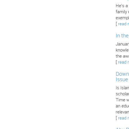
He’s a
family
exempl
[
read 
In th
January
knowle
the aw
[
read 
Downl
Issue
Is Isla
scholar
Time we
an edu
releva
[
read 