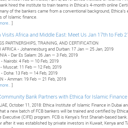
ank hired the institute to train teams in Ethica's 4-month online Cer
many of the bankers came from a conventional background, Ethica’s e
 of Islamic finance.
more..
]
a Visits Africa and Middle East: Meet Us Jan 17th to Feb 2
SS PARTNERSHIPS, TRAINING, AND CERTIFICATION
AFRICA - Johannesburg and Durban: 17 Jan — 25 Jan, 2019
IA - Dar Es Salam: 26 Jan — 3 Feb, 2019
- Nairobi: 4 Feb — 10 Feb, 2019
 Muscat: 11 Feb — 12 Feb, 2019
- Doha: 13 Feb — 14 Feb, 2019
 - Amman: 19 Feb — 21 Feb, 2019
more..
]
 Community Bank Partners with Ethica for Islamic Finance 
 UAE, October 11, 2018: Ethica Institute of Islamic Finance in Dubai
hat a new batch of FCB bankers will be trained and certified by Ethica
e Executive (CIFE) program. FCB is Kenya's first Shariah-based bank
r after it was established by private investors in Kuwait, Kenya and T