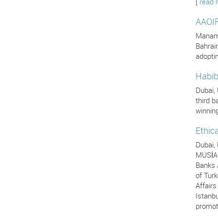
[
read 
AAOIF
Manama,
Bahrai
adopti
Habib
Dubai,
third b
winning
Ethic
Dubai,
MUSİAD
Banks A
of Turk
Affair
Istanbu
promot