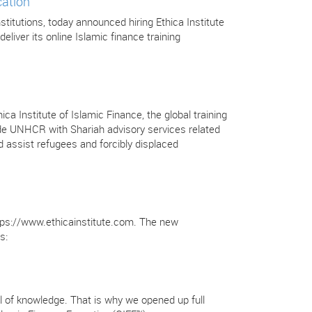
cation
stitutions, today announced hiring Ethica Institute
deliver its online Islamic finance training
Institute of Islamic Finance, the global training
ovide UNHCR with Shariah advisory services related
 assist refugees and forcibly displaced
https://www.ethicainstitute.com. The new
s:
full of knowledge. That is why we opened up full