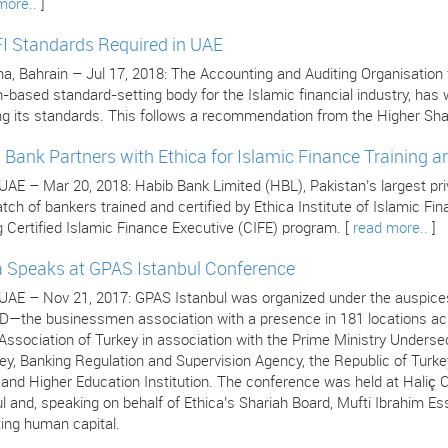
more..
]
I Standards Required in UAE
 Bahrain – Jul 17, 2018: The Accounting and Auditing Organisation for
n-based standard-setting body for the Islamic financial industry, ha
ng its standards. This follows a recommendation from the Higher Sha
 Bank Partners with Ethica for Islamic Finance Training an
 UAE – Mar 20, 2018: Habib Bank Limited (HBL), Pakistan’s largest pr
atch of bankers trained and certified by Ethica Institute of Islamic F
 Certified Islamic Finance Executive (CIFE) program. [
read more..
]
a Speaks at GPAS Istanbul Conference
 UAE – Nov 21, 2017: GPAS Istanbul was organized under the auspices
—the businessmen association with a presence in 181 locations acro
ssociation of Turkey in association with the Prime Ministry Undersec
ey, Banking Regulation and Supervision Agency, the Republic of Turke
s and Higher Education Institution. The conference was held at Hali
l and, speaking on behalf of Ethica’s Shariah Board, Mufti Ibrahim Es
ing human capital.