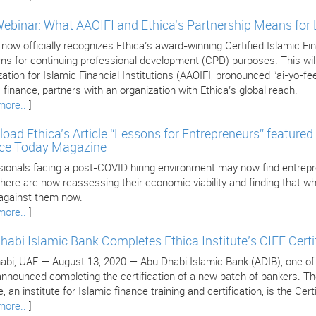
Webinar: What AAOIFI and Ethica's Partnership Means for
 now officially recognizes Ethica’s award-winning Certified Islamic 
s for continuing professional development (CPD) purposes. This will 
ation for Islamic Financial Institutions (AAOIFI, pronounced “ai-yo-fee
 finance, partners with an organization with Ethica’s global reach.
more..
]
oad Ethica’s Article “Lessons for Entrepreneurs” featured 
ce Today Magazine
sionals facing a post-COVID hiring environment may now find entrepr
ere are now reassessing their economic viability and finding that wha
against them now.
more..
]
habi Islamic Bank Completes Ethica Institute’s CIFE Certi
bi, UAE — August 13, 2020 — Abu Dhabi Islamic Bank (ADIB), one of the
nnounced completing the certification of a new batch of bankers. The 
, an institute for Islamic finance training and certification, is the Cer
more..
]