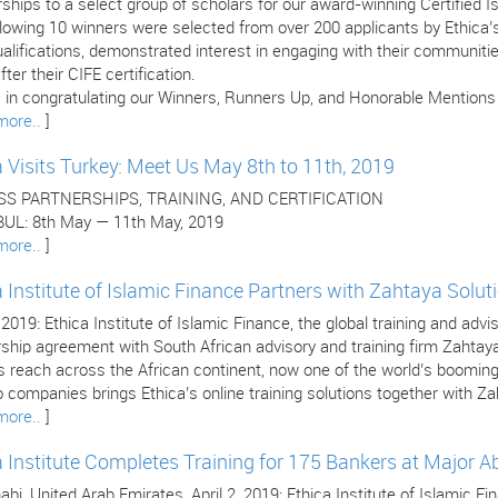
ships to a select group of scholars for our award-winning Certified 
llowing 10 winners were selected from over 200 applicants by Ethica
ualifications, demonstrated interest in engaging with their communitie
fter their CIFE certification.
 in congratulating our Winners, Runners Up, and Honorable Mentions (l
more..
]
a Visits Turkey: Meet Us May 8th to 11th, 2019
SS PARTNERSHIPS, TRAINING, AND CERTIFICATION
UL: 8th May — 11th May, 2019
more..
]
a Institute of Islamic Finance Partners with Zahtaya Solut
, 2019: Ethica Institute of Islamic Finance, the global training and adv
rship agreement with South African advisory and training firm Zahtay
’s reach across the African continent, now one of the world’s boomi
 companies brings Ethica’s online training solutions together with Za
more..
]
a Institute Completes Training for 175 Bankers at Major 
bi, United Arab Emirates, April 2, 2019: Ethica Institute of Islamic