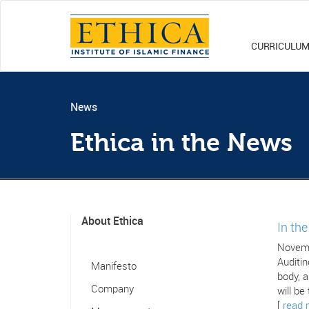
CURRICULU
News
Ethica in the News
About Ethica
In th
Novemb
Auditin
Manifesto
body, a
Company
will be
[
read 