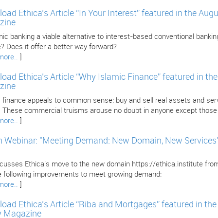
oad Ethica’s Article “In Your Interest” featured in the Au
zine
mic banking a viable alternative to interest-based conventional banking
? Does it offer a better way forward?
more..
]
oad Ethica’s Article “Why Islamic Finance” featured in th
zine
 finance appeals to common sense: buy and sell real assets and servi
l. These commercial truisms arouse no doubt in anyone except those i
more..
]
 Webinar: "Meeting Demand: New Domain, New Services” w
iscusses Ethica's move to the new domain https://ethica.institute fr
e following improvements to meet growing demand:
more..
]
oad Ethica’s Article “Riba and Mortgages” featured in th
y Magazine