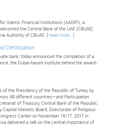
 Islamic Financial Institutions (AAOIFI), a
s welcomed the Central Bank of the UAE (CBUAE)
ria Authority of CBUAE. [
read more..
]
d Certification
ivate bank, today announced the completion of a
inance, the Dubai-based institute behind the award-
 of the Presidency of the Republic of Turkey by
ss 68 different countries—and Participation
retariat of Treasury, Central Bank of the Republic
y Capital Markets Board, Directorate of Religious
ç Congress Center on November 16-17, 2017 in
ssa delivered a talk on the central importance of