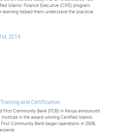
tified Islamic Finance Executive (CIFE) program.
-learning helped them understand the practical
1st, 2019
Training and Certification
 and First Community Bank (FCB) in Kenya announced
 Institute in the award-winning Certified Islamic
. First Community Bank began operations in 2008,
anzania.