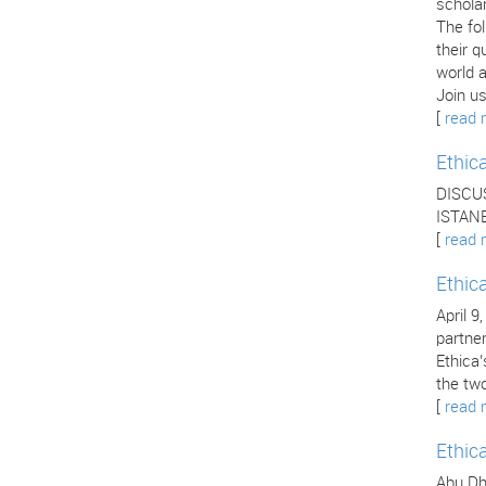
scholar
The fo
their q
world a
Join us
[
read 
Ethic
DISCU
ISTANB
[
read 
Ethic
April 9
partne
Ethica
the two
[
read 
Ethic
Abu Dha