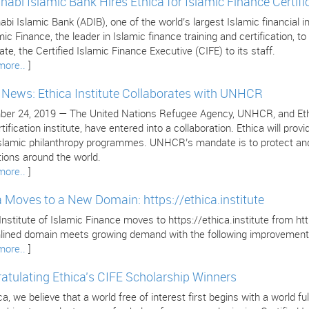
habi Islamic Bank Hires Ethica for Islamic Finance Certifi
bi Islamic Bank (ADIB), one of the world’s largest Islamic financial in
mic Finance, the leader in Islamic finance training and certification, to 
cate, the Certified Islamic Finance Executive (CIFE) to its staff.
more..
]
e News: Ethica Institute Collaborates with UNHCR
er 24, 2019 — The United Nations Refugee Agency, UNHCR, and Ethica 
tification institute, have entered into a collaboration. Ethica will pr
 Islamic philanthropy programmes. UNHCR’s mandate is to protect and
tions around the world.
more..
]
a Moves to a New Domain: https://ethica.institute
Institute of Islamic Finance moves to https://ethica.institute from 
lined domain meets growing demand with the following improvement
more..
]
atulating Ethica’s CIFE Scholarship Winners
ca, we believe that a world free of interest first begins with a world 