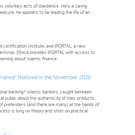
s voluntary acts of obedience. He’s a caring
sure, he appears to be leading the life of an
d certification institute, and iPORTAL, a new
nerhship. Ethica provides iPORTAL with access to
arning about Islamic finance.
inance” featured in the November 2020
tional banking? Islamic bankers, caught between
l public about the authenticity of their products.
 of pretenders (and there are many) at the hands of
cess is long on theory and short on practical