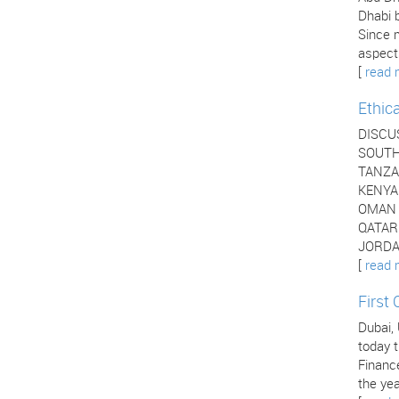
Dhabi b
Since 
aspects
[
read 
Ethic
DISCU
SOUTH 
TANZAN
KENYA 
OMAN -
QATAR 
JORDAN
[
read 
First
Dubai,
today t
Financ
the yea