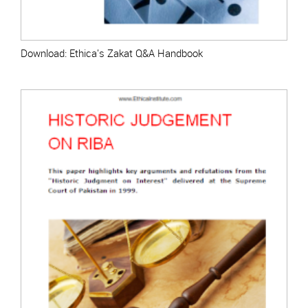
Download: Ethica's Zakat Q&A Handbook