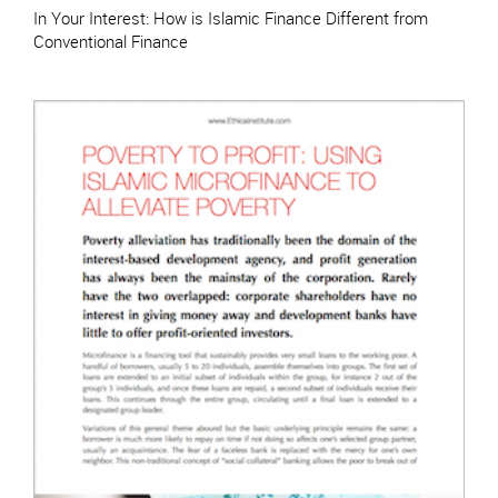
In Your Interest: How is Islamic Finance Different from
Conventional Finance