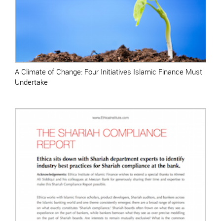
A Climate of Change: Four Initiatives Islamic Finance Must
Undertake