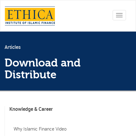
Toggle
navigati
Articles
Download and
Distribute
Knowledge & Career
Why Islamic Finance Video