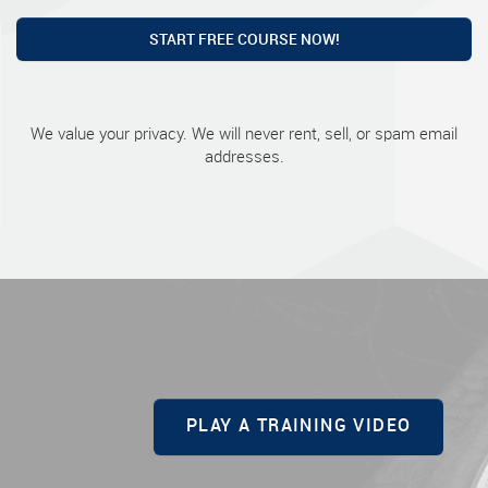
START FREE COURSE NOW!
We value your privacy. We will never rent, sell, or spam email
addresses.
PLAY A TRAINING VIDEO