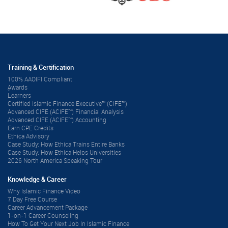
Training & Certification
100% AAOIFI Compliant
ِAwards
Learners
Certified Islamic Finance Executive™ (CIFE™)
Advanced CIFE (ACIFE™) Financial Analysis
Advanced CIFE (ACIFE™) Accounting
Earn CPE Credits
Ethica Advisory
Case Study: How Ethica Trains Entire Banks
Case Study: How Ethica Helps Universities
2026 North America Speaking Tour
Knowledge & Career
Why Islamic Finance Video
7 Day Free Course
Career Advancement Package
1-on-1 Career Counseling
How To Get Your Next Job In Islamic Finance