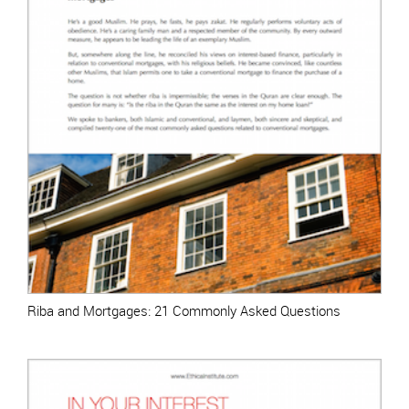
Riba and Mortgages: 21 Commonly Asked Questions