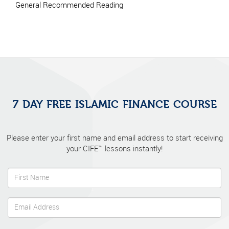
General Recommended Reading
7 DAY FREE ISLAMIC FINANCE COURSE
Please enter your first name and email address to start receiving
your CIFE™ lessons instantly!