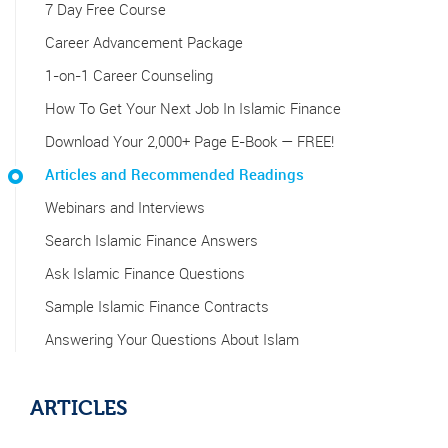
7 Day Free Course
Career Advancement Package
1-on-1 Career Counseling
How To Get Your Next Job In Islamic Finance
Download Your 2,000+ Page E-Book — FREE!
Articles and Recommended Readings
Webinars and Interviews
Search Islamic Finance Answers
Ask Islamic Finance Questions
Sample Islamic Finance Contracts
Answering Your Questions About Islam
ARTICLES