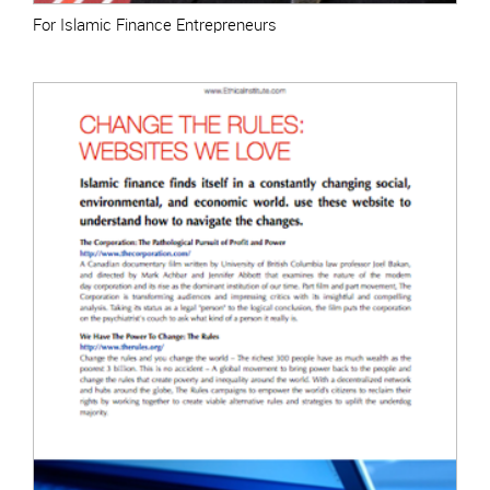
For Islamic Finance Entrepreneurs