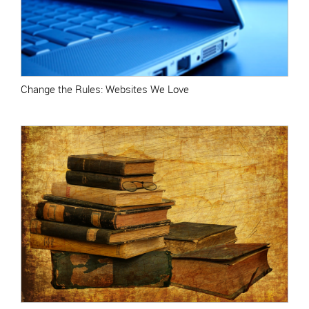
Change the Rules: Websites We Love