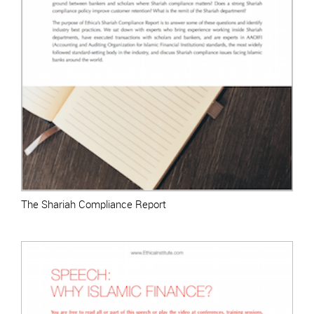
The Shariah Compliance Report