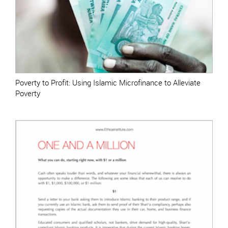
Poverty to Profit: Using Islamic Microfinance to Alleviate
Poverty