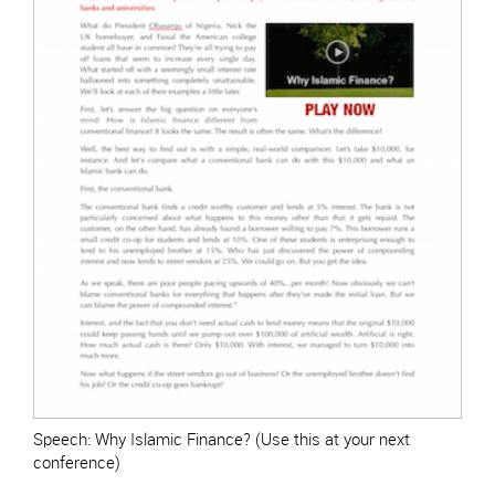
Speech: Why Islamic Finance? (Use this at your next
conference)