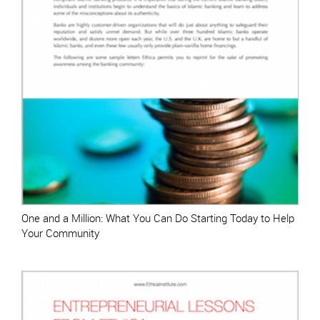
One and a Million: What You Can Do Starting Today to Help
Your Community