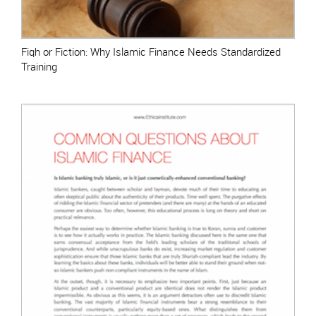
Fiqh or Fiction: Why Islamic Finance Needs Standardized
Training