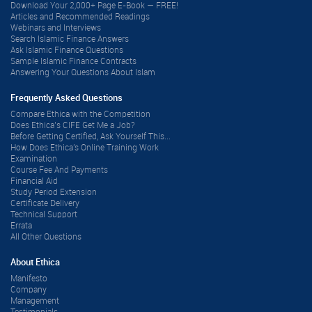
Download Your 2,000+ Page E-Book — FREE!
Articles and Recommended Readings
Webinars and Interviews
Search Islamic Finance Answers
Ask Islamic Finance Questions
Sample Islamic Finance Contracts
Answering Your Questions About Islam
Frequently Asked Questions
Compare Ethica with the Competition
Does Ethica’s CIFE Get Me a Job?
Before Getting Certified, Ask Yourself This...
How Does Ethica's Online Training Work
Examination
Course Fee And Payments
Financial Aid
Study Period Extension
Certificate Delivery
Technical Support
Errata
All Other Questions
About Ethica
Manifesto
Company
Management