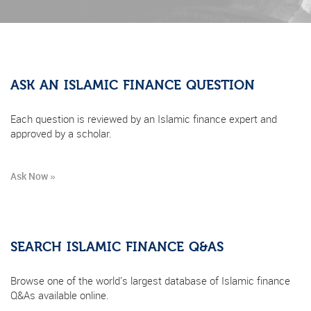
ASK AN ISLAMIC FINANCE QUESTION
Each question is reviewed by an Islamic finance expert and
approved by a scholar.
Ask Now »
SEARCH ISLAMIC FINANCE Q&AS
Browse one of the world's largest database of Islamic finance
Q&As available online.