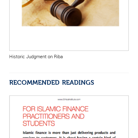
Historic Judgment on Riba
RECOMMENDED READINGS