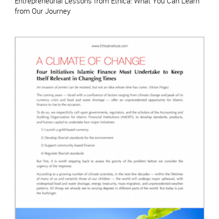
Entrepreneurial Lessons from Ethica: What You Can Learn
from Our Journey