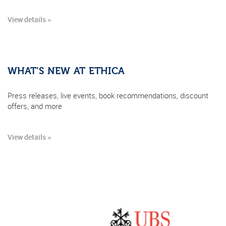
View details »
WHAT’S NEW AT ETHICA
Press releases, live events, book recommendations, discount
offers, and more
View details »