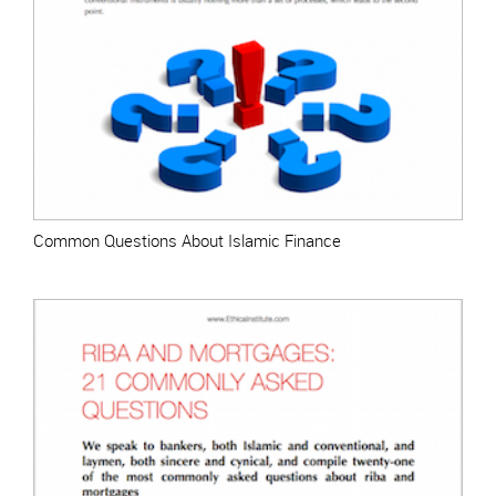
Common Questions About Islamic Finance