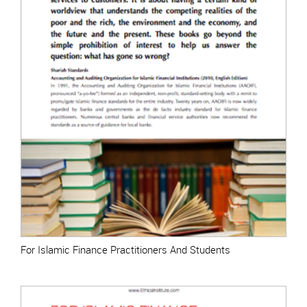
For Islamic Finance Practitioners And Students