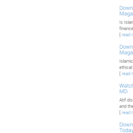
Downl
Maga
Is Isla
finance
[
read 
Downl
Maga
Islamic
ethica
[
read 
Watch
MD
Atif d
and th
[
read 
Downl
Toda