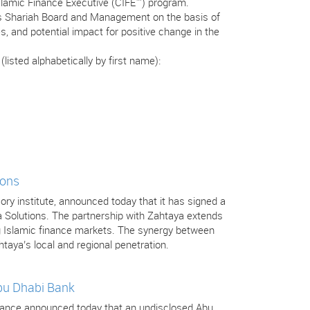
Islamic Finance Executive (CIFE™) program.
’s Shariah Board and Management on the basis of
s, and potential impact for positive change in the
isted alphabetically by first name):
ions
isory institute, announced today that it has signed a
a Solutions. The partnership with Zahtaya extends
ng Islamic finance markets. The synergy between
htaya’s local and regional penetration.
Abu Dhabi Bank
 Finance announced today that an undisclosed Abu