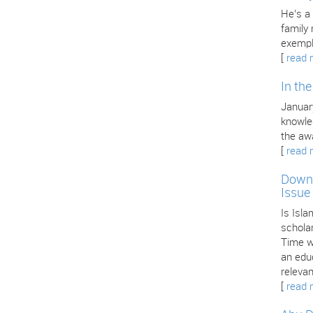
He’s a
family
exempl
[
read 
In th
January
knowle
the aw
[
read 
Downl
Issue
Is Isla
scholar
Time we
an edu
releva
[
read 