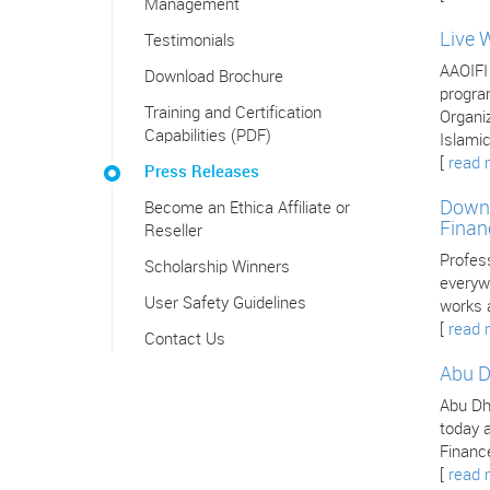
Management
Live 
Testimonials
AAOIFI
Download Brochure
program
Training and Certification
Organiz
Capabilities (PDF)
Islamic
[
read 
Press Releases
Downl
Become an Ethica Affiliate or
Finan
Reseller
Profes
Scholarship Winners
everywh
User Safety Guidelines
works 
[
read 
Contact Us
Abu D
Abu Dha
today a
Finance
[
read 