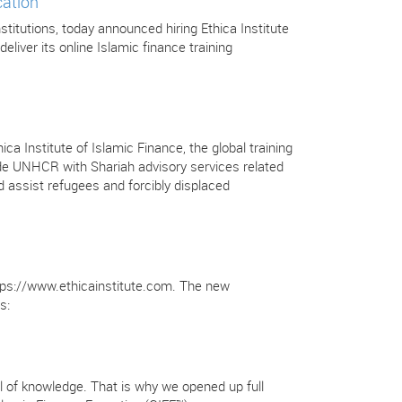
cation
stitutions, today announced hiring Ethica Institute
deliver its online Islamic finance training
Institute of Islamic Finance, the global training
ovide UNHCR with Shariah advisory services related
 assist refugees and forcibly displaced
https://www.ethicainstitute.com. The new
s:
full of knowledge. That is why we opened up full