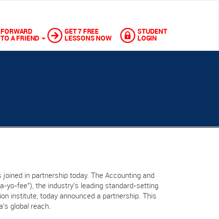
FORWARD
GET 7 FREE
STUDENT
TO A FRIEND
LESSONS NOW
LOGIN
 joined in partnership today. The Accounting and
“a-yo-fee"), the industry’s leading standard-setting
ation institute, today announced a partnership. This
a’s global reach.