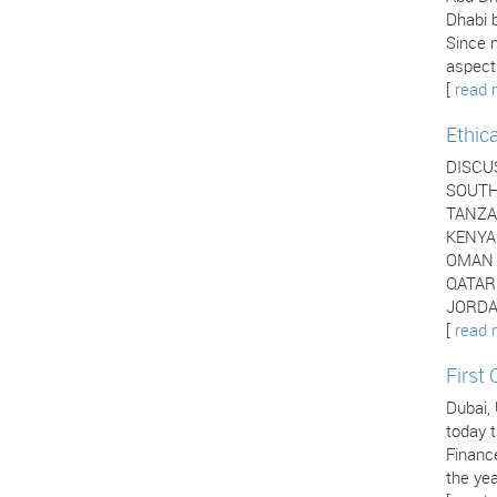
Dhabi b
Since 
aspects
[
read 
Ethic
DISCU
SOUTH 
TANZAN
KENYA 
OMAN -
QATAR 
JORDAN
[
read 
First
Dubai,
today t
Financ
the yea