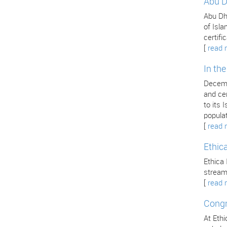
Abu D
Abu Dha
of Isla
certifi
[
read 
In th
Decemb
and cer
to its
popula
[
read 
Ethic
Ethica 
stream
[
read 
Congr
At Ethi