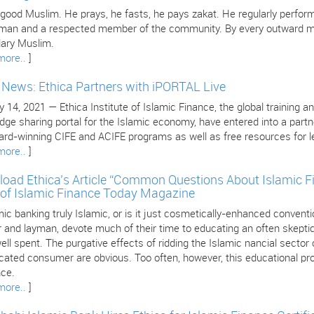
 good Muslim. He prays, he fasts, he pays zakat. He regularly perform
 man and a respected member of the community. By every outward mea
ary Muslim.
more..
]
e News: Ethica Partners with iPORTAL Live
 14, 2021 — Ethica Institute of Islamic Finance, the global training an
dge sharing portal for the Islamic economy, have entered into a part
ard-winning CIFE and ACIFE programs as well as free resources for le
more..
]
oad Ethica’s Article “Common Questions About Islamic F
 of Islamic Finance Today Magazine
mic banking truly Islamic, or is it just cosmetically-enhanced conven
 and layman, devote much of their time to educating an often skeptica
ll spent. The purgative effects of ridding the Islamic nancial sector
cated consumer are obvious. Too often, however, this educational pro
nce.
more..
]