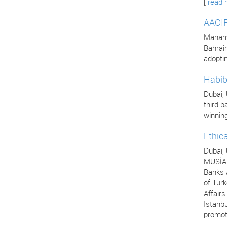
[
read 
AAOIF
Manama,
Bahrai
adopti
Habib
Dubai,
third b
winning
Ethic
Dubai,
MUSİAD
Banks A
of Turk
Affair
Istanbu
promot