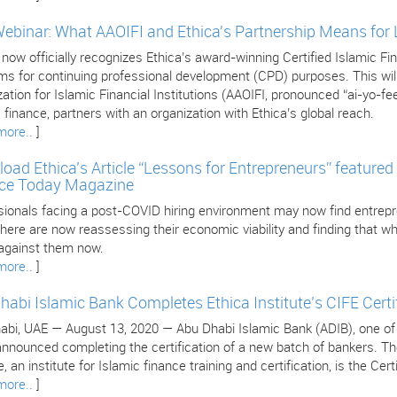
Webinar: What AAOIFI and Ethica's Partnership Means for
 now officially recognizes Ethica’s award-winning Certified Islamic 
s for continuing professional development (CPD) purposes. This will 
ation for Islamic Financial Institutions (AAOIFI, pronounced “ai-yo-fee
 finance, partners with an organization with Ethica’s global reach.
more..
]
oad Ethica’s Article “Lessons for Entrepreneurs” featured 
ce Today Magazine
sionals facing a post-COVID hiring environment may now find entrepr
ere are now reassessing their economic viability and finding that wha
against them now.
more..
]
habi Islamic Bank Completes Ethica Institute’s CIFE Certi
bi, UAE — August 13, 2020 — Abu Dhabi Islamic Bank (ADIB), one of the
nnounced completing the certification of a new batch of bankers. The 
, an institute for Islamic finance training and certification, is the Cer
more..
]