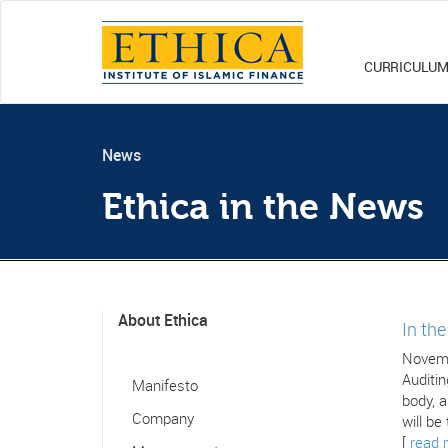
CURRICULU
News
Ethica in the News
About Ethica
In th
Novemb
Auditin
Manifesto
body, a
Company
will be
[
read 