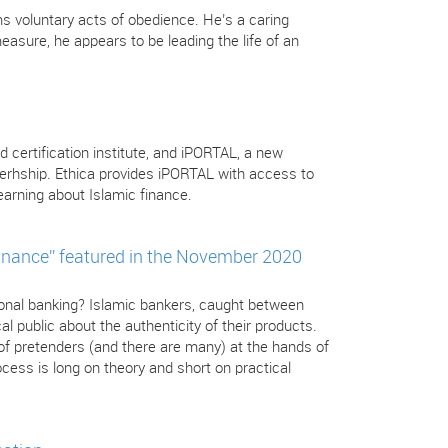
s voluntary acts of obedience. He’s a caring
sure, he appears to be leading the life of an
d certification institute, and iPORTAL, a new
nerhship. Ethica provides iPORTAL with access to
arning about Islamic finance.
inance” featured in the November 2020
tional banking? Islamic bankers, caught between
l public about the authenticity of their products.
 of pretenders (and there are many) at the hands of
cess is long on theory and short on practical