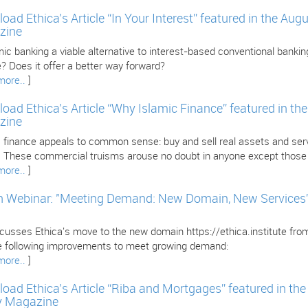
oad Ethica’s Article “In Your Interest” featured in the Au
zine
mic banking a viable alternative to interest-based conventional banking
? Does it offer a better way forward?
more..
]
oad Ethica’s Article “Why Islamic Finance” featured in th
zine
 finance appeals to common sense: buy and sell real assets and servi
l. These commercial truisms arouse no doubt in anyone except those i
more..
]
 Webinar: "Meeting Demand: New Domain, New Services” w
iscusses Ethica's move to the new domain https://ethica.institute fr
e following improvements to meet growing demand:
more..
]
oad Ethica’s Article “Riba and Mortgages” featured in th
y Magazine