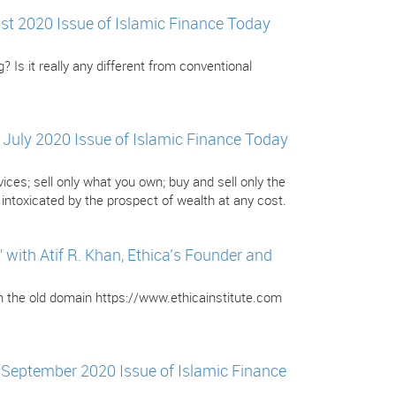
gust 2020 Issue of Islamic Finance Today
? Is it really any different from conventional
e July 2020 Issue of Islamic Finance Today
ces; sell only what you own; buy and sell only the
ntoxicated by the prospect of wealth at any cost.
ith Atif R. Khan, Ethica’s Founder and
om the old domain https://www.ethicainstitute.com
e September 2020 Issue of Islamic Finance