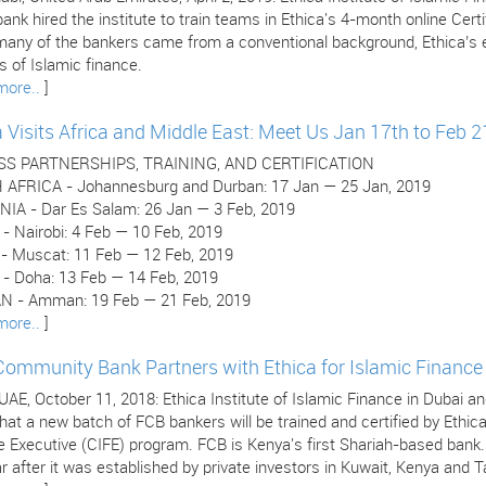
ank hired the institute to train teams in Ethica's 4-month online Cer
many of the bankers came from a conventional background, Ethica’s e
 of Islamic finance.
more..
]
a Visits Africa and Middle East: Meet Us Jan 17th to Feb 2
SS PARTNERSHIPS, TRAINING, AND CERTIFICATION
AFRICA - Johannesburg and Durban: 17 Jan — 25 Jan, 2019
IA - Dar Es Salam: 26 Jan — 3 Feb, 2019
- Nairobi: 4 Feb — 10 Feb, 2019
 Muscat: 11 Feb — 12 Feb, 2019
- Doha: 13 Feb — 14 Feb, 2019
 - Amman: 19 Feb — 21 Feb, 2019
more..
]
 Community Bank Partners with Ethica for Islamic Finance 
 UAE, October 11, 2018: Ethica Institute of Islamic Finance in Dubai
hat a new batch of FCB bankers will be trained and certified by Ethica
e Executive (CIFE) program. FCB is Kenya's first Shariah-based bank
r after it was established by private investors in Kuwait, Kenya and T