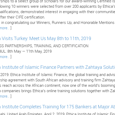
ships to a select group of scholars for our award-winning Certified 
llowing 10 winners were selected from over 200 applicants by Ethica
ualifications, demonstrated interest in engaging with their communitie
fter their CIFE certification.
 in congratulating our Winners, Runners Up, and Honorable Mentions (l
more..
]
a Visits Turkey: Meet Us May 8th to 11th, 2019
SS PARTNERSHIPS, TRAINING, AND CERTIFICATION
UL: 8th May — 11th May, 2019
more..
]
a Institute of Islamic Finance Partners with Zahtaya Solut
, 2019: Ethica Institute of Islamic Finance, the global training and adv
rship agreement with South African advisory and training firm Zahtay
’s reach across the African continent, now one of the world’s boomi
 companies brings Ethica’s online training solutions together with Za
more..
]
a Institute Completes Training for 175 Bankers at Major 
bi, United Arab Emirates, April 2, 2019: Ethica Institute of Islamic