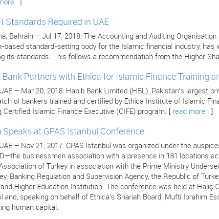
more..
]
I Standards Required in UAE
 Bahrain – Jul 17, 2018: The Accounting and Auditing Organisation for
n-based standard-setting body for the Islamic financial industry, ha
ng its standards. This follows a recommendation from the Higher Sha
 Bank Partners with Ethica for Islamic Finance Training an
 UAE – Mar 20, 2018: Habib Bank Limited (HBL), Pakistan’s largest pr
atch of bankers trained and certified by Ethica Institute of Islamic F
 Certified Islamic Finance Executive (CIFE) program. [
read more..
]
a Speaks at GPAS Istanbul Conference
 UAE – Nov 21, 2017: GPAS Istanbul was organized under the auspices
—the businessmen association with a presence in 181 locations acro
ssociation of Turkey in association with the Prime Ministry Undersec
ey, Banking Regulation and Supervision Agency, the Republic of Turke
s and Higher Education Institution. The conference was held at Hali
l and, speaking on behalf of Ethica’s Shariah Board, Mufti Ibrahim Es
ing human capital.