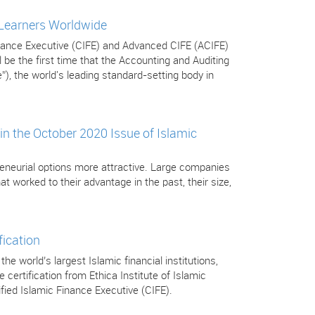
 Learners Worldwide
Finance Executive (CIFE) and Advanced CIFE (ACIFE)
be the first time that the Accounting and Auditing
”), the world's leading standard-setting body in
in the October 2020 Issue of Islamic
eneurial options more attractive. Large companies
t worked to their advantage in the past, their size,
fication
 world’s largest Islamic financial institutions,
certification from Ethica Institute of Islamic
tified Islamic Finance Executive (CIFE).