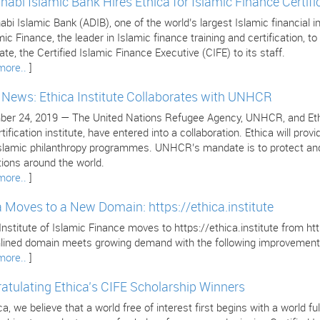
habi Islamic Bank Hires Ethica for Islamic Finance Certifi
bi Islamic Bank (ADIB), one of the world’s largest Islamic financial in
mic Finance, the leader in Islamic finance training and certification, to 
cate, the Certified Islamic Finance Executive (CIFE) to its staff.
more..
]
e News: Ethica Institute Collaborates with UNHCR
er 24, 2019 — The United Nations Refugee Agency, UNHCR, and Ethica 
tification institute, have entered into a collaboration. Ethica will pr
 Islamic philanthropy programmes. UNHCR’s mandate is to protect and
tions around the world.
more..
]
a Moves to a New Domain: https://ethica.institute
Institute of Islamic Finance moves to https://ethica.institute from 
lined domain meets growing demand with the following improvement
more..
]
atulating Ethica’s CIFE Scholarship Winners
ca, we believe that a world free of interest first begins with a world 