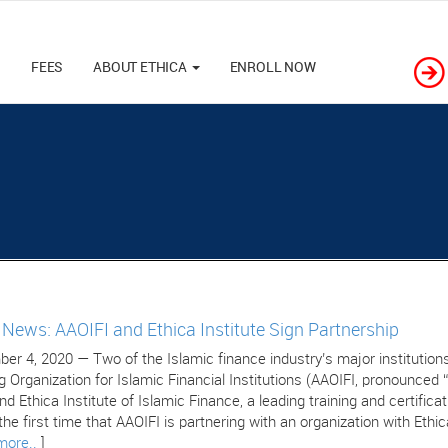
M
FEES
ABOUT ETHICA
ENROLL NOW
e News: AAOIFI and Ethica Institute Sign Partnership
er 4, 2020 — Two of the Islamic finance industry’s major institutions
g Organization for Islamic Financial Institutions (AAOIFI, pronounced 
nd Ethica Institute of Islamic Finance, a leading training and certific
 the first time that AAOIFI is partnering with an organization with Ethic
more..
]