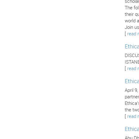
scholar
The fo
their q
world a
Join us
[
read 
Ethic
DISCU
ISTANB
[
read 
Ethic
April 9
partne
Ethica
the two
[
read 
Ethic
Abu Dha