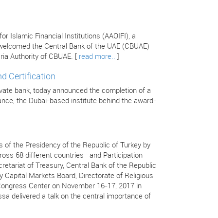
 Islamic Financial Institutions (AAOIFI), a
s welcomed the Central Bank of the UAE (CBUAE)
ria Authority of CBUAE. [
read more..
]
d Certification
ivate bank, today announced the completion of a
inance, the Dubai-based institute behind the award-
 of the Presidency of the Republic of Turkey by
ss 68 different countries—and Participation
retariat of Treasury, Central Bank of the Republic
y Capital Markets Board, Directorate of Religious
ç Congress Center on November 16-17, 2017 in
ssa delivered a talk on the central importance of