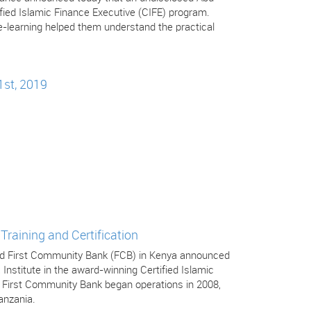
tified Islamic Finance Executive (CIFE) program.
-learning helped them understand the practical
1st, 2019
Training and Certification
 and First Community Bank (FCB) in Kenya announced
 Institute in the award-winning Certified Islamic
. First Community Bank began operations in 2008,
anzania.