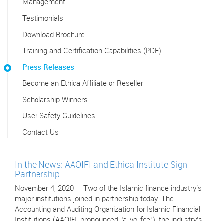
Management
Testimonials
Download Brochure
Training and Certification Capabilities (PDF)
Press Releases
Become an Ethica Affiliate or Reseller
Scholarship Winners
User Safety Guidelines
Contact Us
In the News: AAOIFI and Ethica Institute Sign
Partnership
November 4, 2020 — Two of the Islamic finance industry’s
major institutions joined in partnership today. The
Accounting and Auditing Organization for Islamic Financial
Institutions (AAOIFI, pronounced “a-yo-fee"), the industry’s