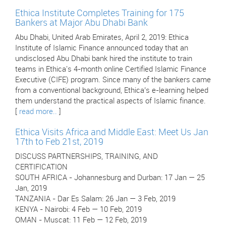
Ethica Institute Completes Training for 175
Bankers at Major Abu Dhabi Bank
Abu Dhabi, United Arab Emirates, April 2, 2019: Ethica
Institute of Islamic Finance announced today that an
undisclosed Abu Dhabi bank hired the institute to train
teams in Ethica's 4-month online Certified Islamic Finance
Executive (CIFE) program. Since many of the bankers came
from a conventional background, Ethica’s e-learning helped
them understand the practical aspects of Islamic finance.
[
read more..
]
Ethica Visits Africa and Middle East: Meet Us Jan
17th to Feb 21st, 2019
DISCUSS PARTNERSHIPS, TRAINING, AND
CERTIFICATION
SOUTH AFRICA - Johannesburg and Durban: 17 Jan — 25
Jan, 2019
TANZANIA - Dar Es Salam: 26 Jan — 3 Feb, 2019
KENYA - Nairobi: 4 Feb — 10 Feb, 2019
OMAN - Muscat: 11 Feb — 12 Feb, 2019