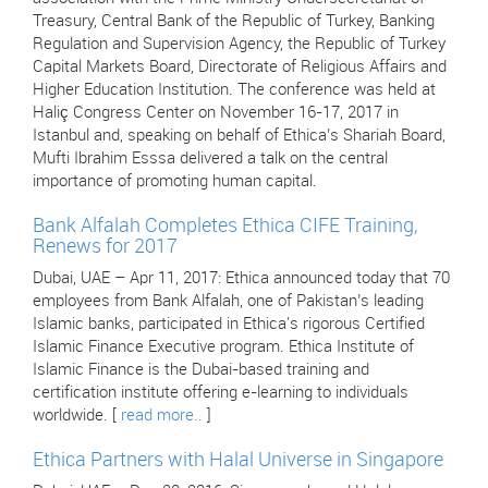
Treasury, Central Bank of the Republic of Turkey, Banking
Regulation and Supervision Agency, the Republic of Turkey
Capital Markets Board, Directorate of Religious Affairs and
Higher Education Institution. The conference was held at
Haliç Congress Center on November 16-17, 2017 in
Istanbul and, speaking on behalf of Ethica’s Shariah Board,
Mufti Ibrahim Esssa delivered a talk on the central
importance of promoting human capital.
Bank Alfalah Completes Ethica CIFE Training,
Renews for 2017
Dubai, UAE – Apr 11, 2017: Ethica announced today that 70
employees from Bank Alfalah, one of Pakistan’s leading
Islamic banks, participated in Ethica's rigorous Certified
Islamic Finance Executive program. Ethica Institute of
Islamic Finance is the Dubai-based training and
certification institute offering e-learning to individuals
worldwide. [
read more..
]
Ethica Partners with Halal Universe in Singapore