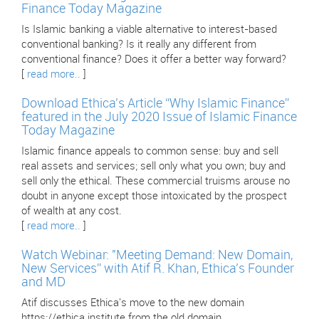
Finance Today Magazine
Is Islamic banking a viable alternative to interest-based
conventional banking? Is it really any different from
conventional finance? Does it offer a better way forward?
[
read more..
]
Download Ethica’s Article “Why Islamic Finance”
featured in the July 2020 Issue of Islamic Finance
Today Magazine
Islamic finance appeals to common sense: buy and sell
real assets and services; sell only what you own; buy and
sell only the ethical. These commercial truisms arouse no
doubt in anyone except those intoxicated by the prospect
of wealth at any cost.
[
read more..
]
Watch Webinar: "Meeting Demand: New Domain,
New Services” with Atif R. Khan, Ethica’s Founder
and MD
Atif discusses Ethica's move to the new domain
https://ethica.institute from the old domain