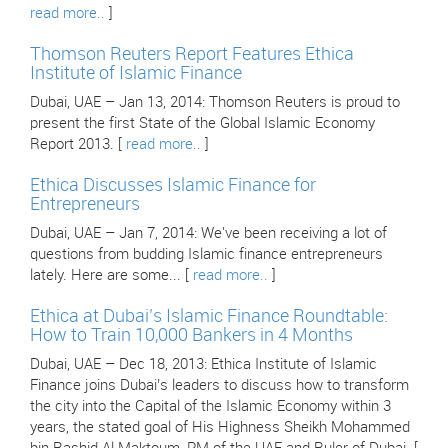
read more..
]
Thomson Reuters Report Features Ethica
Institute of Islamic Finance
Dubai, UAE – Jan 13, 2014: Thomson Reuters is proud to
present the first State of the Global Islamic Economy
Report 2013. [
read more..
]
Ethica Discusses Islamic Finance for
Entrepreneurs
Dubai, UAE – Jan 7, 2014: We've been receiving a lot of
questions from budding Islamic finance entrepreneurs
lately. Here are some... [
read more..
]
Ethica at Dubai’s Islamic Finance Roundtable:
How to Train 10,000 Bankers in 4 Months
Dubai, UAE – Dec 18, 2013: Ethica Institute of Islamic
Finance joins Dubai’s leaders to discuss how to transform
the city into the Capital of the Islamic Economy within 3
years, the stated goal of His Highness Sheikh Mohammed