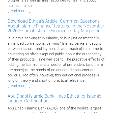
programs as well as free resources for learning about
Islamic finance.
[
read more..
]
Download Ethica’s Article “Common Questions
About Islamic Finance” featured in the November
2020 Issue of Islamic Finance Today Magazine
Is Islamic banking truly Islamic, or is it just cosmetically-
enhanced conventional banking? Islamic bankers, caught
between scholar and layman, devote much of their time to
educating an often skeptical public about the authenticity
of their products. Time well spent. The purgative effects of
ridding the Islamic nancial sector of pretenders (and there
are many) at the hands of an educated consumer are
obvious. Too often, however, this educational process is
long on theory and short on practical relevance.
[
read more..
]
Abu Dhabi Islamic Bank Hires Ethica for Islamic
Finance Certification
Abu Dhabi Islamic Bank (ADIB), one of the world’s largest