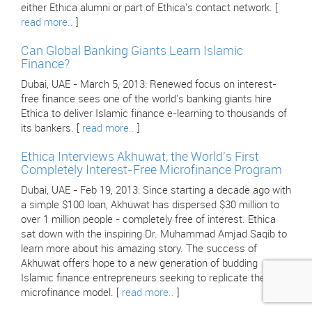
either Ethica alumni or part of Ethica's contact network. [
read more..
]
Can Global Banking Giants Learn Islamic
Finance?
Dubai, UAE - March 5, 2013: Renewed focus on interest-
free finance sees one of the world's banking giants hire
Ethica to deliver Islamic finance e-learning to thousands of
its bankers. [
read more..
]
Ethica Interviews Akhuwat, the World's First
Completely Interest-Free Microfinance Program
Dubai, UAE - Feb 19, 2013: Since starting a decade ago with
a simple $100 loan, Akhuwat has dispersed $30 million to
over 1 million people - completely free of interest. Ethica
sat down with the inspiring Dr. Muhammad Amjad Saqib to
learn more about his amazing story. The success of
Akhuwat offers hope to a new generation of budding
Islamic finance entrepreneurs seeking to replicate their
microfinance model. [
read more..
]