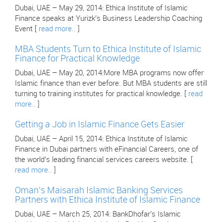
Dubai, UAE – May 29, 2014: Ethica Institute of Islamic
Finance speaks at Yurizk’s Business Leadership Coaching
Event [
read more..
]
MBA Students Turn to Ethica Institute of Islamic
Finance for Practical Knowledge
Dubai, UAE – May 20, 2014:More MBA programs now offer
Islamic finance than ever before. But MBA students are still
turning to training institutes for practical knowledge. [
read
more..
]
Getting a Job in Islamic Finance Gets Easier
Dubai, UAE – April 15, 2014: Ethica Institute of Islamic
Finance in Dubai partners with eFinancial Careers, one of
the world’s leading financial services careers website. [
read more..
]
Oman’s Maisarah Islamic Banking Services
Partners with Ethica Institute of Islamic Finance
Dubai, UAE – March 25, 2014: BankDhofar’s Islamic