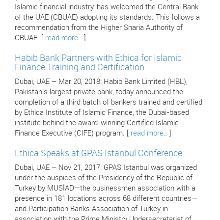
Islamic financial industry, has welcomed the Central Bank
of the UAE (CBUAE) adopting its standards. This follows a
recommendation from the Higher Sharia Authority of
CBUAE. [
read more..
]
Habib Bank Partners with Ethica for Islamic
Finance Training and Certification
Dubai, UAE – Mar 20, 2018: Habib Bank Limited (HBL),
Pakistan’s largest private bank, today announced the
completion of a third batch of bankers trained and certified
by Ethica Institute of Islamic Finance, the Dubai-based
institute behind the award-winning Certified Islamic
Finance Executive (CIFE) program. [
read more..
]
Ethica Speaks at GPAS Istanbul Conference
Dubai, UAE – Nov 21, 2017: GPAS Istanbul was organized
under the auspices of the Presidency of the Republic of
Turkey by MUSİAD—the businessmen association with a
presence in 181 locations across 68 different countries—
and Participation Banks Association of Turkey in
association with the Prime Ministry Undersecretariat of