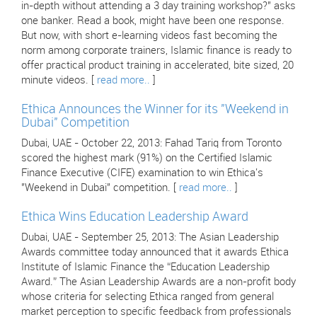
in-depth without attending a 3 day training workshop?" asks
one banker. Read a book, might have been one response.
But now, with short e-learning videos fast becoming the
norm among corporate trainers, Islamic finance is ready to
offer practical product training in accelerated, bite sized, 20
minute videos. [
read more..
]
Ethica Announces the Winner for its "Weekend in
Dubai" Competition
Dubai, UAE - October 22, 2013: Fahad Tariq from Toronto
scored the highest mark (91%) on the Certified Islamic
Finance Executive (CIFE) examination to win Ethica's
"Weekend in Dubai" competition. [
read more..
]
Ethica Wins Education Leadership Award
Dubai, UAE - September 25, 2013: The Asian Leadership
Awards committee today announced that it awards Ethica
Institute of Islamic Finance the “Education Leadership
Award.” The Asian Leadership Awards are a non-profit body
whose criteria for selecting Ethica ranged from general
market perception to specific feedback from professionals