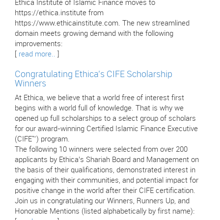
Ethica Institute of Islamic Finance moves to
https://ethica.institute from
https://www.ethicainstitute.com. The new streamlined
domain meets growing demand with the following
improvements:
[
read more..
]
Congratulating Ethica’s CIFE Scholarship
Winners
At Ethica, we believe that a world free of interest first
begins with a world full of knowledge. That is why we
opened up full scholarships to a select group of scholars
for our award-winning Certified Islamic Finance Executive
(CIFE™) program.
The following 10 winners were selected from over 200
applicants by Ethica’s Shariah Board and Management on
the basis of their qualifications, demonstrated interest in
engaging with their communities, and potential impact for
positive change in the world after their CIFE certification.
Join us in congratulating our Winners, Runners Up, and
Honorable Mentions (listed alphabetically by first name):