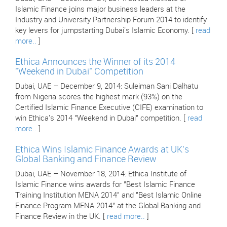
Islamic Finance joins major business leaders at the
Industry and University Partnership Forum 2014 to identify
key levers for jumpstarting Dubai's Islamic Economy. [
read
more..
]
Ethica Announces the Winner of its 2014
"Weekend in Dubai" Competition
Dubai, UAE – December 9, 2014: Suleiman Sani Dalhatu
from Nigeria scores the highest mark (93%) on the
Certified Islamic Finance Executive (CIFE) examination to
win Ethica's 2014 "Weekend in Dubai" competition. [
read
more..
]
Ethica Wins Islamic Finance Awards at UK's
Global Banking and Finance Review
Dubai, UAE – November 18, 2014: Ethica Institute of
Islamic Finance wins awards for "Best Islamic Finance
Training Institution MENA 2014" and "Best Islamic Online
Finance Program MENA 2014" at the Global Banking and
Finance Review in the UK. [
read more..
]