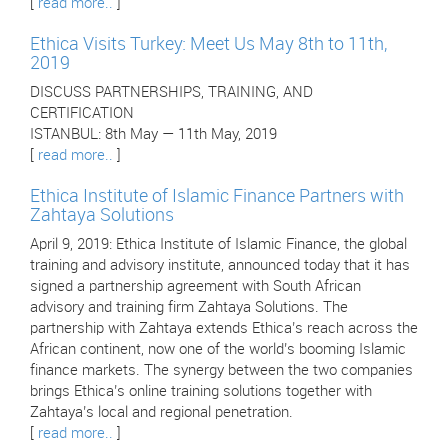
[
read more..
]
Ethica Visits Turkey: Meet Us May 8th to 11th,
2019
DISCUSS PARTNERSHIPS, TRAINING, AND
CERTIFICATION
ISTANBUL: 8th May — 11th May, 2019
[
read more..
]
Ethica Institute of Islamic Finance Partners with
Zahtaya Solutions
April 9, 2019: Ethica Institute of Islamic Finance, the global
training and advisory institute, announced today that it has
signed a partnership agreement with South African
advisory and training firm Zahtaya Solutions. The
partnership with Zahtaya extends Ethica’s reach across the
African continent, now one of the world’s booming Islamic
finance markets. The synergy between the two companies
brings Ethica’s online training solutions together with
Zahtaya’s local and regional penetration.
[
read more..
]