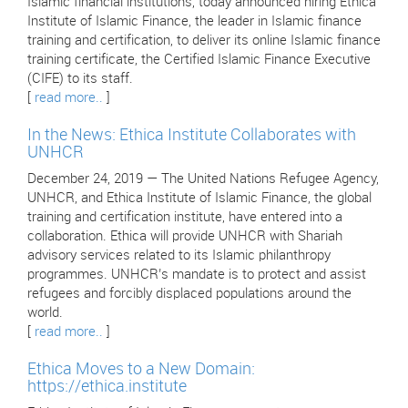
Islamic financial institutions, today announced hiring Ethica
Institute of Islamic Finance, the leader in Islamic finance
training and certification, to deliver its online Islamic finance
training certificate, the Certified Islamic Finance Executive
(CIFE) to its staff.
[
read more..
]
In the News: Ethica Institute Collaborates with
UNHCR
December 24, 2019 — The United Nations Refugee Agency,
UNHCR, and Ethica Institute of Islamic Finance, the global
training and certification institute, have entered into a
collaboration. Ethica will provide UNHCR with Shariah
advisory services related to its Islamic philanthropy
programmes. UNHCR’s mandate is to protect and assist
refugees and forcibly displaced populations around the
world.
[
read more..
]
Ethica Moves to a New Domain:
https://ethica.institute