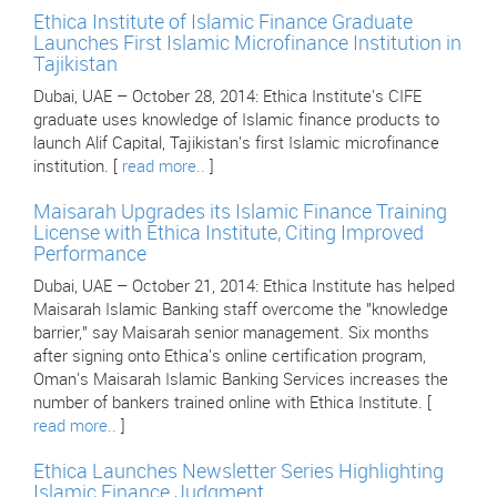
Ethica Institute of Islamic Finance Graduate
Launches First Islamic Microfinance Institution in
Tajikistan
Dubai, UAE – October 28, 2014: Ethica Institute's CIFE
graduate uses knowledge of Islamic finance products to
launch Alif Capital, Tajikistan's first Islamic microfinance
institution. [
read more..
]
Maisarah Upgrades its Islamic Finance Training
License with Ethica Institute, Citing Improved
Performance
Dubai, UAE – October 21, 2014: Ethica Institute has helped
Maisarah Islamic Banking staff overcome the "knowledge
barrier," say Maisarah senior management. Six months
after signing onto Ethica's online certification program,
Oman's Maisarah Islamic Banking Services increases the
number of bankers trained online with Ethica Institute. [
read more..
]
Ethica Launches Newsletter Series Highlighting
Islamic Finance Judgment