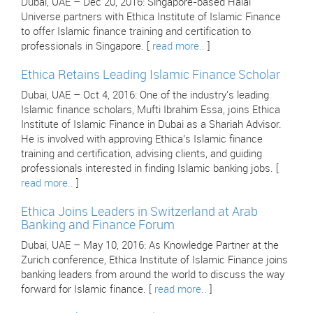
Dubai, UAE – Dec 20, 2016: Singapore-based Halal
Universe partners with Ethica Institute of Islamic Finance
to offer Islamic finance training and certification to
professionals in Singapore. [
read more..
]
Ethica Retains Leading Islamic Finance Scholar
Dubai, UAE – Oct 4, 2016: One of the industry's leading
Islamic finance scholars, Mufti Ibrahim Essa, joins Ethica
Institute of Islamic Finance in Dubai as a Shariah Advisor.
He is involved with approving Ethica’s Islamic finance
training and certification, advising clients, and guiding
professionals interested in finding Islamic banking jobs. [
read more..
]
Ethica Joins Leaders in Switzerland at Arab
Banking and Finance Forum
Dubai, UAE – May 10, 2016: As Knowledge Partner at the
Zurich conference, Ethica Institute of Islamic Finance joins
banking leaders from around the world to discuss the way
forward for Islamic finance. [
read more..
]