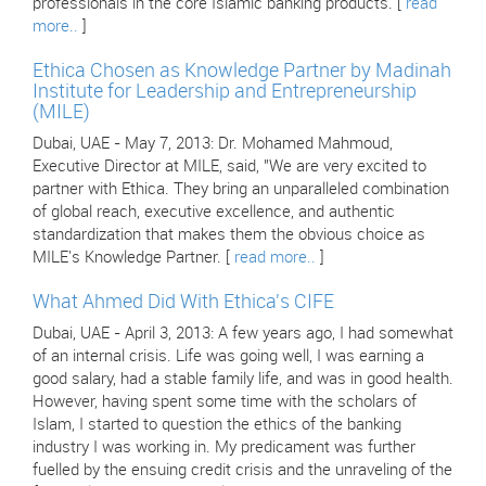
professionals in the core Islamic banking products. [
read
more..
]
Ethica Chosen as Knowledge Partner by Madinah
Institute for Leadership and Entrepreneurship
(MILE)
Dubai, UAE - May 7, 2013: Dr. Mohamed Mahmoud,
Executive Director at MILE, said, "We are very excited to
partner with Ethica. They bring an unparalleled combination
of global reach, executive excellence, and authentic
standardization that makes them the obvious choice as
MILE's Knowledge Partner. [
read more..
]
What Ahmed Did With Ethica's CIFE
Dubai, UAE - April 3, 2013: A few years ago, I had somewhat
of an internal crisis. Life was going well, I was earning a
good salary, had a stable family life, and was in good health.
However, having spent some time with the scholars of
Islam, I started to question the ethics of the banking
industry I was working in. My predicament was further
fuelled by the ensuing credit crisis and the unraveling of the