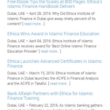
Free Ebook Tips the Scales at 800 Pages: Ethica's
Islamic Finance Handbook Delivers
Dubai, UAE – April 28, 2016: Why Did Ethica Institute of
Islamic Finance in Dubai give away ninety percent of its
content? [
read more..
]
Ethica Wins Award in Islamic Finance Education
Dubai, UAE – April 04, 2016: Ethica Institute of Islamic
Finance receives award for 'Best Online Islamic Finance
Education Provider' [
read more..
]
Ethica Launches Advanced Certificates in Islamic
Finance
Dubai, UAE – March 15, 2016: Ethica Institute of Islamic
Finance in Dubai launches the ACIFE in Financial Analysis
and the ACIFE in Takaful. [
read more..
]
Bank Alfalah Partners with Ethica for Islamic
Finance Training
Dubai, UAE – February 22, 2016: As Islamic banking gathers