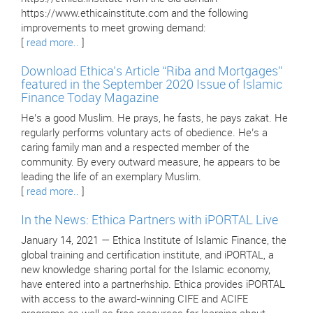
https://www.ethicainstitute.com and the following
improvements to meet growing demand:
[
read more..
]
Download Ethica’s Article “Riba and Mortgages”
featured in the September 2020 Issue of Islamic
Finance Today Magazine
He’s a good Muslim. He prays, he fasts, he pays zakat. He
regularly performs voluntary acts of obedience. He’s a
caring family man and a respected member of the
community. By every outward measure, he appears to be
leading the life of an exemplary Muslim.
[
read more..
]
In the News: Ethica Partners with iPORTAL Live
January 14, 2021 — Ethica Institute of Islamic Finance, the
global training and certification institute, and iPORTAL, a
new knowledge sharing portal for the Islamic economy,
have entered into a partnerhship. Ethica provides iPORTAL
with access to the award-winning CIFE and ACIFE