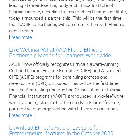
leading standard-setting body, and Ethica Institute of
Islamic Finance, a leading training and certification institute,
today announced a partnership. This will be the first time
that AAOIFI is partnering with an organization with Ethica’s
global reach.
[
read more..
]
Live Webinar: What AAOIFI and Ethica's
Partnership Means for Learners Worldwide
AAOIFI now officially recognizes Ethica’s award-winning
Certified Islamic Finance Executive (CIFE) and Advanced
CIFE (ACIFE) programs for continuing professional
development (CPD) purposes. This will be the first time
that the Accounting and Auditing Organization for Islamic
Financial Institutions (AAOIFI, pronounced “ai-yo-fee”), the
world's leading standard-setting body in Islamic finance,
partners with an organization with Ethica’s global reach.
[
read more..
]
Download Ethica’s Article “Lessons for
Entrepreneurs” featured in the October 2020