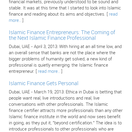
financial markets, previously understood to be sound and
stable. It was at this time that I started to look into Islamic
finance and reading about its aims and objectives. [
read
more..
]
Islamic Finance Entrepreneurs: The Coming of
the Next Islamic Finance Professional
Dubai, UAE - April 3, 2013: With hiring at an all time low, and
an overall sense that banks are not the place where the
bigger problems of humanity get solved, a new kind of
professional is quietly emerging: the Islamic finance
entrepreneur. [
read more..
]
Islamic Finance Gets Personal
Dubai, UAE - March 19, 2013: Ethica in Dubai is betting that
people want real, live introductions and real, live
conversations with other professionals. The Islamic
finance certifier attracts more professionals than any other
Islamic finance institute in the world and now sees benefit
in going, as they put it, "beyond certification." The idea is to
introduce professionals to other professionals who are