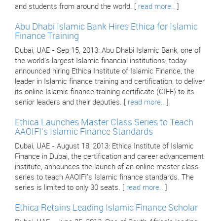
and students from around the world. [
read more..
]
Abu Dhabi Islamic Bank Hires Ethica for Islamic
Finance Training
Dubai, UAE - Sep 15, 2013: Abu Dhabi Islamic Bank, one of
the world's largest Islamic financial institutions, today
announced hiring Ethica Institute of Islamic Finance, the
leader in Islamic finance training and certification, to deliver
its online Islamic finance training certificate (CIFE) to its
senior leaders and their deputies. [
read more..
]
Ethica Launches Master Class Series to Teach
AAOIFI's Islamic Finance Standards
Dubai, UAE - August 18, 2013: Ethica Institute of Islamic
Finance in Dubai, the certification and career advancement
institute, announces the launch of an online master class
series to teach AAOIFI's Islamic finance standards. The
series is limited to only 30 seats. [
read more..
]
Ethica Retains Leading Islamic Finance Scholar