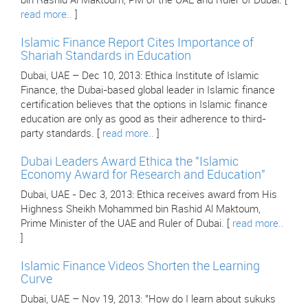
bin Rashid Al Maktoum, PM of the UAE and Ruler of Dubai. [
read more..
]
Islamic Finance Report Cites Importance of
Shariah Standards in Education
Dubai, UAE – Dec 10, 2013: Ethica Institute of Islamic
Finance, the Dubai-based global leader in Islamic finance
certification believes that the options in Islamic finance
education are only as good as their adherence to third-
party standards. [
read more..
]
Dubai Leaders Award Ethica the "Islamic
Economy Award for Research and Education"
Dubai, UAE - Dec 3, 2013: Ethica receives award from His
Highness Sheikh Mohammed bin Rashid Al Maktoum,
Prime Minister of the UAE and Ruler of Dubai. [
read more..
]
Islamic Finance Videos Shorten the Learning
Curve
Dubai, UAE – Nov 19, 2013: "How do I learn about sukuks