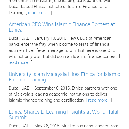
momentum in Pakistan, one leading bank partners with
Dubai-based Ethica Institute of Islamic Finance for e-
learning. [
read more..
]
American CEO Wins Islamic Finance Contest at
Ethica
Dubai, UAE – January 10, 2016: Few CEOs of American
banks enter the fray when it come to tests of financial
acumen. Even fewer manage to win. But here is one CEO
who not only won, but did so in an Islamic finance contest. [
read more..
]
University Islam Malaysia Hires Ethica for Islamic
Finance Training
Dubai, UAE – September 8, 2015: Ethica partners with one
of Malaysia’s leading academic institutions to deliver
Islamic finance training and certification. [
read more..
]
Ethica Shares E-Learning Insights at World Halal
Summit
Dubai, UAE – May 26, 2015: Muslim business leaders from