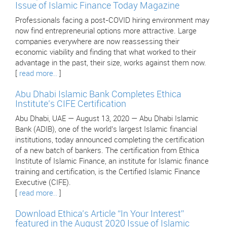
Issue of Islamic Finance Today Magazine
Professionals facing a post-COVID hiring environment may
now find entrepreneurial options more attractive. Large
companies everywhere are now reassessing their
economic viability and finding that what worked to their
advantage in the past, their size, works against them now.
[
read more..
]
Abu Dhabi Islamic Bank Completes Ethica
Institute’s CIFE Certification
Abu Dhabi, UAE — August 13, 2020 — Abu Dhabi Islamic
Bank (ADIB), one of the world’s largest Islamic financial
institutions, today announced completing the certification
of a new batch of bankers. The certification from Ethica
Institute of Islamic Finance, an institute for Islamic finance
training and certification, is the Certified Islamic Finance
Executive (CIFE).
[
read more..
]
Download Ethica’s Article “In Your Interest”
featured in the August 2020 Issue of Islamic