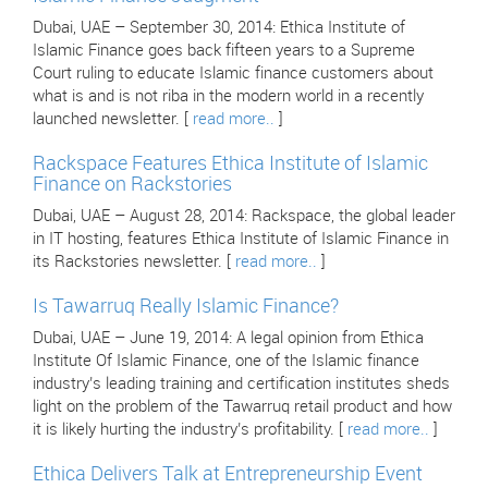
Dubai, UAE – September 30, 2014: Ethica Institute of
Islamic Finance goes back fifteen years to a Supreme
Court ruling to educate Islamic finance customers about
what is and is not riba in the modern world in a recently
launched newsletter. [
read more..
]
Rackspace Features Ethica Institute of Islamic
Finance on Rackstories
Dubai, UAE – August 28, 2014: Rackspace, the global leader
in IT hosting, features Ethica Institute of Islamic Finance in
its Rackstories newsletter. [
read more..
]
Is Tawarruq Really Islamic Finance?
Dubai, UAE – June 19, 2014: A legal opinion from Ethica
Institute Of Islamic Finance, one of the Islamic finance
industry’s leading training and certification institutes sheds
light on the problem of the Tawarruq retail product and how
it is likely hurting the industry’s profitability. [
read more..
]
Ethica Delivers Talk at Entrepreneurship Event