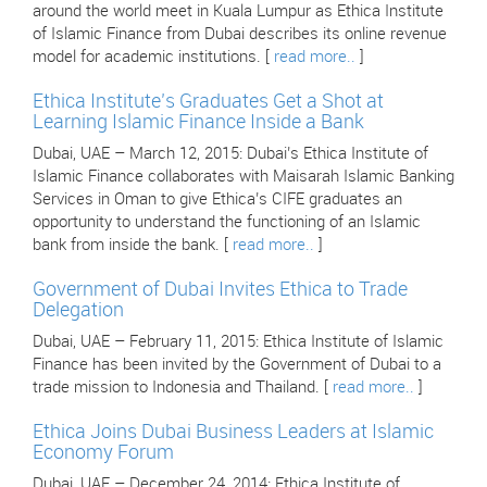
around the world meet in Kuala Lumpur as Ethica Institute
of Islamic Finance from Dubai describes its online revenue
model for academic institutions. [
read more..
]
Ethica Institute’s Graduates Get a Shot at
Learning Islamic Finance Inside a Bank
Dubai, UAE – March 12, 2015: Dubai’s Ethica Institute of
Islamic Finance collaborates with Maisarah Islamic Banking
Services in Oman to give Ethica’s CIFE graduates an
opportunity to understand the functioning of an Islamic
bank from inside the bank. [
read more..
]
Government of Dubai Invites Ethica to Trade
Delegation
Dubai, UAE – February 11, 2015: Ethica Institute of Islamic
Finance has been invited by the Government of Dubai to a
trade mission to Indonesia and Thailand. [
read more..
]
Ethica Joins Dubai Business Leaders at Islamic
Economy Forum
Dubai, UAE – December 24, 2014: Ethica Institute of