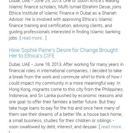
Dubai, UAE - June 25, 2013: One of South Africa's leading
Islamic finance scholars, Mufti Ismail Ebrahim Desai, joins
Ethica Institute of Islamic Finance in Dubai as a Shariah
Advisor. He is involved with approving Ethica's Islamic
finance training and certification, advising clients, and
guiding professionals interested in finding Islamic banking
jobs. [
read more..
]
How Sophie Paine's Desire for Change Brought
Her to Ethica's CIFE
Dubai, UAE - June 18, 2013: After working for many years in
financial roles in international companies, I decided to take
a break from the work and commute whirl to think of how I
could impact my community in a more meaningful way. In
Hong Kong, migrants come to this city from the Philippines,
Indonesia, and Sri Lanka pushed by economic reasons and
one goal: to offer their families a better future. But they
take huge loans to pay for the trip and once here many of
them see their dreams of a better life, a house back home,
a small business, studies for their children or siblings -
soon swallowed by debt, interest, and despair. [
read more..