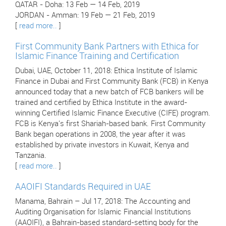
QATAR - Doha: 13 Feb — 14 Feb, 2019
JORDAN - Amman: 19 Feb — 21 Feb, 2019
[
read more..
]
First Community Bank Partners with Ethica for
Islamic Finance Training and Certification
Dubai, UAE, October 11, 2018: Ethica Institute of Islamic
Finance in Dubai and First Community Bank (FCB) in Kenya
announced today that a new batch of FCB bankers will be
trained and certified by Ethica Institute in the award-
winning Certified Islamic Finance Executive (CIFE) program.
FCB is Kenya's first Shariah-based bank. First Community
Bank began operations in 2008, the year after it was
established by private investors in Kuwait, Kenya and
Tanzania.
[
read more..
]
AAOIFI Standards Required in UAE
Manama, Bahrain – Jul 17, 2018: The Accounting and
Auditing Organisation for Islamic Financial Institutions
(AAOIFI), a Bahrain-based standard-setting body for the