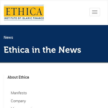
Toggle
navigati
News
Ethica in the News
About Ethica
Manifesto
Company