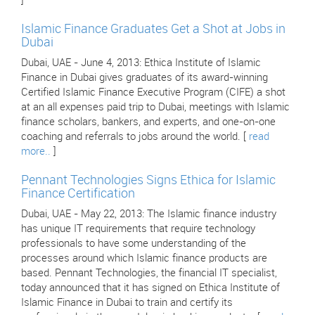
]
Islamic Finance Graduates Get a Shot at Jobs in
Dubai
Dubai, UAE - June 4, 2013: Ethica Institute of Islamic
Finance in Dubai gives graduates of its award-winning
Certified Islamic Finance Executive Program (CIFE) a shot
at an all expenses paid trip to Dubai, meetings with Islamic
finance scholars, bankers, and experts, and one-on-one
coaching and referrals to jobs around the world. [
read
more..
]
Pennant Technologies Signs Ethica for Islamic
Finance Certification
Dubai, UAE - May 22, 2013: The Islamic finance industry
has unique IT requirements that require technology
professionals to have some understanding of the
processes around which Islamic finance products are
based. Pennant Technologies, the financial IT specialist,
today announced that it has signed on Ethica Institute of
Islamic Finance in Dubai to train and certify its