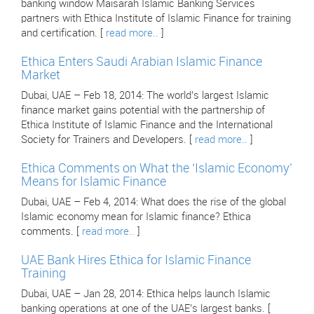
banking window Maisarah Islamic Banking Services
partners with Ethica Institute of Islamic Finance for training
and certification. [
read more..
]
Ethica Enters Saudi Arabian Islamic Finance
Market
Dubai, UAE – Feb 18, 2014: The world’s largest Islamic
finance market gains potential with the partnership of
Ethica Institute of Islamic Finance and the International
Society for Trainers and Developers. [
read more..
]
Ethica Comments on What the ‘Islamic Economy’
Means for Islamic Finance
Dubai, UAE – Feb 4, 2014: What does the rise of the global
Islamic economy mean for Islamic finance? Ethica
comments. [
read more..
]
UAE Bank Hires Ethica for Islamic Finance
Training
Dubai, UAE – Jan 28, 2014: Ethica helps launch Islamic
banking operations at one of the UAE’s largest banks. [