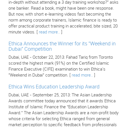
in-depth without attending a 3 day training workshop?" asks
one banker. Read a book, might have been one response.
But now, with short e-learning videos fast becoming the
norm among corporate trainers, Islamic finance is ready to
offer practical product training in accelerated, bite sized, 20
minute videos. [
read more..
]
Ethica Announces the Winner for its "Weekend in
Dubai" Competition
Dubai, UAE - October 22, 2013: Fahad Tariq from Toronto
scored the highest mark (91%) on the Certified Islamic
Finance Executive (CIFE) examination to win Ethica's
"Weekend in Dubai" competition. [
read more..
]
Ethica Wins Education Leadership Award
Dubai, UAE - September 25, 2013: The Asian Leadership
Awards committee today announced that it awards Ethica
Institute of Islamic Finance the “Education Leadership
Award.” The Asian Leadership Awards are a non-profit body
whose criteria for selecting Ethica ranged from general
market perception to specific feedback from professionals