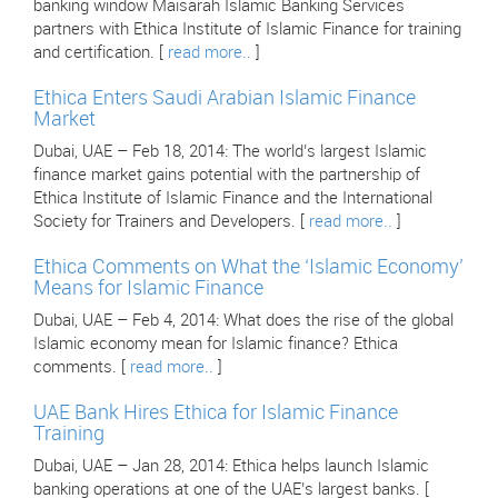
banking window Maisarah Islamic Banking Services
partners with Ethica Institute of Islamic Finance for training
and certification. [
read more..
]
Ethica Enters Saudi Arabian Islamic Finance
Market
Dubai, UAE – Feb 18, 2014: The world’s largest Islamic
finance market gains potential with the partnership of
Ethica Institute of Islamic Finance and the International
Society for Trainers and Developers. [
read more..
]
Ethica Comments on What the ‘Islamic Economy’
Means for Islamic Finance
Dubai, UAE – Feb 4, 2014: What does the rise of the global
Islamic economy mean for Islamic finance? Ethica
comments. [
read more..
]
UAE Bank Hires Ethica for Islamic Finance
Training
Dubai, UAE – Jan 28, 2014: Ethica helps launch Islamic
banking operations at one of the UAE’s largest banks. [