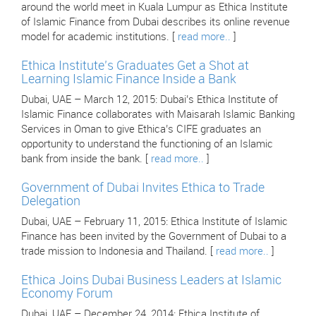
around the world meet in Kuala Lumpur as Ethica Institute
of Islamic Finance from Dubai describes its online revenue
model for academic institutions. [
read more..
]
Ethica Institute’s Graduates Get a Shot at
Learning Islamic Finance Inside a Bank
Dubai, UAE – March 12, 2015: Dubai’s Ethica Institute of
Islamic Finance collaborates with Maisarah Islamic Banking
Services in Oman to give Ethica’s CIFE graduates an
opportunity to understand the functioning of an Islamic
bank from inside the bank. [
read more..
]
Government of Dubai Invites Ethica to Trade
Delegation
Dubai, UAE – February 11, 2015: Ethica Institute of Islamic
Finance has been invited by the Government of Dubai to a
trade mission to Indonesia and Thailand. [
read more..
]
Ethica Joins Dubai Business Leaders at Islamic
Economy Forum
Dubai, UAE – December 24, 2014: Ethica Institute of