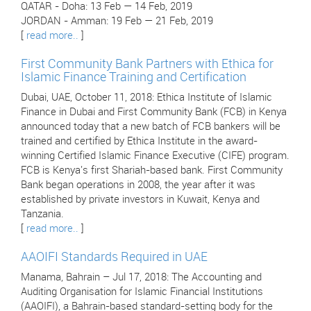
QATAR - Doha: 13 Feb — 14 Feb, 2019
JORDAN - Amman: 19 Feb — 21 Feb, 2019
[
read more..
]
First Community Bank Partners with Ethica for
Islamic Finance Training and Certification
Dubai, UAE, October 11, 2018: Ethica Institute of Islamic
Finance in Dubai and First Community Bank (FCB) in Kenya
announced today that a new batch of FCB bankers will be
trained and certified by Ethica Institute in the award-
winning Certified Islamic Finance Executive (CIFE) program.
FCB is Kenya's first Shariah-based bank. First Community
Bank began operations in 2008, the year after it was
established by private investors in Kuwait, Kenya and
Tanzania.
[
read more..
]
AAOIFI Standards Required in UAE
Manama, Bahrain – Jul 17, 2018: The Accounting and
Auditing Organisation for Islamic Financial Institutions
(AAOIFI), a Bahrain-based standard-setting body for the