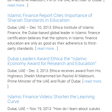
bin Rashid Al Maktoum, PM of the UAE and Ruler of Dubai. [
read more..
]
Islamic Finance Report Cites Importance of
Shariah Standards in Education
Dubai, UAE – Dec 10, 2013: Ethica Institute of Islamic
Finance, the Dubai-based global leader in Islamic finance
certification believes that the options in Islamic finance
education are only as good as their adherence to third-
party standards. [
read more..
]
Dubai Leaders Award Ethica the "Islamic
Economy Award for Research and Education"
Dubai, UAE - Dec 3, 2013: Ethica receives award from His
Highness Sheikh Mohammed bin Rashid Al Maktoum,
Prime Minister of the UAE and Ruler of Dubai. [
read more..
]
Islamic Finance Videos Shorten the Learning
Curve
Dubai, UAE – Nov 19, 2013: "How do I learn about sukuks