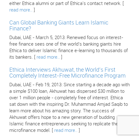
either Ethica alumni or part of Ethica's contact network. [
read more..
]
Can Global Banking Giants Learn Islamic
Finance?
Dubai, UAE - March 5, 2013: Renewed focus on interest-
free finance sees one of the world's banking giants hire
Ethica to deliver Islamic finance e-learning to thousands of
its bankers. [
read more..
]
Ethica Interviews Akhuwat, the World's First
Completely Interest-Free Microfinance Program
Dubai, UAE - Feb 19, 2013: Since starting a decade ago with
a simple $100 loan, Akhuwat has dispersed $30 million to
over 1 million people - completely free of interest. Ethica
sat down with the inspiring Dr. Muhammad Amjad Saqib to
learn more about his amazing story. The success of
Akhuwat offers hope to a new generation of budding
Islamic finance entrepreneurs seeking to replicate their
microfinance model. [
read more..
]