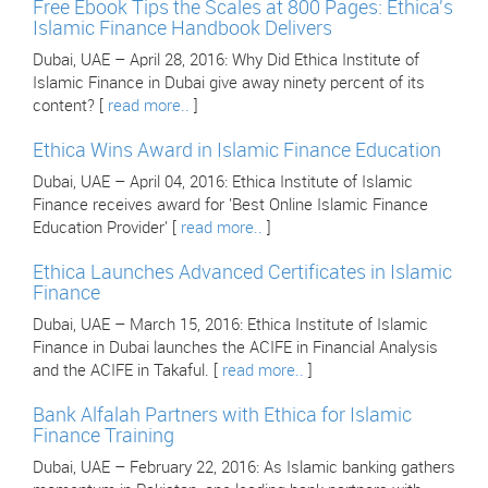
Free Ebook Tips the Scales at 800 Pages: Ethica's
Islamic Finance Handbook Delivers
Dubai, UAE – April 28, 2016: Why Did Ethica Institute of
Islamic Finance in Dubai give away ninety percent of its
content? [
read more..
]
Ethica Wins Award in Islamic Finance Education
Dubai, UAE – April 04, 2016: Ethica Institute of Islamic
Finance receives award for 'Best Online Islamic Finance
Education Provider' [
read more..
]
Ethica Launches Advanced Certificates in Islamic
Finance
Dubai, UAE – March 15, 2016: Ethica Institute of Islamic
Finance in Dubai launches the ACIFE in Financial Analysis
and the ACIFE in Takaful. [
read more..
]
Bank Alfalah Partners with Ethica for Islamic
Finance Training
Dubai, UAE – February 22, 2016: As Islamic banking gathers