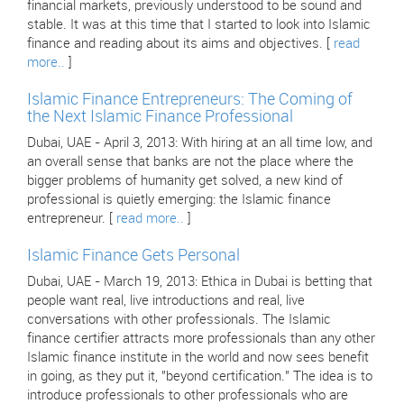
financial markets, previously understood to be sound and
stable. It was at this time that I started to look into Islamic
finance and reading about its aims and objectives. [
read
more..
]
Islamic Finance Entrepreneurs: The Coming of
the Next Islamic Finance Professional
Dubai, UAE - April 3, 2013: With hiring at an all time low, and
an overall sense that banks are not the place where the
bigger problems of humanity get solved, a new kind of
professional is quietly emerging: the Islamic finance
entrepreneur. [
read more..
]
Islamic Finance Gets Personal
Dubai, UAE - March 19, 2013: Ethica in Dubai is betting that
people want real, live introductions and real, live
conversations with other professionals. The Islamic
finance certifier attracts more professionals than any other
Islamic finance institute in the world and now sees benefit
in going, as they put it, "beyond certification." The idea is to
introduce professionals to other professionals who are