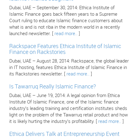
Dubai, UAE – September 30, 2014: Ethica Institute of
Islamic Finance goes back fifteen years to a Supreme
Court ruling to educate Islamic finance customers about
what is and is not riba in the modern world in a recently
launched newsletter. [
read more..
]
Rackspace Features Ethica Institute of Islamic
Finance on Rackstories
Dubai, UAE – August 28, 2014: Rackspace, the global leader
in IT hosting, features Ethica Institute of Islamic Finance in
its Rackstories newsletter. [
read more..
]
Is Tawarruq Really Islamic Finance?
Dubai, UAE – June 19, 2014: A legal opinion from Ethica
Institute Of Islamic Finance, one of the Islamic finance
industry’s leading training and certification institutes sheds
light on the problem of the Tawarruq retail product and how
it is likely hurting the industry’s profitability. [
read more..
]
Ethica Delivers Talk at Entrepreneurship Event