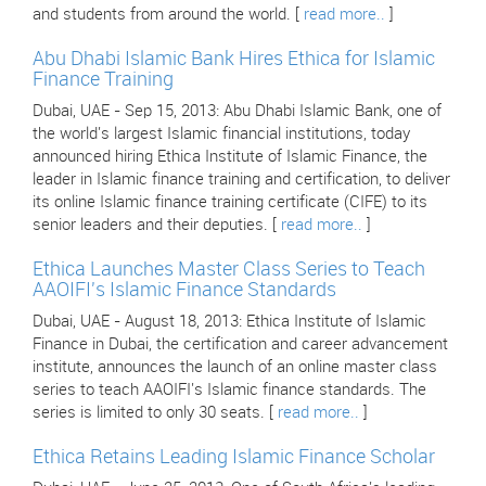
and students from around the world. [
read more..
]
Abu Dhabi Islamic Bank Hires Ethica for Islamic
Finance Training
Dubai, UAE - Sep 15, 2013: Abu Dhabi Islamic Bank, one of
the world's largest Islamic financial institutions, today
announced hiring Ethica Institute of Islamic Finance, the
leader in Islamic finance training and certification, to deliver
its online Islamic finance training certificate (CIFE) to its
senior leaders and their deputies. [
read more..
]
Ethica Launches Master Class Series to Teach
AAOIFI's Islamic Finance Standards
Dubai, UAE - August 18, 2013: Ethica Institute of Islamic
Finance in Dubai, the certification and career advancement
institute, announces the launch of an online master class
series to teach AAOIFI's Islamic finance standards. The
series is limited to only 30 seats. [
read more..
]
Ethica Retains Leading Islamic Finance Scholar