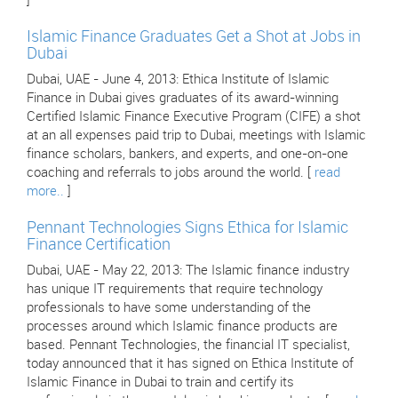
]
Islamic Finance Graduates Get a Shot at Jobs in
Dubai
Dubai, UAE - June 4, 2013: Ethica Institute of Islamic
Finance in Dubai gives graduates of its award-winning
Certified Islamic Finance Executive Program (CIFE) a shot
at an all expenses paid trip to Dubai, meetings with Islamic
finance scholars, bankers, and experts, and one-on-one
coaching and referrals to jobs around the world. [
read
more..
]
Pennant Technologies Signs Ethica for Islamic
Finance Certification
Dubai, UAE - May 22, 2013: The Islamic finance industry
has unique IT requirements that require technology
professionals to have some understanding of the
processes around which Islamic finance products are
based. Pennant Technologies, the financial IT specialist,
today announced that it has signed on Ethica Institute of
Islamic Finance in Dubai to train and certify its