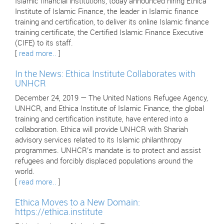
Islamic financial institutions, today announced hiring Ethica
Institute of Islamic Finance, the leader in Islamic finance
training and certification, to deliver its online Islamic finance
training certificate, the Certified Islamic Finance Executive
(CIFE) to its staff.
[
read more..
]
In the News: Ethica Institute Collaborates with
UNHCR
December 24, 2019 — The United Nations Refugee Agency,
UNHCR, and Ethica Institute of Islamic Finance, the global
training and certification institute, have entered into a
collaboration. Ethica will provide UNHCR with Shariah
advisory services related to its Islamic philanthropy
programmes. UNHCR’s mandate is to protect and assist
refugees and forcibly displaced populations around the
world.
[
read more..
]
Ethica Moves to a New Domain:
https://ethica.institute