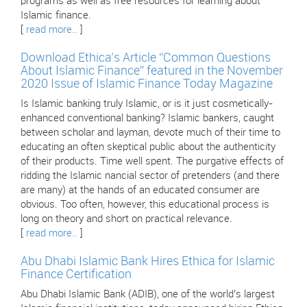
programs as well as free resources for learning about
Islamic finance.
[
read more..
]
Download Ethica’s Article “Common Questions
About Islamic Finance” featured in the November
2020 Issue of Islamic Finance Today Magazine
Is Islamic banking truly Islamic, or is it just cosmetically-
enhanced conventional banking? Islamic bankers, caught
between scholar and layman, devote much of their time to
educating an often skeptical public about the authenticity
of their products. Time well spent. The purgative effects of
ridding the Islamic nancial sector of pretenders (and there
are many) at the hands of an educated consumer are
obvious. Too often, however, this educational process is
long on theory and short on practical relevance.
[
read more..
]
Abu Dhabi Islamic Bank Hires Ethica for Islamic
Finance Certification
Abu Dhabi Islamic Bank (ADIB), one of the world’s largest