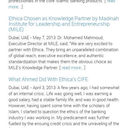
professionals in the core Islamic banking products. [
read
more..
]
Ethica Chosen as Knowledge Partner by Madinah
Institute for Leadership and Entrepreneurship
(MILE)
Dubai, UAE - May 7, 2013: Dr. Mohamed Mahmoud,
Executive Director at MILE, said, "We are very excited to
partner with Ethica. They bring an unparalleled combination
of global reach, executive excellence, and authentic
standardization that makes them the obvious choice as
MILE's Knowledge Partner. [
read more..
]
What Ahmed Did With Ethica's CIFE
Dubai, UAE - April 3, 2013: A few years ago, I had somewhat
of an internal crisis. Life was going well, I was earning a
good salary, had a stable family life, and was in good health.
However, having spent some time with the scholars of
Islam, I started to question the ethics of the banking
industry I was working in. My predicament was further
fuelled by the ensuing credit crisis and the unraveling of the