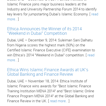
Islamic Finance joins major business leaders at the
Industry and University Partnership Forum 2014 to identify
key levers for jumpstarting Dubai's Islamic Economy. [
read
more..
]
Ethica Announces the Winner of its 2014
"Weekend in Dubai" Competition
Dubai, UAE – December 9, 2014: Suleiman Sani Dalhatu
from Nigeria scores the highest mark (93%) on the
Certified Islamic Finance Executive (CIFE) examination to
win Ethica's 2014 "Weekend in Dubai" competition. [
read
more..
]
Ethica Wins Islamic Finance Awards at UK's
Global Banking and Finance Review
Dubai, UAE – November 18, 2014: Ethica Institute of
Islamic Finance wins awards for "Best Islamic Finance
Training Institution MENA 2014" and "Best Islamic Online
Finance Program MENA 2014" at the Global Banking and
Finance Review in the UK. [
read more..
]