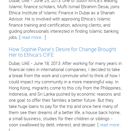
Dubai, UAE - June 25, 2013: One of South Africa's leading
Islamic finance scholars, Mufti Ismail Ebrahim Desai, joins
Ethica Institute of Islamic Finance in Dubai as a Shariah
Advisor. He is involved with approving Ethica's Islamic
finance training and certification, advising clients, and
guiding professionals interested in finding Islamic banking
jobs. [
read more..
]
How Sophie Paine's Desire for Change Brought
Her to Ethica's CIFE
Dubai, UAE - June 18, 2013: After working for many years in
financial roles in international companies, I decided to take
a break from the work and commute whirl to think of how I
could impact my community in a more meaningful way. In
Hong Kong, migrants come to this city from the Philippines,
Indonesia, and Sri Lanka pushed by economic reasons and
one goal: to offer their families a better future. But they
take huge loans to pay for the trip and once here many of
them see their dreams of a better life, a house back home,
a small business, studies for their children or siblings -
soon swallowed by debt, interest, and despair. [
read more..