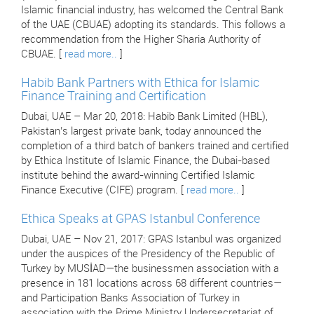
Islamic financial industry, has welcomed the Central Bank
of the UAE (CBUAE) adopting its standards. This follows a
recommendation from the Higher Sharia Authority of
CBUAE. [
read more..
]
Habib Bank Partners with Ethica for Islamic
Finance Training and Certification
Dubai, UAE – Mar 20, 2018: Habib Bank Limited (HBL),
Pakistan’s largest private bank, today announced the
completion of a third batch of bankers trained and certified
by Ethica Institute of Islamic Finance, the Dubai-based
institute behind the award-winning Certified Islamic
Finance Executive (CIFE) program. [
read more..
]
Ethica Speaks at GPAS Istanbul Conference
Dubai, UAE – Nov 21, 2017: GPAS Istanbul was organized
under the auspices of the Presidency of the Republic of
Turkey by MUSİAD—the businessmen association with a
presence in 181 locations across 68 different countries—
and Participation Banks Association of Turkey in
association with the Prime Ministry Undersecretariat of