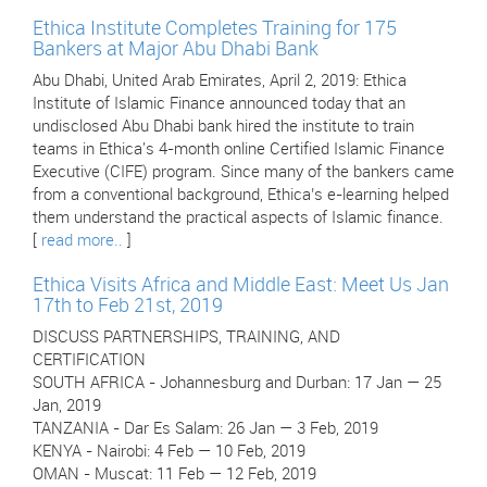
Ethica Institute Completes Training for 175
Bankers at Major Abu Dhabi Bank
Abu Dhabi, United Arab Emirates, April 2, 2019: Ethica
Institute of Islamic Finance announced today that an
undisclosed Abu Dhabi bank hired the institute to train
teams in Ethica's 4-month online Certified Islamic Finance
Executive (CIFE) program. Since many of the bankers came
from a conventional background, Ethica’s e-learning helped
them understand the practical aspects of Islamic finance.
[
read more..
]
Ethica Visits Africa and Middle East: Meet Us Jan
17th to Feb 21st, 2019
DISCUSS PARTNERSHIPS, TRAINING, AND
CERTIFICATION
SOUTH AFRICA - Johannesburg and Durban: 17 Jan — 25
Jan, 2019
TANZANIA - Dar Es Salam: 26 Jan — 3 Feb, 2019
KENYA - Nairobi: 4 Feb — 10 Feb, 2019
OMAN - Muscat: 11 Feb — 12 Feb, 2019