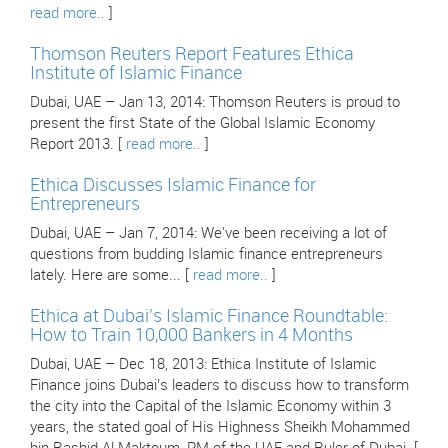
read more..
]
Thomson Reuters Report Features Ethica
Institute of Islamic Finance
Dubai, UAE – Jan 13, 2014: Thomson Reuters is proud to
present the first State of the Global Islamic Economy
Report 2013. [
read more..
]
Ethica Discusses Islamic Finance for
Entrepreneurs
Dubai, UAE – Jan 7, 2014: We've been receiving a lot of
questions from budding Islamic finance entrepreneurs
lately. Here are some... [
read more..
]
Ethica at Dubai’s Islamic Finance Roundtable:
How to Train 10,000 Bankers in 4 Months
Dubai, UAE – Dec 18, 2013: Ethica Institute of Islamic
Finance joins Dubai’s leaders to discuss how to transform
the city into the Capital of the Islamic Economy within 3
years, the stated goal of His Highness Sheikh Mohammed