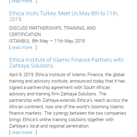
[
read more..
]
Ethica Visits Turkey: Meet Us May 8th to 11th,
2019
DISCUSS PARTNERSHIPS, TRAINING, AND
CERTIFICATION
ISTANBUL: 8th May — 11th May, 2019
[
read more..
]
Ethica Institute of Islamic Finance Partners with
Zahtaya Solutions
April 9, 2019: Ethica Institute of Islamic Finance, the global
training and advisory institute, announced today that it has
signed a partnership agreement with South African
advisory and training firm Zahtaya Solutions. The
partnership with Zahtaya extends Ethica’s reach across the
African continent, now one of the world’s booming Islamic
finance markets. The synergy between the two companies
brings Ethica’s online training solutions together with
Zahtaya’s local and regional penetration.
[
read more..
]