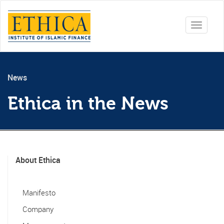
Toggle
navigati
News
Ethica in the News
About Ethica
Manifesto
Company