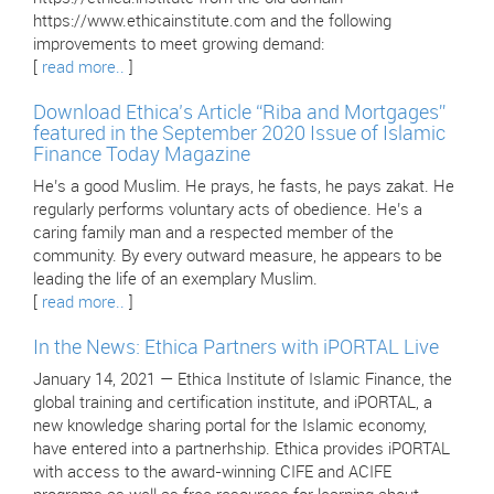
https://www.ethicainstitute.com and the following
improvements to meet growing demand:
[
read more..
]
Download Ethica’s Article “Riba and Mortgages”
featured in the September 2020 Issue of Islamic
Finance Today Magazine
He’s a good Muslim. He prays, he fasts, he pays zakat. He
regularly performs voluntary acts of obedience. He’s a
caring family man and a respected member of the
community. By every outward measure, he appears to be
leading the life of an exemplary Muslim.
[
read more..
]
In the News: Ethica Partners with iPORTAL Live
January 14, 2021 — Ethica Institute of Islamic Finance, the
global training and certification institute, and iPORTAL, a
new knowledge sharing portal for the Islamic economy,
have entered into a partnerhship. Ethica provides iPORTAL
with access to the award-winning CIFE and ACIFE