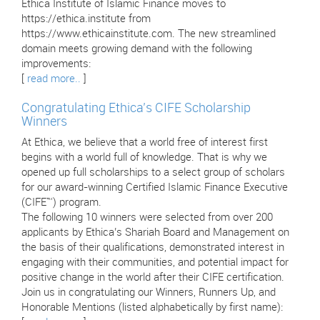
Ethica Institute of Islamic Finance moves to
https://ethica.institute from
https://www.ethicainstitute.com. The new streamlined
domain meets growing demand with the following
improvements:
[
read more..
]
Congratulating Ethica’s CIFE Scholarship
Winners
At Ethica, we believe that a world free of interest first
begins with a world full of knowledge. That is why we
opened up full scholarships to a select group of scholars
for our award-winning Certified Islamic Finance Executive
(CIFE™) program.
The following 10 winners were selected from over 200
applicants by Ethica’s Shariah Board and Management on
the basis of their qualifications, demonstrated interest in
engaging with their communities, and potential impact for
positive change in the world after their CIFE certification.
Join us in congratulating our Winners, Runners Up, and
Honorable Mentions (listed alphabetically by first name):