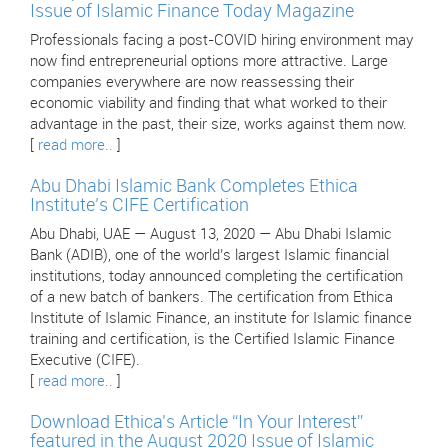
Issue of Islamic Finance Today Magazine
Professionals facing a post-COVID hiring environment may
now find entrepreneurial options more attractive. Large
companies everywhere are now reassessing their
economic viability and finding that what worked to their
advantage in the past, their size, works against them now.
[
read more..
]
Abu Dhabi Islamic Bank Completes Ethica
Institute’s CIFE Certification
Abu Dhabi, UAE — August 13, 2020 — Abu Dhabi Islamic
Bank (ADIB), one of the world’s largest Islamic financial
institutions, today announced completing the certification
of a new batch of bankers. The certification from Ethica
Institute of Islamic Finance, an institute for Islamic finance
training and certification, is the Certified Islamic Finance
Executive (CIFE).
[
read more..
]
Download Ethica’s Article “In Your Interest”
featured in the August 2020 Issue of Islamic