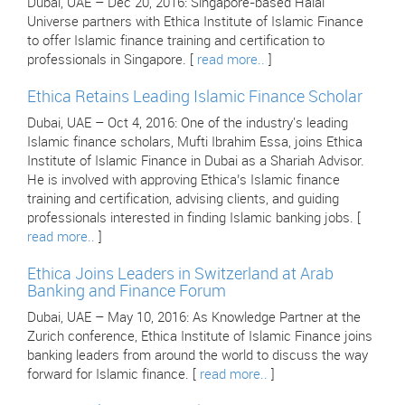
Dubai, UAE – Dec 20, 2016: Singapore-based Halal
Universe partners with Ethica Institute of Islamic Finance
to offer Islamic finance training and certification to
professionals in Singapore. [
read more..
]
Ethica Retains Leading Islamic Finance Scholar
Dubai, UAE – Oct 4, 2016: One of the industry's leading
Islamic finance scholars, Mufti Ibrahim Essa, joins Ethica
Institute of Islamic Finance in Dubai as a Shariah Advisor.
He is involved with approving Ethica’s Islamic finance
training and certification, advising clients, and guiding
professionals interested in finding Islamic banking jobs. [
read more..
]
Ethica Joins Leaders in Switzerland at Arab
Banking and Finance Forum
Dubai, UAE – May 10, 2016: As Knowledge Partner at the
Zurich conference, Ethica Institute of Islamic Finance joins
banking leaders from around the world to discuss the way
forward for Islamic finance. [
read more..
]