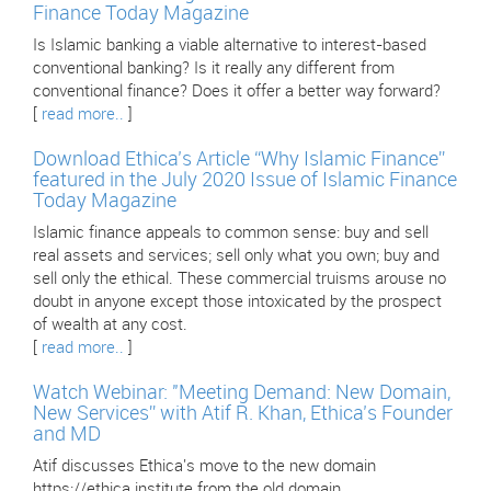
Finance Today Magazine
Is Islamic banking a viable alternative to interest-based
conventional banking? Is it really any different from
conventional finance? Does it offer a better way forward?
[
read more..
]
Download Ethica’s Article “Why Islamic Finance”
featured in the July 2020 Issue of Islamic Finance
Today Magazine
Islamic finance appeals to common sense: buy and sell
real assets and services; sell only what you own; buy and
sell only the ethical. These commercial truisms arouse no
doubt in anyone except those intoxicated by the prospect
of wealth at any cost.
[
read more..
]
Watch Webinar: "Meeting Demand: New Domain,
New Services” with Atif R. Khan, Ethica’s Founder
and MD
Atif discusses Ethica's move to the new domain
https://ethica.institute from the old domain