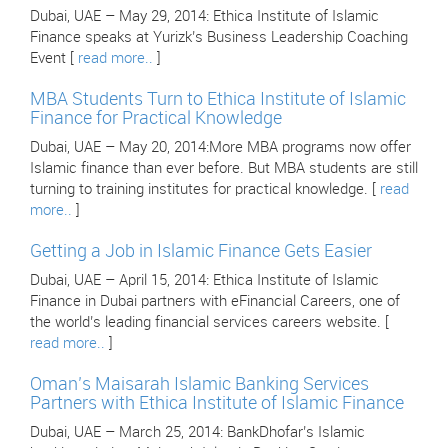
Dubai, UAE – May 29, 2014: Ethica Institute of Islamic
Finance speaks at Yurizk’s Business Leadership Coaching
Event [
read more..
]
MBA Students Turn to Ethica Institute of Islamic
Finance for Practical Knowledge
Dubai, UAE – May 20, 2014:More MBA programs now offer
Islamic finance than ever before. But MBA students are still
turning to training institutes for practical knowledge. [
read
more..
]
Getting a Job in Islamic Finance Gets Easier
Dubai, UAE – April 15, 2014: Ethica Institute of Islamic
Finance in Dubai partners with eFinancial Careers, one of
the world’s leading financial services careers website. [
read more..
]
Oman’s Maisarah Islamic Banking Services
Partners with Ethica Institute of Islamic Finance
Dubai, UAE – March 25, 2014: BankDhofar’s Islamic