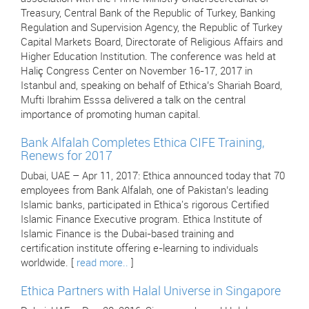
Treasury, Central Bank of the Republic of Turkey, Banking
Regulation and Supervision Agency, the Republic of Turkey
Capital Markets Board, Directorate of Religious Affairs and
Higher Education Institution. The conference was held at
Haliç Congress Center on November 16-17, 2017 in
Istanbul and, speaking on behalf of Ethica’s Shariah Board,
Mufti Ibrahim Esssa delivered a talk on the central
importance of promoting human capital.
Bank Alfalah Completes Ethica CIFE Training,
Renews for 2017
Dubai, UAE – Apr 11, 2017: Ethica announced today that 70
employees from Bank Alfalah, one of Pakistan’s leading
Islamic banks, participated in Ethica's rigorous Certified
Islamic Finance Executive program. Ethica Institute of
Islamic Finance is the Dubai-based training and
certification institute offering e-learning to individuals
worldwide. [
read more..
]
Ethica Partners with Halal Universe in Singapore