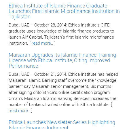
Ethica Institute of Islamic Finance Graduate
Launches First Islamic Microfinance Institution in
Tajikistan
Dubai, UAE – October 28, 2014: Ethica Institute's CIFE
graduate uses knowledge of Islamic finance products to
launch Alif Capital, Tajikistan's first Islamic microfinance
institution. [
read more..
]
Maisarah Upgrades its Islamic Finance Training
License with Ethica Institute, Citing Improved
Performance
Dubai, UAE – October 21, 2014: Ethica Institute has helped
Maisarah Islamic Banking staff overcome the "knowledge
barrier," say Maisarah senior management. Six months
after signing onto Ethica's online certification program,
Oman's Maisarah Islamic Banking Services increases the
number of bankers trained online with Ethica Institute. [
read more..
]
Ethica Launches Newsletter Series Highlighting
Islamic Finance Judgment