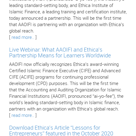
leading standard-setting body, and Ethica Institute of
Islamic Finance, a leading training and certification institute,
today announced a partnership. This will be the first time
that AAOIFI is partnering with an organization with Ethica’s
global reach.
[
read more..
]
Live Webinar: What AAOIFI and Ethica's
Partnership Means for Learners Worldwide
AAOIFI now officially recognizes Ethica’s award-winning
Certified Islamic Finance Executive (CIFE) and Advanced
CIFE (ACIFE) programs for continuing professional
development (CPD) purposes. This will be the first time
that the Accounting and Auditing Organization for Islamic
Financial Institutions (AAOIFI, pronounced “ai-yo-fee”), the
world's leading standard-setting body in Islamic finance,
partners with an organization with Ethica’s global reach.
[
read more..
]
Download Ethica’s Article “Lessons for
Entrepreneurs” featured in the October 2020