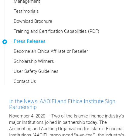
Management
Testimonials
Download Brochure
Training and Certification Capabilities (PDF)
Press Releases
Become an Ethica Affiliate or Reseller
Scholarship Winners
User Safety Guidelines
Contact Us
In the News: AAOIFI and Ethica Institute Sign
Partnership
November 4, 2020 — Two of the Islamic finance industry’s
major institutions joined in partnership today. The
Accounting and Auditing Organization for Islamic Financial
Institutions (AAOIFI, pronounced “a-yo-fee"), the industry’s