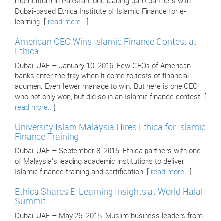
momentum in Pakistan, one leading bank partners with
Dubai-based Ethica Institute of Islamic Finance for e-
learning. [
read more..
]
American CEO Wins Islamic Finance Contest at
Ethica
Dubai, UAE – January 10, 2016: Few CEOs of American
banks enter the fray when it come to tests of financial
acumen. Even fewer manage to win. But here is one CEO
who not only won, but did so in an Islamic finance contest. [
read more..
]
University Islam Malaysia Hires Ethica for Islamic
Finance Training
Dubai, UAE – September 8, 2015: Ethica partners with one
of Malaysia’s leading academic institutions to deliver
Islamic finance training and certification. [
read more..
]
Ethica Shares E-Learning Insights at World Halal
Summit
Dubai, UAE – May 26, 2015: Muslim business leaders from