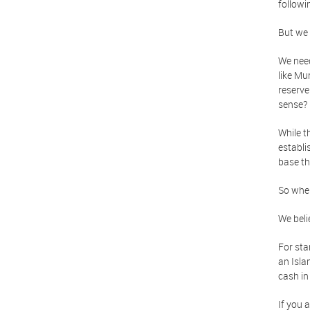
followi
But we 
We nee
like Mu
reserve
sense?
While t
establi
base t
So wher
We beli
For sta
an Isla
cash in
If you 