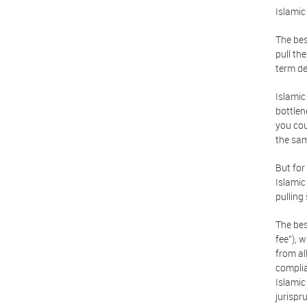
Islamic
The bes
pull th
term de
Islamic
bottlen
you cou
the sam
But for
Islamic
pulling
The bes
fee"), 
from al
complia
Islamic
jurispr