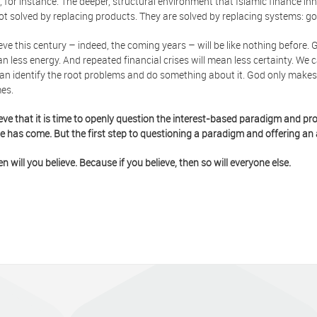
, for instance. The deeper, structural environment that Islamic finance inh
ot solved by replacing products. They are solved by replacing systems: go
eve this century – indeed, the coming years – will be like nothing before. 
an less energy. And repeated financial crises will mean less certainty. W
an identify the root problems and do something about it. God only makes 
es.
eve that it is time to openly question the interest-based paradigm and pro
e has come. But the first step to questioning a paradigm and offering an a
en will you believe. Because if you believe, then so will everyone else.