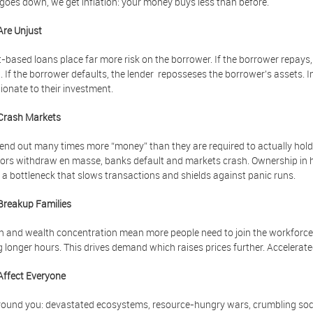
oes down, we get inflation: your money buys less than before.
Are Unjust
t-based loans place far more risk on the borrower. If the borrower repays, 
t. If the borrower defaults, the lender reposseses the borrower's assets. I
ionate to their investment.
Crash Markets
end out many times more “money” than they are required to actually hold 
ors withdraw en masse, banks default and markets crash. Ownership in ha
 a bottleneck that slows transactions and shields against panic runs.
Breakup Families
on and wealth concentration mean more people need to join the workforce:
 longer hours. This drives demand which raises prices further. Accelerat
Affect Everyone
ound you: devastated ecosystems, resource-hungry wars, crumbling socia