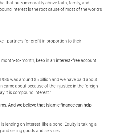
edia that puts immorality above faith, family, and
und interest is the root cause of most of the world’s
e—partners for profit in proportion to their
d month-to-month, keep in an interest-free account.
r 1986 was around $5 billion and we have paid about
lion came about because of the injustice in the foreign
 say it is compound interest.”
ms. And we believe that Islamic finance can help
is lending on interest, like a bond. Equity is taking a
ng and selling goods and services.