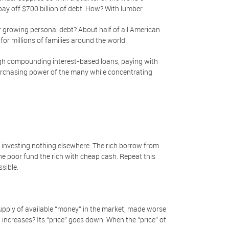
 pay off $700 billion of debt. How? With lumber.
growing personal debt? About half of all American
or millions of families around the world.
ugh compounding interest-based loans, paying with
 purchasing power of the many while concentrating
, investing nothing elsewhere. The rich borrow from
the poor fund the rich with cheap cash. Repeat this
ssible.
upply of available “money” in the market, made worse
ncreases? Its “price” goes down. When the “price” of