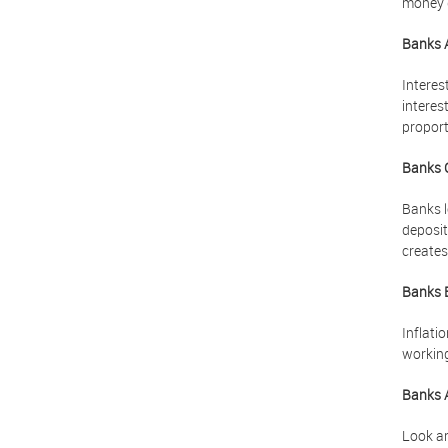
money g
Banks 
Interes
interes
proport
Banks 
Banks l
deposit
creates
Banks 
Inflati
working
Banks 
Look ar