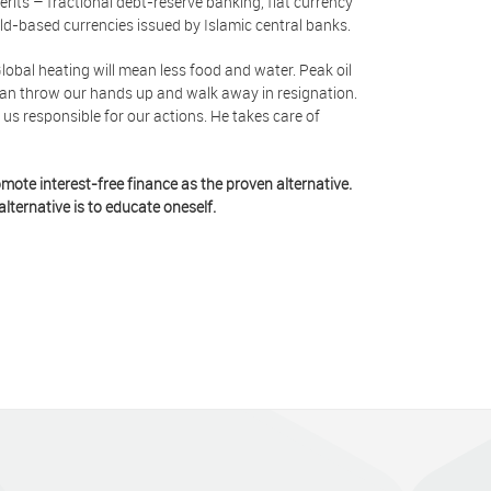
erits – fractional debt-reserve banking, fiat currency
ld-based currencies issued by Islamic central banks.
Global heating will mean less food and water. Peak oil
e can throw our hands up and walk away in resignation.
us responsible for our actions. He takes care of
mote interest-free finance as the proven alternative.
lternative is to educate oneself.