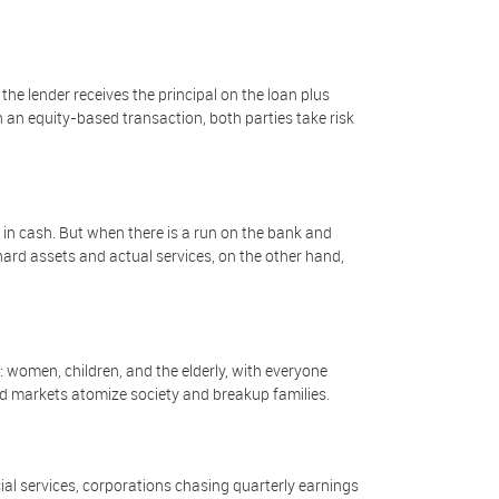
the lender receives the principal on the loan plus
n an equity-based transaction, both parties take risk
in cash. But when there is a run on the bank and
rd assets and actual services, on the other hand,
 women, children, and the elderly, with everyone
ed markets atomize society and breakup families.
l services, corporations chasing quarterly earnings