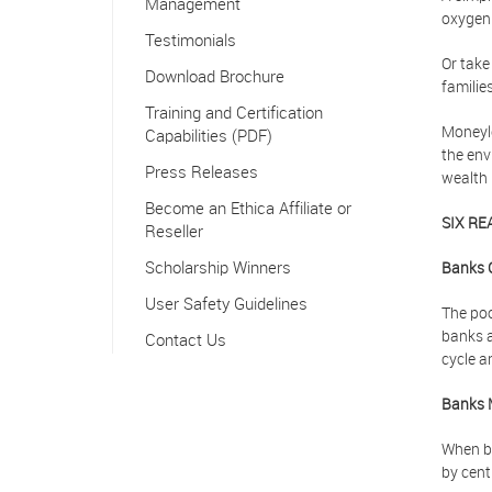
Management
oxygen.
Testimonials
Or take
Download Brochure
familie
Training and Certification
Moneyle
Capabilities (PDF)
the env
Press Releases
wealth 
Become an Ethica Affiliate or
SIX RE
Reseller
Scholarship Winners
Banks 
User Safety Guidelines
The poo
banks a
Contact Us
cycle a
Banks 
When ba
by cent