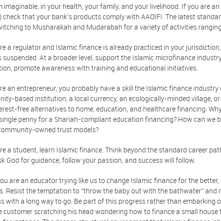
 imaginable, in your health, your family, and your livelihood. If you are a
) check that your bank's products comply with AAOIFI. The latest standards
witching to Musharakah and Mudarabah for a variety of activities rangin
are a regulator and Islamic finance is already practiced in your jurisdictio
s suspended. At a broader level, support the Islamic microfinance industry
ction, promote awareness with training and educational initiatives.
are an entrepreneur, you probably have a skill the Islamic finance industr
ty-based institution, a local currency, an ecologically-minded village, or 
terest-free alternatives to home, education, and healthcare financing. Why is 
 single penny for a Shariah-compliant education financing? How can we 
community-owned trust models?
are a student, learn Islamic finance. Think beyond the standard career pa
k God for guidance, follow your passion, and success will follow.
you are an educator trying like us to change Islamic finance for the better
. Resist the temptation to “throw the baby out with the bathwater” and rejec
s with a long way to go. Be part of this progress rather than embarking 
 customer scratching his head wondering how to finance a small house 