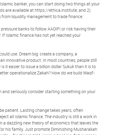
n Islamic banker, you can start doing two things at your
 are available at https://ethica.institute; and 2)
g from liquidity management to trade finance.
n, pressure banks to follow AAOIFI or risk having their
. If Islamic finance has not yet reached your
y could use. Dream big: create a company, a
an innovative product. In most countries, people still
it easier to issue a billion dollar Sukuk than it is to
better operationalize Zakah? How do we build Waqf-
th and seriously consider starting something on your
, be patient. Lasting change takes years, often
t all Islamic finance. The industry is still a work in
on a dazzling new theory of economics that leaves the
for his family. Just promote Diminishing Musharakah