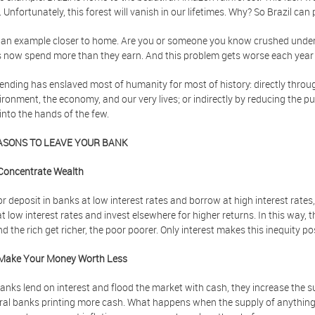
 Unfortunately, this forest will vanish in our lifetimes. Why? So Brazil can
 an example closer to home. Are you or someone you know crushed under 
s now spend more than they earn. And this problem gets worse each year f
nding has enslaved most of humanity for most of history: directly thro
ironment, the economy, and our very lives; or indirectly by reducing the
into the hands of the few.
ASONS TO LEAVE YOUR BANK
Concentrate Wealth
r deposit in banks at low interest rates and borrow at high interest rates
t low interest rates and invest elsewhere for higher returns. In this way, 
nd the rich get richer, the poor poorer. Only interest makes this inequity po
Make Your Money Worth Less
nks lend on interest and flood the market with cash, they increase the s
ral banks printing more cash. What happens when the supply of anything i