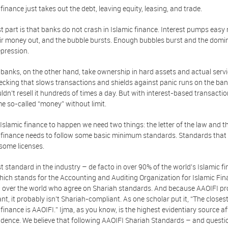
 finance just takes out the debt, leaving equity, leasing, and trade.
t part is that banks do not crash in Islamic finance. Interest pumps easy 
eir money out, and the bubble bursts. Enough bubbles burst and the domino 
pression.
 banks, on the other hand, take ownership in hard assets and actual servi
ecking that slows transactions and shields against panic runs on the bank.
ldn’t resell it hundreds of times a day. But with interest-based transactio
e so-called “money” without limit.
 Islamic finance to happen we need two things: the letter of the law and the 
 finance needs to follow some basic minimum standards. Standards that w
 some licenses.
t standard in the industry – de facto in over 90% of the world's Islamic f
which stands for the Accounting and Auditing Organization for Islamic Fina
l over the world who agree on Shariah standards. And because AAOIFI pro
nt, it probably isn't Shariah-compliant. As one scholar put it, “The closes
 finance is AAOIFI.” Ijma, as you know, is the highest evidentiary source af
udence. We believe that following AAOIFI Shariah Standards – and question