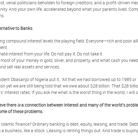
cost, venal politicians beholden to foreign creditors, and a profit-driven m
ty. And your own life, accelerated beyond what your parents lived. Compo
ms.
ernative to Banks
g compound interest levels the playing field. Everyone—rich and poor alik
ent.
nate interest from your life. Do not pay it. Do not take it.
 most of your money in gold, silver, and property, and what cash you nee
and sell real assets and services.
ident Obasanjo of Nigeria put it, “All that we had borrowed up to 1985 o
lion yet we are still being told that we owe about $28 billion. That $28 bil
s’ interest rates. If you ask me what is the worst thing in the world, I will
eve there
is
a connection between interest and many of the world's proble
ome of these problems.
 Islamic finance? Ordinary banking is debt, equity, leasing, and trade. Debt 
n a business, like a stock. Leasing is renting things out. And trade is buyi