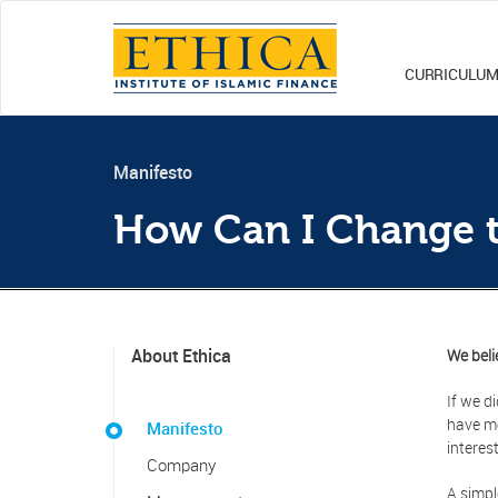
CURRICULU
Manifesto
How Can I Change 
About Ethica
We beli
If we d
have mo
Manifesto
interes
Company
A simpl