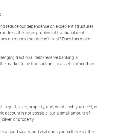
ll.
nd reduce our dependence on expedient structures
 address the larger problem of fractional debt-
ney on money that doesn't exist? Does this make
allenging fractional debt-reserve banking is
the market to tie transactions to assets rather than
 in gold, silver, property, and, what cash you need, in
mic account is not possible, put a small amount of
silver, or property.
th a good salary, and visit upon yourself every other