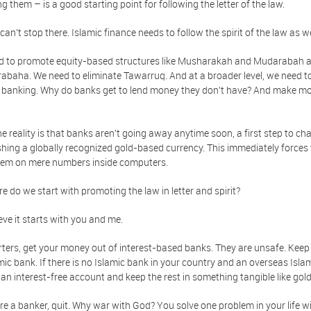
ng them – is a good starting point for following the letter of the law.
can't stop there. Islamic finance needs to follow the spirit of the law as we
d to promote equity-based structures like Musharakah and Mudarabah a
rabaha. We need to eliminate Tawarruq. And at a broader level, we need to
 banking. Why do banks get to lend money they don't have? And make mo
he reality is that banks aren’t going away anytime soon, a first step to ch
shing a globally recognized gold-based currency. This immediately forces 
hem on mere numbers inside computers.
e do we start with promoting the law in letter and spirit?
eve it starts with you and me.
rters, get your money out of interest-based banks. They are unsafe. Keep it
mic bank. If there is no Islamic bank in your country and an overseas Isla
 an interest-free account and keep the rest in something tangible like gold, 
are a banker, quit. Why war with God? You solve one problem in your life wi