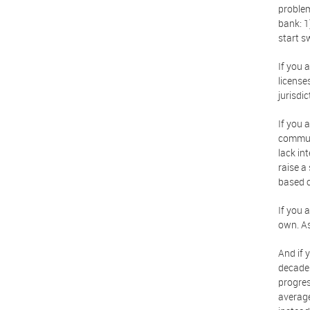
problem
bank: 1
start s
If you 
license
jurisdi
If you 
communi
lack in
raise a
based 
If you 
own. As
And if 
decades
progres
average