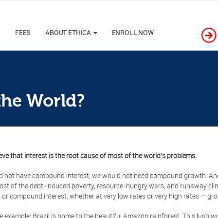
M
FEES
ABOUT ETHICA
ENROLL NOW
the World?
eve that interest is the root cause of most of the world's problems.
id not have compound interest, we would not need compound growth. An
st of the debt-induced poverty, resource-hungry wars, and runaway clim
t or compound interest, whether at very low rates or very high rates — gr
e example: Brazil is home to the beautiful Amazon rainforest. This lush w