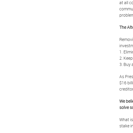
at all 
communi
proble
The Alt
Removin
investm
1. Elimi
2. Keep
3. Buy 
As Pres
$16 bil
creditor
We beli
solve s
What is
stake i