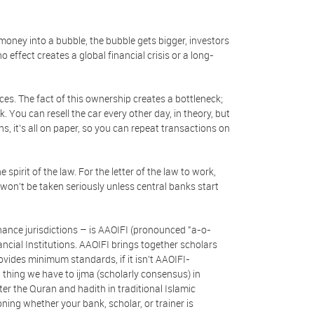
money into a bubble, the bubble gets bigger, investors
effect creates a global financial crisis or a long-
ces. The fact of this ownership creates a bottleneck;
 You can resell the car every other day, in theory, but
ns, it’s all on paper, so you can repeat transactions on
spirit of the law. For the letter of the law to work,
on't be taken seriously unless central banks start
inance jurisdictions – is AAOIFI (pronounced "a-o-
ncial Institutions. AAOIFI brings together scholars
vides minimum standards, if it isn't AAOIFI-
t thing we have to ijma (scholarly consensus) in
ter the Quran and hadith in traditional Islamic
ing whether your bank, scholar, or trainer is