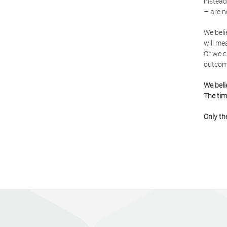
instead
– are n
We beli
will me
Or we c
outcom
We beli
The tim
Only th