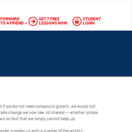
FORWARD
GET 7 FREE
STUDENT
TO A FRIEND
LESSONS NOW
LOGIN
d if we did not need compound growth, we would not
ate change we now see. All interest — whether simple
ows so fast that we simply cannot keep up.
onder supplies us with a quarter of the world's