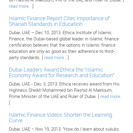
bin Rashid Al Maktoum, PM of the UAE and Ruler of Dubai. [
read more..
]
Islamic Finance Report Cites Importance of
Shariah Standards in Education
Dubai, UAE – Dec 10, 2013: Ethica Institute of Islamic
Finance, the Dubai-based global leader in Islamic finance
certification believes that the options in Islamic finance
education are only as good as their adherence to third-
party standards. [
read more..
]
Dubai Leaders Award Ethica the "Islamic
Economy Award for Research and Education"
Dubai, UAE - Dec 3, 2013: Ethica receives award from His
Highness Sheikh Mohammed bin Rashid Al Maktoum,
Prime Minister of the UAE and Ruler of Dubai. [
read more..
]
Islamic Finance Videos Shorten the Learning
Curve
Dubai, UAE – Nov 19, 2013: "How do I learn about sukuks