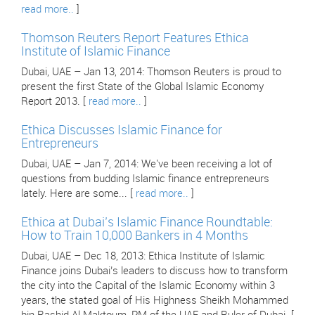
read more..
]
Thomson Reuters Report Features Ethica
Institute of Islamic Finance
Dubai, UAE – Jan 13, 2014: Thomson Reuters is proud to
present the first State of the Global Islamic Economy
Report 2013. [
read more..
]
Ethica Discusses Islamic Finance for
Entrepreneurs
Dubai, UAE – Jan 7, 2014: We've been receiving a lot of
questions from budding Islamic finance entrepreneurs
lately. Here are some... [
read more..
]
Ethica at Dubai’s Islamic Finance Roundtable:
How to Train 10,000 Bankers in 4 Months
Dubai, UAE – Dec 18, 2013: Ethica Institute of Islamic
Finance joins Dubai’s leaders to discuss how to transform
the city into the Capital of the Islamic Economy within 3
years, the stated goal of His Highness Sheikh Mohammed