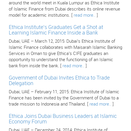
around the world meet in Kuala Lumpur as Ethica Institute
of Islamic Finance from Dubai describes its online revenue
model for academic institutions. [
read more..
]
Ethica Institute’s Graduates Get a Shot at
Learning Islamic Finance Inside a Bank
Dubai, UAE – March 12, 2015: Dubai’s Ethica Institute of
Islamic Finance collaborates with Maisarah Islamic Banking
Services in Oman to give Ethica’s CIFE graduates an
opportunity to understand the functioning of an Islamic
bank from inside the bank. [
read more..
]
Government of Dubai Invites Ethica to Trade
Delegation
Dubai, UAE – February 11, 2015: Ethica Institute of Islamic
Finance has been invited by the Government of Dubai to a
trade mission to Indonesia and Thailand. [
read more..
]
Ethica Joins Dubai Business Leaders at Islamic
Economy Forum
Dubai, UAE – December 24, 2014: Ethica Institute of