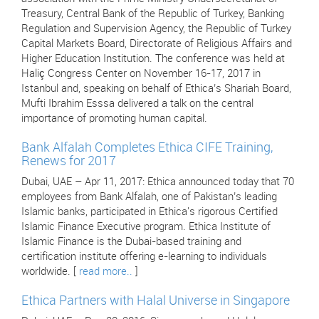
Treasury, Central Bank of the Republic of Turkey, Banking
Regulation and Supervision Agency, the Republic of Turkey
Capital Markets Board, Directorate of Religious Affairs and
Higher Education Institution. The conference was held at
Haliç Congress Center on November 16-17, 2017 in
Istanbul and, speaking on behalf of Ethica’s Shariah Board,
Mufti Ibrahim Esssa delivered a talk on the central
importance of promoting human capital.
Bank Alfalah Completes Ethica CIFE Training,
Renews for 2017
Dubai, UAE – Apr 11, 2017: Ethica announced today that 70
employees from Bank Alfalah, one of Pakistan’s leading
Islamic banks, participated in Ethica's rigorous Certified
Islamic Finance Executive program. Ethica Institute of
Islamic Finance is the Dubai-based training and
certification institute offering e-learning to individuals
worldwide. [
read more..
]
Ethica Partners with Halal Universe in Singapore