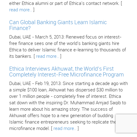
either Ethica alumni or part of Ethica's contact network. [
read more..
]
Can Global Banking Giants Learn Islamic
Finance?
Dubai, UAE - March 5, 2013: Renewed focus on interest-
free finance sees one of the world's banking giants hire
Ethica to deliver Islamic finance e-learning to thousands of
its bankers. [
read more..
]
Ethica Interviews Akhuwat, the World's First
Completely Interest-Free Microfinance Program
Dubai, UAE - Feb 19, 2013: Since starting a decade ago with
a simple $100 loan, Akhuwat has dispersed $30 million to
over 1 million people - completely free of interest. Ethica
sat down with the inspiring Dr. Muhammad Amjad Saqib to
learn more about his amazing story. The success of
Akhuwat offers hope to a new generation of budding
Islamic finance entrepreneurs seeking to replicate their
microfinance model. [
read more..
]