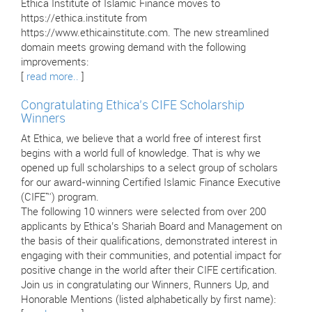
Ethica Institute of Islamic Finance moves to
https://ethica.institute from
https://www.ethicainstitute.com. The new streamlined
domain meets growing demand with the following
improvements:
[
read more..
]
Congratulating Ethica’s CIFE Scholarship
Winners
At Ethica, we believe that a world free of interest first
begins with a world full of knowledge. That is why we
opened up full scholarships to a select group of scholars
for our award-winning Certified Islamic Finance Executive
(CIFE™) program.
The following 10 winners were selected from over 200
applicants by Ethica’s Shariah Board and Management on
the basis of their qualifications, demonstrated interest in
engaging with their communities, and potential impact for
positive change in the world after their CIFE certification.
Join us in congratulating our Winners, Runners Up, and
Honorable Mentions (listed alphabetically by first name):