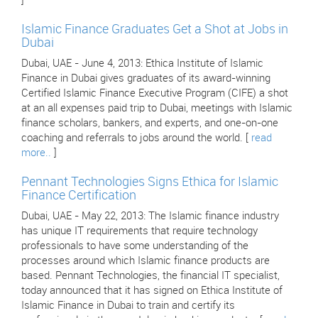
]
Islamic Finance Graduates Get a Shot at Jobs in
Dubai
Dubai, UAE - June 4, 2013: Ethica Institute of Islamic
Finance in Dubai gives graduates of its award-winning
Certified Islamic Finance Executive Program (CIFE) a shot
at an all expenses paid trip to Dubai, meetings with Islamic
finance scholars, bankers, and experts, and one-on-one
coaching and referrals to jobs around the world. [
read
more..
]
Pennant Technologies Signs Ethica for Islamic
Finance Certification
Dubai, UAE - May 22, 2013: The Islamic finance industry
has unique IT requirements that require technology
professionals to have some understanding of the
processes around which Islamic finance products are
based. Pennant Technologies, the financial IT specialist,
today announced that it has signed on Ethica Institute of
Islamic Finance in Dubai to train and certify its