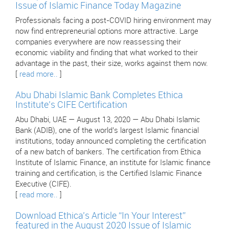
Issue of Islamic Finance Today Magazine
Professionals facing a post-COVID hiring environment may
now find entrepreneurial options more attractive. Large
companies everywhere are now reassessing their
economic viability and finding that what worked to their
advantage in the past, their size, works against them now.
[
read more..
]
Abu Dhabi Islamic Bank Completes Ethica
Institute’s CIFE Certification
Abu Dhabi, UAE — August 13, 2020 — Abu Dhabi Islamic
Bank (ADIB), one of the world’s largest Islamic financial
institutions, today announced completing the certification
of a new batch of bankers. The certification from Ethica
Institute of Islamic Finance, an institute for Islamic finance
training and certification, is the Certified Islamic Finance
Executive (CIFE).
[
read more..
]
Download Ethica’s Article “In Your Interest”
featured in the August 2020 Issue of Islamic