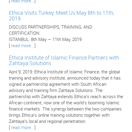
[
read more..
]
Ethica Visits Turkey: Meet Us May 8th to 11th,
2019
DISCUSS PARTNERSHIPS, TRAINING, AND
CERTIFICATION
ISTANBUL: 8th May — 11th May, 2019
[
read more..
]
Ethica Institute of Islamic Finance Partners with
Zahtaya Solutions
April 9, 2019: Ethica Institute of Islamic Finance, the global
training and advisory institute, announced today that it has
signed a partnership agreement with South African
advisory and training firm Zahtaya Solutions. The
partnership with Zahtaya extends Ethica’s reach across the
African continent, now one of the world’s booming Islamic
finance markets. The synergy between the two companies
brings Ethica’s online training solutions together with
Zahtaya’s local and regional penetration.
[
read more..
]