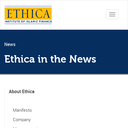
Toggle
navigati
News
Ethica in the News
About Ethica
Manifesto
Company