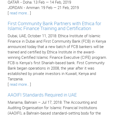
QATAR - Doha: 13 Feb — 14 Feb, 2019
JORDAN - Amman: 19 Feb — 21 Feb, 2019
[
read more..
]
First Community Bank Partners with Ethica for
Islamic Finance Training and Certification
Dubai, UAE, October 11, 2018: Ethica Institute of Islamic
Finance in Dubai and First Community Bank (FCB) in Kenya
announced today that a new batch of FCB bankers will be
trained and certified by Ethica Institute in the award-
winning Certified Islamic Finance Executive (CIFE) program.
FCB is Kenya's first Shariah-based bank. First Community
Bank began operations in 2008, the year after it was
established by private investors in Kuwait, Kenya and
Tanzania.
[
read more..
]
AAOIFI Standards Required in UAE
Manama, Bahrain – Jul 17, 2018: The Accounting and
Auditing Organisation for Islamic Financial Institutions
(AAOIFI), a Bahrain-based standard-setting body for the