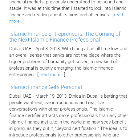
financial markets, previously understood to be sound and
stable. It was at this time that I started to look into Islamic
finance and reading about its aims and objectives. [
read
more..
]
Islamic Finance Entrepreneurs: The Coming of
the Next Islamic Finance Professional
Dubai, UAE - April 3, 2013: With hiring at an all time low, and
an overall sense that banks are not the place where the
bigger problems of humanity get solved, a new kind of
professional is quietly emerging: the Islamic finance
entrepreneur. [
read more..
]
Islamic Finance Gets Personal
Dubai, UAE - March 19, 2013: Ethica in Dubai is betting that
people want real, live introductions and real, live
conversations with other professionals. The Islamic
finance certifier attracts more professionals than any other
Islamic finance institute in the world and now sees benefit
in going, as they put it, "beyond certification." The idea is to
introduce professionals to other professionals who are