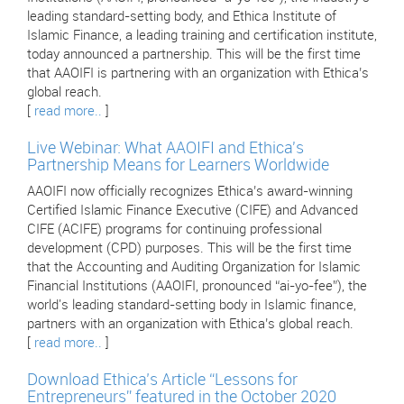
leading standard-setting body, and Ethica Institute of
Islamic Finance, a leading training and certification institute,
today announced a partnership. This will be the first time
that AAOIFI is partnering with an organization with Ethica’s
global reach.
[
read more..
]
Live Webinar: What AAOIFI and Ethica's
Partnership Means for Learners Worldwide
AAOIFI now officially recognizes Ethica’s award-winning
Certified Islamic Finance Executive (CIFE) and Advanced
CIFE (ACIFE) programs for continuing professional
development (CPD) purposes. This will be the first time
that the Accounting and Auditing Organization for Islamic
Financial Institutions (AAOIFI, pronounced “ai-yo-fee”), the
world's leading standard-setting body in Islamic finance,
partners with an organization with Ethica’s global reach.
[
read more..
]
Download Ethica’s Article “Lessons for
Entrepreneurs” featured in the October 2020