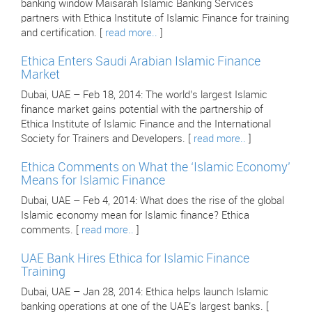
banking window Maisarah Islamic Banking Services
partners with Ethica Institute of Islamic Finance for training
and certification. [
read more..
]
Ethica Enters Saudi Arabian Islamic Finance
Market
Dubai, UAE – Feb 18, 2014: The world’s largest Islamic
finance market gains potential with the partnership of
Ethica Institute of Islamic Finance and the International
Society for Trainers and Developers. [
read more..
]
Ethica Comments on What the ‘Islamic Economy’
Means for Islamic Finance
Dubai, UAE – Feb 4, 2014: What does the rise of the global
Islamic economy mean for Islamic finance? Ethica
comments. [
read more..
]
UAE Bank Hires Ethica for Islamic Finance
Training
Dubai, UAE – Jan 28, 2014: Ethica helps launch Islamic
banking operations at one of the UAE’s largest banks. [