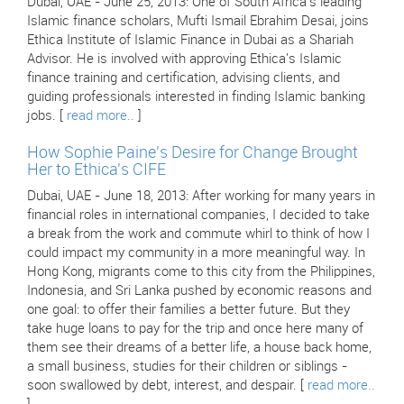
Dubai, UAE - June 25, 2013: One of South Africa's leading
Islamic finance scholars, Mufti Ismail Ebrahim Desai, joins
Ethica Institute of Islamic Finance in Dubai as a Shariah
Advisor. He is involved with approving Ethica's Islamic
finance training and certification, advising clients, and
guiding professionals interested in finding Islamic banking
jobs. [
read more..
]
How Sophie Paine's Desire for Change Brought
Her to Ethica's CIFE
Dubai, UAE - June 18, 2013: After working for many years in
financial roles in international companies, I decided to take
a break from the work and commute whirl to think of how I
could impact my community in a more meaningful way. In
Hong Kong, migrants come to this city from the Philippines,
Indonesia, and Sri Lanka pushed by economic reasons and
one goal: to offer their families a better future. But they
take huge loans to pay for the trip and once here many of
them see their dreams of a better life, a house back home,
a small business, studies for their children or siblings -
soon swallowed by debt, interest, and despair. [
read more..