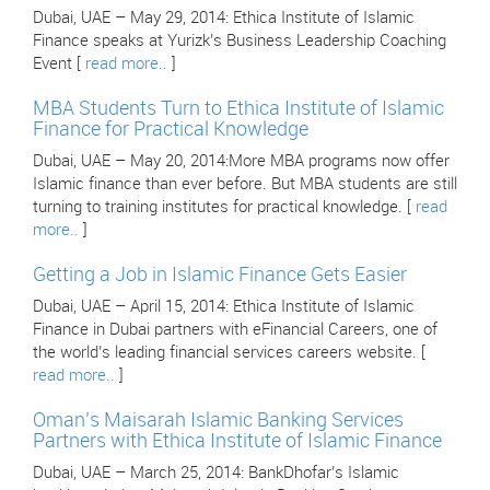
Dubai, UAE – May 29, 2014: Ethica Institute of Islamic
Finance speaks at Yurizk’s Business Leadership Coaching
Event [
read more..
]
MBA Students Turn to Ethica Institute of Islamic
Finance for Practical Knowledge
Dubai, UAE – May 20, 2014:More MBA programs now offer
Islamic finance than ever before. But MBA students are still
turning to training institutes for practical knowledge. [
read
more..
]
Getting a Job in Islamic Finance Gets Easier
Dubai, UAE – April 15, 2014: Ethica Institute of Islamic
Finance in Dubai partners with eFinancial Careers, one of
the world’s leading financial services careers website. [
read more..
]
Oman’s Maisarah Islamic Banking Services
Partners with Ethica Institute of Islamic Finance
Dubai, UAE – March 25, 2014: BankDhofar’s Islamic