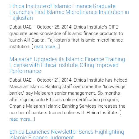
Ethica Institute of Islamic Finance Graduate
Launches First Islamic Microfinance Institution in
Tajikistan
Dubai, UAE – October 28, 2014: Ethica Institute's CIFE
graduate uses knowledge of Islamic finance products to
launch Alif Capital, Tajikistan's first Islamic microfinance
institution. [
read more..
]
Maisarah Upgrades its Islamic Finance Training
License with Ethica Institute, Citing Improved
Performance
Dubai, UAE – October 21, 2014: Ethica Institute has helped
Maisarah Islamic Banking staff overcome the "knowledge
barrier," say Maisarah senior management. Six months
after signing onto Ethica's online certification program,
Oman's Maisarah Islamic Banking Services increases the
number of bankers trained online with Ethica Institute. [
read more..
]
Ethica Launches Newsletter Series Highlighting
Islamic Finance Judgment