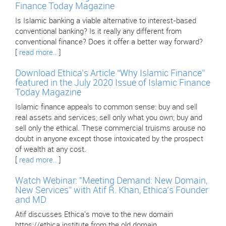
Finance Today Magazine
Is Islamic banking a viable alternative to interest-based
conventional banking? Is it really any different from
conventional finance? Does it offer a better way forward?
[
read more..
]
Download Ethica’s Article “Why Islamic Finance”
featured in the July 2020 Issue of Islamic Finance
Today Magazine
Islamic finance appeals to common sense: buy and sell
real assets and services; sell only what you own; buy and
sell only the ethical. These commercial truisms arouse no
doubt in anyone except those intoxicated by the prospect
of wealth at any cost.
[
read more..
]
Watch Webinar: "Meeting Demand: New Domain,
New Services” with Atif R. Khan, Ethica’s Founder
and MD
Atif discusses Ethica's move to the new domain
https://ethica.institute from the old domain