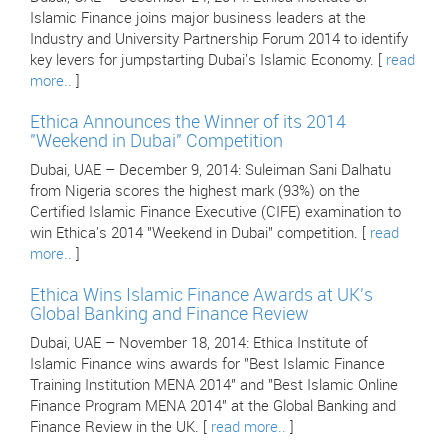
Islamic Finance joins major business leaders at the
Industry and University Partnership Forum 2014 to identify
key levers for jumpstarting Dubai's Islamic Economy. [
read
more..
]
Ethica Announces the Winner of its 2014
"Weekend in Dubai" Competition
Dubai, UAE – December 9, 2014: Suleiman Sani Dalhatu
from Nigeria scores the highest mark (93%) on the
Certified Islamic Finance Executive (CIFE) examination to
win Ethica's 2014 "Weekend in Dubai" competition. [
read
more..
]
Ethica Wins Islamic Finance Awards at UK's
Global Banking and Finance Review
Dubai, UAE – November 18, 2014: Ethica Institute of
Islamic Finance wins awards for "Best Islamic Finance
Training Institution MENA 2014" and "Best Islamic Online
Finance Program MENA 2014" at the Global Banking and
Finance Review in the UK. [
read more..
]