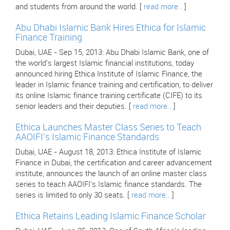
and students from around the world. [
read more..
]
Abu Dhabi Islamic Bank Hires Ethica for Islamic
Finance Training
Dubai, UAE - Sep 15, 2013: Abu Dhabi Islamic Bank, one of
the world's largest Islamic financial institutions, today
announced hiring Ethica Institute of Islamic Finance, the
leader in Islamic finance training and certification, to deliver
its online Islamic finance training certificate (CIFE) to its
senior leaders and their deputies. [
read more..
]
Ethica Launches Master Class Series to Teach
AAOIFI's Islamic Finance Standards
Dubai, UAE - August 18, 2013: Ethica Institute of Islamic
Finance in Dubai, the certification and career advancement
institute, announces the launch of an online master class
series to teach AAOIFI's Islamic finance standards. The
series is limited to only 30 seats. [
read more..
]
Ethica Retains Leading Islamic Finance Scholar