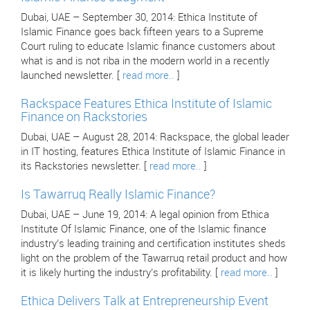
Dubai, UAE – September 30, 2014: Ethica Institute of
Islamic Finance goes back fifteen years to a Supreme
Court ruling to educate Islamic finance customers about
what is and is not riba in the modern world in a recently
launched newsletter. [
read more..
]
Rackspace Features Ethica Institute of Islamic
Finance on Rackstories
Dubai, UAE – August 28, 2014: Rackspace, the global leader
in IT hosting, features Ethica Institute of Islamic Finance in
its Rackstories newsletter. [
read more..
]
Is Tawarruq Really Islamic Finance?
Dubai, UAE – June 19, 2014: A legal opinion from Ethica
Institute Of Islamic Finance, one of the Islamic finance
industry’s leading training and certification institutes sheds
light on the problem of the Tawarruq retail product and how
it is likely hurting the industry’s profitability. [
read more..
]
Ethica Delivers Talk at Entrepreneurship Event