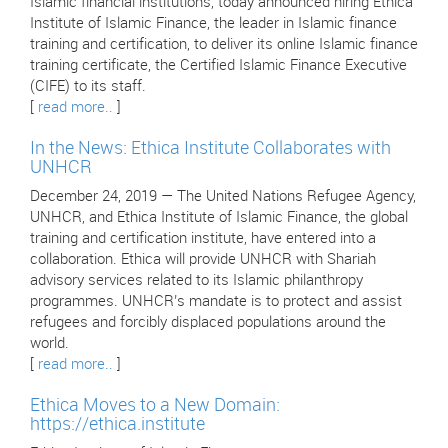
Islamic financial institutions, today announced hiring Ethica
Institute of Islamic Finance, the leader in Islamic finance
training and certification, to deliver its online Islamic finance
training certificate, the Certified Islamic Finance Executive
(CIFE) to its staff.
[
read more..
]
In the News: Ethica Institute Collaborates with
UNHCR
December 24, 2019 — The United Nations Refugee Agency,
UNHCR, and Ethica Institute of Islamic Finance, the global
training and certification institute, have entered into a
collaboration. Ethica will provide UNHCR with Shariah
advisory services related to its Islamic philanthropy
programmes. UNHCR’s mandate is to protect and assist
refugees and forcibly displaced populations around the
world.
[
read more..
]
Ethica Moves to a New Domain:
https://ethica.institute