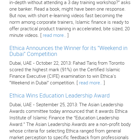
in-depth without attending a 3 day training workshop?" asks
one banker. Read a book, might have been one response.
But now, with short e-learning videos fast becoming the
norm among corporate trainers, Islamic finance is ready to
offer practical product training in accelerated, bite sized, 20
minute videos. [
read more..
]
Ethica Announces the Winner for its "Weekend in
Dubai" Competition
Dubai, UAE - October 22, 2013: Fahad Tariq from Toronto
scored the highest mark (91%) on the Certified Islamic
Finance Executive (CIFE) examination to win Ethica's
"Weekend in Dubai" competition. [
read more..
]
Ethica Wins Education Leadership Award
Dubai, UAE - September 25, 2013: The Asian Leadership
Awards committee today announced that it awards Ethica
Institute of Islamic Finance the “Education Leadership
Award.” The Asian Leadership Awards are a non-profit body
whose criteria for selecting Ethica ranged from general
market perception to specific feedback from professionals