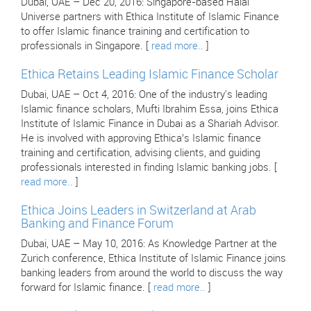
Dubai, UAE – Dec 20, 2016: Singapore-based Halal
Universe partners with Ethica Institute of Islamic Finance
to offer Islamic finance training and certification to
professionals in Singapore. [
read more..
]
Ethica Retains Leading Islamic Finance Scholar
Dubai, UAE – Oct 4, 2016: One of the industry's leading
Islamic finance scholars, Mufti Ibrahim Essa, joins Ethica
Institute of Islamic Finance in Dubai as a Shariah Advisor.
He is involved with approving Ethica’s Islamic finance
training and certification, advising clients, and guiding
professionals interested in finding Islamic banking jobs. [
read more..
]
Ethica Joins Leaders in Switzerland at Arab
Banking and Finance Forum
Dubai, UAE – May 10, 2016: As Knowledge Partner at the
Zurich conference, Ethica Institute of Islamic Finance joins
banking leaders from around the world to discuss the way
forward for Islamic finance. [
read more..
]