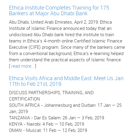
Ethica Institute Completes Training for 175
Bankers at Major Abu Dhabi Bank
Abu Dhabi, United Arab Emirates, April 2, 2019: Ethica
Institute of Islamic Finance announced today that an
undisclosed Abu Dhabi bank hired the institute to train
teams in Ethica's 4-month online Certified Islamic Finance
Executive (CIFE) program. Since many of the bankers came
from a conventional background, Ethica’s e-learning helped
them understand the practical aspects of Islamic finance.
[
read more..
]
Ethica Visits Africa and Middle East: Meet Us Jan
17th to Feb 21st, 2019
DISCUSS PARTNERSHIPS, TRAINING, AND
CERTIFICATION
SOUTH AFRICA - Johannesburg and Durban: 17 Jan — 25
Jan, 2019
TANZANIA - Dar Es Salam: 26 Jan — 3 Feb, 2019
KENYA - Nairobi: 4 Feb — 10 Feb, 2019
OMAN - Muscat: 11 Feb — 12 Feb, 2019