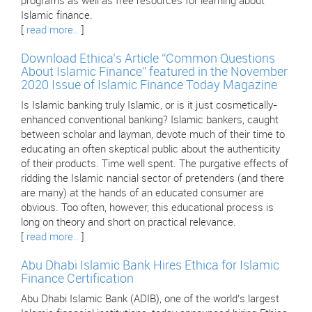
programs as well as free resources for learning about
Islamic finance.
[
read more..
]
Download Ethica’s Article “Common Questions
About Islamic Finance” featured in the November
2020 Issue of Islamic Finance Today Magazine
Is Islamic banking truly Islamic, or is it just cosmetically-
enhanced conventional banking? Islamic bankers, caught
between scholar and layman, devote much of their time to
educating an often skeptical public about the authenticity
of their products. Time well spent. The purgative effects of
ridding the Islamic nancial sector of pretenders (and there
are many) at the hands of an educated consumer are
obvious. Too often, however, this educational process is
long on theory and short on practical relevance.
[
read more..
]
Abu Dhabi Islamic Bank Hires Ethica for Islamic
Finance Certification
Abu Dhabi Islamic Bank (ADIB), one of the world’s largest