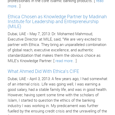
professionals in the core Islamic banking products. [
read
more..
]
Ethica Chosen as Knowledge Partner by Madinah
Institute for Leadership and Entrepreneurship
(MILE)
Dubai, UAE - May 7, 2013: Dr. Mohamed Mahmoud,
Executive Director at MILE, said, "We are very excited to
partner with Ethica. They bring an unparalleled combination
of global reach, executive excellence, and authentic
standardization that makes them the obvious choice as
MILE's Knowledge Partner. [
read more..
]
What Ahmed Did With Ethica's CIFE
Dubai, UAE - April 3, 2013: A few years ago, I had somewhat
of an internal crisis. Life was going well, I was earning a
good salary, had a stable family life, and was in good health.
However, having spent some time with the scholars of
Islam, I started to question the ethics of the banking
industry I was working in. My predicament was further
fuelled by the ensuing credit crisis and the unraveling of the