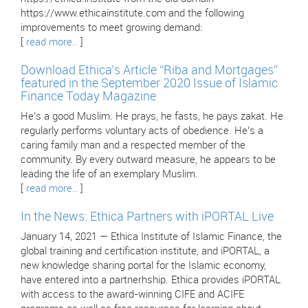
https://www.ethicainstitute.com and the following
improvements to meet growing demand:
[
read more..
]
Download Ethica’s Article “Riba and Mortgages”
featured in the September 2020 Issue of Islamic
Finance Today Magazine
He’s a good Muslim. He prays, he fasts, he pays zakat. He
regularly performs voluntary acts of obedience. He’s a
caring family man and a respected member of the
community. By every outward measure, he appears to be
leading the life of an exemplary Muslim.
[
read more..
]
In the News: Ethica Partners with iPORTAL Live
January 14, 2021 — Ethica Institute of Islamic Finance, the
global training and certification institute, and iPORTAL, a
new knowledge sharing portal for the Islamic economy,
have entered into a partnerhship. Ethica provides iPORTAL
with access to the award-winning CIFE and ACIFE