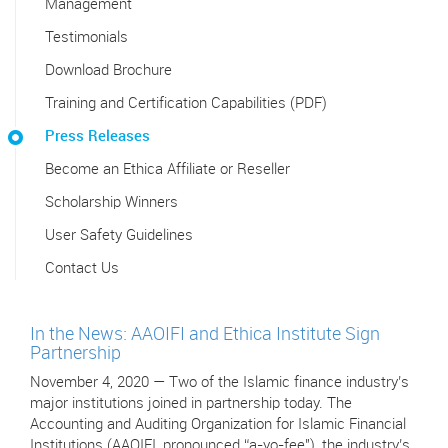
Management
Testimonials
Download Brochure
Training and Certification Capabilities (PDF)
Press Releases
Become an Ethica Affiliate or Reseller
Scholarship Winners
User Safety Guidelines
Contact Us
In the News: AAOIFI and Ethica Institute Sign
Partnership
November 4, 2020 — Two of the Islamic finance industry’s
major institutions joined in partnership today. The
Accounting and Auditing Organization for Islamic Financial
Institutions (AAOIFI, pronounced “a-yo-fee"), the industry’s