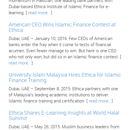
momentum in Pakistan, one leading bank partners with
Dubai-based Ethica Institute of Islamic Finance for e-
learning. [
read more..
]
American CEO Wins Islamic Finance Contest at
Ethica
Dubai, UAE – January 10, 2016: Few CEOs of American
banks enter the fray when it come to tests of financial
acumen. Even fewer manage to win. But here is one CEO
who not only won, but did so in an Islamic finance contest. [
read more..
]
University Islam Malaysia Hires Ethica for Islamic
Finance Training
Dubai, UAE – September 8, 2015: Ethica partners with one
of Malaysia’s leading academic institutions to deliver
Islamic finance training and certification. [
read more..
]
Ethica Shares E-Learning Insights at World Halal
Summit
Dubai, UAE – May 26, 2015: Muslim business leaders from