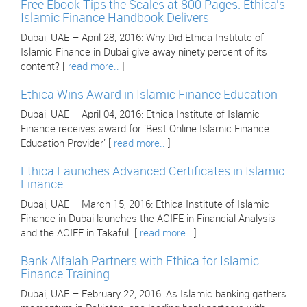
Free Ebook Tips the Scales at 800 Pages: Ethica's
Islamic Finance Handbook Delivers
Dubai, UAE – April 28, 2016: Why Did Ethica Institute of
Islamic Finance in Dubai give away ninety percent of its
content? [
read more..
]
Ethica Wins Award in Islamic Finance Education
Dubai, UAE – April 04, 2016: Ethica Institute of Islamic
Finance receives award for 'Best Online Islamic Finance
Education Provider' [
read more..
]
Ethica Launches Advanced Certificates in Islamic
Finance
Dubai, UAE – March 15, 2016: Ethica Institute of Islamic
Finance in Dubai launches the ACIFE in Financial Analysis
and the ACIFE in Takaful. [
read more..
]
Bank Alfalah Partners with Ethica for Islamic
Finance Training
Dubai, UAE – February 22, 2016: As Islamic banking gathers