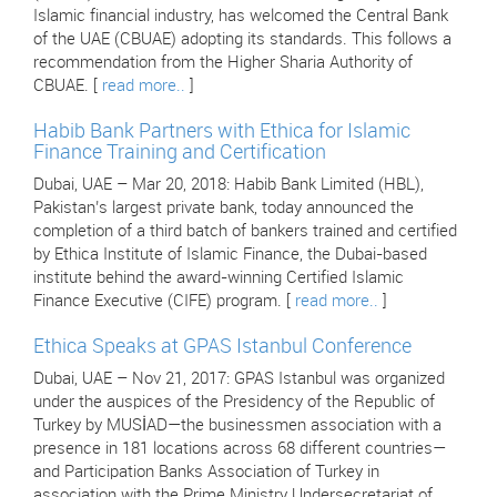
Islamic financial industry, has welcomed the Central Bank
of the UAE (CBUAE) adopting its standards. This follows a
recommendation from the Higher Sharia Authority of
CBUAE. [
read more..
]
Habib Bank Partners with Ethica for Islamic
Finance Training and Certification
Dubai, UAE – Mar 20, 2018: Habib Bank Limited (HBL),
Pakistan’s largest private bank, today announced the
completion of a third batch of bankers trained and certified
by Ethica Institute of Islamic Finance, the Dubai-based
institute behind the award-winning Certified Islamic
Finance Executive (CIFE) program. [
read more..
]
Ethica Speaks at GPAS Istanbul Conference
Dubai, UAE – Nov 21, 2017: GPAS Istanbul was organized
under the auspices of the Presidency of the Republic of
Turkey by MUSİAD—the businessmen association with a
presence in 181 locations across 68 different countries—
and Participation Banks Association of Turkey in
association with the Prime Ministry Undersecretariat of