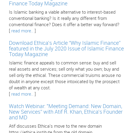
Finance Today Magazine
Is Islamic banking a viable alternative to interest-based
conventional banking? Is it really any different from
conventional finance? Does it offer a better way forward?
[
read more..
]
Download Ethica’s Article “Why Islamic Finance”
featured in the July 2020 Issue of Islamic Finance
Today Magazine
Islamic finance appeals to common sense: buy and sell
real assets and services; sell only what you own; buy and
sell only the ethical. These commercial truisms arouse no
doubt in anyone except those intoxicated by the prospect
of wealth at any cost.
[
read more..
]
Watch Webinar: "Meeting Demand: New Domain,
New Services” with Atif R. Khan, Ethica’s Founder
and MD
Atif discusses Ethica's move to the new domain
https://ethica.institute from the old domain