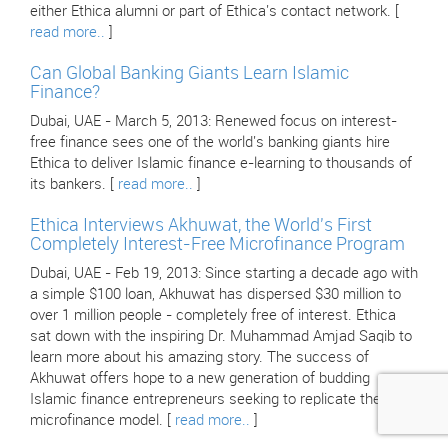
either Ethica alumni or part of Ethica's contact network. [
read more..
]
Can Global Banking Giants Learn Islamic
Finance?
Dubai, UAE - March 5, 2013: Renewed focus on interest-
free finance sees one of the world's banking giants hire
Ethica to deliver Islamic finance e-learning to thousands of
its bankers. [
read more..
]
Ethica Interviews Akhuwat, the World's First
Completely Interest-Free Microfinance Program
Dubai, UAE - Feb 19, 2013: Since starting a decade ago with
a simple $100 loan, Akhuwat has dispersed $30 million to
over 1 million people - completely free of interest. Ethica
sat down with the inspiring Dr. Muhammad Amjad Saqib to
learn more about his amazing story. The success of
Akhuwat offers hope to a new generation of budding
Islamic finance entrepreneurs seeking to replicate their
microfinance model. [
read more..
]