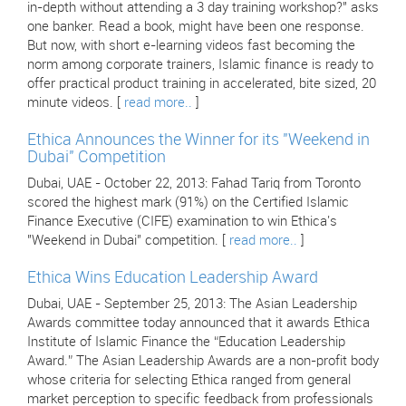
in-depth without attending a 3 day training workshop?" asks
one banker. Read a book, might have been one response.
But now, with short e-learning videos fast becoming the
norm among corporate trainers, Islamic finance is ready to
offer practical product training in accelerated, bite sized, 20
minute videos. [
read more..
]
Ethica Announces the Winner for its "Weekend in
Dubai" Competition
Dubai, UAE - October 22, 2013: Fahad Tariq from Toronto
scored the highest mark (91%) on the Certified Islamic
Finance Executive (CIFE) examination to win Ethica's
"Weekend in Dubai" competition. [
read more..
]
Ethica Wins Education Leadership Award
Dubai, UAE - September 25, 2013: The Asian Leadership
Awards committee today announced that it awards Ethica
Institute of Islamic Finance the “Education Leadership
Award.” The Asian Leadership Awards are a non-profit body
whose criteria for selecting Ethica ranged from general
market perception to specific feedback from professionals