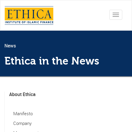
Toggle
navigati
News
Ethica in the News
About Ethica
Manifesto
Company