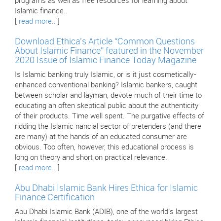
programs as well as free resources for learning about
Islamic finance.
[
read more..
]
Download Ethica’s Article “Common Questions
About Islamic Finance” featured in the November
2020 Issue of Islamic Finance Today Magazine
Is Islamic banking truly Islamic, or is it just cosmetically-
enhanced conventional banking? Islamic bankers, caught
between scholar and layman, devote much of their time to
educating an often skeptical public about the authenticity
of their products. Time well spent. The purgative effects of
ridding the Islamic nancial sector of pretenders (and there
are many) at the hands of an educated consumer are
obvious. Too often, however, this educational process is
long on theory and short on practical relevance.
[
read more..
]
Abu Dhabi Islamic Bank Hires Ethica for Islamic
Finance Certification
Abu Dhabi Islamic Bank (ADIB), one of the world’s largest