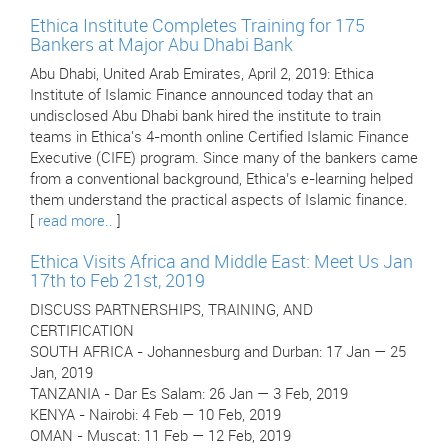
Ethica Institute Completes Training for 175
Bankers at Major Abu Dhabi Bank
Abu Dhabi, United Arab Emirates, April 2, 2019: Ethica
Institute of Islamic Finance announced today that an
undisclosed Abu Dhabi bank hired the institute to train
teams in Ethica's 4-month online Certified Islamic Finance
Executive (CIFE) program. Since many of the bankers came
from a conventional background, Ethica’s e-learning helped
them understand the practical aspects of Islamic finance.
[
read more..
]
Ethica Visits Africa and Middle East: Meet Us Jan
17th to Feb 21st, 2019
DISCUSS PARTNERSHIPS, TRAINING, AND
CERTIFICATION
SOUTH AFRICA - Johannesburg and Durban: 17 Jan — 25
Jan, 2019
TANZANIA - Dar Es Salam: 26 Jan — 3 Feb, 2019
KENYA - Nairobi: 4 Feb — 10 Feb, 2019
OMAN - Muscat: 11 Feb — 12 Feb, 2019