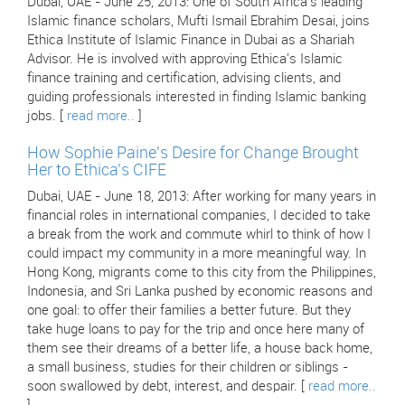
Dubai, UAE - June 25, 2013: One of South Africa's leading
Islamic finance scholars, Mufti Ismail Ebrahim Desai, joins
Ethica Institute of Islamic Finance in Dubai as a Shariah
Advisor. He is involved with approving Ethica's Islamic
finance training and certification, advising clients, and
guiding professionals interested in finding Islamic banking
jobs. [
read more..
]
How Sophie Paine's Desire for Change Brought
Her to Ethica's CIFE
Dubai, UAE - June 18, 2013: After working for many years in
financial roles in international companies, I decided to take
a break from the work and commute whirl to think of how I
could impact my community in a more meaningful way. In
Hong Kong, migrants come to this city from the Philippines,
Indonesia, and Sri Lanka pushed by economic reasons and
one goal: to offer their families a better future. But they
take huge loans to pay for the trip and once here many of
them see their dreams of a better life, a house back home,
a small business, studies for their children or siblings -
soon swallowed by debt, interest, and despair. [
read more..