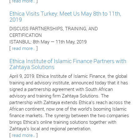
[
read more..
]
Ethica Visits Turkey: Meet Us May 8th to 11th,
2019
DISCUSS PARTNERSHIPS, TRAINING, AND
CERTIFICATION
ISTANBUL: 8th May — 11th May, 2019
[
read more..
]
Ethica Institute of Islamic Finance Partners with
Zahtaya Solutions
April 9, 2019: Ethica Institute of Islamic Finance, the global
training and advisory institute, announced today that it has
signed a partnership agreement with South African
advisory and training firm Zahtaya Solutions. The
partnership with Zahtaya extends Ethica’s reach across the
African continent, now one of the world’s booming Islamic
finance markets. The synergy between the two companies
brings Ethica’s online training solutions together with
Zahtaya’s local and regional penetration.
[
read more..
]