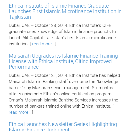
Ethica Institute of Islamic Finance Graduate
Launches First Islamic Microfinance Institution in
Tajikistan
Dubai, UAE – October 28, 2014: Ethica Institute's CIFE
graduate uses knowledge of Islamic finance products to
launch Alif Capital, Tajikistan's first Islamic microfinance
institution. [
read more..
]
Maisarah Upgrades its Islamic Finance Training
License with Ethica Institute, Citing Improved
Performance
Dubai, UAE – October 21, 2014: Ethica Institute has helped
Maisarah Islamic Banking staff overcome the "knowledge
barrier," say Maisarah senior management. Six months
after signing onto Ethica's online certification program,
Oman's Maisarah Islamic Banking Services increases the
number of bankers trained online with Ethica Institute. [
read more..
]
Ethica Launches Newsletter Series Highlighting
Islamic Finance Judgment