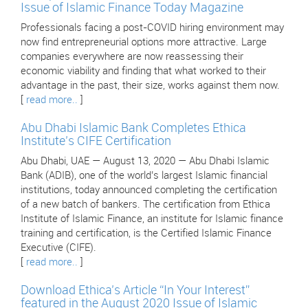
Issue of Islamic Finance Today Magazine
Professionals facing a post-COVID hiring environment may
now find entrepreneurial options more attractive. Large
companies everywhere are now reassessing their
economic viability and finding that what worked to their
advantage in the past, their size, works against them now.
[
read more..
]
Abu Dhabi Islamic Bank Completes Ethica
Institute’s CIFE Certification
Abu Dhabi, UAE — August 13, 2020 — Abu Dhabi Islamic
Bank (ADIB), one of the world’s largest Islamic financial
institutions, today announced completing the certification
of a new batch of bankers. The certification from Ethica
Institute of Islamic Finance, an institute for Islamic finance
training and certification, is the Certified Islamic Finance
Executive (CIFE).
[
read more..
]
Download Ethica’s Article “In Your Interest”
featured in the August 2020 Issue of Islamic