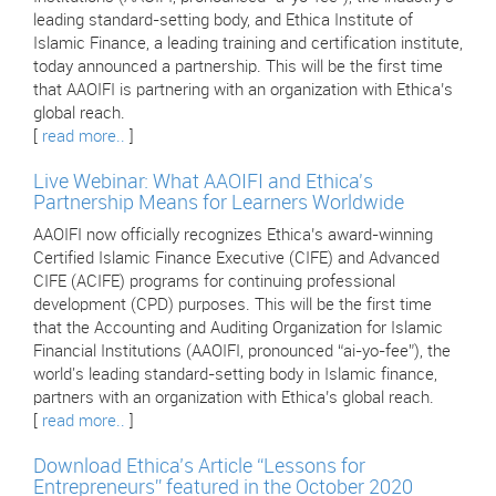
leading standard-setting body, and Ethica Institute of
Islamic Finance, a leading training and certification institute,
today announced a partnership. This will be the first time
that AAOIFI is partnering with an organization with Ethica’s
global reach.
[
read more..
]
Live Webinar: What AAOIFI and Ethica's
Partnership Means for Learners Worldwide
AAOIFI now officially recognizes Ethica’s award-winning
Certified Islamic Finance Executive (CIFE) and Advanced
CIFE (ACIFE) programs for continuing professional
development (CPD) purposes. This will be the first time
that the Accounting and Auditing Organization for Islamic
Financial Institutions (AAOIFI, pronounced “ai-yo-fee”), the
world's leading standard-setting body in Islamic finance,
partners with an organization with Ethica’s global reach.
[
read more..
]
Download Ethica’s Article “Lessons for
Entrepreneurs” featured in the October 2020