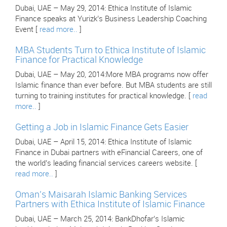
Dubai, UAE – May 29, 2014: Ethica Institute of Islamic
Finance speaks at Yurizk’s Business Leadership Coaching
Event [
read more..
]
MBA Students Turn to Ethica Institute of Islamic
Finance for Practical Knowledge
Dubai, UAE – May 20, 2014:More MBA programs now offer
Islamic finance than ever before. But MBA students are still
turning to training institutes for practical knowledge. [
read
more..
]
Getting a Job in Islamic Finance Gets Easier
Dubai, UAE – April 15, 2014: Ethica Institute of Islamic
Finance in Dubai partners with eFinancial Careers, one of
the world’s leading financial services careers website. [
read more..
]
Oman’s Maisarah Islamic Banking Services
Partners with Ethica Institute of Islamic Finance
Dubai, UAE – March 25, 2014: BankDhofar’s Islamic