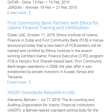
QATAR - Doha: 13 Feb — 14 Feb, 2019
JORDAN - Amman: 19 Feb — 21 Feb, 2019
[
read more..
]
First Community Bank Partners with Ethica for
Islamic Finance Training and Certification
Dubai, UAE, October 11, 2018: Ethica Institute of Islamic
Finance in Dubai and First Community Bank (FCB) in Kenya
announced today that a new batch of FCB bankers will be
trained and certified by Ethica Institute in the award-
winning Certified Islamic Finance Executive (CIFE) program.
FCB is Kenya's first Shariah-based bank. First Community
Bank began operations in 2008, the year after it was
established by private investors in Kuwait, Kenya and
Tanzania.
[
read more..
]
AAOIFI Standards Required in UAE
Manama, Bahrain – Jul 17, 2018: The Accounting and
Auditing Organisation for Islamic Financial Institutions
(AAOIFI), a Bahrain-based standard-setting body for the