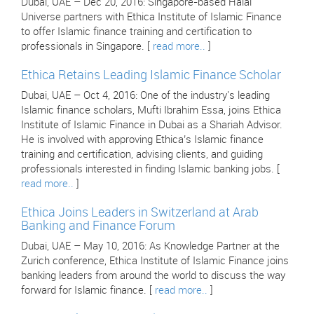
Dubai, UAE – Dec 20, 2016: Singapore-based Halal
Universe partners with Ethica Institute of Islamic Finance
to offer Islamic finance training and certification to
professionals in Singapore. [
read more..
]
Ethica Retains Leading Islamic Finance Scholar
Dubai, UAE – Oct 4, 2016: One of the industry's leading
Islamic finance scholars, Mufti Ibrahim Essa, joins Ethica
Institute of Islamic Finance in Dubai as a Shariah Advisor.
He is involved with approving Ethica’s Islamic finance
training and certification, advising clients, and guiding
professionals interested in finding Islamic banking jobs. [
read more..
]
Ethica Joins Leaders in Switzerland at Arab
Banking and Finance Forum
Dubai, UAE – May 10, 2016: As Knowledge Partner at the
Zurich conference, Ethica Institute of Islamic Finance joins
banking leaders from around the world to discuss the way
forward for Islamic finance. [
read more..
]