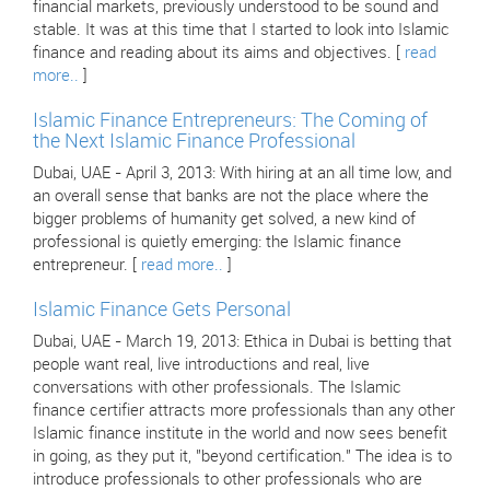
financial markets, previously understood to be sound and
stable. It was at this time that I started to look into Islamic
finance and reading about its aims and objectives. [
read
more..
]
Islamic Finance Entrepreneurs: The Coming of
the Next Islamic Finance Professional
Dubai, UAE - April 3, 2013: With hiring at an all time low, and
an overall sense that banks are not the place where the
bigger problems of humanity get solved, a new kind of
professional is quietly emerging: the Islamic finance
entrepreneur. [
read more..
]
Islamic Finance Gets Personal
Dubai, UAE - March 19, 2013: Ethica in Dubai is betting that
people want real, live introductions and real, live
conversations with other professionals. The Islamic
finance certifier attracts more professionals than any other
Islamic finance institute in the world and now sees benefit
in going, as they put it, "beyond certification." The idea is to
introduce professionals to other professionals who are