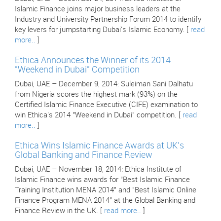
Islamic Finance joins major business leaders at the
Industry and University Partnership Forum 2014 to identify
key levers for jumpstarting Dubai's Islamic Economy. [
read
more..
]
Ethica Announces the Winner of its 2014
"Weekend in Dubai" Competition
Dubai, UAE – December 9, 2014: Suleiman Sani Dalhatu
from Nigeria scores the highest mark (93%) on the
Certified Islamic Finance Executive (CIFE) examination to
win Ethica's 2014 "Weekend in Dubai" competition. [
read
more..
]
Ethica Wins Islamic Finance Awards at UK's
Global Banking and Finance Review
Dubai, UAE – November 18, 2014: Ethica Institute of
Islamic Finance wins awards for "Best Islamic Finance
Training Institution MENA 2014" and "Best Islamic Online
Finance Program MENA 2014" at the Global Banking and
Finance Review in the UK. [
read more..
]