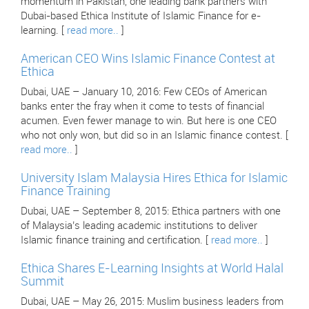
momentum in Pakistan, one leading bank partners with
Dubai-based Ethica Institute of Islamic Finance for e-
learning. [
read more..
]
American CEO Wins Islamic Finance Contest at
Ethica
Dubai, UAE – January 10, 2016: Few CEOs of American
banks enter the fray when it come to tests of financial
acumen. Even fewer manage to win. But here is one CEO
who not only won, but did so in an Islamic finance contest. [
read more..
]
University Islam Malaysia Hires Ethica for Islamic
Finance Training
Dubai, UAE – September 8, 2015: Ethica partners with one
of Malaysia’s leading academic institutions to deliver
Islamic finance training and certification. [
read more..
]
Ethica Shares E-Learning Insights at World Halal
Summit
Dubai, UAE – May 26, 2015: Muslim business leaders from