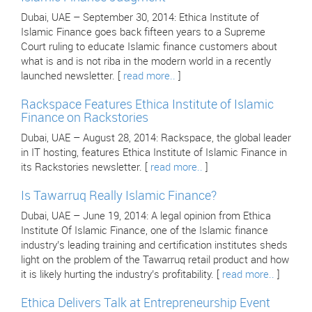
Dubai, UAE – September 30, 2014: Ethica Institute of
Islamic Finance goes back fifteen years to a Supreme
Court ruling to educate Islamic finance customers about
what is and is not riba in the modern world in a recently
launched newsletter. [
read more..
]
Rackspace Features Ethica Institute of Islamic
Finance on Rackstories
Dubai, UAE – August 28, 2014: Rackspace, the global leader
in IT hosting, features Ethica Institute of Islamic Finance in
its Rackstories newsletter. [
read more..
]
Is Tawarruq Really Islamic Finance?
Dubai, UAE – June 19, 2014: A legal opinion from Ethica
Institute Of Islamic Finance, one of the Islamic finance
industry’s leading training and certification institutes sheds
light on the problem of the Tawarruq retail product and how
it is likely hurting the industry’s profitability. [
read more..
]
Ethica Delivers Talk at Entrepreneurship Event