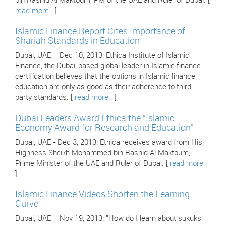
bin Rashid Al Maktoum, PM of the UAE and Ruler of Dubai. [
read more..
]
Islamic Finance Report Cites Importance of
Shariah Standards in Education
Dubai, UAE – Dec 10, 2013: Ethica Institute of Islamic
Finance, the Dubai-based global leader in Islamic finance
certification believes that the options in Islamic finance
education are only as good as their adherence to third-
party standards. [
read more..
]
Dubai Leaders Award Ethica the "Islamic
Economy Award for Research and Education"
Dubai, UAE - Dec 3, 2013: Ethica receives award from His
Highness Sheikh Mohammed bin Rashid Al Maktoum,
Prime Minister of the UAE and Ruler of Dubai. [
read more..
]
Islamic Finance Videos Shorten the Learning
Curve
Dubai, UAE – Nov 19, 2013: "How do I learn about sukuks