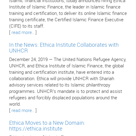
Islamic financial institutions, today announced hiring Ethica
Institute of Islamic Finance, the leader in Islamic finance
training and certification, to deliver its online Islamic finance
training certificate, the Certified Islamic Finance Executive
(CIFE) to its staff.
[
read more..
]
In the News: Ethica Institute Collaborates with
UNHCR
December 24, 2019 — The United Nations Refugee Agency,
UNHCR, and Ethica Institute of Islamic Finance, the global
training and certification institute, have entered into a
collaboration. Ethica will provide UNHCR with Shariah
advisory services related to its Islamic philanthropy
programmes. UNHCR’s mandate is to protect and assist
refugees and forcibly displaced populations around the
world.
[
read more..
]
Ethica Moves to a New Domain:
https://ethica.institute