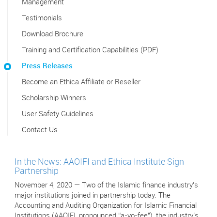
Management
Testimonials
Download Brochure
Training and Certification Capabilities (PDF)
Press Releases
Become an Ethica Affiliate or Reseller
Scholarship Winners
User Safety Guidelines
Contact Us
In the News: AAOIFI and Ethica Institute Sign
Partnership
November 4, 2020 — Two of the Islamic finance industry’s
major institutions joined in partnership today. The
Accounting and Auditing Organization for Islamic Financial
Institutions (AAOIFI, pronounced “a-yo-fee"), the industry’s