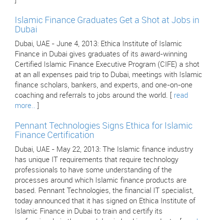
]
Islamic Finance Graduates Get a Shot at Jobs in
Dubai
Dubai, UAE - June 4, 2013: Ethica Institute of Islamic
Finance in Dubai gives graduates of its award-winning
Certified Islamic Finance Executive Program (CIFE) a shot
at an all expenses paid trip to Dubai, meetings with Islamic
finance scholars, bankers, and experts, and one-on-one
coaching and referrals to jobs around the world. [
read
more..
]
Pennant Technologies Signs Ethica for Islamic
Finance Certification
Dubai, UAE - May 22, 2013: The Islamic finance industry
has unique IT requirements that require technology
professionals to have some understanding of the
processes around which Islamic finance products are
based. Pennant Technologies, the financial IT specialist,
today announced that it has signed on Ethica Institute of
Islamic Finance in Dubai to train and certify its