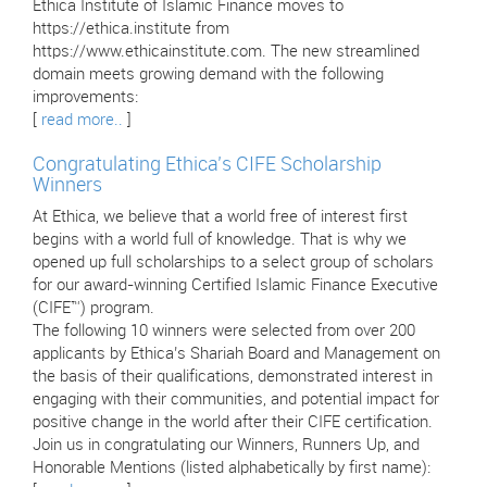
Ethica Institute of Islamic Finance moves to
https://ethica.institute from
https://www.ethicainstitute.com. The new streamlined
domain meets growing demand with the following
improvements:
[
read more..
]
Congratulating Ethica’s CIFE Scholarship
Winners
At Ethica, we believe that a world free of interest first
begins with a world full of knowledge. That is why we
opened up full scholarships to a select group of scholars
for our award-winning Certified Islamic Finance Executive
(CIFE™) program.
The following 10 winners were selected from over 200
applicants by Ethica’s Shariah Board and Management on
the basis of their qualifications, demonstrated interest in
engaging with their communities, and potential impact for
positive change in the world after their CIFE certification.
Join us in congratulating our Winners, Runners Up, and
Honorable Mentions (listed alphabetically by first name):