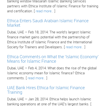
banking window Maisarah Islamic Banking Services
partners with Ethica Institute of Islamic Finance for training
and certification. [
read more..
]
Ethica Enters Saudi Arabian Islamic Finance
Market
Dubai, UAE – Feb 18, 2014: The world’s largest Islamic
finance market gains potential with the partnership of
Ethica Institute of Islamic Finance and the International
Society for Trainers and Developers. [
read more..
]
Ethica Comments on What the ‘Islamic Economy’
Means for Islamic Finance
Dubai, UAE – Feb 4, 2014: What does the rise of the global
Islamic economy mean for Islamic finance? Ethica
comments. [
read more..
]
UAE Bank Hires Ethica for Islamic Finance
Training
Dubai, UAE – Jan 28, 2014: Ethica helps launch Islamic
banking operations at one of the UAE’s largest banks. [