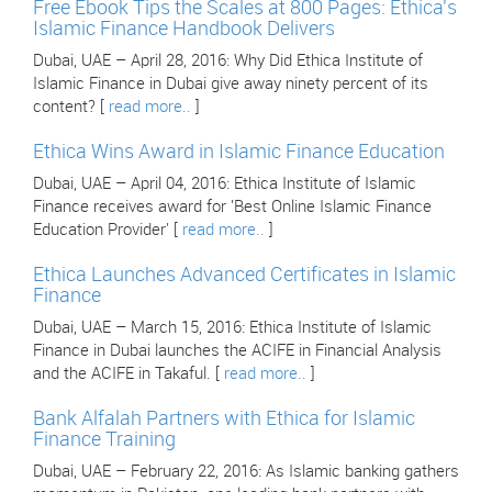
Free Ebook Tips the Scales at 800 Pages: Ethica's
Islamic Finance Handbook Delivers
Dubai, UAE – April 28, 2016: Why Did Ethica Institute of
Islamic Finance in Dubai give away ninety percent of its
content? [
read more..
]
Ethica Wins Award in Islamic Finance Education
Dubai, UAE – April 04, 2016: Ethica Institute of Islamic
Finance receives award for 'Best Online Islamic Finance
Education Provider' [
read more..
]
Ethica Launches Advanced Certificates in Islamic
Finance
Dubai, UAE – March 15, 2016: Ethica Institute of Islamic
Finance in Dubai launches the ACIFE in Financial Analysis
and the ACIFE in Takaful. [
read more..
]
Bank Alfalah Partners with Ethica for Islamic
Finance Training
Dubai, UAE – February 22, 2016: As Islamic banking gathers