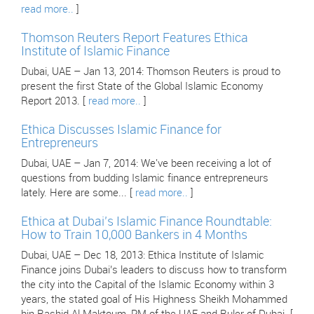
read more..
]
Thomson Reuters Report Features Ethica
Institute of Islamic Finance
Dubai, UAE – Jan 13, 2014: Thomson Reuters is proud to
present the first State of the Global Islamic Economy
Report 2013. [
read more..
]
Ethica Discusses Islamic Finance for
Entrepreneurs
Dubai, UAE – Jan 7, 2014: We've been receiving a lot of
questions from budding Islamic finance entrepreneurs
lately. Here are some... [
read more..
]
Ethica at Dubai’s Islamic Finance Roundtable:
How to Train 10,000 Bankers in 4 Months
Dubai, UAE – Dec 18, 2013: Ethica Institute of Islamic
Finance joins Dubai’s leaders to discuss how to transform
the city into the Capital of the Islamic Economy within 3
years, the stated goal of His Highness Sheikh Mohammed