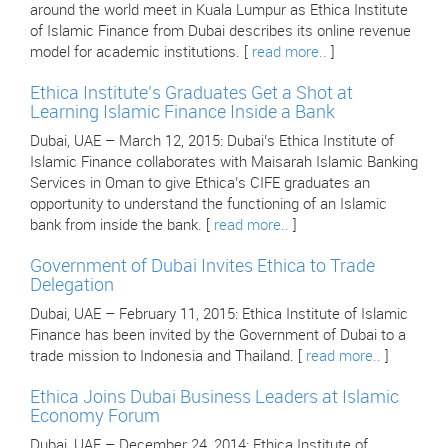
around the world meet in Kuala Lumpur as Ethica Institute
of Islamic Finance from Dubai describes its online revenue
model for academic institutions. [
read more..
]
Ethica Institute’s Graduates Get a Shot at
Learning Islamic Finance Inside a Bank
Dubai, UAE – March 12, 2015: Dubai’s Ethica Institute of
Islamic Finance collaborates with Maisarah Islamic Banking
Services in Oman to give Ethica’s CIFE graduates an
opportunity to understand the functioning of an Islamic
bank from inside the bank. [
read more..
]
Government of Dubai Invites Ethica to Trade
Delegation
Dubai, UAE – February 11, 2015: Ethica Institute of Islamic
Finance has been invited by the Government of Dubai to a
trade mission to Indonesia and Thailand. [
read more..
]
Ethica Joins Dubai Business Leaders at Islamic
Economy Forum
Dubai, UAE – December 24, 2014: Ethica Institute of