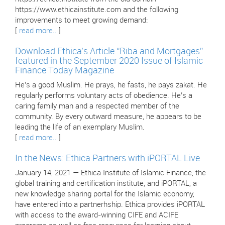
https://www.ethicainstitute.com and the following
improvements to meet growing demand:
[
read more..
]
Download Ethica’s Article “Riba and Mortgages”
featured in the September 2020 Issue of Islamic
Finance Today Magazine
He’s a good Muslim. He prays, he fasts, he pays zakat. He
regularly performs voluntary acts of obedience. He’s a
caring family man and a respected member of the
community. By every outward measure, he appears to be
leading the life of an exemplary Muslim.
[
read more..
]
In the News: Ethica Partners with iPORTAL Live
January 14, 2021 — Ethica Institute of Islamic Finance, the
global training and certification institute, and iPORTAL, a
new knowledge sharing portal for the Islamic economy,
have entered into a partnerhship. Ethica provides iPORTAL
with access to the award-winning CIFE and ACIFE