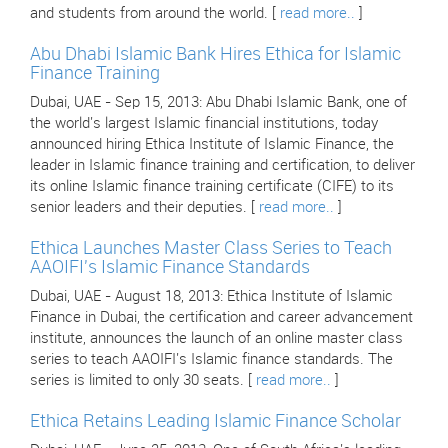
and students from around the world. [
read more..
]
Abu Dhabi Islamic Bank Hires Ethica for Islamic
Finance Training
Dubai, UAE - Sep 15, 2013: Abu Dhabi Islamic Bank, one of
the world's largest Islamic financial institutions, today
announced hiring Ethica Institute of Islamic Finance, the
leader in Islamic finance training and certification, to deliver
its online Islamic finance training certificate (CIFE) to its
senior leaders and their deputies. [
read more..
]
Ethica Launches Master Class Series to Teach
AAOIFI's Islamic Finance Standards
Dubai, UAE - August 18, 2013: Ethica Institute of Islamic
Finance in Dubai, the certification and career advancement
institute, announces the launch of an online master class
series to teach AAOIFI's Islamic finance standards. The
series is limited to only 30 seats. [
read more..
]
Ethica Retains Leading Islamic Finance Scholar