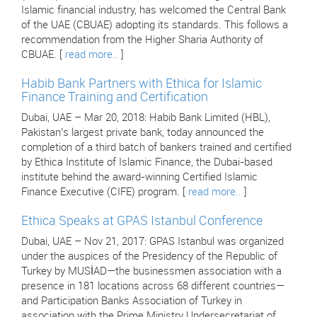
Islamic financial industry, has welcomed the Central Bank
of the UAE (CBUAE) adopting its standards. This follows a
recommendation from the Higher Sharia Authority of
CBUAE. [
read more..
]
Habib Bank Partners with Ethica for Islamic
Finance Training and Certification
Dubai, UAE – Mar 20, 2018: Habib Bank Limited (HBL),
Pakistan’s largest private bank, today announced the
completion of a third batch of bankers trained and certified
by Ethica Institute of Islamic Finance, the Dubai-based
institute behind the award-winning Certified Islamic
Finance Executive (CIFE) program. [
read more..
]
Ethica Speaks at GPAS Istanbul Conference
Dubai, UAE – Nov 21, 2017: GPAS Istanbul was organized
under the auspices of the Presidency of the Republic of
Turkey by MUSİAD—the businessmen association with a
presence in 181 locations across 68 different countries—
and Participation Banks Association of Turkey in
association with the Prime Ministry Undersecretariat of