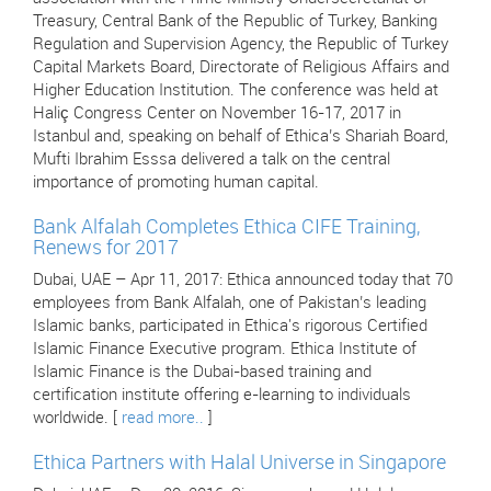
Treasury, Central Bank of the Republic of Turkey, Banking
Regulation and Supervision Agency, the Republic of Turkey
Capital Markets Board, Directorate of Religious Affairs and
Higher Education Institution. The conference was held at
Haliç Congress Center on November 16-17, 2017 in
Istanbul and, speaking on behalf of Ethica’s Shariah Board,
Mufti Ibrahim Esssa delivered a talk on the central
importance of promoting human capital.
Bank Alfalah Completes Ethica CIFE Training,
Renews for 2017
Dubai, UAE – Apr 11, 2017: Ethica announced today that 70
employees from Bank Alfalah, one of Pakistan’s leading
Islamic banks, participated in Ethica's rigorous Certified
Islamic Finance Executive program. Ethica Institute of
Islamic Finance is the Dubai-based training and
certification institute offering e-learning to individuals
worldwide. [
read more..
]
Ethica Partners with Halal Universe in Singapore