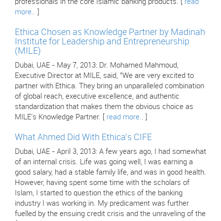
professionals in the core Islamic banking products. [
read
more..
]
Ethica Chosen as Knowledge Partner by Madinah
Institute for Leadership and Entrepreneurship
(MILE)
Dubai, UAE - May 7, 2013: Dr. Mohamed Mahmoud,
Executive Director at MILE, said, "We are very excited to
partner with Ethica. They bring an unparalleled combination
of global reach, executive excellence, and authentic
standardization that makes them the obvious choice as
MILE's Knowledge Partner. [
read more..
]
What Ahmed Did With Ethica's CIFE
Dubai, UAE - April 3, 2013: A few years ago, I had somewhat
of an internal crisis. Life was going well, I was earning a
good salary, had a stable family life, and was in good health.
However, having spent some time with the scholars of
Islam, I started to question the ethics of the banking
industry I was working in. My predicament was further
fuelled by the ensuing credit crisis and the unraveling of the