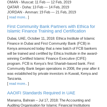
OMAN - Muscat: 11 Feb — 12 Feb, 2019
QATAR - Doha: 13 Feb — 14 Feb, 2019
JORDAN - Amman: 19 Feb — 21 Feb, 2019
[
read more..
]
First Community Bank Partners with Ethica for
Islamic Finance Training and Certification
Dubai, UAE, October 11, 2018: Ethica Institute of Islamic
Finance in Dubai and First Community Bank (FCB) in
Kenya announced today that a new batch of FCB bankers
will be trained and certified by Ethica Institute in the award-
winning Certified Islamic Finance Executive (CIFE)
program. FCB is Kenya's first Shariah-based bank. First
Community Bank began operations in 2008, the year after it
was established by private investors in Kuwait, Kenya and
Tanzania.
[
read more..
]
AAOIFI Standards Required in UAE
Manama, Bahrain – Jul 17, 2018: The Accounting and
Auditing Organisation for Islamic Financial Institutions