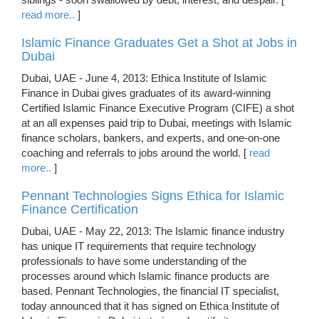
read more..
]
Islamic Finance Graduates Get a Shot at Jobs in
Dubai
Dubai, UAE - June 4, 2013: Ethica Institute of Islamic
Finance in Dubai gives graduates of its award-winning
Certified Islamic Finance Executive Program (CIFE) a shot
at an all expenses paid trip to Dubai, meetings with Islamic
finance scholars, bankers, and experts, and one-on-one
coaching and referrals to jobs around the world. [
read
more..
]
Pennant Technologies Signs Ethica for Islamic
Finance Certification
Dubai, UAE - May 22, 2013: The Islamic finance industry
has unique IT requirements that require technology
professionals to have some understanding of the
processes around which Islamic finance products are
based. Pennant Technologies, the financial IT specialist,
today announced that it has signed on Ethica Institute of