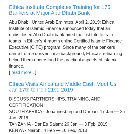
Ethica Institute Completes Training for 175
Bankers at Major Abu Dhabi Bank
Abu Dhabi, United Arab Emirates, April 2, 2019: Ethica
Institute of Islamic Finance announced today that an
undisclosed Abu Dhabi bank hired the institute to train
teams in Ethica's 4-month online Certified Islamic Finance
Executive (CIFE) program. Since many of the bankers
came from a conventional background, Ethica’s e-learning
helped them understand the practical aspects of Islamic
finance.
[
read more..
]
Ethica Visits Africa and Middle East: Meet Us
Jan 17th to Feb 21st, 2019
DISCUSS PARTNERSHIPS, TRAINING, AND
CERTIFICATION
SOUTH AFRICA - Johannesburg and Durban: 17 Jan — 25
Jan, 2019
TANZANIA - Dar Es Salam: 26 Jan — 3 Feb, 2019
KENYA - Nairobi: 4 Feb — 10 Feb, 2019