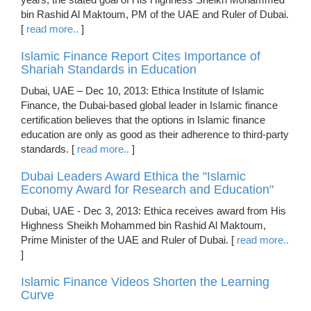
bin Rashid Al Maktoum, PM of the UAE and Ruler of Dubai.
[
read more..
]
Islamic Finance Report Cites Importance of
Shariah Standards in Education
Dubai, UAE – Dec 10, 2013: Ethica Institute of Islamic
Finance, the Dubai-based global leader in Islamic finance
certification believes that the options in Islamic finance
education are only as good as their adherence to third-party
standards. [
read more..
]
Dubai Leaders Award Ethica the "Islamic
Economy Award for Research and Education"
Dubai, UAE - Dec 3, 2013: Ethica receives award from His
Highness Sheikh Mohammed bin Rashid Al Maktoum,
Prime Minister of the UAE and Ruler of Dubai. [
read more..
]
Islamic Finance Videos Shorten the Learning
Curve