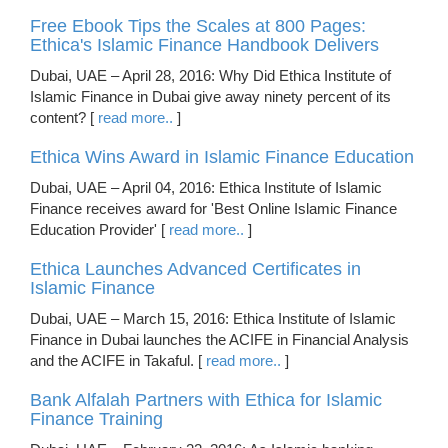
Free Ebook Tips the Scales at 800 Pages:
Ethica's Islamic Finance Handbook Delivers
Dubai, UAE – April 28, 2016: Why Did Ethica Institute of
Islamic Finance in Dubai give away ninety percent of its
content? [
read more..
]
Ethica Wins Award in Islamic Finance Education
Dubai, UAE – April 04, 2016: Ethica Institute of Islamic
Finance receives award for 'Best Online Islamic Finance
Education Provider' [
read more..
]
Ethica Launches Advanced Certificates in
Islamic Finance
Dubai, UAE – March 15, 2016: Ethica Institute of Islamic
Finance in Dubai launches the ACIFE in Financial Analysis
and the ACIFE in Takaful. [
read more..
]
Bank Alfalah Partners with Ethica for Islamic
Finance Training