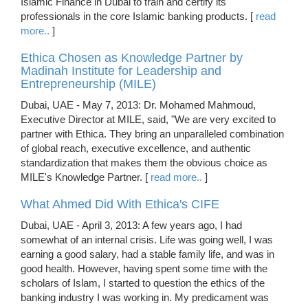
Islamic Finance in Dubai to train and certify its
professionals in the core Islamic banking products. [
read
more..
]
Ethica Chosen as Knowledge Partner by
Madinah Institute for Leadership and
Entrepreneurship (MILE)
Dubai, UAE - May 7, 2013: Dr. Mohamed Mahmoud,
Executive Director at MILE, said, "We are very excited to
partner with Ethica. They bring an unparalleled combination
of global reach, executive excellence, and authentic
standardization that makes them the obvious choice as
MILE's Knowledge Partner. [
read more..
]
What Ahmed Did With Ethica's CIFE
Dubai, UAE - April 3, 2013: A few years ago, I had
somewhat of an internal crisis. Life was going well, I was
earning a good salary, had a stable family life, and was in
good health. However, having spent some time with the
scholars of Islam, I started to question the ethics of the
banking industry I was working in. My predicament was