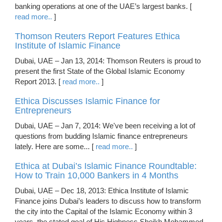
banking operations at one of the UAE’s largest banks. [
read more..
]
Thomson Reuters Report Features Ethica
Institute of Islamic Finance
Dubai, UAE – Jan 13, 2014: Thomson Reuters is proud to
present the first State of the Global Islamic Economy
Report 2013. [
read more..
]
Ethica Discusses Islamic Finance for
Entrepreneurs
Dubai, UAE – Jan 7, 2014: We've been receiving a lot of
questions from budding Islamic finance entrepreneurs
lately. Here are some... [
read more..
]
Ethica at Dubai’s Islamic Finance Roundtable:
How to Train 10,000 Bankers in 4 Months
Dubai, UAE – Dec 18, 2013: Ethica Institute of Islamic
Finance joins Dubai’s leaders to discuss how to transform
the city into the Capital of the Islamic Economy within 3
years, the stated goal of His Highness Sheikh Mohammed