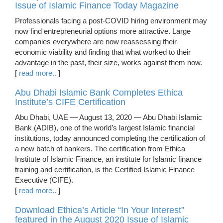
Issue of Islamic Finance Today Magazine
Professionals facing a post-COVID hiring environment may
now find entrepreneurial options more attractive. Large
companies everywhere are now reassessing their
economic viability and finding that what worked to their
advantage in the past, their size, works against them now.
[
read more..
]
Abu Dhabi Islamic Bank Completes Ethica
Institute’s CIFE Certification
Abu Dhabi, UAE — August 13, 2020 — Abu Dhabi Islamic
Bank (ADIB), one of the world’s largest Islamic financial
institutions, today announced completing the certification of
a new batch of bankers. The certification from Ethica
Institute of Islamic Finance, an institute for Islamic finance
training and certification, is the Certified Islamic Finance
Executive (CIFE).
[
read more..
]
Download Ethica’s Article “In Your Interest”
featured in the August 2020 Issue of Islamic