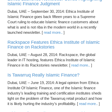
Islamic Finance Judgment
Dubai, UAE – September 30, 2014: Ethica Institute of
Islamic Finance goes back fifteen years to a Supreme
Court ruling to educate Islamic finance customers about
what is and is not riba in the modern world in a recently
launched newsletter. [
read more..
]
Rackspace Features Ethica Institute of Islamic
Finance on Rackstories
Dubai, UAE – August 28, 2014: Rackspace, the global
leader in IT hosting, features Ethica Institute of Islamic
Finance in its Rackstories newsletter. [
read more..
]
Is Tawarruq Really Islamic Finance?
Dubai, UAE – June 19, 2014: A legal opinion from Ethica
Institute Of Islamic Finance, one of the Islamic finance
industry’s leading training and certification institutes sheds
light on the problem of the Tawarruq retail product and how
it is likely hurting the industry’s profitability. [
read more..
]