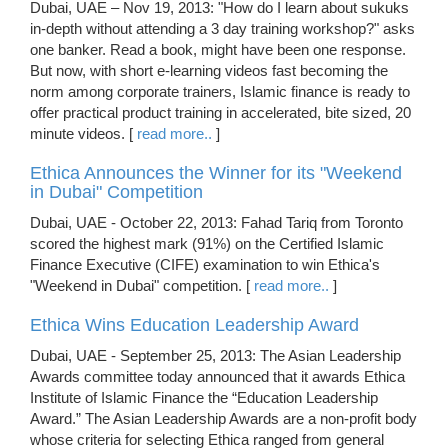
Dubai, UAE – Nov 19, 2013: "How do I learn about sukuks
in-depth without attending a 3 day training workshop?" asks
one banker. Read a book, might have been one response.
But now, with short e-learning videos fast becoming the
norm among corporate trainers, Islamic finance is ready to
offer practical product training in accelerated, bite sized, 20
minute videos. [
read more..
]
Ethica Announces the Winner for its "Weekend
in Dubai" Competition
Dubai, UAE - October 22, 2013: Fahad Tariq from Toronto
scored the highest mark (91%) on the Certified Islamic
Finance Executive (CIFE) examination to win Ethica's
"Weekend in Dubai" competition. [
read more..
]
Ethica Wins Education Leadership Award
Dubai, UAE - September 25, 2013: The Asian Leadership
Awards committee today announced that it awards Ethica
Institute of Islamic Finance the “Education Leadership
Award.” The Asian Leadership Awards are a non-profit body
whose criteria for selecting Ethica ranged from general