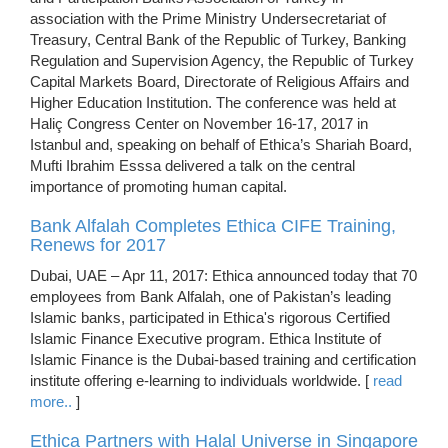
association with the Prime Ministry Undersecretariat of
Treasury, Central Bank of the Republic of Turkey, Banking
Regulation and Supervision Agency, the Republic of Turkey
Capital Markets Board, Directorate of Religious Affairs and
Higher Education Institution. The conference was held at
Haliç Congress Center on November 16-17, 2017 in
Istanbul and, speaking on behalf of Ethica’s Shariah Board,
Mufti Ibrahim Esssa delivered a talk on the central
importance of promoting human capital.
Bank Alfalah Completes Ethica CIFE Training,
Renews for 2017
Dubai, UAE – Apr 11, 2017: Ethica announced today that 70
employees from Bank Alfalah, one of Pakistan’s leading
Islamic banks, participated in Ethica's rigorous Certified
Islamic Finance Executive program. Ethica Institute of
Islamic Finance is the Dubai-based training and certification
institute offering e-learning to individuals worldwide. [
read
more..
]
Ethica Partners with Halal Universe in Singapore