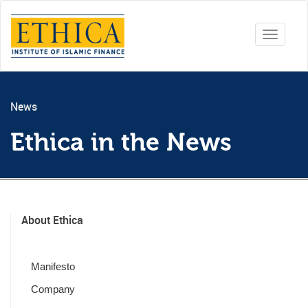
Toggle
navigati
News
Ethica in the News
About Ethica
Manifesto
Company