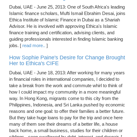
Dubai, UAE - June 25, 2013: One of South Africa's leading
Islamic finance scholars, Mufti Ismail Ebrahim Desai, joins
Ethica Institute of Islamic Finance in Dubai as a Shariah
Advisor. He is involved with approving Ethica's Islamic
finance training and certification, advising clients, and
guiding professionals interested in finding Islamic banking
jobs. [
read more..
]
How Sophie Paine's Desire for Change Brought
Her to Ethica's CIFE
Dubai, UAE - June 18, 2013: After working for many years
in financial roles in international companies, I decided to
take a break from the work and commute whirl to think of
how I could impact my community in a more meaningful
way. In Hong Kong, migrants come to this city from the
Philippines, Indonesia, and Sri Lanka pushed by economic
reasons and one goal: to offer their families a better future.
But they take huge loans to pay for the trip and once here
many of them see their dreams of a better life, a house
back home, a small business, studies for their children or
siblings - soon swallowed by debt, interest, and despair. [