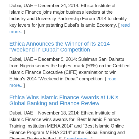
Dubai, UAE – December 24, 2014: Ethica Institute of
Islamic Finance joins major business leaders at the
Industry and University Partnership Forum 2014 to identify
key levers for jumpstarting Dubai's Islamic Economy. [
read
more..
]
Ethica Announces the Winner of its 2014
"Weekend in Dubai" Competition
Dubai, UAE – December 9, 2014: Suleiman Sani Dalhatu
from Nigeria scores the highest mark (93%) on the Certified
Islamic Finance Executive (CIFE) examination to win
Ethica's 2014 "Weekend in Dubai" competition. [
read
more..
]
Ethica Wins Islamic Finance Awards at UK's
Global Banking and Finance Review
Dubai, UAE – November 18, 2014: Ethica Institute of
Islamic Finance wins awards for "Best Islamic Finance
Training Institution MENA 2014" and "Best Islamic Online
Finance Program MENA 2014" at the Global Banking and
Finance Review in the UK. [
read more..
]