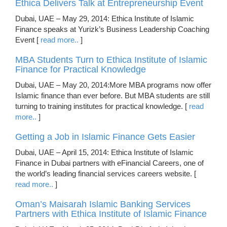
Ethica Delivers Talk at Entrepreneurship Event
Dubai, UAE – May 29, 2014: Ethica Institute of Islamic
Finance speaks at Yurizk’s Business Leadership Coaching
Event [
read more..
]
MBA Students Turn to Ethica Institute of Islamic
Finance for Practical Knowledge
Dubai, UAE – May 20, 2014:More MBA programs now offer
Islamic finance than ever before. But MBA students are still
turning to training institutes for practical knowledge. [
read
more..
]
Getting a Job in Islamic Finance Gets Easier
Dubai, UAE – April 15, 2014: Ethica Institute of Islamic
Finance in Dubai partners with eFinancial Careers, one of
the world’s leading financial services careers website. [
read more..
]
Oman’s Maisarah Islamic Banking Services
Partners with Ethica Institute of Islamic Finance