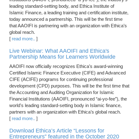
leading standard-setting body, and Ethica Institute of
Islamic Finance, a leading training and certification institute,
today announced a partnership. This will be the first time
that AAOIFI is partnering with an organization with Ethica’s
global reach.
[
read more..
]
Live Webinar: What AAOIFI and Ethica's
Partnership Means for Learners Worldwide
AAOIFI now officially recognizes Ethica’s award-winning
Certified Islamic Finance Executive (CIFE) and Advanced
CIFE (ACIFE) programs for continuing professional
development (CPD) purposes. This will be the first time that
the Accounting and Auditing Organization for Islamic
Financial Institutions (AAOIFI, pronounced “ai-yo-fee”), the
world's leading standard-setting body in Islamic finance,
partners with an organization with Ethica’s global reach.
[
read more..
]
Download Ethica’s Article “Lessons for
Entrepreneurs” featured in the October 2020