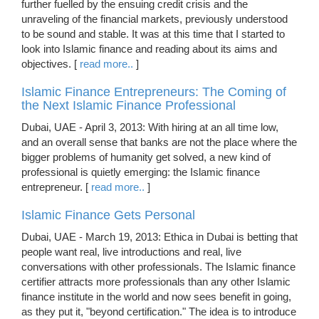
further fuelled by the ensuing credit crisis and the
unraveling of the financial markets, previously understood
to be sound and stable. It was at this time that I started to
look into Islamic finance and reading about its aims and
objectives. [
read more..
]
Islamic Finance Entrepreneurs: The Coming of
the Next Islamic Finance Professional
Dubai, UAE - April 3, 2013: With hiring at an all time low,
and an overall sense that banks are not the place where the
bigger problems of humanity get solved, a new kind of
professional is quietly emerging: the Islamic finance
entrepreneur. [
read more..
]
Islamic Finance Gets Personal
Dubai, UAE - March 19, 2013: Ethica in Dubai is betting that
people want real, live introductions and real, live
conversations with other professionals. The Islamic finance
certifier attracts more professionals than any other Islamic
finance institute in the world and now sees benefit in going,
as they put it, "beyond certification." The idea is to introduce