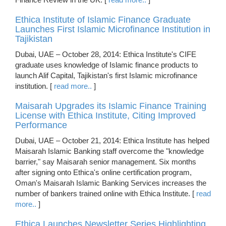
Ethica Institute of Islamic Finance Graduate
Launches First Islamic Microfinance Institution in
Tajikistan
Dubai, UAE – October 28, 2014: Ethica Institute's CIFE
graduate uses knowledge of Islamic finance products to
launch Alif Capital, Tajikistan's first Islamic microfinance
institution. [
read more..
]
Maisarah Upgrades its Islamic Finance Training
License with Ethica Institute, Citing Improved
Performance
Dubai, UAE – October 21, 2014: Ethica Institute has helped
Maisarah Islamic Banking staff overcome the "knowledge
barrier," say Maisarah senior management. Six months
after signing onto Ethica's online certification program,
Oman's Maisarah Islamic Banking Services increases the
number of bankers trained online with Ethica Institute. [
read
more..
]
Ethica Launches Newsletter Series Highlighting