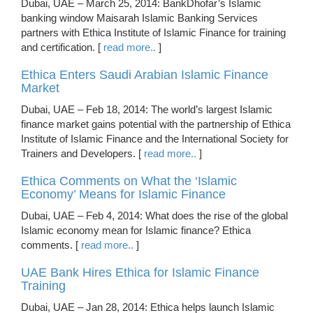
Dubai, UAE – March 25, 2014: BankDhofar’s Islamic
banking window Maisarah Islamic Banking Services
partners with Ethica Institute of Islamic Finance for training
and certification. [
read more..
]
Ethica Enters Saudi Arabian Islamic Finance
Market
Dubai, UAE – Feb 18, 2014: The world’s largest Islamic
finance market gains potential with the partnership of Ethica
Institute of Islamic Finance and the International Society for
Trainers and Developers. [
read more..
]
Ethica Comments on What the ‘Islamic
Economy’ Means for Islamic Finance
Dubai, UAE – Feb 4, 2014: What does the rise of the global
Islamic economy mean for Islamic finance? Ethica
comments. [
read more..
]
UAE Bank Hires Ethica for Islamic Finance
Training
Dubai, UAE – Jan 28, 2014: Ethica helps launch Islamic