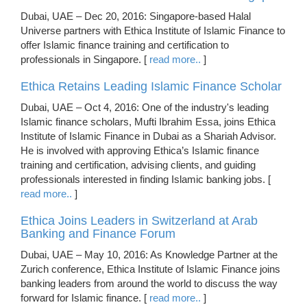
Dubai, UAE – Dec 20, 2016: Singapore-based Halal
Universe partners with Ethica Institute of Islamic Finance to
offer Islamic finance training and certification to
professionals in Singapore. [
read more..
]
Ethica Retains Leading Islamic Finance Scholar
Dubai, UAE – Oct 4, 2016: One of the industry's leading
Islamic finance scholars, Mufti Ibrahim Essa, joins Ethica
Institute of Islamic Finance in Dubai as a Shariah Advisor.
He is involved with approving Ethica’s Islamic finance
training and certification, advising clients, and guiding
professionals interested in finding Islamic banking jobs. [
read more..
]
Ethica Joins Leaders in Switzerland at Arab
Banking and Finance Forum
Dubai, UAE – May 10, 2016: As Knowledge Partner at the
Zurich conference, Ethica Institute of Islamic Finance joins
banking leaders from around the world to discuss the way
forward for Islamic finance. [
read more..
]