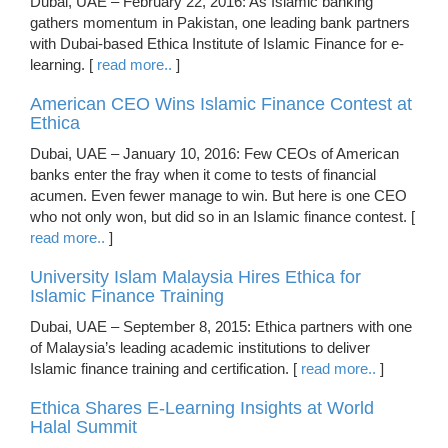
Dubai, UAE – February 22, 2016: As Islamic banking
gathers momentum in Pakistan, one leading bank partners
with Dubai-based Ethica Institute of Islamic Finance for e-
learning. [
read more..
]
American CEO Wins Islamic Finance Contest at
Ethica
Dubai, UAE – January 10, 2016: Few CEOs of American
banks enter the fray when it come to tests of financial
acumen. Even fewer manage to win. But here is one CEO
who not only won, but did so in an Islamic finance contest. [
read more..
]
University Islam Malaysia Hires Ethica for
Islamic Finance Training
Dubai, UAE – September 8, 2015: Ethica partners with one
of Malaysia’s leading academic institutions to deliver
Islamic finance training and certification. [
read more..
]
Ethica Shares E-Learning Insights at World
Halal Summit