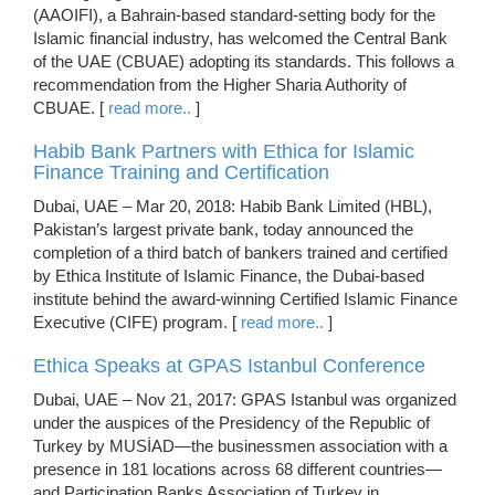
(AAOIFI), a Bahrain-based standard-setting body for the
Islamic financial industry, has welcomed the Central Bank
of the UAE (CBUAE) adopting its standards. This follows a
recommendation from the Higher Sharia Authority of
CBUAE. [
read more..
]
Habib Bank Partners with Ethica for Islamic
Finance Training and Certification
Dubai, UAE – Mar 20, 2018: Habib Bank Limited (HBL),
Pakistan’s largest private bank, today announced the
completion of a third batch of bankers trained and certified
by Ethica Institute of Islamic Finance, the Dubai-based
institute behind the award-winning Certified Islamic Finance
Executive (CIFE) program. [
read more..
]
Ethica Speaks at GPAS Istanbul Conference
Dubai, UAE – Nov 21, 2017: GPAS Istanbul was organized
under the auspices of the Presidency of the Republic of
Turkey by MUSİAD—the businessmen association with a
presence in 181 locations across 68 different countries—
and Participation Banks Association of Turkey in