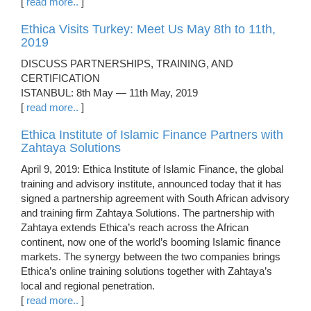
[
read more..
]
Ethica Visits Turkey: Meet Us May 8th to 11th,
2019
DISCUSS PARTNERSHIPS, TRAINING, AND
CERTIFICATION
ISTANBUL: 8th May — 11th May, 2019
[
read more..
]
Ethica Institute of Islamic Finance Partners with
Zahtaya Solutions
April 9, 2019: Ethica Institute of Islamic Finance, the global
training and advisory institute, announced today that it has
signed a partnership agreement with South African advisory
and training firm Zahtaya Solutions. The partnership with
Zahtaya extends Ethica’s reach across the African
continent, now one of the world’s booming Islamic finance
markets. The synergy between the two companies brings
Ethica’s online training solutions together with Zahtaya’s
local and regional penetration.
[
read more..
]