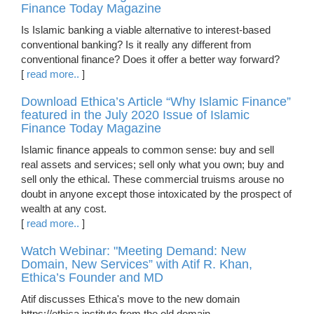
Finance Today Magazine
Is Islamic banking a viable alternative to interest-based
conventional banking? Is it really any different from
conventional finance? Does it offer a better way forward?
[
read more..
]
Download Ethica’s Article “Why Islamic Finance”
featured in the July 2020 Issue of Islamic
Finance Today Magazine
Islamic finance appeals to common sense: buy and sell
real assets and services; sell only what you own; buy and
sell only the ethical. These commercial truisms arouse no
doubt in anyone except those intoxicated by the prospect of
wealth at any cost.
[
read more..
]
Watch Webinar: "Meeting Demand: New
Domain, New Services” with Atif R. Khan,
Ethica’s Founder and MD
Atif discusses Ethica's move to the new domain
https://ethica.institute from the old domain