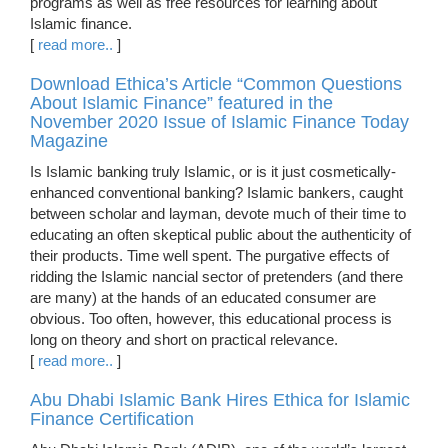
programs as well as free resources for learning about
Islamic finance.
[
read more..
]
Download Ethica’s Article “Common Questions
About Islamic Finance” featured in the
November 2020 Issue of Islamic Finance Today
Magazine
Is Islamic banking truly Islamic, or is it just cosmetically-
enhanced conventional banking? Islamic bankers, caught
between scholar and layman, devote much of their time to
educating an often skeptical public about the authenticity of
their products. Time well spent. The purgative effects of
ridding the Islamic nancial sector of pretenders (and there
are many) at the hands of an educated consumer are
obvious. Too often, however, this educational process is
long on theory and short on practical relevance.
[
read more..
]
Abu Dhabi Islamic Bank Hires Ethica for Islamic
Finance Certification