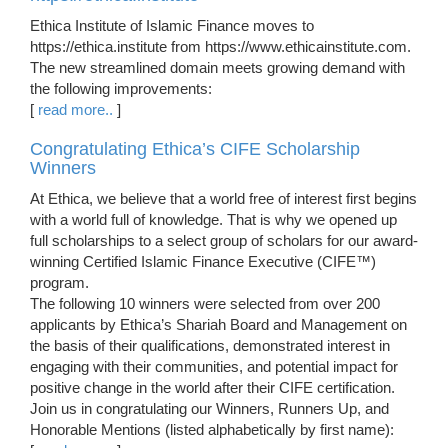
Ethica Institute of Islamic Finance moves to
https://ethica.institute from https://www.ethicainstitute.com.
The new streamlined domain meets growing demand with
the following improvements:
[
read more..
]
Congratulating Ethica’s CIFE Scholarship
Winners
At Ethica, we believe that a world free of interest first begins
with a world full of knowledge. That is why we opened up
full scholarships to a select group of scholars for our award-
winning Certified Islamic Finance Executive (CIFE™)
program.
The following 10 winners were selected from over 200
applicants by Ethica’s Shariah Board and Management on
the basis of their qualifications, demonstrated interest in
engaging with their communities, and potential impact for
positive change in the world after their CIFE certification.
Join us in congratulating our Winners, Runners Up, and
Honorable Mentions (listed alphabetically by first name):