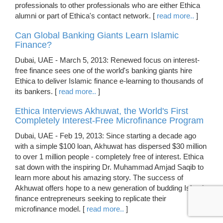
professionals to other professionals who are either Ethica
alumni or part of Ethica's contact network. [
read more..
]
Can Global Banking Giants Learn Islamic
Finance?
Dubai, UAE - March 5, 2013: Renewed focus on interest-
free finance sees one of the world's banking giants hire
Ethica to deliver Islamic finance e-learning to thousands of
its bankers. [
read more..
]
Ethica Interviews Akhuwat, the World's First
Completely Interest-Free Microfinance Program
Dubai, UAE - Feb 19, 2013: Since starting a decade ago
with a simple $100 loan, Akhuwat has dispersed $30 million
to over 1 million people - completely free of interest. Ethica
sat down with the inspiring Dr. Muhammad Amjad Saqib to
learn more about his amazing story. The success of
Akhuwat offers hope to a new generation of budding Islamic
finance entrepreneurs seeking to replicate their
microfinance model. [
read more..
]