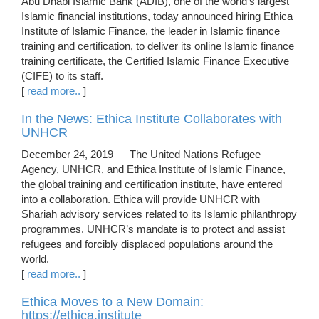
Abu Dhabi Islamic Bank (ADIB), one of the world’s largest
Islamic financial institutions, today announced hiring Ethica
Institute of Islamic Finance, the leader in Islamic finance
training and certification, to deliver its online Islamic finance
training certificate, the Certified Islamic Finance Executive
(CIFE) to its staff.
[
read more..
]
In the News: Ethica Institute Collaborates with
UNHCR
December 24, 2019 — The United Nations Refugee
Agency, UNHCR, and Ethica Institute of Islamic Finance,
the global training and certification institute, have entered
into a collaboration. Ethica will provide UNHCR with
Shariah advisory services related to its Islamic philanthropy
programmes. UNHCR’s mandate is to protect and assist
refugees and forcibly displaced populations around the
world.
[
read more..
]
Ethica Moves to a New Domain:
https://ethica.institute