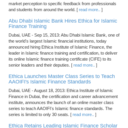
market perception to specific feedback from professionals
and students from around the world. [
read more..
]
Abu Dhabi Islamic Bank Hires Ethica for Islamic
Finance Training
Dubai, UAE - Sep 15, 2013: Abu Dhabi Islamic Bank, one of
the world's largest Islamic financial institutions, today
announced hiring Ethica Institute of Islamic Finance, the
leader in Islamic finance training and certification, to deliver
its online Islamic finance training certificate (CIFE) to its
senior leaders and their deputies. [
read more..
]
Ethica Launches Master Class Series to Teach
AAOIFI's Islamic Finance Standards
Dubai, UAE - August 18, 2013: Ethica Institute of Islamic
Finance in Dubai, the certification and career advancement
institute, announces the launch of an online master class
series to teach AAOIFI's Islamic finance standards. The
series is limited to only 30 seats. [
read more..
]
Ethica Retains Leading Islamic Finance Scholar