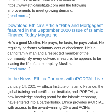
https://www.ethicainstitute.com and the following
improvements to meet growing demand:
[
read more..
]
Download Ethica’s Article “Riba and Mortgages”
featured in the September 2020 Issue of Islamic
Finance Today Magazine
He’s a good Muslim. He prays, he fasts, he pays zakat. He
regularly performs voluntary acts of obedience. He’s a
caring family man and a respected member of the
community. By every outward measure, he appears to be
leading the life of an exemplary Muslim.
[
read more..
]
In the News: Ethica Partners with iPORTAL Live
January 14, 2021 — Ethica Institute of Islamic Finance, the
global training and certification institute, and iPORTAL, a
new knowledge sharing portal for the Islamic economy,
have entered into a partnerhship. Ethica provides iPORTAL
with access to the award-winning CIFE and ACIFE