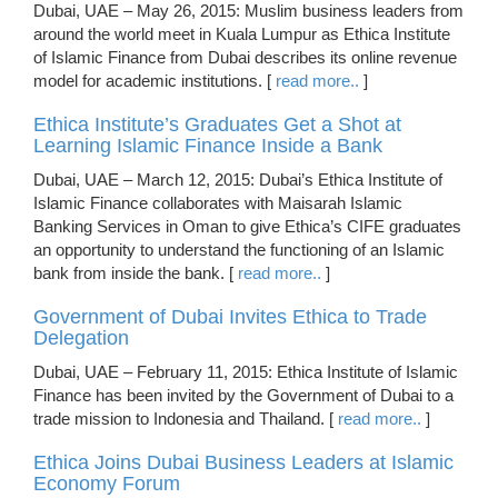
Dubai, UAE – May 26, 2015: Muslim business leaders from
around the world meet in Kuala Lumpur as Ethica Institute
of Islamic Finance from Dubai describes its online revenue
model for academic institutions. [
read more..
]
Ethica Institute’s Graduates Get a Shot at
Learning Islamic Finance Inside a Bank
Dubai, UAE – March 12, 2015: Dubai’s Ethica Institute of
Islamic Finance collaborates with Maisarah Islamic
Banking Services in Oman to give Ethica’s CIFE graduates
an opportunity to understand the functioning of an Islamic
bank from inside the bank. [
read more..
]
Government of Dubai Invites Ethica to Trade
Delegation
Dubai, UAE – February 11, 2015: Ethica Institute of Islamic
Finance has been invited by the Government of Dubai to a
trade mission to Indonesia and Thailand. [
read more..
]
Ethica Joins Dubai Business Leaders at Islamic
Economy Forum