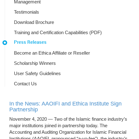
Management
Testimonials
Download Brochure
Training and Certification Capabilities (PDF)
Press Releases
Become an Ethica Affiliate or Reseller
Scholarship Winners
User Safety Guidelines
Contact Us
In the News: AAOIFI and Ethica Institute Sign
Partnership
November 4, 2020 — Two of the Islamic finance industry’s
major institutions joined in partnership today. The
Accounting and Auditing Organization for Islamic Financial
Institutions (AAOIFI, pronounced “a-yo-fee"), the industry’s