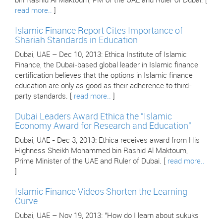
bin Rashid Al Maktoum, PM of the UAE and Ruler of Dubai. [
read more..
]
Islamic Finance Report Cites Importance of
Shariah Standards in Education
Dubai, UAE – Dec 10, 2013: Ethica Institute of Islamic
Finance, the Dubai-based global leader in Islamic finance
certification believes that the options in Islamic finance
education are only as good as their adherence to third-
party standards. [
read more..
]
Dubai Leaders Award Ethica the "Islamic
Economy Award for Research and Education"
Dubai, UAE - Dec 3, 2013: Ethica receives award from His
Highness Sheikh Mohammed bin Rashid Al Maktoum,
Prime Minister of the UAE and Ruler of Dubai. [
read more..
]
Islamic Finance Videos Shorten the Learning
Curve
Dubai, UAE – Nov 19, 2013: "How do I learn about sukuks