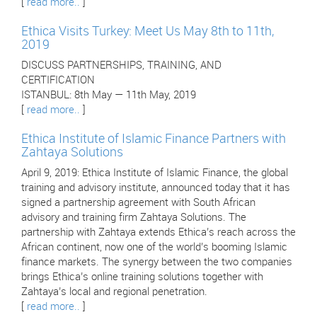
[
read more..
]
Ethica Visits Turkey: Meet Us May 8th to 11th,
2019
DISCUSS PARTNERSHIPS, TRAINING, AND
CERTIFICATION
ISTANBUL: 8th May — 11th May, 2019
[
read more..
]
Ethica Institute of Islamic Finance Partners with
Zahtaya Solutions
April 9, 2019: Ethica Institute of Islamic Finance, the global
training and advisory institute, announced today that it has
signed a partnership agreement with South African
advisory and training firm Zahtaya Solutions. The
partnership with Zahtaya extends Ethica’s reach across the
African continent, now one of the world’s booming Islamic
finance markets. The synergy between the two companies
brings Ethica’s online training solutions together with
Zahtaya’s local and regional penetration.
[
read more..
]