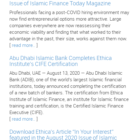
Issue of Islamic Finance Today Magazine
Professionals facing a post-COVID hiring environment may
now find entrepreneurial options more attractive. Large
companies everywhere are now reassessing their
economic viability and finding that what worked to their
advantage in the past, their size, works against them now.
[
read more..
]
Abu Dhabi Islamic Bank Completes Ethica
Institute’s CIFE Certification
Abu Dhabi, UAE — August 13, 2020 — Abu Dhabi Islamic
Bank (ADIB), one of the world’s largest Islamic financial
institutions, today announced completing the certification
of a new batch of bankers. The certification from Ethica
Institute of Islamic Finance, an institute for Islamic finance
training and certification, is the Certified Islamic Finance
Executive (CIFE).
[
read more..
]
Download Ethica’s Article “In Your Interest”
featured in the August 2020 Issue of Islamic