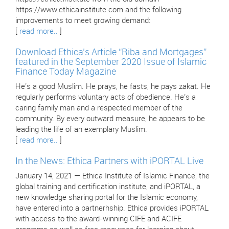
https://www.ethicainstitute.com and the following
improvements to meet growing demand:
[
read more..
]
Download Ethica’s Article “Riba and Mortgages”
featured in the September 2020 Issue of Islamic
Finance Today Magazine
He’s a good Muslim. He prays, he fasts, he pays zakat. He
regularly performs voluntary acts of obedience. He’s a
caring family man and a respected member of the
community. By every outward measure, he appears to be
leading the life of an exemplary Muslim.
[
read more..
]
In the News: Ethica Partners with iPORTAL Live
January 14, 2021 — Ethica Institute of Islamic Finance, the
global training and certification institute, and iPORTAL, a
new knowledge sharing portal for the Islamic economy,
have entered into a partnerhship. Ethica provides iPORTAL
with access to the award-winning CIFE and ACIFE