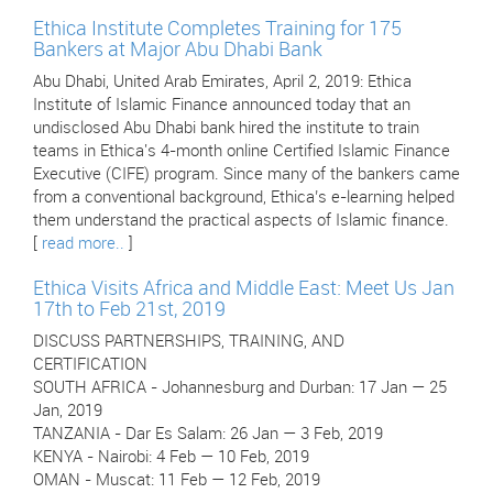
Ethica Institute Completes Training for 175
Bankers at Major Abu Dhabi Bank
Abu Dhabi, United Arab Emirates, April 2, 2019: Ethica
Institute of Islamic Finance announced today that an
undisclosed Abu Dhabi bank hired the institute to train
teams in Ethica's 4-month online Certified Islamic Finance
Executive (CIFE) program. Since many of the bankers came
from a conventional background, Ethica’s e-learning helped
them understand the practical aspects of Islamic finance.
[
read more..
]
Ethica Visits Africa and Middle East: Meet Us Jan
17th to Feb 21st, 2019
DISCUSS PARTNERSHIPS, TRAINING, AND
CERTIFICATION
SOUTH AFRICA - Johannesburg and Durban: 17 Jan — 25
Jan, 2019
TANZANIA - Dar Es Salam: 26 Jan — 3 Feb, 2019
KENYA - Nairobi: 4 Feb — 10 Feb, 2019
OMAN - Muscat: 11 Feb — 12 Feb, 2019