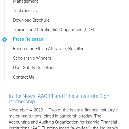
Management
Testimonials
Download Brochure
Training and Certification Capabilities (PDF)
Press Releases
Become an Ethica Affiliate or Reseller
Scholarship Winners
User Safety Guidelines
Contact Us
In the News: AAOIFI and Ethica Institute Sign
Partnership
November 4, 2020 — Two of the Islamic finance industry’s
major institutions joined in partnership today. The
Accounting and Auditing Organization for Islamic Financial
Institutions (AAOIFI, pronounced “a-yo-fee"), the industry’s