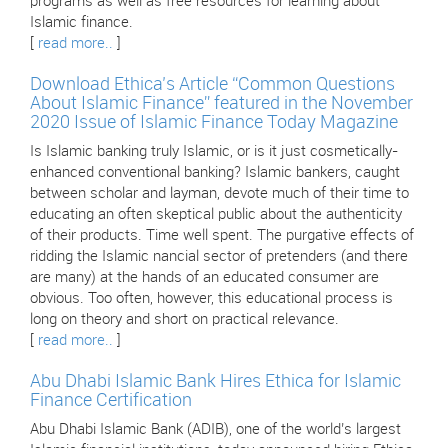
programs as well as free resources for learning about
Islamic finance.
[
read more..
]
Download Ethica’s Article “Common Questions
About Islamic Finance” featured in the November
2020 Issue of Islamic Finance Today Magazine
Is Islamic banking truly Islamic, or is it just cosmetically-
enhanced conventional banking? Islamic bankers, caught
between scholar and layman, devote much of their time to
educating an often skeptical public about the authenticity
of their products. Time well spent. The purgative effects of
ridding the Islamic nancial sector of pretenders (and there
are many) at the hands of an educated consumer are
obvious. Too often, however, this educational process is
long on theory and short on practical relevance.
[
read more..
]
Abu Dhabi Islamic Bank Hires Ethica for Islamic
Finance Certification
Abu Dhabi Islamic Bank (ADIB), one of the world’s largest