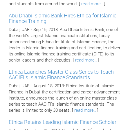
and students from around the world. [
read more..
]
Abu Dhabi Islamic Bank Hires Ethica for Islamic
Finance Training
Dubai, UAE - Sep 15, 2013: Abu Dhabi Islamic Bank, one of
the world's largest Islamic financial institutions, today
announced hiring Ethica Institute of Islamic Finance, the
leader in Islamic finance training and certification, to deliver
its online Islamic finance training certificate (CIFE) to its
senior leaders and their deputies. [
read more..
]
Ethica Launches Master Class Series to Teach
AAOIFI's Islamic Finance Standards
Dubai, UAE - August 18, 2013: Ethica Institute of Islamic
Finance in Dubai, the certification and career advancement
institute, announces the launch of an online master class
series to teach AAOIFI's Islamic finance standards. The
series is limited to only 30 seats. [
read more..
]
Ethica Retains Leading Islamic Finance Scholar