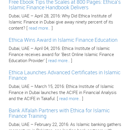
Free Ebook Tips the Scales at 800 Pages: Ethica's
Islamic Finance Handbook Delivers
Dubai, UAE – April 28, 2016: Why Did Ethica Institute of
Islamic Finance in Dubai give away ninety percent of its
content? [
read more..
]
Ethica Wins Award in Islamic Finance Education
Dubai, UAE – April 04, 2016: Ethica Institute of Islamic
Finance receives award for 'Best Online Islamic Finance
Education Provider' [
read more..
]
Ethica Launches Advanced Certificates in Islamic
Finance
Dubai, UAE – March 15, 2016: Ethica Institute of Islamic
Finance in Dubai launches the ACIFE in Financial Analysis
and the ACIFE in Takaful. [
read more..
]
Bank Alfalah Partners with Ethica for Islamic
Finance Training
Dubai, UAE – February 22, 2016: As Islamic banking gathers