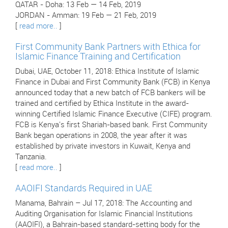
QATAR - Doha: 13 Feb — 14 Feb, 2019
JORDAN - Amman: 19 Feb — 21 Feb, 2019
[
read more..
]
First Community Bank Partners with Ethica for
Islamic Finance Training and Certification
Dubai, UAE, October 11, 2018: Ethica Institute of Islamic
Finance in Dubai and First Community Bank (FCB) in Kenya
announced today that a new batch of FCB bankers will be
trained and certified by Ethica Institute in the award-
winning Certified Islamic Finance Executive (CIFE) program.
FCB is Kenya's first Shariah-based bank. First Community
Bank began operations in 2008, the year after it was
established by private investors in Kuwait, Kenya and
Tanzania.
[
read more..
]
AAOIFI Standards Required in UAE
Manama, Bahrain – Jul 17, 2018: The Accounting and
Auditing Organisation for Islamic Financial Institutions
(AAOIFI), a Bahrain-based standard-setting body for the