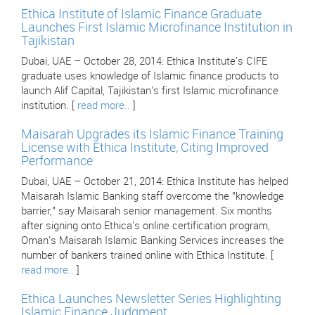
Ethica Institute of Islamic Finance Graduate
Launches First Islamic Microfinance Institution in
Tajikistan
Dubai, UAE – October 28, 2014: Ethica Institute's CIFE
graduate uses knowledge of Islamic finance products to
launch Alif Capital, Tajikistan's first Islamic microfinance
institution. [
read more..
]
Maisarah Upgrades its Islamic Finance Training
License with Ethica Institute, Citing Improved
Performance
Dubai, UAE – October 21, 2014: Ethica Institute has helped
Maisarah Islamic Banking staff overcome the "knowledge
barrier," say Maisarah senior management. Six months
after signing onto Ethica's online certification program,
Oman's Maisarah Islamic Banking Services increases the
number of bankers trained online with Ethica Institute. [
read more..
]
Ethica Launches Newsletter Series Highlighting
Islamic Finance Judgment