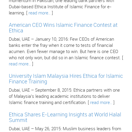
momentum in Pakistan, one leading bank partners with
Dubai-based Ethica Institute of Islamic Finance for e-
learning. [
read more..
]
American CEO Wins Islamic Finance Contest at
Ethica
Dubai, UAE – January 10, 2016: Few CEOs of American
banks enter the fray when it come to tests of financial
acumen. Even fewer manage to win. But here is one CEO
who not only won, but did so in an Islamic finance contest. [
read more..
]
University Islam Malaysia Hires Ethica for Islamic
Finance Training
Dubai, UAE – September 8, 2015: Ethica partners with one
of Malaysia’s leading academic institutions to deliver
Islamic finance training and certification. [
read more..
]
Ethica Shares E-Learning Insights at World Halal
Summit
Dubai, UAE – May 26, 2015: Muslim business leaders from