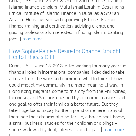
Dubai, UAE - June 25, 2013: One of South Africa's leading
Islamic finance scholars, Mufti Ismail Ebrahim Desai, joins
Ethica Institute of Islamic Finance in Dubai as a Shariah
Advisor. He is involved with approving Ethica's Islamic
finance training and certification, advising clients, and
guiding professionals interested in finding Islamic banking
jobs. [
read more..
]
How Sophie Paine's Desire for Change Brought
Her to Ethica's CIFE
Dubai, UAE - June 18, 2013: After working for many years in
financial roles in international companies, I decided to take
a break from the work and commute whirl to think of how I
could impact my community in a more meaningful way. In
Hong Kong, migrants come to this city from the Philippines,
Indonesia, and Sri Lanka pushed by economic reasons and
one goal: to offer their families a better future. But they
take huge loans to pay for the trip and once here many of
them see their dreams of a better life, a house back home,
a small business, studies for their children or siblings -
soon swallowed by debt, interest, and despair. [
read more..