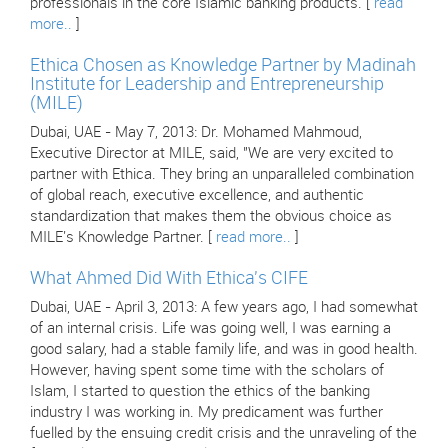
professionals in the core Islamic banking products. [
read
more..
]
Ethica Chosen as Knowledge Partner by Madinah
Institute for Leadership and Entrepreneurship
(MILE)
Dubai, UAE - May 7, 2013: Dr. Mohamed Mahmoud,
Executive Director at MILE, said, "We are very excited to
partner with Ethica. They bring an unparalleled combination
of global reach, executive excellence, and authentic
standardization that makes them the obvious choice as
MILE's Knowledge Partner. [
read more..
]
What Ahmed Did With Ethica's CIFE
Dubai, UAE - April 3, 2013: A few years ago, I had somewhat
of an internal crisis. Life was going well, I was earning a
good salary, had a stable family life, and was in good health.
However, having spent some time with the scholars of
Islam, I started to question the ethics of the banking
industry I was working in. My predicament was further
fuelled by the ensuing credit crisis and the unraveling of the