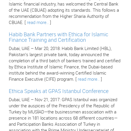
Islamic financial industry, has welcomed the Central Bank
of the UAE (CBUAE) adopting its standards. This follows a
recommendation from the Higher Sharia Authority of
CBUAE. [
read more..
]
Habib Bank Partners with Ethica for Islamic
Finance Training and Certification
Dubai, UAE – Mar 20, 2018: Habib Bank Limited (HBL),
Pakistan’s largest private bank, today announced the
completion of a third batch of bankers trained and certified
by Ethica Institute of Islamic Finance, the Dubai-based
institute behind the award-winning Certified Islamic
Finance Executive (CIFE) program. [
read more..
]
Ethica Speaks at GPAS Istanbul Conference
Dubai, UAE – Nov 21, 2017: GPAS Istanbul was organized
under the auspices of the Presidency of the Republic of
Turkey by MUSİAD—the businessmen association with a
presence in 181 locations across 68 different countries—
and Participation Banks Association of Turkey in
association with the Prime Ministry Undersecretariat of