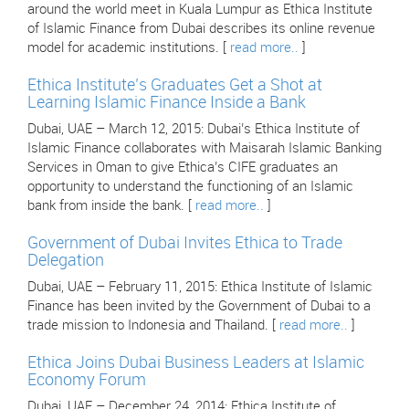
around the world meet in Kuala Lumpur as Ethica Institute
of Islamic Finance from Dubai describes its online revenue
model for academic institutions. [
read more..
]
Ethica Institute’s Graduates Get a Shot at
Learning Islamic Finance Inside a Bank
Dubai, UAE – March 12, 2015: Dubai’s Ethica Institute of
Islamic Finance collaborates with Maisarah Islamic Banking
Services in Oman to give Ethica’s CIFE graduates an
opportunity to understand the functioning of an Islamic
bank from inside the bank. [
read more..
]
Government of Dubai Invites Ethica to Trade
Delegation
Dubai, UAE – February 11, 2015: Ethica Institute of Islamic
Finance has been invited by the Government of Dubai to a
trade mission to Indonesia and Thailand. [
read more..
]
Ethica Joins Dubai Business Leaders at Islamic
Economy Forum
Dubai, UAE – December 24, 2014: Ethica Institute of