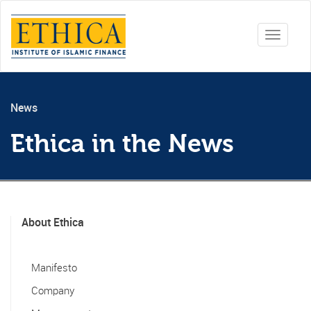
Toggle
navigati
News
Ethica in the News
About Ethica
Manifesto
Company