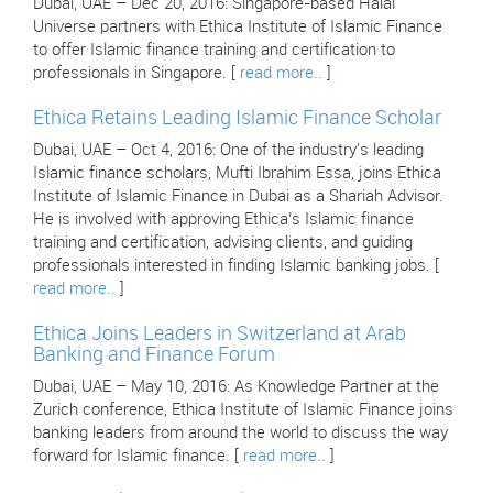
Dubai, UAE – Dec 20, 2016: Singapore-based Halal
Universe partners with Ethica Institute of Islamic Finance
to offer Islamic finance training and certification to
professionals in Singapore. [
read more..
]
Ethica Retains Leading Islamic Finance Scholar
Dubai, UAE – Oct 4, 2016: One of the industry's leading
Islamic finance scholars, Mufti Ibrahim Essa, joins Ethica
Institute of Islamic Finance in Dubai as a Shariah Advisor.
He is involved with approving Ethica’s Islamic finance
training and certification, advising clients, and guiding
professionals interested in finding Islamic banking jobs. [
read more..
]
Ethica Joins Leaders in Switzerland at Arab
Banking and Finance Forum
Dubai, UAE – May 10, 2016: As Knowledge Partner at the
Zurich conference, Ethica Institute of Islamic Finance joins
banking leaders from around the world to discuss the way
forward for Islamic finance. [
read more..
]