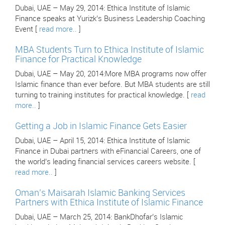
Dubai, UAE – May 29, 2014: Ethica Institute of Islamic
Finance speaks at Yurizk’s Business Leadership Coaching
Event [
read more..
]
MBA Students Turn to Ethica Institute of Islamic
Finance for Practical Knowledge
Dubai, UAE – May 20, 2014:More MBA programs now offer
Islamic finance than ever before. But MBA students are still
turning to training institutes for practical knowledge. [
read
more..
]
Getting a Job in Islamic Finance Gets Easier
Dubai, UAE – April 15, 2014: Ethica Institute of Islamic
Finance in Dubai partners with eFinancial Careers, one of
the world’s leading financial services careers website. [
read more..
]
Oman’s Maisarah Islamic Banking Services
Partners with Ethica Institute of Islamic Finance
Dubai, UAE – March 25, 2014: BankDhofar’s Islamic