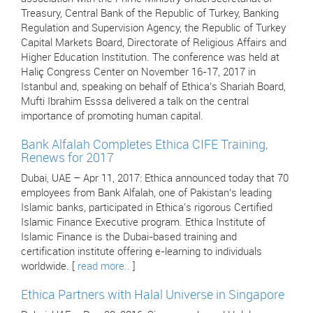
Treasury, Central Bank of the Republic of Turkey, Banking
Regulation and Supervision Agency, the Republic of Turkey
Capital Markets Board, Directorate of Religious Affairs and
Higher Education Institution. The conference was held at
Haliç Congress Center on November 16-17, 2017 in
Istanbul and, speaking on behalf of Ethica’s Shariah Board,
Mufti Ibrahim Esssa delivered a talk on the central
importance of promoting human capital.
Bank Alfalah Completes Ethica CIFE Training,
Renews for 2017
Dubai, UAE – Apr 11, 2017: Ethica announced today that 70
employees from Bank Alfalah, one of Pakistan’s leading
Islamic banks, participated in Ethica's rigorous Certified
Islamic Finance Executive program. Ethica Institute of
Islamic Finance is the Dubai-based training and
certification institute offering e-learning to individuals
worldwide. [
read more..
]
Ethica Partners with Halal Universe in Singapore