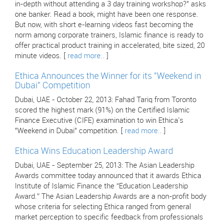
in-depth without attending a 3 day training workshop?" asks
one banker. Read a book, might have been one response.
But now, with short e-learning videos fast becoming the
norm among corporate trainers, Islamic finance is ready to
offer practical product training in accelerated, bite sized, 20
minute videos. [
read more..
]
Ethica Announces the Winner for its "Weekend in
Dubai" Competition
Dubai, UAE - October 22, 2013: Fahad Tariq from Toronto
scored the highest mark (91%) on the Certified Islamic
Finance Executive (CIFE) examination to win Ethica's
"Weekend in Dubai" competition. [
read more..
]
Ethica Wins Education Leadership Award
Dubai, UAE - September 25, 2013: The Asian Leadership
Awards committee today announced that it awards Ethica
Institute of Islamic Finance the “Education Leadership
Award.” The Asian Leadership Awards are a non-profit body
whose criteria for selecting Ethica ranged from general
market perception to specific feedback from professionals