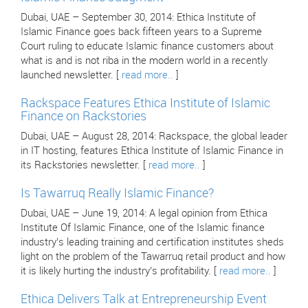
Dubai, UAE – September 30, 2014: Ethica Institute of
Islamic Finance goes back fifteen years to a Supreme
Court ruling to educate Islamic finance customers about
what is and is not riba in the modern world in a recently
launched newsletter. [
read more..
]
Rackspace Features Ethica Institute of Islamic
Finance on Rackstories
Dubai, UAE – August 28, 2014: Rackspace, the global leader
in IT hosting, features Ethica Institute of Islamic Finance in
its Rackstories newsletter. [
read more..
]
Is Tawarruq Really Islamic Finance?
Dubai, UAE – June 19, 2014: A legal opinion from Ethica
Institute Of Islamic Finance, one of the Islamic finance
industry’s leading training and certification institutes sheds
light on the problem of the Tawarruq retail product and how
it is likely hurting the industry’s profitability. [
read more..
]
Ethica Delivers Talk at Entrepreneurship Event