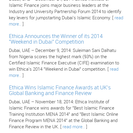
Islamic Finance joins major business leaders at the
Industry and University Partnership Forum 2014 to identify
key levers for jumpstarting Dubai's Islamic Economy. [
read
more..
]
Ethica Announces the Winner of its 2014
"Weekend in Dubai" Competition
Dubai, UAE – December 9, 2014: Suleiman Sani Dalhatu
from Nigeria scores the highest mark (93%) on the
Certified Islamic Finance Executive (CIFE) examination to
win Ethica's 2014 "Weekend in Dubai" competition. [
read
more..
]
Ethica Wins Islamic Finance Awards at UK's
Global Banking and Finance Review
Dubai, UAE – November 18, 2014: Ethica Institute of
Islamic Finance wins awards for "Best Islamic Finance
Training Institution MENA 2014" and "Best Islamic Online
Finance Program MENA 2014" at the Global Banking and
Finance Review in the UK. [
read more..
]