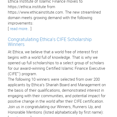
Ethica Institute of Islamic Finance moves to
https://ethica.institute from
https://www.ethicainstitute.com. The new streamlined
domain meets growing demand with the following
improvements:
[
read more..
]
Congratulating Ethica’s CIFE Scholarship
Winners
At Ethica, we believe that a world free of interest first
begins with a world full of knowledge. That is why we
opened up full scholarships to a select group of scholars
for our award-winning Certified Islamic Finance Executive
(CIFE™) program.
The following 10 winners were selected from over 200
applicants by Ethica’s Shariah Board and Management on
the basis of their qualifications, demonstrated interest in
engaging with their communities, and potential impact for
positive change in the world after their CIFE certification.
Join us in congratulating our Winners, Runners Up, and
Honorable Mentions (listed alphabetically by first name):