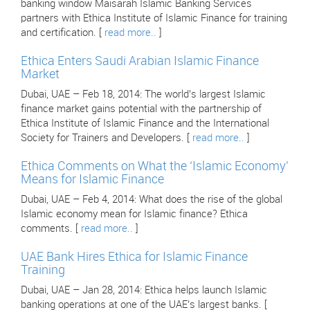
banking window Maisarah Islamic Banking Services
partners with Ethica Institute of Islamic Finance for training
and certification. [
read more..
]
Ethica Enters Saudi Arabian Islamic Finance
Market
Dubai, UAE – Feb 18, 2014: The world’s largest Islamic
finance market gains potential with the partnership of
Ethica Institute of Islamic Finance and the International
Society for Trainers and Developers. [
read more..
]
Ethica Comments on What the ‘Islamic Economy’
Means for Islamic Finance
Dubai, UAE – Feb 4, 2014: What does the rise of the global
Islamic economy mean for Islamic finance? Ethica
comments. [
read more..
]
UAE Bank Hires Ethica for Islamic Finance
Training
Dubai, UAE – Jan 28, 2014: Ethica helps launch Islamic
banking operations at one of the UAE’s largest banks. [