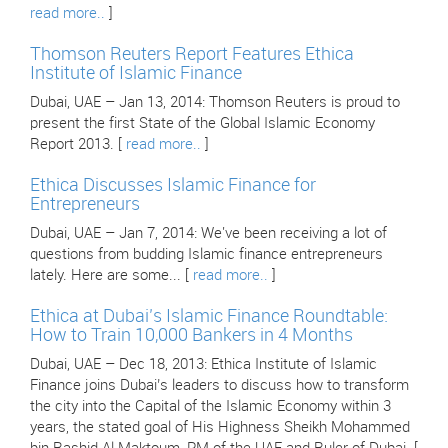
read more..
]
Thomson Reuters Report Features Ethica
Institute of Islamic Finance
Dubai, UAE – Jan 13, 2014: Thomson Reuters is proud to
present the first State of the Global Islamic Economy
Report 2013. [
read more..
]
Ethica Discusses Islamic Finance for
Entrepreneurs
Dubai, UAE – Jan 7, 2014: We've been receiving a lot of
questions from budding Islamic finance entrepreneurs
lately. Here are some... [
read more..
]
Ethica at Dubai’s Islamic Finance Roundtable:
How to Train 10,000 Bankers in 4 Months
Dubai, UAE – Dec 18, 2013: Ethica Institute of Islamic
Finance joins Dubai’s leaders to discuss how to transform
the city into the Capital of the Islamic Economy within 3
years, the stated goal of His Highness Sheikh Mohammed