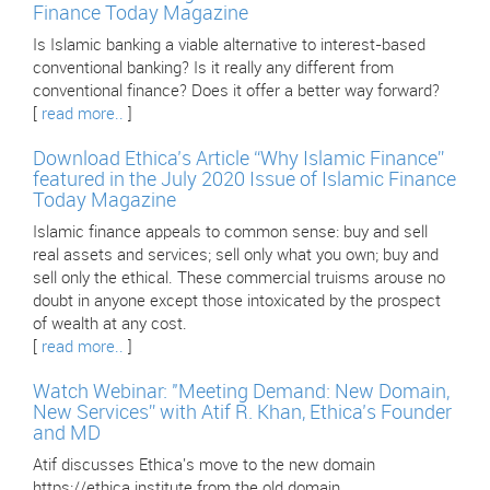
Finance Today Magazine
Is Islamic banking a viable alternative to interest-based
conventional banking? Is it really any different from
conventional finance? Does it offer a better way forward?
[
read more..
]
Download Ethica’s Article “Why Islamic Finance”
featured in the July 2020 Issue of Islamic Finance
Today Magazine
Islamic finance appeals to common sense: buy and sell
real assets and services; sell only what you own; buy and
sell only the ethical. These commercial truisms arouse no
doubt in anyone except those intoxicated by the prospect
of wealth at any cost.
[
read more..
]
Watch Webinar: "Meeting Demand: New Domain,
New Services” with Atif R. Khan, Ethica’s Founder
and MD
Atif discusses Ethica's move to the new domain
https://ethica.institute from the old domain