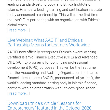
leading standard-setting body, and Ethica Institute of
Islamic Finance, a leading training and certification institute,
today announced a partnership. This will be the first time
that AAOIFI is partnering with an organization with Ethica’s
global reach.
[
read more..
]
Live Webinar: What AAOIFI and Ethica's
Partnership Means for Learners Worldwide
AAOIFI now officially recognizes Ethica’s award-winning
Certified Islamic Finance Executive (CIFE) and Advanced
CIFE (ACIFE) programs for continuing professional
development (CPD) purposes. This will be the first time
that the Accounting and Auditing Organization for Islamic
Financial Institutions (AAOIFI, pronounced “ai-yo-fee”), the
world's leading standard-setting body in Islamic finance,
partners with an organization with Ethica’s global reach.
[
read more..
]
Download Ethica’s Article “Lessons for
Entrepreneurs” featured in the October 2020