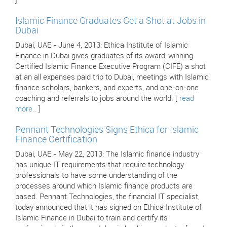
]
Islamic Finance Graduates Get a Shot at Jobs in
Dubai
Dubai, UAE - June 4, 2013: Ethica Institute of Islamic
Finance in Dubai gives graduates of its award-winning
Certified Islamic Finance Executive Program (CIFE) a shot
at an all expenses paid trip to Dubai, meetings with Islamic
finance scholars, bankers, and experts, and one-on-one
coaching and referrals to jobs around the world. [
read
more..
]
Pennant Technologies Signs Ethica for Islamic
Finance Certification
Dubai, UAE - May 22, 2013: The Islamic finance industry
has unique IT requirements that require technology
professionals to have some understanding of the
processes around which Islamic finance products are
based. Pennant Technologies, the financial IT specialist,
today announced that it has signed on Ethica Institute of
Islamic Finance in Dubai to train and certify its