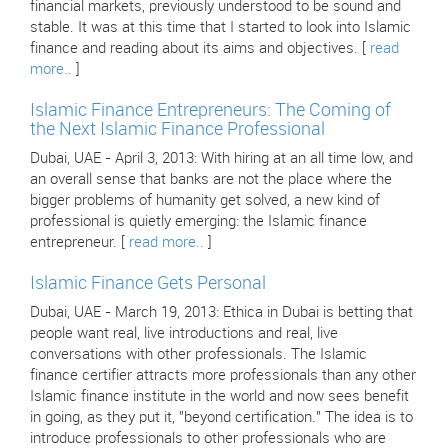
financial markets, previously understood to be sound and
stable. It was at this time that I started to look into Islamic
finance and reading about its aims and objectives. [
read
more..
]
Islamic Finance Entrepreneurs: The Coming of
the Next Islamic Finance Professional
Dubai, UAE - April 3, 2013: With hiring at an all time low, and
an overall sense that banks are not the place where the
bigger problems of humanity get solved, a new kind of
professional is quietly emerging: the Islamic finance
entrepreneur. [
read more..
]
Islamic Finance Gets Personal
Dubai, UAE - March 19, 2013: Ethica in Dubai is betting that
people want real, live introductions and real, live
conversations with other professionals. The Islamic
finance certifier attracts more professionals than any other
Islamic finance institute in the world and now sees benefit
in going, as they put it, "beyond certification." The idea is to
introduce professionals to other professionals who are