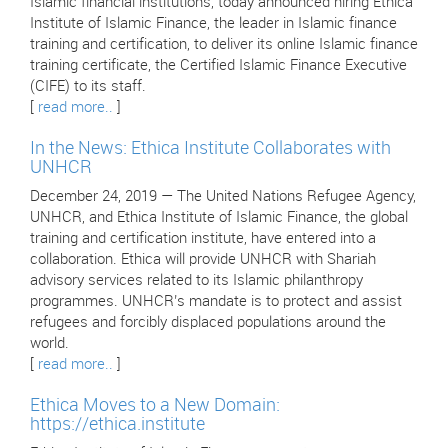
Islamic financial institutions, today announced hiring Ethica
Institute of Islamic Finance, the leader in Islamic finance
training and certification, to deliver its online Islamic finance
training certificate, the Certified Islamic Finance Executive
(CIFE) to its staff.
[
read more..
]
In the News: Ethica Institute Collaborates with
UNHCR
December 24, 2019 — The United Nations Refugee Agency,
UNHCR, and Ethica Institute of Islamic Finance, the global
training and certification institute, have entered into a
collaboration. Ethica will provide UNHCR with Shariah
advisory services related to its Islamic philanthropy
programmes. UNHCR’s mandate is to protect and assist
refugees and forcibly displaced populations around the
world.
[
read more..
]
Ethica Moves to a New Domain:
https://ethica.institute