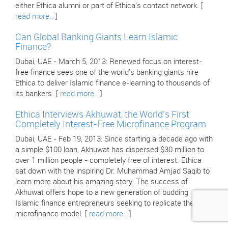
either Ethica alumni or part of Ethica's contact network. [
read more..
]
Can Global Banking Giants Learn Islamic
Finance?
Dubai, UAE - March 5, 2013: Renewed focus on interest-
free finance sees one of the world's banking giants hire
Ethica to deliver Islamic finance e-learning to thousands of
its bankers. [
read more..
]
Ethica Interviews Akhuwat, the World's First
Completely Interest-Free Microfinance Program
Dubai, UAE - Feb 19, 2013: Since starting a decade ago with
a simple $100 loan, Akhuwat has dispersed $30 million to
over 1 million people - completely free of interest. Ethica
sat down with the inspiring Dr. Muhammad Amjad Saqib to
learn more about his amazing story. The success of
Akhuwat offers hope to a new generation of budding
Islamic finance entrepreneurs seeking to replicate their
microfinance model. [
read more..
]