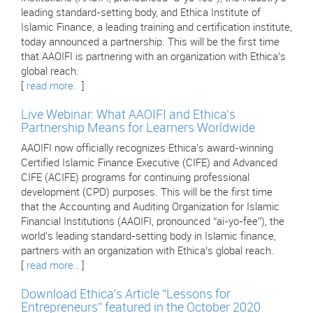
leading standard-setting body, and Ethica Institute of
Islamic Finance, a leading training and certification institute,
today announced a partnership. This will be the first time
that AAOIFI is partnering with an organization with Ethica’s
global reach.
[
read more..
]
Live Webinar: What AAOIFI and Ethica's
Partnership Means for Learners Worldwide
AAOIFI now officially recognizes Ethica’s award-winning
Certified Islamic Finance Executive (CIFE) and Advanced
CIFE (ACIFE) programs for continuing professional
development (CPD) purposes. This will be the first time
that the Accounting and Auditing Organization for Islamic
Financial Institutions (AAOIFI, pronounced “ai-yo-fee”), the
world's leading standard-setting body in Islamic finance,
partners with an organization with Ethica’s global reach.
[
read more..
]
Download Ethica’s Article “Lessons for
Entrepreneurs” featured in the October 2020