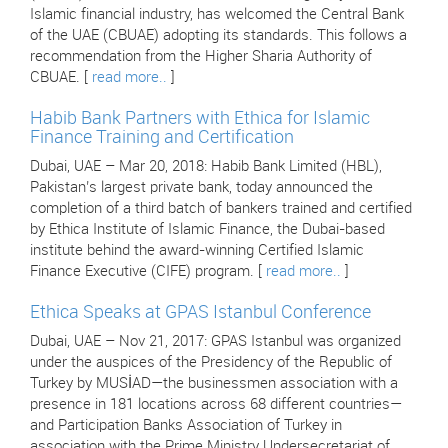
Islamic financial industry, has welcomed the Central Bank
of the UAE (CBUAE) adopting its standards. This follows a
recommendation from the Higher Sharia Authority of
CBUAE. [
read more..
]
Habib Bank Partners with Ethica for Islamic
Finance Training and Certification
Dubai, UAE – Mar 20, 2018: Habib Bank Limited (HBL),
Pakistan’s largest private bank, today announced the
completion of a third batch of bankers trained and certified
by Ethica Institute of Islamic Finance, the Dubai-based
institute behind the award-winning Certified Islamic
Finance Executive (CIFE) program. [
read more..
]
Ethica Speaks at GPAS Istanbul Conference
Dubai, UAE – Nov 21, 2017: GPAS Istanbul was organized
under the auspices of the Presidency of the Republic of
Turkey by MUSİAD—the businessmen association with a
presence in 181 locations across 68 different countries—
and Participation Banks Association of Turkey in
association with the Prime Ministry Undersecretariat of