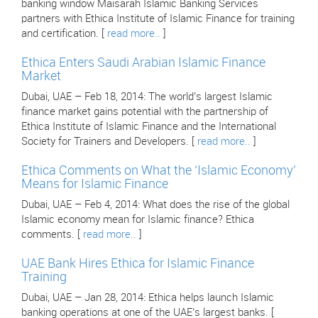
banking window Maisarah Islamic Banking Services
partners with Ethica Institute of Islamic Finance for training
and certification. [
read more..
]
Ethica Enters Saudi Arabian Islamic Finance
Market
Dubai, UAE – Feb 18, 2014: The world’s largest Islamic
finance market gains potential with the partnership of
Ethica Institute of Islamic Finance and the International
Society for Trainers and Developers. [
read more..
]
Ethica Comments on What the ‘Islamic Economy’
Means for Islamic Finance
Dubai, UAE – Feb 4, 2014: What does the rise of the global
Islamic economy mean for Islamic finance? Ethica
comments. [
read more..
]
UAE Bank Hires Ethica for Islamic Finance
Training
Dubai, UAE – Jan 28, 2014: Ethica helps launch Islamic
banking operations at one of the UAE’s largest banks. [