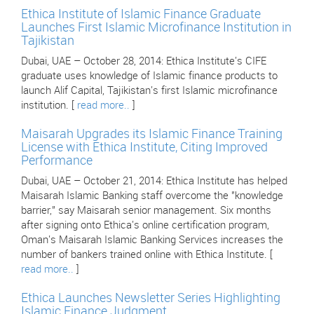
Ethica Institute of Islamic Finance Graduate
Launches First Islamic Microfinance Institution in
Tajikistan
Dubai, UAE – October 28, 2014: Ethica Institute's CIFE
graduate uses knowledge of Islamic finance products to
launch Alif Capital, Tajikistan's first Islamic microfinance
institution. [
read more..
]
Maisarah Upgrades its Islamic Finance Training
License with Ethica Institute, Citing Improved
Performance
Dubai, UAE – October 21, 2014: Ethica Institute has helped
Maisarah Islamic Banking staff overcome the "knowledge
barrier," say Maisarah senior management. Six months
after signing onto Ethica's online certification program,
Oman's Maisarah Islamic Banking Services increases the
number of bankers trained online with Ethica Institute. [
read more..
]
Ethica Launches Newsletter Series Highlighting
Islamic Finance Judgment