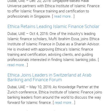
Dubai, UAE – Dec 20, 2016: Singapore-based Halal
Universe partners with Ethica Institute of Islamic Finance
to offer Islamic finance training and certification to
professionals in Singapore. [
read more..
]
Ethica Retains Leading Islamic Finance Scholar
Dubai, UAE – Oct 4, 2016: One of the industry's leading
Islamic finance scholars, Mufti Ibrahim Essa, joins Ethica
Institute of Islamic Finance in Dubai as a Shariah Advisor.
He is involved with approving Ethica’s Islamic finance
training and certification, advising clients, and guiding
professionals interested in finding Islamic banking jobs. [
read more..
]
Ethica Joins Leaders in Switzerland at Arab
Banking and Finance Forum
Dubai, UAE – May 10, 2016: As Knowledge Partner at the
Zurich conference, Ethica Institute of Islamic Finance joins
banking leaders from around the world to discuss the way
forward for Islamic finance. [
read more..
]