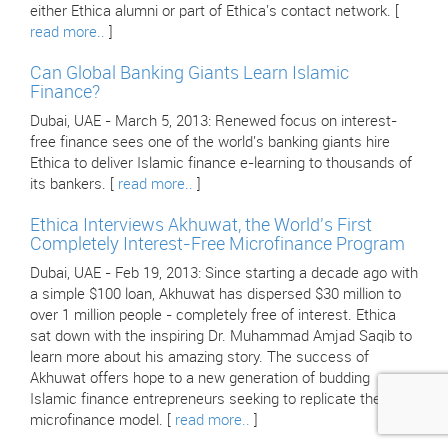
either Ethica alumni or part of Ethica's contact network. [
read more..
]
Can Global Banking Giants Learn Islamic
Finance?
Dubai, UAE - March 5, 2013: Renewed focus on interest-
free finance sees one of the world's banking giants hire
Ethica to deliver Islamic finance e-learning to thousands of
its bankers. [
read more..
]
Ethica Interviews Akhuwat, the World's First
Completely Interest-Free Microfinance Program
Dubai, UAE - Feb 19, 2013: Since starting a decade ago with
a simple $100 loan, Akhuwat has dispersed $30 million to
over 1 million people - completely free of interest. Ethica
sat down with the inspiring Dr. Muhammad Amjad Saqib to
learn more about his amazing story. The success of
Akhuwat offers hope to a new generation of budding
Islamic finance entrepreneurs seeking to replicate their
microfinance model. [
read more..
]