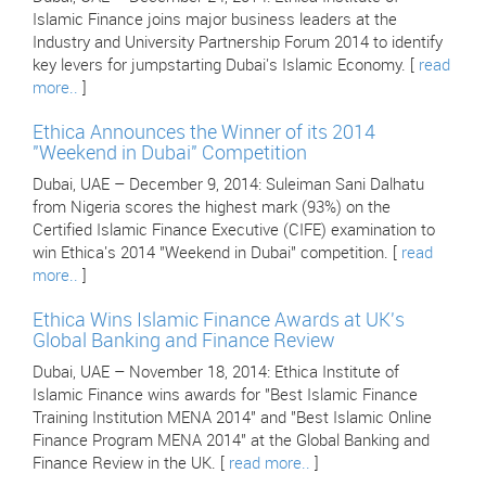
Islamic Finance joins major business leaders at the
Industry and University Partnership Forum 2014 to identify
key levers for jumpstarting Dubai's Islamic Economy. [
read
more..
]
Ethica Announces the Winner of its 2014
"Weekend in Dubai" Competition
Dubai, UAE – December 9, 2014: Suleiman Sani Dalhatu
from Nigeria scores the highest mark (93%) on the
Certified Islamic Finance Executive (CIFE) examination to
win Ethica's 2014 "Weekend in Dubai" competition. [
read
more..
]
Ethica Wins Islamic Finance Awards at UK's
Global Banking and Finance Review
Dubai, UAE – November 18, 2014: Ethica Institute of
Islamic Finance wins awards for "Best Islamic Finance
Training Institution MENA 2014" and "Best Islamic Online
Finance Program MENA 2014" at the Global Banking and
Finance Review in the UK. [
read more..
]