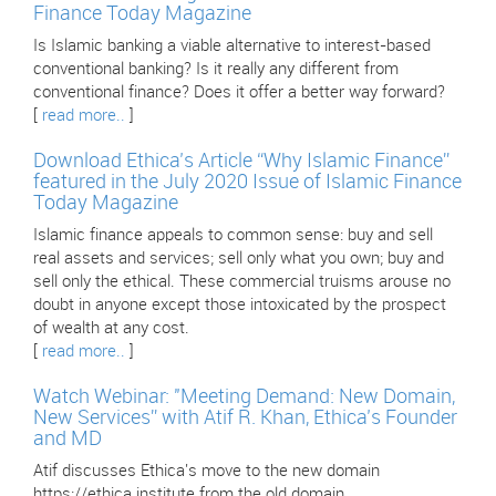
Finance Today Magazine
Is Islamic banking a viable alternative to interest-based
conventional banking? Is it really any different from
conventional finance? Does it offer a better way forward?
[
read more..
]
Download Ethica’s Article “Why Islamic Finance”
featured in the July 2020 Issue of Islamic Finance
Today Magazine
Islamic finance appeals to common sense: buy and sell
real assets and services; sell only what you own; buy and
sell only the ethical. These commercial truisms arouse no
doubt in anyone except those intoxicated by the prospect
of wealth at any cost.
[
read more..
]
Watch Webinar: "Meeting Demand: New Domain,
New Services” with Atif R. Khan, Ethica’s Founder
and MD
Atif discusses Ethica's move to the new domain
https://ethica.institute from the old domain