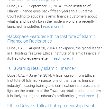
Dubai, UAE – September 30, 2014: Ethica Institute of
Islamic Finance goes back fifteen years to a Supreme
Court ruling to educate Islamic finance customers about
what is and is not riba in the modern world in a recently
launched newsletter. [
read more..
]
Rackspace Features Ethica Institute of Islamic
Finance on Rackstories
Dubai, UAE – August 28, 2014: Rackspace, the global leader
in IT hosting, features Ethica Institute of Islamic Finance in
its Rackstories newsletter. [
read more..
]
Is Tawarruq Really Islamic Finance?
Dubai, UAE – June 19, 2014: A legal opinion from Ethica
Institute Of Islamic Finance, one of the Islamic finance
industry’s leading training and certification institutes sheds
light on the problem of the Tawarruq retail product and how
it is likely hurting the industry’s profitability. [
read more..
]
Ethica Delivers Talk at Entrepreneurship Event