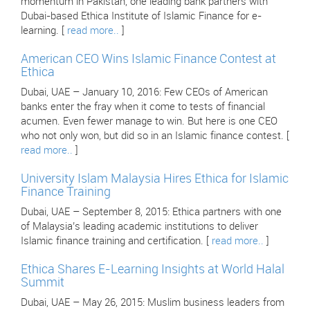
momentum in Pakistan, one leading bank partners with
Dubai-based Ethica Institute of Islamic Finance for e-
learning. [
read more..
]
American CEO Wins Islamic Finance Contest at
Ethica
Dubai, UAE – January 10, 2016: Few CEOs of American
banks enter the fray when it come to tests of financial
acumen. Even fewer manage to win. But here is one CEO
who not only won, but did so in an Islamic finance contest. [
read more..
]
University Islam Malaysia Hires Ethica for Islamic
Finance Training
Dubai, UAE – September 8, 2015: Ethica partners with one
of Malaysia’s leading academic institutions to deliver
Islamic finance training and certification. [
read more..
]
Ethica Shares E-Learning Insights at World Halal
Summit
Dubai, UAE – May 26, 2015: Muslim business leaders from