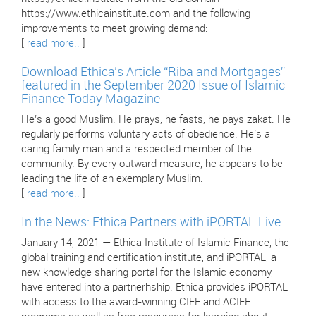
https://www.ethicainstitute.com and the following
improvements to meet growing demand:
[
read more..
]
Download Ethica’s Article “Riba and Mortgages”
featured in the September 2020 Issue of Islamic
Finance Today Magazine
He’s a good Muslim. He prays, he fasts, he pays zakat. He
regularly performs voluntary acts of obedience. He’s a
caring family man and a respected member of the
community. By every outward measure, he appears to be
leading the life of an exemplary Muslim.
[
read more..
]
In the News: Ethica Partners with iPORTAL Live
January 14, 2021 — Ethica Institute of Islamic Finance, the
global training and certification institute, and iPORTAL, a
new knowledge sharing portal for the Islamic economy,
have entered into a partnerhship. Ethica provides iPORTAL
with access to the award-winning CIFE and ACIFE