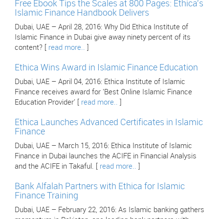
Free Ebook Tips the Scales at 800 Pages: Ethica's
Islamic Finance Handbook Delivers
Dubai, UAE – April 28, 2016: Why Did Ethica Institute of
Islamic Finance in Dubai give away ninety percent of its
content? [
read more..
]
Ethica Wins Award in Islamic Finance Education
Dubai, UAE – April 04, 2016: Ethica Institute of Islamic
Finance receives award for 'Best Online Islamic Finance
Education Provider' [
read more..
]
Ethica Launches Advanced Certificates in Islamic
Finance
Dubai, UAE – March 15, 2016: Ethica Institute of Islamic
Finance in Dubai launches the ACIFE in Financial Analysis
and the ACIFE in Takaful. [
read more..
]
Bank Alfalah Partners with Ethica for Islamic
Finance Training
Dubai, UAE – February 22, 2016: As Islamic banking gathers