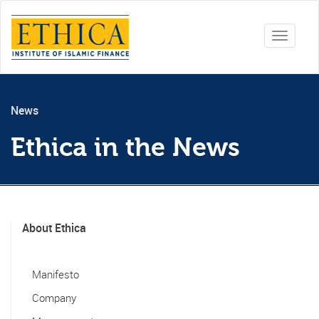
Toggle
navigati
News
Ethica in the News
About Ethica
Manifesto
Company