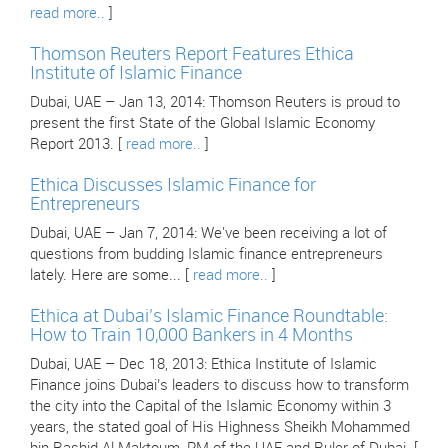
read more..
]
Thomson Reuters Report Features Ethica
Institute of Islamic Finance
Dubai, UAE – Jan 13, 2014: Thomson Reuters is proud to
present the first State of the Global Islamic Economy
Report 2013. [
read more..
]
Ethica Discusses Islamic Finance for
Entrepreneurs
Dubai, UAE – Jan 7, 2014: We've been receiving a lot of
questions from budding Islamic finance entrepreneurs
lately. Here are some... [
read more..
]
Ethica at Dubai’s Islamic Finance Roundtable:
How to Train 10,000 Bankers in 4 Months
Dubai, UAE – Dec 18, 2013: Ethica Institute of Islamic
Finance joins Dubai’s leaders to discuss how to transform
the city into the Capital of the Islamic Economy within 3
years, the stated goal of His Highness Sheikh Mohammed