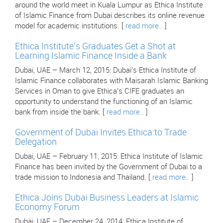
around the world meet in Kuala Lumpur as Ethica Institute
of Islamic Finance from Dubai describes its online revenue
model for academic institutions. [
read more..
]
Ethica Institute’s Graduates Get a Shot at
Learning Islamic Finance Inside a Bank
Dubai, UAE – March 12, 2015: Dubai’s Ethica Institute of
Islamic Finance collaborates with Maisarah Islamic Banking
Services in Oman to give Ethica’s CIFE graduates an
opportunity to understand the functioning of an Islamic
bank from inside the bank. [
read more..
]
Government of Dubai Invites Ethica to Trade
Delegation
Dubai, UAE – February 11, 2015: Ethica Institute of Islamic
Finance has been invited by the Government of Dubai to a
trade mission to Indonesia and Thailand. [
read more..
]
Ethica Joins Dubai Business Leaders at Islamic
Economy Forum
Dubai, UAE – December 24, 2014: Ethica Institute of