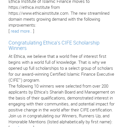
Ethica Institute of Islamic Finance moves to
https://ethica.institute from
https://www.ethicainstitute.com. The new streamlined
domain meets growing demand with the following
improvements:
[
read more..
]
Congratulating Ethica’s CIFE Scholarship
Winners
At Ethica, we believe that a world free of interest first
begins with a world full of knowledge. That is why we
opened up full scholarships to a select group of scholars
for our award-winning Certified Islamic Finance Executive
(CIFE™) program.
The following 10 winners were selected from over 200
applicants by Ethica’s Shariah Board and Management on
the basis of their qualifications, demonstrated interest in
engaging with their communities, and potential impact for
positive change in the world after their CIFE certification.
Join us in congratulating our Winners, Runners Up, and
Honorable Mentions (listed alphabetically by first name):