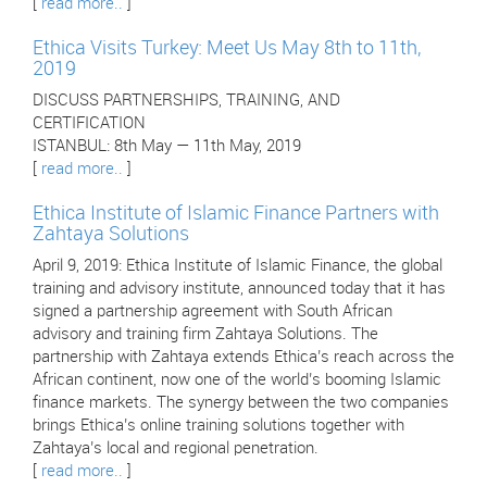
[
read more..
]
Ethica Visits Turkey: Meet Us May 8th to 11th,
2019
DISCUSS PARTNERSHIPS, TRAINING, AND
CERTIFICATION
ISTANBUL: 8th May — 11th May, 2019
[
read more..
]
Ethica Institute of Islamic Finance Partners with
Zahtaya Solutions
April 9, 2019: Ethica Institute of Islamic Finance, the global
training and advisory institute, announced today that it has
signed a partnership agreement with South African
advisory and training firm Zahtaya Solutions. The
partnership with Zahtaya extends Ethica’s reach across the
African continent, now one of the world’s booming Islamic
finance markets. The synergy between the two companies
brings Ethica’s online training solutions together with
Zahtaya’s local and regional penetration.
[
read more..
]