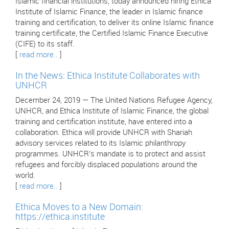
Islamic financial institutions, today announced hiring Ethica
Institute of Islamic Finance, the leader in Islamic finance
training and certification, to deliver its online Islamic finance
training certificate, the Certified Islamic Finance Executive
(CIFE) to its staff.
[
read more..
]
In the News: Ethica Institute Collaborates with
UNHCR
December 24, 2019 — The United Nations Refugee Agency,
UNHCR, and Ethica Institute of Islamic Finance, the global
training and certification institute, have entered into a
collaboration. Ethica will provide UNHCR with Shariah
advisory services related to its Islamic philanthropy
programmes. UNHCR’s mandate is to protect and assist
refugees and forcibly displaced populations around the
world.
[
read more..
]
Ethica Moves to a New Domain:
https://ethica.institute