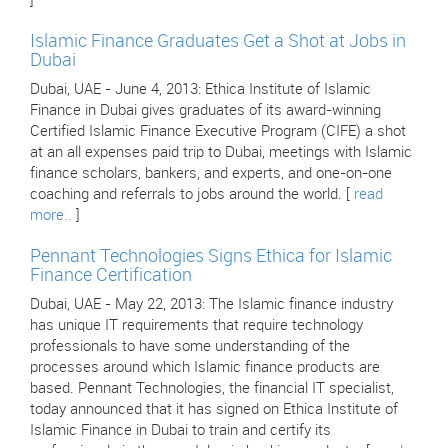
]
Islamic Finance Graduates Get a Shot at Jobs in
Dubai
Dubai, UAE - June 4, 2013: Ethica Institute of Islamic
Finance in Dubai gives graduates of its award-winning
Certified Islamic Finance Executive Program (CIFE) a shot
at an all expenses paid trip to Dubai, meetings with Islamic
finance scholars, bankers, and experts, and one-on-one
coaching and referrals to jobs around the world. [
read
more..
]
Pennant Technologies Signs Ethica for Islamic
Finance Certification
Dubai, UAE - May 22, 2013: The Islamic finance industry
has unique IT requirements that require technology
professionals to have some understanding of the
processes around which Islamic finance products are
based. Pennant Technologies, the financial IT specialist,
today announced that it has signed on Ethica Institute of
Islamic Finance in Dubai to train and certify its