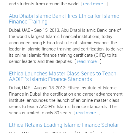
and students from around the world. [
read more..
]
Abu Dhabi Islamic Bank Hires Ethica for Islamic
Finance Training
Dubai, UAE - Sep 15, 2013: Abu Dhabi Islamic Bank, one of
the world's largest Islamic financial institutions, today
announced hiring Ethica Institute of Islamic Finance, the
leader in Islamic finance training and certification, to deliver
its online Islamic finance training certificate (CIFE) to its
senior leaders and their deputies. [
read more..
]
Ethica Launches Master Class Series to Teach
AAOIFI's Islamic Finance Standards
Dubai, UAE - August 18, 2013: Ethica Institute of Islamic
Finance in Dubai, the certification and career advancement
institute, announces the launch of an online master class
series to teach AAOIFI's Islamic finance standards. The
series is limited to only 30 seats. [
read more..
]
Ethica Retains Leading Islamic Finance Scholar