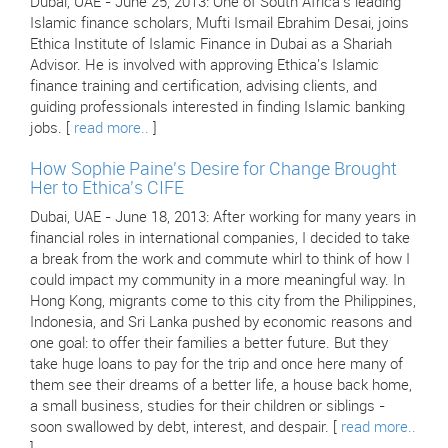
Dubai, UAE - June 25, 2013: One of South Africa's leading
Islamic finance scholars, Mufti Ismail Ebrahim Desai, joins
Ethica Institute of Islamic Finance in Dubai as a Shariah
Advisor. He is involved with approving Ethica's Islamic
finance training and certification, advising clients, and
guiding professionals interested in finding Islamic banking
jobs. [
read more..
]
How Sophie Paine's Desire for Change Brought
Her to Ethica's CIFE
Dubai, UAE - June 18, 2013: After working for many years in
financial roles in international companies, I decided to take
a break from the work and commute whirl to think of how I
could impact my community in a more meaningful way. In
Hong Kong, migrants come to this city from the Philippines,
Indonesia, and Sri Lanka pushed by economic reasons and
one goal: to offer their families a better future. But they
take huge loans to pay for the trip and once here many of
them see their dreams of a better life, a house back home,
a small business, studies for their children or siblings -
soon swallowed by debt, interest, and despair. [
read more..