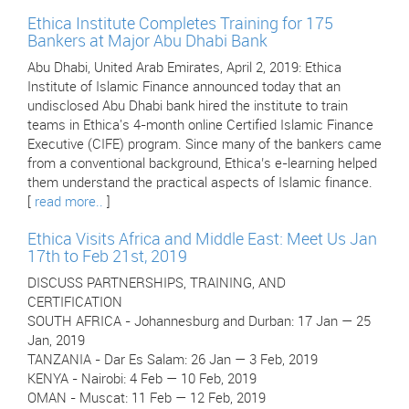
Ethica Institute Completes Training for 175
Bankers at Major Abu Dhabi Bank
Abu Dhabi, United Arab Emirates, April 2, 2019: Ethica
Institute of Islamic Finance announced today that an
undisclosed Abu Dhabi bank hired the institute to train
teams in Ethica's 4-month online Certified Islamic Finance
Executive (CIFE) program. Since many of the bankers came
from a conventional background, Ethica’s e-learning helped
them understand the practical aspects of Islamic finance.
[
read more..
]
Ethica Visits Africa and Middle East: Meet Us Jan
17th to Feb 21st, 2019
DISCUSS PARTNERSHIPS, TRAINING, AND
CERTIFICATION
SOUTH AFRICA - Johannesburg and Durban: 17 Jan — 25
Jan, 2019
TANZANIA - Dar Es Salam: 26 Jan — 3 Feb, 2019
KENYA - Nairobi: 4 Feb — 10 Feb, 2019
OMAN - Muscat: 11 Feb — 12 Feb, 2019