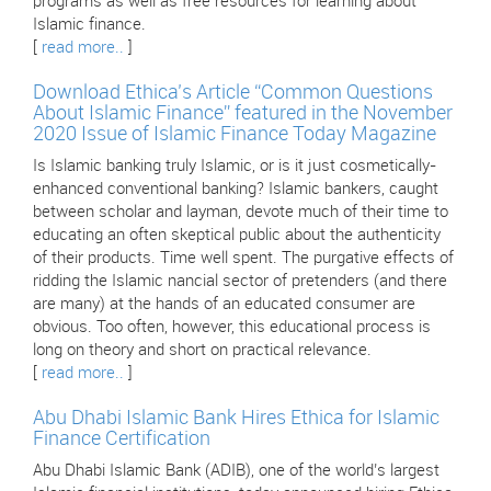
programs as well as free resources for learning about
Islamic finance.
[
read more..
]
Download Ethica’s Article “Common Questions
About Islamic Finance” featured in the November
2020 Issue of Islamic Finance Today Magazine
Is Islamic banking truly Islamic, or is it just cosmetically-
enhanced conventional banking? Islamic bankers, caught
between scholar and layman, devote much of their time to
educating an often skeptical public about the authenticity
of their products. Time well spent. The purgative effects of
ridding the Islamic nancial sector of pretenders (and there
are many) at the hands of an educated consumer are
obvious. Too often, however, this educational process is
long on theory and short on practical relevance.
[
read more..
]
Abu Dhabi Islamic Bank Hires Ethica for Islamic
Finance Certification
Abu Dhabi Islamic Bank (ADIB), one of the world’s largest