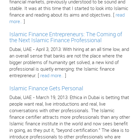
financial markets, previously understood to be sound and
stable. It was at this time that I started to look into Islamic
finance and reading about its aims and objectives. [
read
more..
]
Islamic Finance Entrepreneurs: The Coming of
the Next Islamic Finance Professional
Dubai, UAE - April 3, 2013: With hiring at an all time low, and
an overall sense that banks are not the place where the
bigger problems of humanity get solved, a new kind of
professional is quietly emerging: the Islamic finance
entrepreneur. [
read more..
]
Islamic Finance Gets Personal
Dubai, UAE - March 19, 2013: Ethica in Dubai is betting that
people want real, live introductions and real, live
conversations with other professionals. The Islamic
finance certifier attracts more professionals than any other
Islamic finance institute in the world and now sees benefit
in going, as they put it, "beyond certification." The idea is to
introduce professionals to other professionals who are