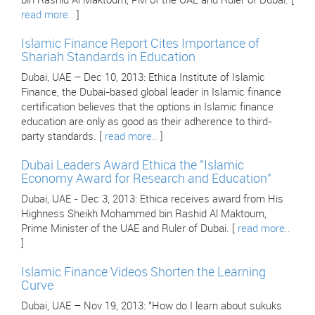
bin Rashid Al Maktoum, PM of the UAE and Ruler of Dubai. [
read more..
]
Islamic Finance Report Cites Importance of
Shariah Standards in Education
Dubai, UAE – Dec 10, 2013: Ethica Institute of Islamic
Finance, the Dubai-based global leader in Islamic finance
certification believes that the options in Islamic finance
education are only as good as their adherence to third-
party standards. [
read more..
]
Dubai Leaders Award Ethica the "Islamic
Economy Award for Research and Education"
Dubai, UAE - Dec 3, 2013: Ethica receives award from His
Highness Sheikh Mohammed bin Rashid Al Maktoum,
Prime Minister of the UAE and Ruler of Dubai. [
read more..
]
Islamic Finance Videos Shorten the Learning
Curve
Dubai, UAE – Nov 19, 2013: "How do I learn about sukuks