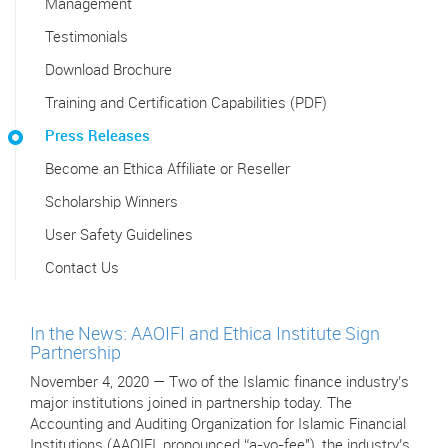
Management
Testimonials
Download Brochure
Training and Certification Capabilities (PDF)
Press Releases
Become an Ethica Affiliate or Reseller
Scholarship Winners
User Safety Guidelines
Contact Us
In the News: AAOIFI and Ethica Institute Sign
Partnership
November 4, 2020 — Two of the Islamic finance industry’s
major institutions joined in partnership today. The
Accounting and Auditing Organization for Islamic Financial
Institutions (AAOIFI, pronounced “a-yo-fee"), the industry’s