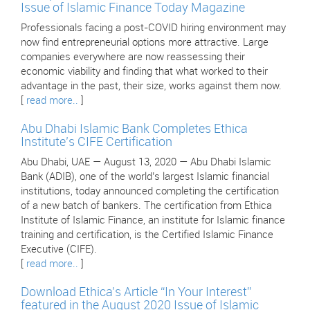
Issue of Islamic Finance Today Magazine
Professionals facing a post-COVID hiring environment may
now find entrepreneurial options more attractive. Large
companies everywhere are now reassessing their
economic viability and finding that what worked to their
advantage in the past, their size, works against them now.
[
read more..
]
Abu Dhabi Islamic Bank Completes Ethica
Institute’s CIFE Certification
Abu Dhabi, UAE — August 13, 2020 — Abu Dhabi Islamic
Bank (ADIB), one of the world’s largest Islamic financial
institutions, today announced completing the certification
of a new batch of bankers. The certification from Ethica
Institute of Islamic Finance, an institute for Islamic finance
training and certification, is the Certified Islamic Finance
Executive (CIFE).
[
read more..
]
Download Ethica’s Article “In Your Interest”
featured in the August 2020 Issue of Islamic