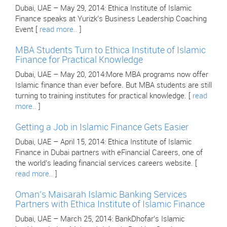
Dubai, UAE – May 29, 2014: Ethica Institute of Islamic
Finance speaks at Yurizk’s Business Leadership Coaching
Event [
read more..
]
MBA Students Turn to Ethica Institute of Islamic
Finance for Practical Knowledge
Dubai, UAE – May 20, 2014:More MBA programs now offer
Islamic finance than ever before. But MBA students are still
turning to training institutes for practical knowledge. [
read
more..
]
Getting a Job in Islamic Finance Gets Easier
Dubai, UAE – April 15, 2014: Ethica Institute of Islamic
Finance in Dubai partners with eFinancial Careers, one of
the world’s leading financial services careers website. [
read more..
]
Oman’s Maisarah Islamic Banking Services
Partners with Ethica Institute of Islamic Finance
Dubai, UAE – March 25, 2014: BankDhofar’s Islamic