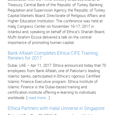
Treasury, Central Bank of the Republic of Turkey, Banking
Regulation and Supervision Agency, the Republic of Turkey
Capital Markets Board, Directorate of Religious Affairs and
Higher Education Institution. The conference was held at
Haliç Congress Center on November 16-17, 2017 in
Istanbul and, speaking on behalf of Ethica’s Shariah Board,
Mufti Ibrahim Esssa delivered a talk on the central
importance of promoting human capital.
Bank Alfalah Completes Ethica CIFE Training,
Renews for 2017
Dubai, UAE – Apr 11, 2017: Ethica announced today that 70
employees from Bank Alfalah, one of Pakistan’s leading
Islamic banks, participated in Ethica's rigorous Certified
Islamic Finance Executive program. Ethica Institute of
Islamic Finance is the Dubai-based training and
certification institute offering e-learning to individuals
worldwide. [
read more..
]
Ethica Partners with Halal Universe in Singapore