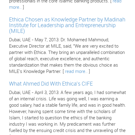
professionals in the core Islamic banking products. [
read
more..
]
Ethica Chosen as Knowledge Partner by Madinah
Institute for Leadership and Entrepreneurship
(MILE)
Dubai, UAE - May 7, 2013: Dr. Mohamed Mahmoud,
Executive Director at MILE, said, "We are very excited to
partner with Ethica. They bring an unparalleled combination
of global reach, executive excellence, and authentic
standardization that makes them the obvious choice as
MILE's Knowledge Partner. [
read more..
]
What Ahmed Did With Ethica's CIFE
Dubai, UAE - April 3, 2013: A few years ago, I had somewhat
of an internal crisis. Life was going well, I was earning a
good salary, had a stable family life, and was in good health.
However, having spent some time with the scholars of
Islam, I started to question the ethics of the banking
industry I was working in. My predicament was further
fuelled by the ensuing credit crisis and the unraveling of the