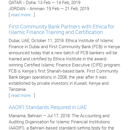
QATAR - Doha: 13 Feb — 14 Feb, 2019
JORDAN - Amman: 19 Feb — 21 Feb, 2019
[
read more..
]
First Community Bank Partners with Ethica for
Islamic Finance Training and Certification
Dubai, UAE, October 11, 2018: Ethica Institute of Islamic
Finance in Dubai and First Community Bank (FCB) in Kenya
announced today that a new batch of FCB bankers will be
trained and certified by Ethica Institute in the award-
winning Certified Islamic Finance Executive (CIFE) program.
FCB is Kenya's first Shariah-based bank. First Community
Bank began operations in 2008, the year after it was
established by private investors in Kuwait, Kenya and
Tanzania.
[
read more..
]
AAOIFI Standards Required in UAE
Manama, Bahrain – Jul 17, 2018: The Accounting and
Auditing Organisation for Islamic Financial Institutions
(AAOIFI), a Bahrain-based standard-setting body for the