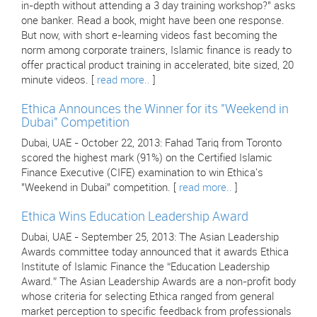
in-depth without attending a 3 day training workshop?" asks
one banker. Read a book, might have been one response.
But now, with short e-learning videos fast becoming the
norm among corporate trainers, Islamic finance is ready to
offer practical product training in accelerated, bite sized, 20
minute videos. [
read more..
]
Ethica Announces the Winner for its "Weekend in
Dubai" Competition
Dubai, UAE - October 22, 2013: Fahad Tariq from Toronto
scored the highest mark (91%) on the Certified Islamic
Finance Executive (CIFE) examination to win Ethica's
"Weekend in Dubai" competition. [
read more..
]
Ethica Wins Education Leadership Award
Dubai, UAE - September 25, 2013: The Asian Leadership
Awards committee today announced that it awards Ethica
Institute of Islamic Finance the “Education Leadership
Award.” The Asian Leadership Awards are a non-profit body
whose criteria for selecting Ethica ranged from general
market perception to specific feedback from professionals