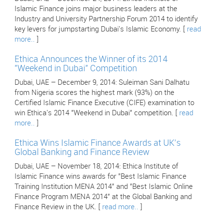
Islamic Finance joins major business leaders at the
Industry and University Partnership Forum 2014 to identify
key levers for jumpstarting Dubai's Islamic Economy. [
read
more..
]
Ethica Announces the Winner of its 2014
"Weekend in Dubai" Competition
Dubai, UAE – December 9, 2014: Suleiman Sani Dalhatu
from Nigeria scores the highest mark (93%) on the
Certified Islamic Finance Executive (CIFE) examination to
win Ethica's 2014 "Weekend in Dubai" competition. [
read
more..
]
Ethica Wins Islamic Finance Awards at UK's
Global Banking and Finance Review
Dubai, UAE – November 18, 2014: Ethica Institute of
Islamic Finance wins awards for "Best Islamic Finance
Training Institution MENA 2014" and "Best Islamic Online
Finance Program MENA 2014" at the Global Banking and
Finance Review in the UK. [
read more..
]