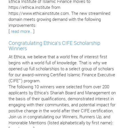
Ethica Institute of Islamic Finance moves to
https://ethica.institute from
https://www.ethicainstitute.com. The new streamlined
domain meets growing demand with the following
improvements:
[
read more..
]
Congratulating Ethica’s CIFE Scholarship
Winners
At Ethica, we believe that a world free of interest first
begins with a world full of knowledge. That is why we
opened up full scholarships to a select group of scholars
for our award-winning Certified Islamic Finance Executive
(CIFE™) program.
The following 10 winners were selected from over 200
applicants by Ethica’s Shariah Board and Management on
the basis of their qualifications, demonstrated interest in
engaging with their communities, and potential impact for
positive change in the world after their CIFE certification.
Join us in congratulating our Winners, Runners Up, and
Honorable Mentions (listed alphabetically by first name):