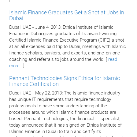
]
Islamic Finance Graduates Get a Shot at Jobs in
Dubai
Dubai, UAE - June 4, 2013: Ethica Institute of Islamic
Finance in Dubai gives graduates of its award-winning
Certified Islamic Finance Executive Program (CIFE) a shot
at an all expenses paid trip to Dubai, meetings with Islamic
finance scholars, bankers, and experts, and one-on-one
coaching and referrals to jobs around the world. [
read
more..
]
Pennant Technologies Signs Ethica for Islamic
Finance Certification
Dubai, UAE - May 22, 2013: The Islamic finance industry
has unique IT requirements that require technology
professionals to have some understanding of the
processes around which Islamic finance products are
based. Pennant Technologies, the financial IT specialist,
today announced that it has signed on Ethica Institute of
Islamic Finance in Dubai to train and certify its