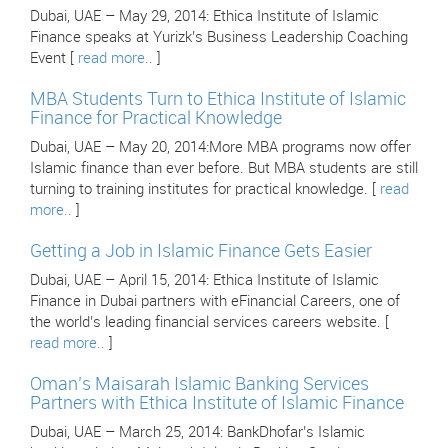
Dubai, UAE – May 29, 2014: Ethica Institute of Islamic
Finance speaks at Yurizk’s Business Leadership Coaching
Event [
read more..
]
MBA Students Turn to Ethica Institute of Islamic
Finance for Practical Knowledge
Dubai, UAE – May 20, 2014:More MBA programs now offer
Islamic finance than ever before. But MBA students are still
turning to training institutes for practical knowledge. [
read
more..
]
Getting a Job in Islamic Finance Gets Easier
Dubai, UAE – April 15, 2014: Ethica Institute of Islamic
Finance in Dubai partners with eFinancial Careers, one of
the world’s leading financial services careers website. [
read more..
]
Oman’s Maisarah Islamic Banking Services
Partners with Ethica Institute of Islamic Finance
Dubai, UAE – March 25, 2014: BankDhofar’s Islamic