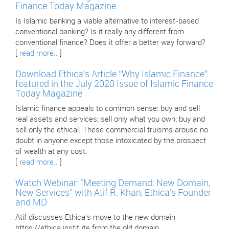
Finance Today Magazine
Is Islamic banking a viable alternative to interest-based
conventional banking? Is it really any different from
conventional finance? Does it offer a better way forward?
[
read more..
]
Download Ethica’s Article “Why Islamic Finance”
featured in the July 2020 Issue of Islamic Finance
Today Magazine
Islamic finance appeals to common sense: buy and sell
real assets and services; sell only what you own; buy and
sell only the ethical. These commercial truisms arouse no
doubt in anyone except those intoxicated by the prospect
of wealth at any cost.
[
read more..
]
Watch Webinar: "Meeting Demand: New Domain,
New Services” with Atif R. Khan, Ethica’s Founder
and MD
Atif discusses Ethica's move to the new domain
https://ethica.institute from the old domain