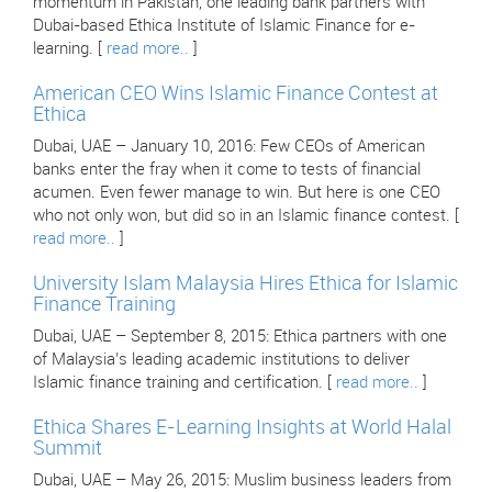
momentum in Pakistan, one leading bank partners with
Dubai-based Ethica Institute of Islamic Finance for e-
learning. [
read more..
]
American CEO Wins Islamic Finance Contest at
Ethica
Dubai, UAE – January 10, 2016: Few CEOs of American
banks enter the fray when it come to tests of financial
acumen. Even fewer manage to win. But here is one CEO
who not only won, but did so in an Islamic finance contest. [
read more..
]
University Islam Malaysia Hires Ethica for Islamic
Finance Training
Dubai, UAE – September 8, 2015: Ethica partners with one
of Malaysia’s leading academic institutions to deliver
Islamic finance training and certification. [
read more..
]
Ethica Shares E-Learning Insights at World Halal
Summit
Dubai, UAE – May 26, 2015: Muslim business leaders from