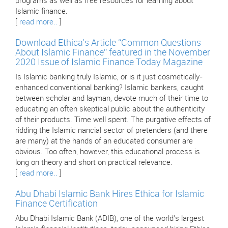
programs as well as free resources for learning about
Islamic finance.
[
read more..
]
Download Ethica’s Article “Common Questions
About Islamic Finance” featured in the November
2020 Issue of Islamic Finance Today Magazine
Is Islamic banking truly Islamic, or is it just cosmetically-
enhanced conventional banking? Islamic bankers, caught
between scholar and layman, devote much of their time to
educating an often skeptical public about the authenticity
of their products. Time well spent. The purgative effects of
ridding the Islamic nancial sector of pretenders (and there
are many) at the hands of an educated consumer are
obvious. Too often, however, this educational process is
long on theory and short on practical relevance.
[
read more..
]
Abu Dhabi Islamic Bank Hires Ethica for Islamic
Finance Certification
Abu Dhabi Islamic Bank (ADIB), one of the world’s largest