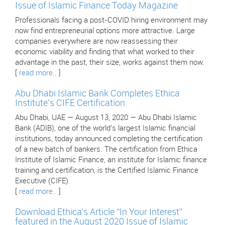
Issue of Islamic Finance Today Magazine
Professionals facing a post-COVID hiring environment may
now find entrepreneurial options more attractive. Large
companies everywhere are now reassessing their
economic viability and finding that what worked to their
advantage in the past, their size, works against them now.
[
read more..
]
Abu Dhabi Islamic Bank Completes Ethica
Institute’s CIFE Certification
Abu Dhabi, UAE — August 13, 2020 — Abu Dhabi Islamic
Bank (ADIB), one of the world’s largest Islamic financial
institutions, today announced completing the certification
of a new batch of bankers. The certification from Ethica
Institute of Islamic Finance, an institute for Islamic finance
training and certification, is the Certified Islamic Finance
Executive (CIFE).
[
read more..
]
Download Ethica’s Article “In Your Interest”
featured in the August 2020 Issue of Islamic