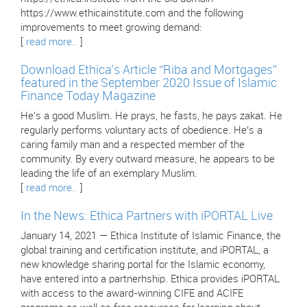
https://www.ethicainstitute.com and the following
improvements to meet growing demand:
[
read more..
]
Download Ethica’s Article “Riba and Mortgages”
featured in the September 2020 Issue of Islamic
Finance Today Magazine
He’s a good Muslim. He prays, he fasts, he pays zakat. He
regularly performs voluntary acts of obedience. He’s a
caring family man and a respected member of the
community. By every outward measure, he appears to be
leading the life of an exemplary Muslim.
[
read more..
]
In the News: Ethica Partners with iPORTAL Live
January 14, 2021 — Ethica Institute of Islamic Finance, the
global training and certification institute, and iPORTAL, a
new knowledge sharing portal for the Islamic economy,
have entered into a partnerhship. Ethica provides iPORTAL
with access to the award-winning CIFE and ACIFE