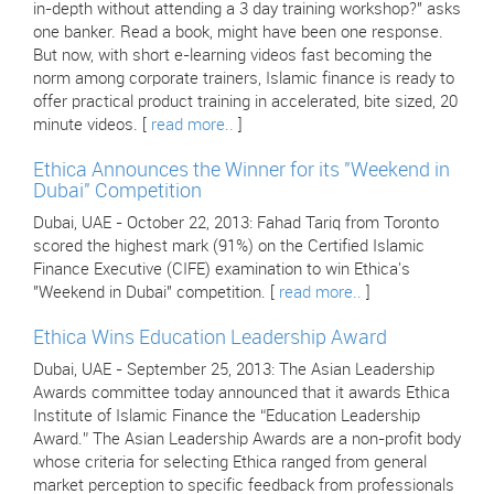
in-depth without attending a 3 day training workshop?" asks
one banker. Read a book, might have been one response.
But now, with short e-learning videos fast becoming the
norm among corporate trainers, Islamic finance is ready to
offer practical product training in accelerated, bite sized, 20
minute videos. [
read more..
]
Ethica Announces the Winner for its "Weekend in
Dubai" Competition
Dubai, UAE - October 22, 2013: Fahad Tariq from Toronto
scored the highest mark (91%) on the Certified Islamic
Finance Executive (CIFE) examination to win Ethica's
"Weekend in Dubai" competition. [
read more..
]
Ethica Wins Education Leadership Award
Dubai, UAE - September 25, 2013: The Asian Leadership
Awards committee today announced that it awards Ethica
Institute of Islamic Finance the “Education Leadership
Award.” The Asian Leadership Awards are a non-profit body
whose criteria for selecting Ethica ranged from general
market perception to specific feedback from professionals