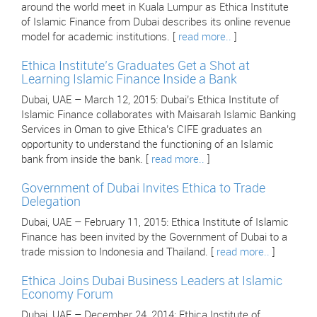
around the world meet in Kuala Lumpur as Ethica Institute
of Islamic Finance from Dubai describes its online revenue
model for academic institutions. [
read more..
]
Ethica Institute’s Graduates Get a Shot at
Learning Islamic Finance Inside a Bank
Dubai, UAE – March 12, 2015: Dubai’s Ethica Institute of
Islamic Finance collaborates with Maisarah Islamic Banking
Services in Oman to give Ethica’s CIFE graduates an
opportunity to understand the functioning of an Islamic
bank from inside the bank. [
read more..
]
Government of Dubai Invites Ethica to Trade
Delegation
Dubai, UAE – February 11, 2015: Ethica Institute of Islamic
Finance has been invited by the Government of Dubai to a
trade mission to Indonesia and Thailand. [
read more..
]
Ethica Joins Dubai Business Leaders at Islamic
Economy Forum
Dubai, UAE – December 24, 2014: Ethica Institute of