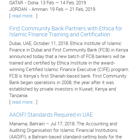
QATAR - Doha: 13 Feb — 14 Feb, 2019
JORDAN - Amman: 19 Feb — 21 Feb, 2019
[
read more..
]
First Community Bank Partners with Ethica for
Islamic Finance Training and Certification
Dubai, UAE, October 11, 2018: Ethica Institute of Islamic
Finance in Dubai and First Community Bank (FCB) in Kenya
announced today that a new batch of FCB bankers will be
trained and certified by Ethica Institute in the award-
winning Certified Islamic Finance Executive (CIFE) program.
FCB is Kenya's first Shariah-based bank. First Community
Bank began operations in 2008, the year after it was
established by private investors in Kuwait, Kenya and
Tanzania.
[
read more..
]
AAOIFI Standards Required in UAE
Manama, Bahrain – Jul 17, 2018: The Accounting and
Auditing Organisation for Islamic Financial Institutions
(AAOIFI), a Bahrain-based standard-setting body for the