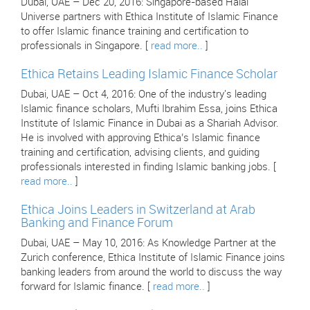
Dubai, UAE – Dec 20, 2016: Singapore-based Halal
Universe partners with Ethica Institute of Islamic Finance
to offer Islamic finance training and certification to
professionals in Singapore. [
read more..
]
Ethica Retains Leading Islamic Finance Scholar
Dubai, UAE – Oct 4, 2016: One of the industry's leading
Islamic finance scholars, Mufti Ibrahim Essa, joins Ethica
Institute of Islamic Finance in Dubai as a Shariah Advisor.
He is involved with approving Ethica’s Islamic finance
training and certification, advising clients, and guiding
professionals interested in finding Islamic banking jobs. [
read more..
]
Ethica Joins Leaders in Switzerland at Arab
Banking and Finance Forum
Dubai, UAE – May 10, 2016: As Knowledge Partner at the
Zurich conference, Ethica Institute of Islamic Finance joins
banking leaders from around the world to discuss the way
forward for Islamic finance. [
read more..
]