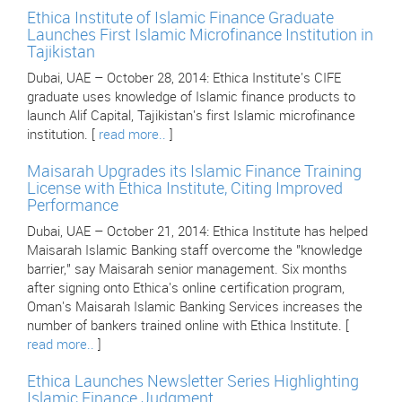
Ethica Institute of Islamic Finance Graduate
Launches First Islamic Microfinance Institution in
Tajikistan
Dubai, UAE – October 28, 2014: Ethica Institute's CIFE
graduate uses knowledge of Islamic finance products to
launch Alif Capital, Tajikistan's first Islamic microfinance
institution. [
read more..
]
Maisarah Upgrades its Islamic Finance Training
License with Ethica Institute, Citing Improved
Performance
Dubai, UAE – October 21, 2014: Ethica Institute has helped
Maisarah Islamic Banking staff overcome the "knowledge
barrier," say Maisarah senior management. Six months
after signing onto Ethica's online certification program,
Oman's Maisarah Islamic Banking Services increases the
number of bankers trained online with Ethica Institute. [
read more..
]
Ethica Launches Newsletter Series Highlighting
Islamic Finance Judgment