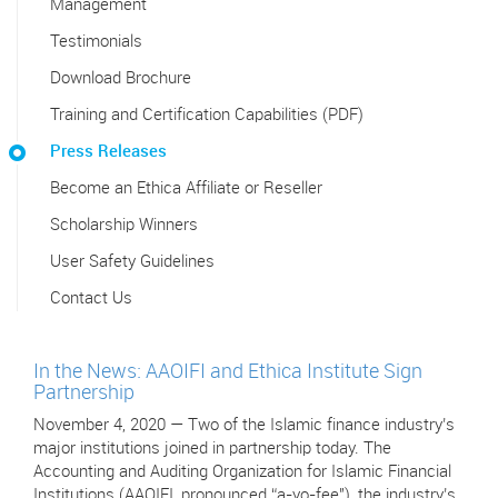
Management
Testimonials
Download Brochure
Training and Certification Capabilities (PDF)
Press Releases
Become an Ethica Affiliate or Reseller
Scholarship Winners
User Safety Guidelines
Contact Us
In the News: AAOIFI and Ethica Institute Sign
Partnership
November 4, 2020 — Two of the Islamic finance industry’s
major institutions joined in partnership today. The
Accounting and Auditing Organization for Islamic Financial
Institutions (AAOIFI, pronounced “a-yo-fee"), the industry’s