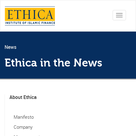
Toggle
navigati
News
Ethica in the News
About Ethica
Manifesto
Company