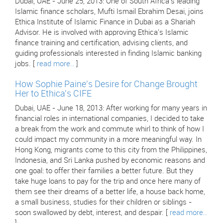
Dubai, UAE - June 25, 2013: One of South Africa's leading
Islamic finance scholars, Mufti Ismail Ebrahim Desai, joins
Ethica Institute of Islamic Finance in Dubai as a Shariah
Advisor. He is involved with approving Ethica's Islamic
finance training and certification, advising clients, and
guiding professionals interested in finding Islamic banking
jobs. [
read more..
]
How Sophie Paine's Desire for Change Brought
Her to Ethica's CIFE
Dubai, UAE - June 18, 2013: After working for many years in
financial roles in international companies, I decided to take
a break from the work and commute whirl to think of how I
could impact my community in a more meaningful way. In
Hong Kong, migrants come to this city from the Philippines,
Indonesia, and Sri Lanka pushed by economic reasons and
one goal: to offer their families a better future. But they
take huge loans to pay for the trip and once here many of
them see their dreams of a better life, a house back home,
a small business, studies for their children or siblings -
soon swallowed by debt, interest, and despair. [
read more..