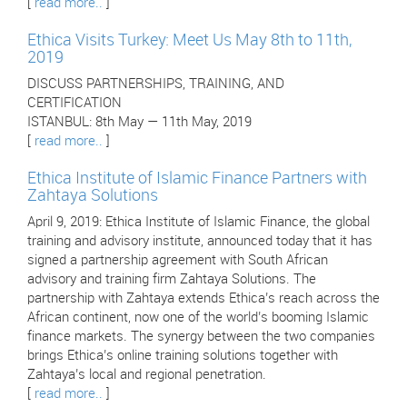
[
read more..
]
Ethica Visits Turkey: Meet Us May 8th to 11th,
2019
DISCUSS PARTNERSHIPS, TRAINING, AND
CERTIFICATION
ISTANBUL: 8th May — 11th May, 2019
[
read more..
]
Ethica Institute of Islamic Finance Partners with
Zahtaya Solutions
April 9, 2019: Ethica Institute of Islamic Finance, the global
training and advisory institute, announced today that it has
signed a partnership agreement with South African
advisory and training firm Zahtaya Solutions. The
partnership with Zahtaya extends Ethica’s reach across the
African continent, now one of the world’s booming Islamic
finance markets. The synergy between the two companies
brings Ethica’s online training solutions together with
Zahtaya’s local and regional penetration.
[
read more..
]