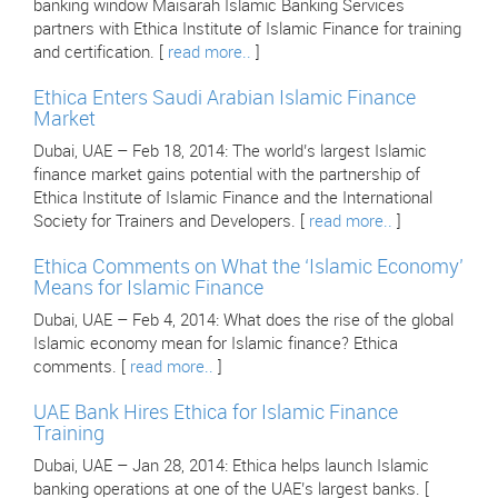
banking window Maisarah Islamic Banking Services
partners with Ethica Institute of Islamic Finance for training
and certification. [
read more..
]
Ethica Enters Saudi Arabian Islamic Finance
Market
Dubai, UAE – Feb 18, 2014: The world’s largest Islamic
finance market gains potential with the partnership of
Ethica Institute of Islamic Finance and the International
Society for Trainers and Developers. [
read more..
]
Ethica Comments on What the ‘Islamic Economy’
Means for Islamic Finance
Dubai, UAE – Feb 4, 2014: What does the rise of the global
Islamic economy mean for Islamic finance? Ethica
comments. [
read more..
]
UAE Bank Hires Ethica for Islamic Finance
Training
Dubai, UAE – Jan 28, 2014: Ethica helps launch Islamic
banking operations at one of the UAE’s largest banks. [