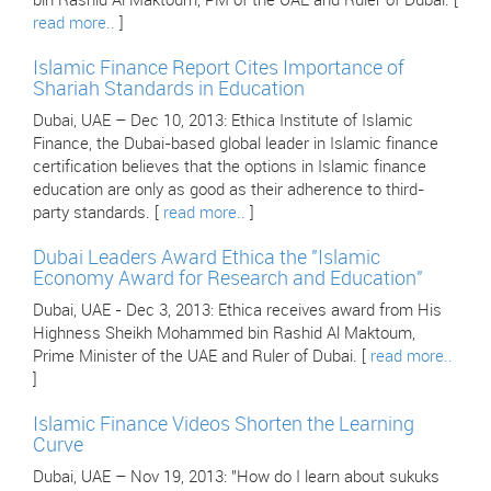
bin Rashid Al Maktoum, PM of the UAE and Ruler of Dubai. [
read more..
]
Islamic Finance Report Cites Importance of
Shariah Standards in Education
Dubai, UAE – Dec 10, 2013: Ethica Institute of Islamic
Finance, the Dubai-based global leader in Islamic finance
certification believes that the options in Islamic finance
education are only as good as their adherence to third-
party standards. [
read more..
]
Dubai Leaders Award Ethica the "Islamic
Economy Award for Research and Education"
Dubai, UAE - Dec 3, 2013: Ethica receives award from His
Highness Sheikh Mohammed bin Rashid Al Maktoum,
Prime Minister of the UAE and Ruler of Dubai. [
read more..
]
Islamic Finance Videos Shorten the Learning
Curve
Dubai, UAE – Nov 19, 2013: "How do I learn about sukuks