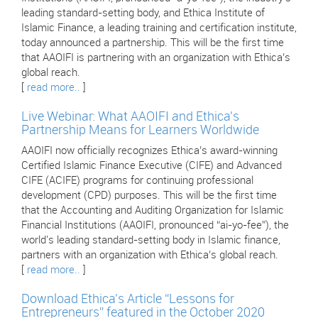
leading standard-setting body, and Ethica Institute of
Islamic Finance, a leading training and certification institute,
today announced a partnership. This will be the first time
that AAOIFI is partnering with an organization with Ethica’s
global reach.
[
read more..
]
Live Webinar: What AAOIFI and Ethica's
Partnership Means for Learners Worldwide
AAOIFI now officially recognizes Ethica’s award-winning
Certified Islamic Finance Executive (CIFE) and Advanced
CIFE (ACIFE) programs for continuing professional
development (CPD) purposes. This will be the first time
that the Accounting and Auditing Organization for Islamic
Financial Institutions (AAOIFI, pronounced “ai-yo-fee”), the
world's leading standard-setting body in Islamic finance,
partners with an organization with Ethica’s global reach.
[
read more..
]
Download Ethica’s Article “Lessons for
Entrepreneurs” featured in the October 2020