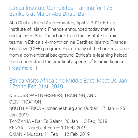
Ethica Institute Completes Training for 175
Bankers at Major Abu Dhabi Bank
Abu Dhabi, United Arab Emirates, April 2, 2019: Ethica
Institute of Islamic Finance announced today that an
undisclosed Abu Dhabi bank hired the institute to train
teams in Ethica's 4-month online Certified Islamic Finance
Executive (CIFE) program. Since many of the bankers came
from a conventional background, Ethica’s e-learning helped
them understand the practical aspects of Islamic finance.
[
read more..
]
Ethica Visits Africa and Middle East: Meet Us Jan
17th to Feb 21st, 2019
DISCUSS PARTNERSHIPS, TRAINING, AND
CERTIFICATION
SOUTH AFRICA - Johannesburg and Durban: 17 Jan — 25
Jan, 2019
TANZANIA - Dar Es Salam: 26 Jan — 3 Feb, 2019
KENYA - Nairobi: 4 Feb — 10 Feb, 2019
OMAN - Muscat: 11 Feb — 12 Feb, 2019