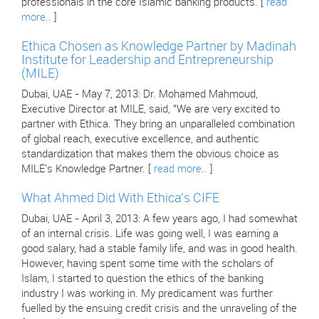
professionals in the core Islamic banking products. [
read
more..
]
Ethica Chosen as Knowledge Partner by Madinah
Institute for Leadership and Entrepreneurship
(MILE)
Dubai, UAE - May 7, 2013: Dr. Mohamed Mahmoud,
Executive Director at MILE, said, "We are very excited to
partner with Ethica. They bring an unparalleled combination
of global reach, executive excellence, and authentic
standardization that makes them the obvious choice as
MILE's Knowledge Partner. [
read more..
]
What Ahmed Did With Ethica's CIFE
Dubai, UAE - April 3, 2013: A few years ago, I had somewhat
of an internal crisis. Life was going well, I was earning a
good salary, had a stable family life, and was in good health.
However, having spent some time with the scholars of
Islam, I started to question the ethics of the banking
industry I was working in. My predicament was further
fuelled by the ensuing credit crisis and the unraveling of the