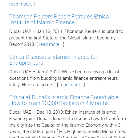
read more..
]
Thomson Reuters Report Features Ethica
Institute of Islamic Finance
Dubai, UAE – Jan 13, 2014: Thomson Reuters is proud to
present the first State of the Global Islamic Economy
Report 2013. [
read more..
]
Ethica Discusses Islamic Finance for
Entrepreneurs
Dubai, UAE – Jan 7, 2014: We've been receiving a lot of
questions from budding Islamic finance entrepreneurs
lately. Here are some... [
read more..
]
Ethica at Dubai’s Islamic Finance Roundtable:
How to Train 10,000 Bankers in 4 Months
Dubai, UAE – Dec 18, 2013: Ethica Institute of Islamic
Finance joins Dubai’s leaders to discuss how to transform
the city into the Capital of the Islamic Economy within 3
years, the stated goal of His Highness Sheikh Mohammed