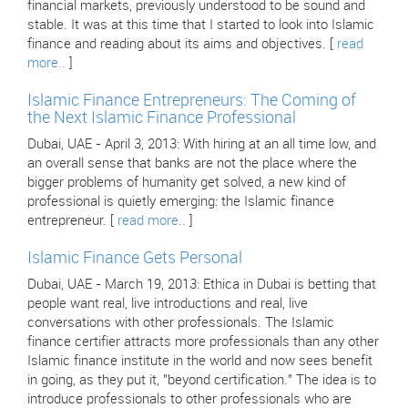
financial markets, previously understood to be sound and
stable. It was at this time that I started to look into Islamic
finance and reading about its aims and objectives. [
read
more..
]
Islamic Finance Entrepreneurs: The Coming of
the Next Islamic Finance Professional
Dubai, UAE - April 3, 2013: With hiring at an all time low, and
an overall sense that banks are not the place where the
bigger problems of humanity get solved, a new kind of
professional is quietly emerging: the Islamic finance
entrepreneur. [
read more..
]
Islamic Finance Gets Personal
Dubai, UAE - March 19, 2013: Ethica in Dubai is betting that
people want real, live introductions and real, live
conversations with other professionals. The Islamic
finance certifier attracts more professionals than any other
Islamic finance institute in the world and now sees benefit
in going, as they put it, "beyond certification." The idea is to
introduce professionals to other professionals who are