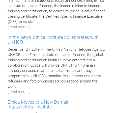
Islamic financial institutions, today announced hiring Ethica
Institute of Islamic Finance, the leader in Islamic finance
training and certification, to deliver its online Islamic finance
training certificate, the Certified Islamic Finance Executive
(CIFE) to its staff.
[
read more..
]
In the News: Ethica Institute Collaborates with
UNHCR
December 24, 2019 — The United Nations Refugee Agency,
UNHCR, and Ethica Institute of Islamic Finance, the global
training and certification institute, have entered into a
collaboration. Ethica will provide UNHCR with Shariah
advisory services related to its Islamic philanthropy
programmes. UNHCR’s mandate is to protect and assist
refugees and forcibly displaced populations around the
world.
[
read more..
]
Ethica Moves to a New Domain:
https://ethica.institute