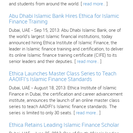
and students from around the world. [
read more..
]
Abu Dhabi Islamic Bank Hires Ethica for Islamic
Finance Training
Dubai, UAE - Sep 15, 2013: Abu Dhabi Islamic Bank, one of
the world's largest Islamic financial institutions, today
announced hiring Ethica Institute of Islamic Finance, the
leader in Islamic finance training and certification, to deliver
its online Islamic finance training certificate (CIFE) to its
senior leaders and their deputies. [
read more..
]
Ethica Launches Master Class Series to Teach
AAOIFI's Islamic Finance Standards
Dubai, UAE - August 18, 2013: Ethica Institute of Islamic
Finance in Dubai, the certification and career advancement
institute, announces the launch of an online master class
series to teach AAOIFI's Islamic finance standards. The
series is limited to only 30 seats. [
read more..
]
Ethica Retains Leading Islamic Finance Scholar