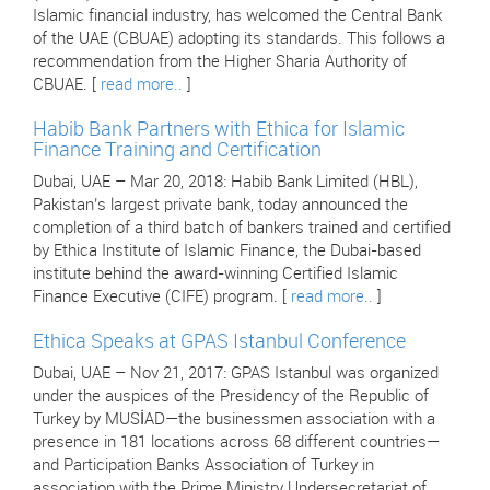
Islamic financial industry, has welcomed the Central Bank
of the UAE (CBUAE) adopting its standards. This follows a
recommendation from the Higher Sharia Authority of
CBUAE. [
read more..
]
Habib Bank Partners with Ethica for Islamic
Finance Training and Certification
Dubai, UAE – Mar 20, 2018: Habib Bank Limited (HBL),
Pakistan’s largest private bank, today announced the
completion of a third batch of bankers trained and certified
by Ethica Institute of Islamic Finance, the Dubai-based
institute behind the award-winning Certified Islamic
Finance Executive (CIFE) program. [
read more..
]
Ethica Speaks at GPAS Istanbul Conference
Dubai, UAE – Nov 21, 2017: GPAS Istanbul was organized
under the auspices of the Presidency of the Republic of
Turkey by MUSİAD—the businessmen association with a
presence in 181 locations across 68 different countries—
and Participation Banks Association of Turkey in
association with the Prime Ministry Undersecretariat of