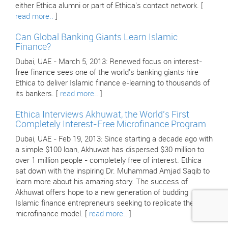
either Ethica alumni or part of Ethica's contact network. [
read more..
]
Can Global Banking Giants Learn Islamic
Finance?
Dubai, UAE - March 5, 2013: Renewed focus on interest-
free finance sees one of the world's banking giants hire
Ethica to deliver Islamic finance e-learning to thousands of
its bankers. [
read more..
]
Ethica Interviews Akhuwat, the World's First
Completely Interest-Free Microfinance Program
Dubai, UAE - Feb 19, 2013: Since starting a decade ago with
a simple $100 loan, Akhuwat has dispersed $30 million to
over 1 million people - completely free of interest. Ethica
sat down with the inspiring Dr. Muhammad Amjad Saqib to
learn more about his amazing story. The success of
Akhuwat offers hope to a new generation of budding
Islamic finance entrepreneurs seeking to replicate their
microfinance model. [
read more..
]