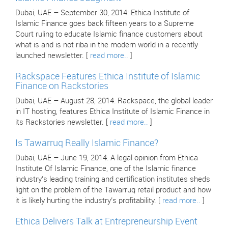
Dubai, UAE – September 30, 2014: Ethica Institute of
Islamic Finance goes back fifteen years to a Supreme
Court ruling to educate Islamic finance customers about
what is and is not riba in the modern world in a recently
launched newsletter. [
read more..
]
Rackspace Features Ethica Institute of Islamic
Finance on Rackstories
Dubai, UAE – August 28, 2014: Rackspace, the global leader
in IT hosting, features Ethica Institute of Islamic Finance in
its Rackstories newsletter. [
read more..
]
Is Tawarruq Really Islamic Finance?
Dubai, UAE – June 19, 2014: A legal opinion from Ethica
Institute Of Islamic Finance, one of the Islamic finance
industry’s leading training and certification institutes sheds
light on the problem of the Tawarruq retail product and how
it is likely hurting the industry’s profitability. [
read more..
]
Ethica Delivers Talk at Entrepreneurship Event