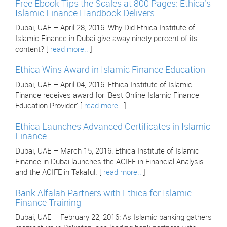
Free Ebook Tips the Scales at 800 Pages: Ethica's
Islamic Finance Handbook Delivers
Dubai, UAE – April 28, 2016: Why Did Ethica Institute of
Islamic Finance in Dubai give away ninety percent of its
content? [
read more..
]
Ethica Wins Award in Islamic Finance Education
Dubai, UAE – April 04, 2016: Ethica Institute of Islamic
Finance receives award for 'Best Online Islamic Finance
Education Provider' [
read more..
]
Ethica Launches Advanced Certificates in Islamic
Finance
Dubai, UAE – March 15, 2016: Ethica Institute of Islamic
Finance in Dubai launches the ACIFE in Financial Analysis
and the ACIFE in Takaful. [
read more..
]
Bank Alfalah Partners with Ethica for Islamic
Finance Training
Dubai, UAE – February 22, 2016: As Islamic banking gathers