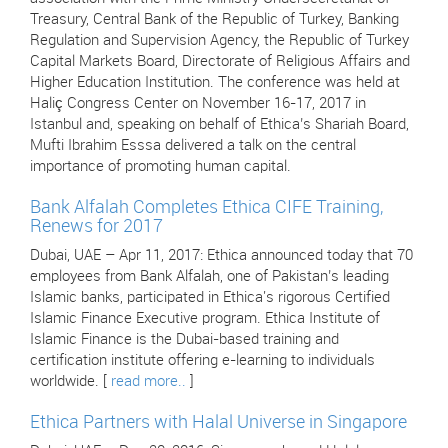
Treasury, Central Bank of the Republic of Turkey, Banking
Regulation and Supervision Agency, the Republic of Turkey
Capital Markets Board, Directorate of Religious Affairs and
Higher Education Institution. The conference was held at
Haliç Congress Center on November 16-17, 2017 in
Istanbul and, speaking on behalf of Ethica’s Shariah Board,
Mufti Ibrahim Esssa delivered a talk on the central
importance of promoting human capital.
Bank Alfalah Completes Ethica CIFE Training,
Renews for 2017
Dubai, UAE – Apr 11, 2017: Ethica announced today that 70
employees from Bank Alfalah, one of Pakistan’s leading
Islamic banks, participated in Ethica's rigorous Certified
Islamic Finance Executive program. Ethica Institute of
Islamic Finance is the Dubai-based training and
certification institute offering e-learning to individuals
worldwide. [
read more..
]
Ethica Partners with Halal Universe in Singapore