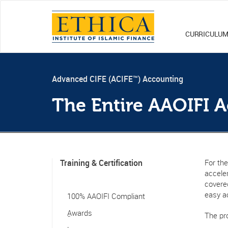
CURRICULU
Advanced CIFE (ACIFE™) Accounting
The Entire AAOIFI 
Training & Certification
For the
accele
covered
easy a
100% AAOIFI Compliant
ِAwards
The pr