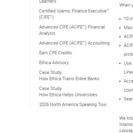
Learners
When y
Certified Islamic Finance Executive™
(CIFE™)
10 m
Advanced CIFE (ACIFE™) Financial
Mast
Analysis
ACIF
Advanced CIFE (ACIFE™) Accounting
ACIF
Earn CPE Credits
print
Ethica Advisory
Use 
Link
Case Study:
How Ethica Trains Entire Banks
Acce
Case Study:
coun
How Ethica Helps Universities
Sear
2026 North America Speaking Tour
We kno
Islami
concep