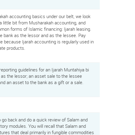
ah accounting basics under our belt, we look
a little bit from Musharakah accounting, and
on forms of Islamic financing: Ijarah leasing.
the bank as the lessor and as the lessee. Pay
le because Ijarah accounting is regularly used in
rate products.
eporting guidelines for an Ijarah Muntahiya bi
 as the lessor; an asset sale to the lessee
and an asset to the bank as a gift or a sale.
o go back and do a quick review of Salam and
ctory modules. You will recall that Salam and
tures that deal primarily in fungible commodities