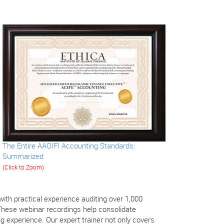
The Entire AAOIFI Accounting Standards:
Summarized
(Click to Zoom)
th practical experience auditing over 1,000
These webinar recordings help consolidate
 experience. Our expert trainer not only covers