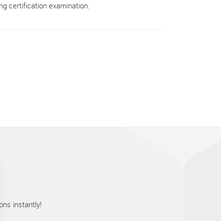
g certification examination.
ns instantly!