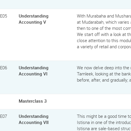
FE05
Understanding
With Murabaha and Musharak
Accounting V
at Mudarabah, which varies 
then to one of the most comm
We start off with a look at 
close attention to this modu
a variety of retail and corpo
FE06
Understanding
We now delve deep into the r
Accounting VI
Tamleek, looking at the bank
before, after, and gradually; 
Masterclass 3
FE07
Understanding
This might be a good time t
Accounting VII
Istisna in one of the introdu
Istisna are sale-based struc