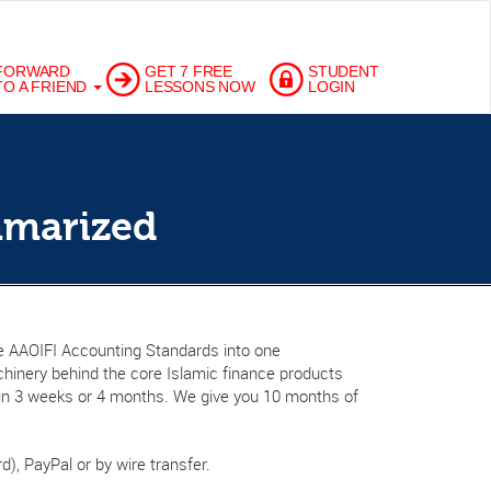
FORWARD
GET 7 FREE
STUDENT
TO A FRIEND
LESSONS NOW
LOGIN
mmarized
ire AAOIFI Accounting Standards into one
hinery behind the core Islamic finance products
t in 3 weeks or 4 months. We give you 10 months of
d), PayPal or by wire transfer.