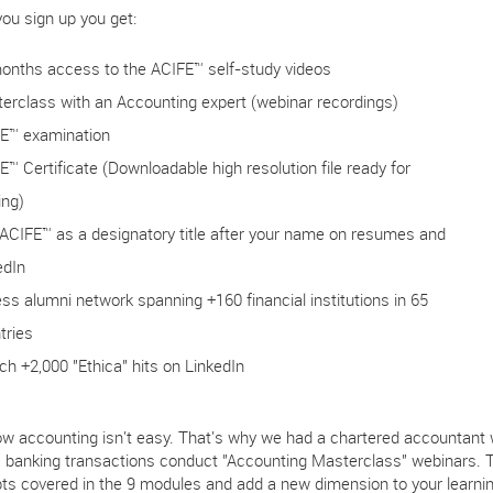
ou sign up you get:
onths access to the ACIFE™ self-study videos
erclass with an Accounting expert (webinar recordings)
E™ examination
E™ Certificate (Downloadable high resolution file ready for
ing)
ACIFE™ as a designatory title after your name on resumes and
edIn
ss alumni network spanning +160 financial institutions in 65
tries
ch +2,000 "Ethica" hits on LinkedIn
w accounting isn't easy. That's why we had a chartered accountant wi
c banking transactions conduct "Accounting Masterclass" webinars. 
ts covered in the 9 modules and add a new dimension to your learning