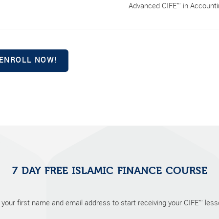
Advanced CIFE™ in Accountin
7 DAY FREE ISLAMIC FINANCE COURSE
 your first name and email address to start receiving your CIFE™ lesso