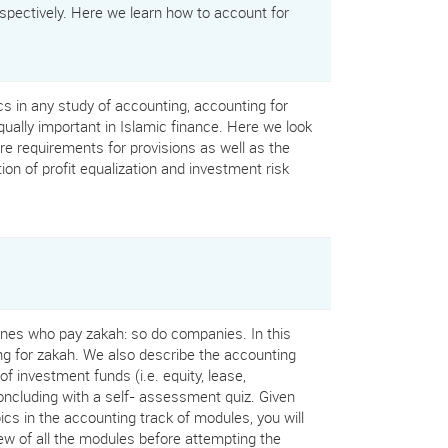
pectively. Here we learn how to account for
ics in any study of accounting, accounting for
qually important in Islamic finance. Here we look
re requirements for provisions as well as the
n of profit equalization and investment risk
 ones who pay zakah: so do companies. In this
g for zakah. We also describe the accounting
of investment funds (i.e. equity, lease,
ncluding with a self- assessment quiz. Given
ics in the accounting track of modules, you will
ew of all the modules before attempting the