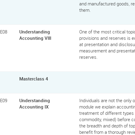
and manufactured goods, res
them.
FE08
Understanding
One of the most critical top
Accounting VIII
provisions and reserves is e
at presentation and disclosu
measurement and presentatio
reserves.
Masterclass 4
FE09
Understanding
Individuals are not the only
Accounting IX
module we explain accountin
treatment of different types 
commodity, mixed) before co
the breadth and depth of top
benefit from a thorough revi