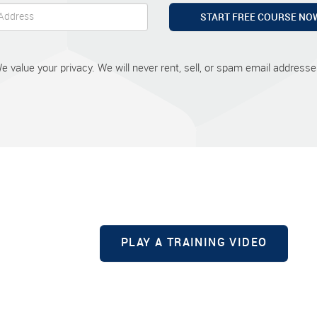
START FREE COURSE NO
e value your privacy. We will never rent, sell, or spam email addresse
PLAY A TRAINING VIDEO