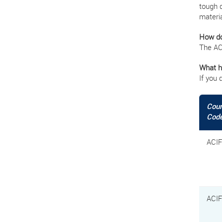
tough 
materia
How do
The AC
What ha
If you 
Cou
Cod
ACI
ACI