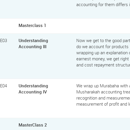
accounting for them differs 
Masterclass 1
FE03
Understanding
Now we get to the good par
Accounting III
do we account for products 
wrapping up an explanation o
earnest money, we get right i
and cost repayment structu
FE04
Understanding
We wrap up Murabaha with an
Accounting IV
Musharakah accounting trea
recognition and measurement
measurement of profit and l
MasterClass 2