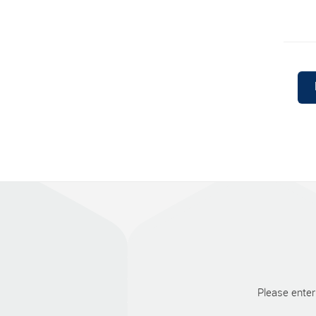
Please enter