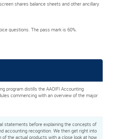
screen shares balance sheets and other ancillary
oice questions. The pass mark is 60%.
g program distills the AAOIFI Accounting
odules commencing with an overview of the major
ial statements before explaining the concepts of
nd accounting recognition. We then get right into
on of the actual products with a close look at how