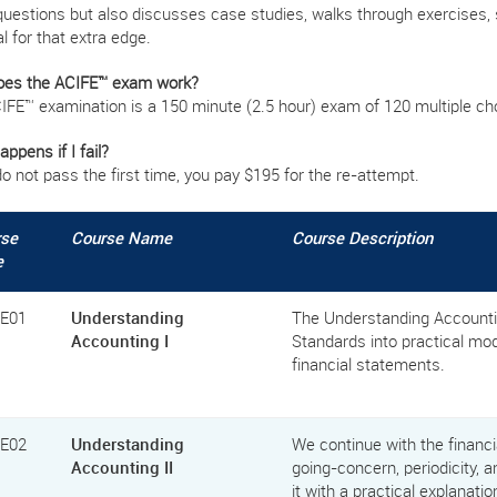
questions but also discusses case studies, walks through exercises, 
l for that extra edge.
es the ACIFE™ exam work?
IFE™ examination is a 150 minute (2.5 hour) exam of 120 multiple ch
ppens if I fail?
do not pass the first time, you pay $195 for the re-attempt.
rse
Course Name
Course Description
e
FE01
Understanding
The Understanding Accountin
Accounting I
Standards into practical m
financial statements.
FE02
Understanding
We continue with the financ
Accounting II
going-concern, periodicity, a
it with a practical explanati