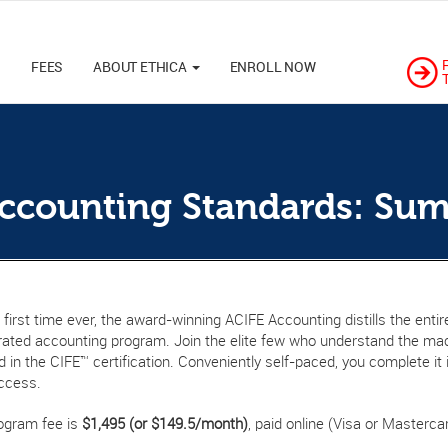
M
FEES
ABOUT ETHICA
ENROLL NOW
Accounting Standards: Su
 first time ever, the award-winning ACIFE Accounting distills the ent
rated accounting program. Join the elite few who understand the mac
 in the CIFE™ certification. Conveniently self-paced, you complete i
ccess.
ogram fee is
$1,495 (or $149.5/month)
, paid online (Visa or Mastercar