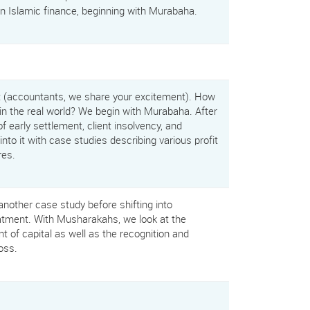
in Islamic finance, beginning with Murabaha.
t (accountants, we share your excitement). How
in the real world? We begin with Murabaha. After
f early settlement, client insolvency, and
nto it with case studies describing various profit
res.
other case study before shifting into
tment. With Musharakahs, we look at the
 of capital as well as the recognition and
oss.