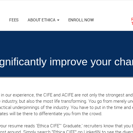
M
FEES
ABOUT ETHICA
ENROLL NOW
significantly improve your cha
, in our experience, the CIFE and ACIFE are not only the strongest and
 industry, but also the most life transforming. You go from merely und
ctical underpinnings of the industry. You have to put in the time and e
cates will be there to differentiate you from the crowd.
our resume reads 'Ethica CIFE™ Graduate,' recruiters know that you 
ost around. Simply search "Ethica CIFE" on LinkedIN to see the divers