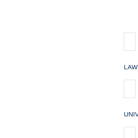
LAW
UNI