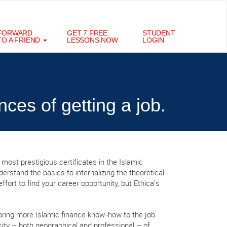
FORWARD
GET 7 FREE
STUDENT
TO A FRIEND
LESSONS NOW
LOGIN
nces of getting a job.
 most prestigious certificates in the Islamic
erstand the basics to internalizing the theoretical
ffort to find your career opportunity, but Ethica's
bring more Islamic finance know-how to the job
ity – both geographical and professional – of