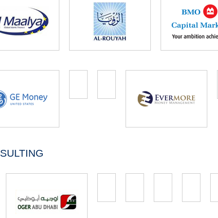
SULTING