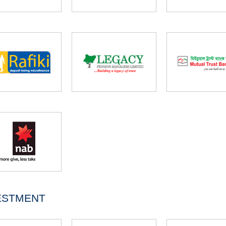
ESTMENT