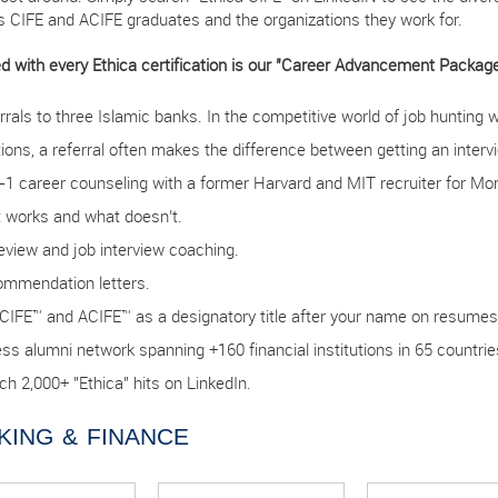
’s CIFE and ACIFE graduates and the organizations they work for.
d with every Ethica certification is our "Career Advancement Package.
rrals to three Islamic banks. In the competitive world of job hunting 
tions, a referral often makes the difference between getting an interv
-1 career counseling with a former Harvard and MIT recruiter for Mor
 works and what doesn’t.
eview and job interview coaching.
mmendation letters.
CIFE™ and ACIFE™ as a designatory title after your name on resumes
ss alumni network spanning +160 financial institutions in 65 countrie
ch 2,000+ "Ethica" hits on LinkedIn.
KING & FINANCE