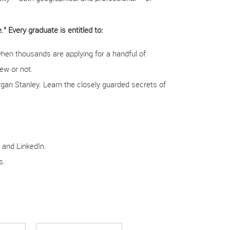
" Every graduate is entitled to:
when thousands are applying for a handful of
iew or not.
gan Stanley. Learn the closely guarded secrets of
 and LinkedIn.
s.