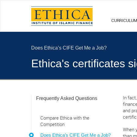
CURRICULU
Does Ethica’s CIFE Get Me a Job?
Ethica's certificates 
Frequently Asked Questions
In fact
finance
and pra
certifi
Compare Ethica with the
Competition
When y
Does Ethica’s CIFE Get Me a Job?
than m