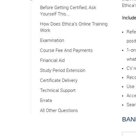
Ethica
Before Getting Certified, Ask
Yourself This...
Include
How Does Ethica's Online Training
Work
Refe
Examination
posi
1-on
Course Fee And Payments
what
Financial Aid
CV r
Study Period Extension
Reco
Certificate Delivery
Use 
Technical Support
Acce
Errata
Sear
All Other Questions
BAN