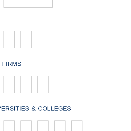
 FIRMS
VERSITIES & COLLEGES