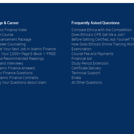
e & Career
Frequently Asked Questions
ic Finance Video
Compare Ethica with the Competition
e Course
Does Ethica’s CIFE Get Me a Job?
dvancement Package
Before Getting Certified, Ask Yourself Th
reer Counseling
How Does Ethica's Online Training Wor
t Your Next Job In Islamic Finance
Examination
 Your 2,000+ Page E-Book — FREE!
Course Fee And Payments
 and Recommended Readings
Financial Aid
and Interviews
Study Period Extension
lamic Finance Answers
Certificate Delivery
ic Finance Questions
Technical Support
lamic Finance Contracts
Errata
 Your Questions About Islam
All Other Questions