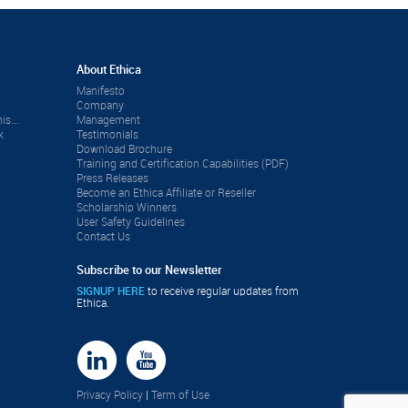
About Ethica
Manifesto
Company
is...
Management
k
Testimonials
Download Brochure
Training and Certification Capabilities (PDF)
Press Releases
Become an Ethica Affiliate or Reseller
Scholarship Winners
User Safety Guidelines
Contact Us
Subscribe to our Newsletter
SIGNUP HERE
to receive regular updates from
Ethica.
Privacy Policy
|
Term of Use