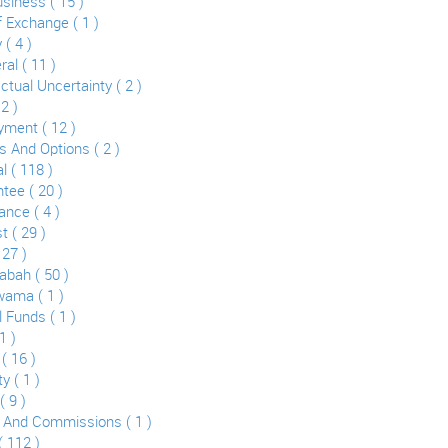
usiness ( 15 )
Of Exchange ( 1 )
 ( 4 )
ral ( 11 )
ctual Uncertainty ( 2 )
2 )
ment ( 12 )
s And Options ( 2 )
l ( 118 )
tee ( 20 )
ance ( 4 )
t ( 29 )
 27 )
bah ( 50 )
ama ( 1 )
 Funds ( 1 )
1 )
( 16 )
y ( 1 )
( 9 )
 And Commissions ( 1 )
( 112 )