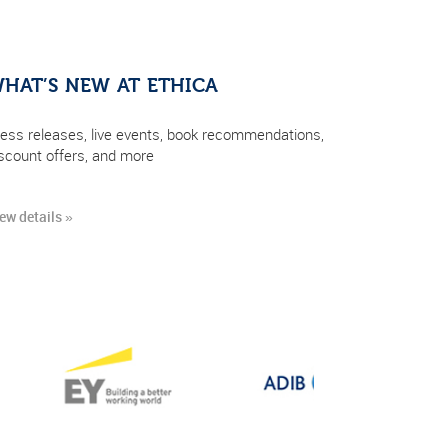
HAT’S NEW AT ETHICA
ess releases, live events, book recommendations,
scount offers, and more
ew details »