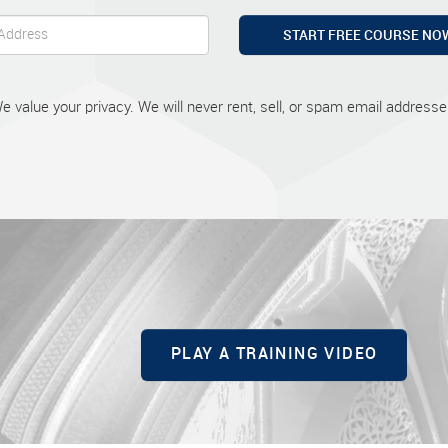
START FREE COURSE NO
e value your privacy. We will never rent, sell, or spam email addresse
PLAY A TRAINING VIDEO