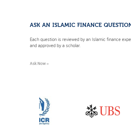
ASK AN ISLAMIC FINANCE QUESTIO
Each question is reviewed by an Islamic finance expe
and approved by a scholar.
Ask Now »