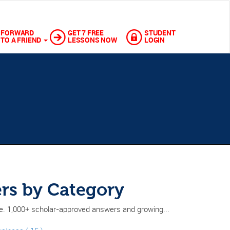
FORWARD
GET 7 FREE
STUDENT
TO A FRIEND
LESSONS NOW
LOGIN
rs by Category
ne. 1,000+ scholar-approved answers and growing...