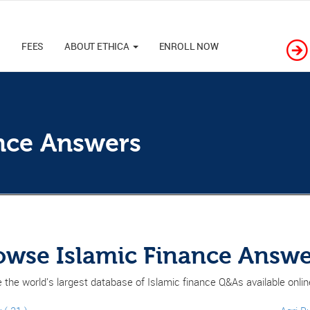
M
FEES
ABOUT ETHICA
ENROLL NOW
ance Answers
owse Islamic Finance Answe
 the world's largest database of Islamic finance Q&As available onli