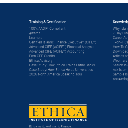
Training & Certification
Knowledg
100% AAOIFI Compliant
Why Islam
ِAwards
7 Day Fre
Learners
Career A
Certified Islamic Finance Executive™ (CIFE™)
1-on-1 Ca
Advanced CIFE (ACIFE™) Financial Analysis
How To Ge
Advanced CIFE (ACIFE™) Accounting
Download
Earn CPE Credits
Articles
Ethica Advisory
Webinars 
Case Study: How Ethica Trains Entire Banks
Search Is
Case Study: How Ethica Helps Universities
Ask Islam
2026 North America Speaking Tour
Sample Is
Answering
Ethica Institute of Islamic Finance
.