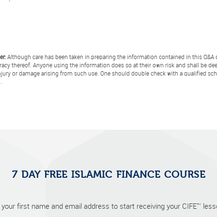
er:
Although care has been taken in preparing the information contained in this Q&A d
racy thereof. Anyone using the information does so at their own risk and shall be de
injury or damage arising from such use. One should double check with a qualified scho
.
7 DAY FREE ISLAMIC FINANCE COURSE
 your first name and email address to start receiving your CIFE™ lesso