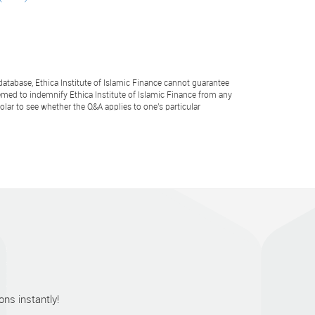
atabase, Ethica Institute of Islamic Finance cannot guarantee
emed to indemnify Ethica Institute of Islamic Finance from any
lar to see whether the Q&A applies to one's particular
ns instantly!