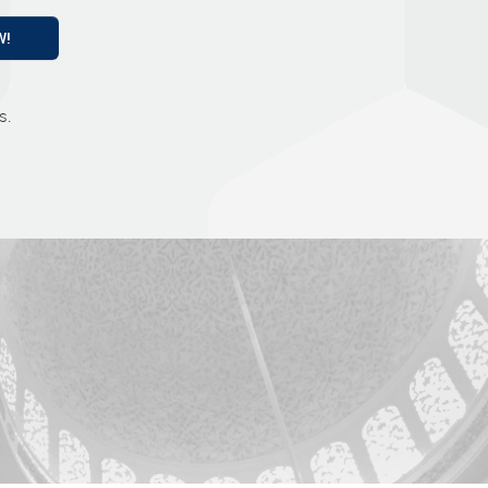
W!
s.