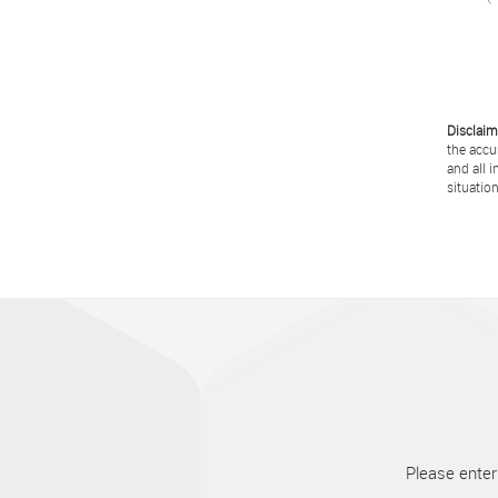
Disclaim
the accu
and all 
situation
Please enter