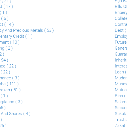
 ( 21 )
Agri B
 ( 17 )
Bills 
 1 )
Bribery
 ( 6 )
Collate
t ( 14 )
Contra
cy And Precious Metals ( 53 )
Debt ( 
ntary Credit ( 1 )
Employ
ent ( 10 )
Future
g ( 2 )
Genera
2 )
Guaran
( 94 )
Inherit
ce ( 22 )
Interes
 ( 22 )
Loan (
nance ( 3 )
Mudara
ha ( 111 )
Musaw
akah ( 51 )
Mutual
( 1 )
Riba ( 
gitation ( 3 )
Salam 
56 )
Securit
 And Shares ( 4 )
Sukuk 
 )
Trusts
25 )
Zakat 