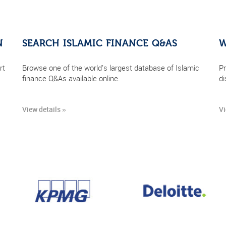
N
SEARCH ISLAMIC FINANCE Q&AS
W
rt
Browse one of the world's largest database of Islamic
Pr
finance Q&As available online.
di
View details »
Vi