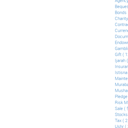
Agency
Bequest
Bonds (
Charity
Contrac
Curren
Docume
Endowm
Gamblin
Gift ( 1
Ijarah 
Insuran
Istisna
Mainte
Muraba
Mushar
Pledge 
Risk Mi
Sale ( 
Stocks
Tax ( 2
Ushr ( 