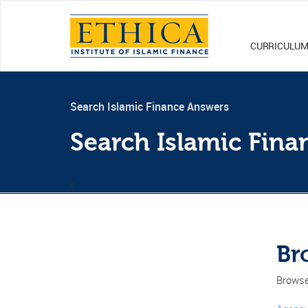
CURRICULU
Search Islamic Finance Answers
Search Islamic Fin
<
Br
Browse