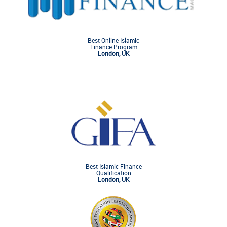
Best Online Islamic
Finance Program
London, UK
Best Islamic Finance
Qualification
London, UK