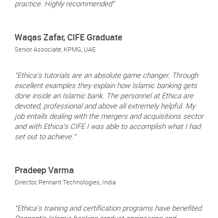
practice. Highly recommended"
Waqas Zafar, CIFE Graduate
Senior Associate, KPMG, UAE
"Ethica's tutorials are an absolute game changer. Through
excellent examples they explain how Islamic banking gets
done inside an Islamic bank. The personnel at Ethica are
devoted, professional and above all extremely helpful. My
job entails dealing with the mergers and acquisitions sector
and with Ethica’s CIFE I was able to accomplish what I had
set out to achieve."
Pradeep Varma
Director, Pennant Technologies, India
"Ethica’s training and certification programs have benefited