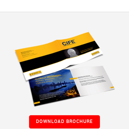
DOWNLOAD BROCHURE