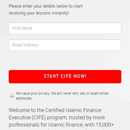
Please enter your details below to start
receiving your lessons instantly!
START CIFE NOW!
We value your privacy. We will never rent, sell, or spam email
addresses.
Welcome to the Certified Islamic Finance
Executive (CIFE) program, trusted by more
professionals for Islamic finance, with 15,000+