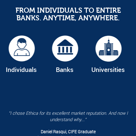
FROM INDIVIDUALS TO ENTIRE
BANKS. ANYTIME, ANYWHERE.
Individuals
Banks
Universities
"I chose Ethica for its excellent market reputation. And now I
understand why..."
Daniel Rasqui, CIFE Graduate