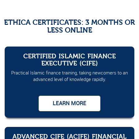
ETHICA CERTIFICATES: 3 MONTHS OR
LESS ONLINE
CERTIFIED ISLAMIC FINANCE
EXECUTIVE (CIFE)
Practical Islamic finance training, taking newcomers to an
advanced level of knowledge rapidly.
LEARN MORE
ADVANCED CIFE (ACIFE) FINANCIAL