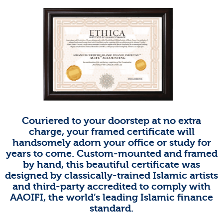
Couriered to your doorstep at no extra
charge, your framed certificate will
handsomely adorn your office or study for
years to come. Custom-mounted and framed
by hand, this beautiful certificate was
designed by classically-trained Islamic artists
and third-party accredited to comply with
AAOIFI, the world’s leading Islamic finance
standard.