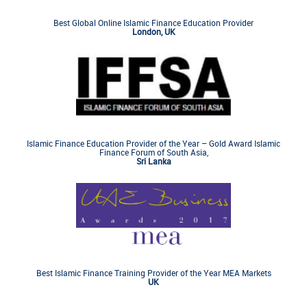
Best Global Online Islamic Finance Education Provider
London, UK
Islamic Finance Education Provider of the Year – Gold Award Islamic
Finance Forum of South Asia,
Sri Lanka
Best Islamic Finance Training Provider of the Year MEA Markets
UK