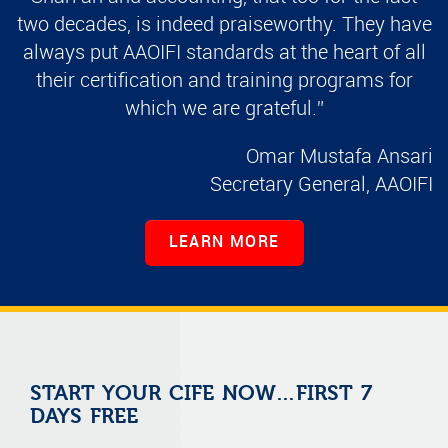
two decades, is indeed praiseworthy. They have
always put AAOIFI standards at the heart of all
their certification and training programs for
which we are grateful.”
Omar Mustafa Ansari
Secretary General, AAOIFI
LEARN MORE
START YOUR CIFE NOW…FIRST 7
DAYS FREE