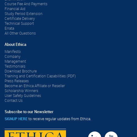
Course Fee And Payments
Financial Aid
Study Period Extension
Certificate Delivery
Technical Support
Errata
All Other Questions
About Ethica
Manifesto
Company
Management
Testimonials
Download Brochure
Training and Certification Capabilities (PDF)
Press Releases
Become an Ethica Affiliate or Reseller
Scholarship Winners
User Safety Guidelines
Contact Us
Subscribe to our Newsletter
SIGNUP HERE
to receive regular updates from Ethica.