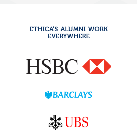
ETHICA’S ALUMNI WORK
EVERYWHERE