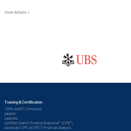
View details »
Training & Certification
100% AAOIFI Compliant
ِAwards
Learners
Certified Islamic Finance Executive™ (CIFE™)
Advanced CIFE (ACIFE™) Financial Analysis