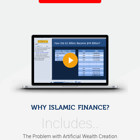
WHY ISLAMIC FINANCE?
Includes..
The Problem with Artificial Wealth Creation