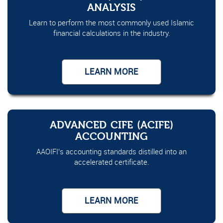
ANALYSIS
Learn to perform the most commonly used Islamic
financial calculations in the industry.
LEARN MORE
ADVANCED CIFE (ACIFE)
ACCOUNTING
AAOIFI’s accounting standards distilled into an
accelerated certificate.
LEARN MORE