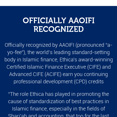
OFFICIALLY AAOIFI
RECOGNIZED
Officially recognized by AAOIFI (pronounced “a-
yo-fee”), the world’s leading standard-setting
body in Islamic finance, Ethica's award-winning
Certified Islamic Finance Executive (CIFE) and
Advanced CIFE (ACIFE) earn you continuing
professional development (CPD) credits
“The role Ethica has played in promoting the
cause of standardization of best practices in
Islamic finance, especially in the fields of
Shari'ah and accounting, that too for the last