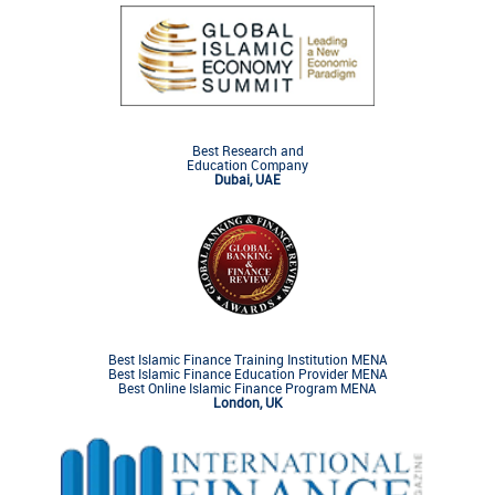
Best Research and
Education Company
Dubai, UAE
Best Islamic Finance Training Institution MENA
Best Islamic Finance Education Provider MENA
Best Online Islamic Finance Program MENA
London, UK