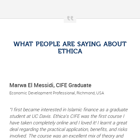
WHAT PEOPLE ARE SAYING ABOUT
ETHICA
Marwa El Messidi, CIFE Graduate
Economic Development Professional, Richmond, USA
"I first became interested in Islamic finance as a graduate
student at UC Davis. Ethica's CIFE was the first course I
have taken completely online and I loved it! I learnt a great
deal regarding the practical application, benefits, and risks
involved. The course was an excellent mix of theory and