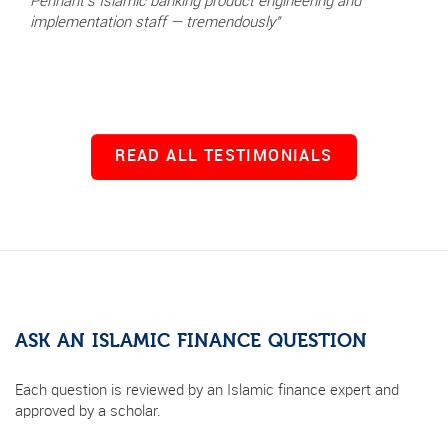
Pennant's Islamic banking product engineering and
implementation staff — tremendously"
READ ALL TESTIMONIALS
ASK AN ISLAMIC FINANCE QUESTION
Each question is reviewed by an Islamic finance expert and
approved by a scholar.