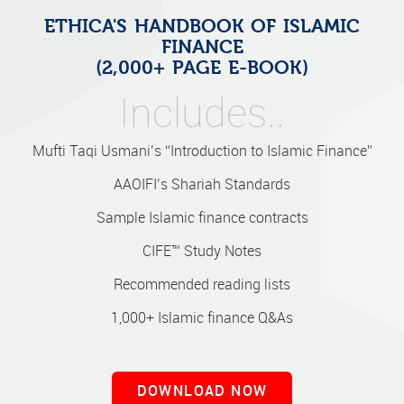
ETHICA'S HANDBOOK OF ISLAMIC
FINANCE
(2,000+ PAGE E-BOOK)
Includes..
Mufti Taqi Usmani’s “Introduction to Islamic Finance”
AAOIFI’s Shariah Standards
Sample Islamic finance contracts
CIFE™ Study Notes
Recommended reading lists
1,000+ Islamic finance Q&As
DOWNLOAD NOW