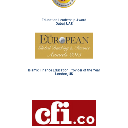
Education Leadership Award
Dubai, UAE
Islamic Finance Education Provider of the Year
London, UK