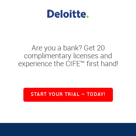
Are you a bank? Get 20
complimentary licenses and
experience the CIFE™ first hand!
START YOUR TRIAL – TODAY!