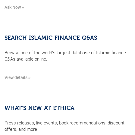
Ask Now »
SEARCH ISLAMIC FINANCE Q&AS
Browse one of the world's largest database of Islamic finance
Q&As available online.
View details »
WHAT’S NEW AT ETHICA
Press releases, live events, book recommendations, discount
offers, and more