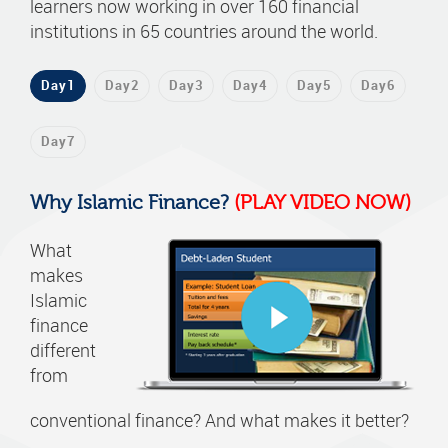
learners now working in over 160 financial
institutions in 65 countries around the world.
Day1
Day2
Day3
Day4
Day5
Day6
Day7
Why Islamic Finance?
(PLAY VIDEO NOW)
What
makes
Islamic
finance
different
from
conventional finance? And what makes it better?