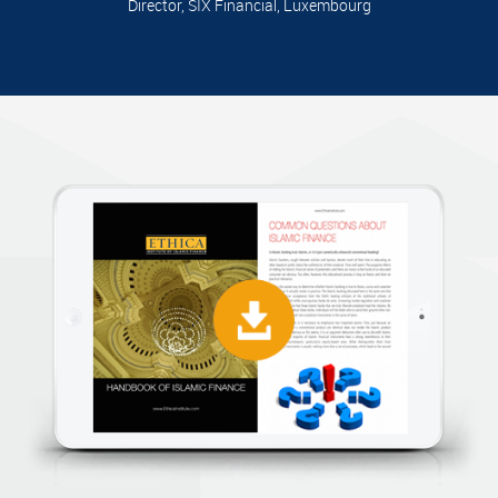
Director, SIX Financial, Luxembourg