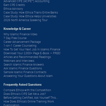
Advanced CIFE (ACIFE™) Accounting
Earn CPE Credits
Ethica Advisory
Case Study: How Ethica Trains Entire Banks
Case Study: How Ethica Helps Universities
2026 North America Speaking Tour
Knowledge & Career
Why Islamic Finance Video
7 Day Free Course
Career Advancement Package
1-on-1 Career Counseling
How To Get Your Next Job In Islamic Finance
Download Your 2,000+ Page E-Book — FREE!
Articles and Recommended Readings
Webinars and Interviews
Search Islamic Finance Answers
Ask Islamic Finance Questions
Sample Islamic Finance Contracts
Answering Your Questions About Islam
Frequently Asked Questions
Compare Ethica with the Competition
Does Ethica’s CIFE Get Me a Job?
Before Getting Certified, Ask Yourself This...
How Does Ethica's Online Training Work
Examination