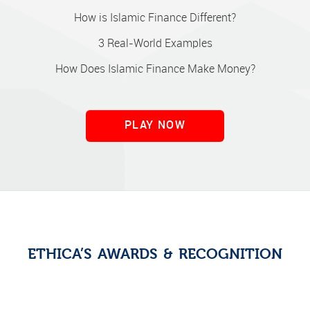
How is Islamic Finance Different?
3 Real-World Examples
How Does Islamic Finance Make Money?
PLAY NOW
ETHICA’S AWARDS & RECOGNITION